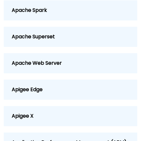
Apache Spark
Apache Superset
Apache Web Server
Apigee Edge
Apigee X