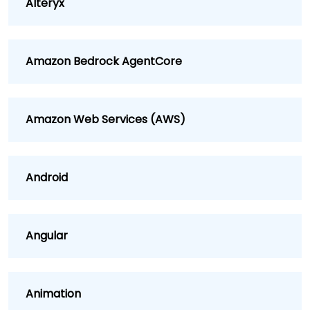
Alteryx
Amazon Bedrock AgentCore
Amazon Web Services (AWS)
Android
Angular
Animation