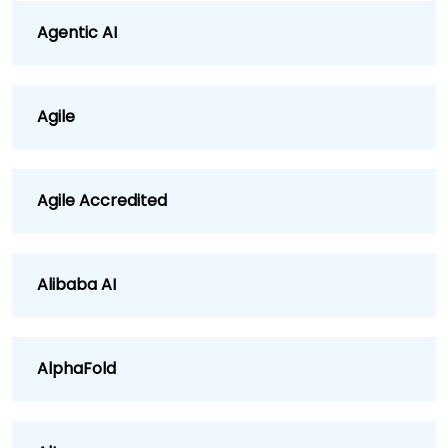
Agentic AI
Agile
Agile Accredited
Alibaba AI
AlphaFold