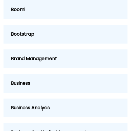
Boomi
Bootstrap
Brand Management
Business
Business Analysis