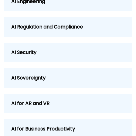
AI Engineering
AI Regulation and Compliance
AI Security
AI Sovereignty
AI for AR and VR
AI for Business Productivity