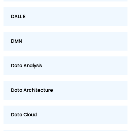
DALL E
DMN
Data Analysis
Data Architecture
Data Cloud