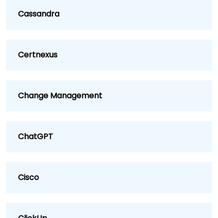
Cassandra
Certnexus
Change Management
ChatGPT
Cisco