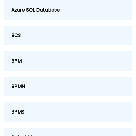
Azure SQL Database
BCS
BPM
BPMN
BPMS