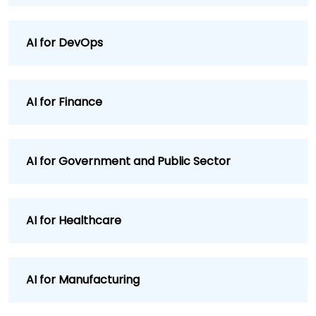
AI for DevOps
AI for Finance
AI for Government and Public Sector
AI for Healthcare
AI for Manufacturing