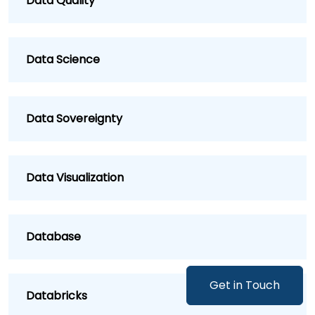
Data Quality
Data Science
Data Sovereignty
Data Visualization
Database
Get in Touch
Databricks