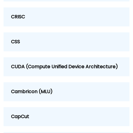
CRISC
CSS
CUDA (Compute Unified Device Architecture)
Cambricon (MLU)
CapCut