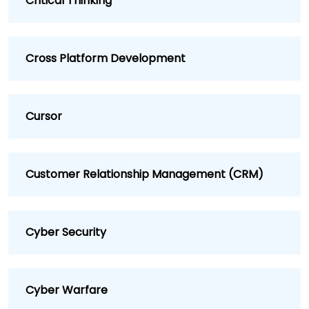
Critical Thinking
Cross Platform Development
Cursor
Customer Relationship Management (CRM)
Cyber Security
Cyber Warfare