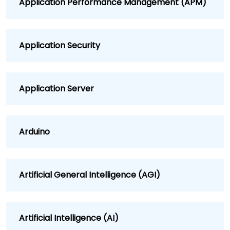
Application Performance Management (APM)
Application Security
Application Server
Arduino
Artificial General Intelligence (AGI)
Artificial Intelligence (AI)