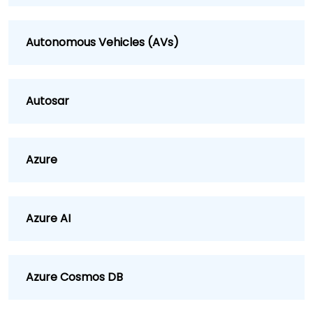
Autonomous Vehicles (AVs)
Autosar
Azure
Azure AI
Azure Cosmos DB