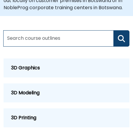
out locally on customer premises in Botswana or in
NobleProg corporate training centers in Botswana.
3D Graphics
3D Modeling
3D Printing