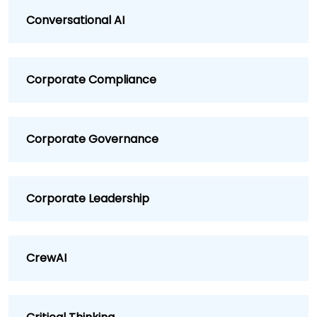
Conversational AI
Corporate Compliance
Corporate Governance
Corporate Leadership
CrewAI