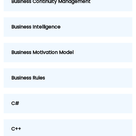
Business Continuity Management
Business Intelligence
Business Motivation Model
Business Rules
C#
C++