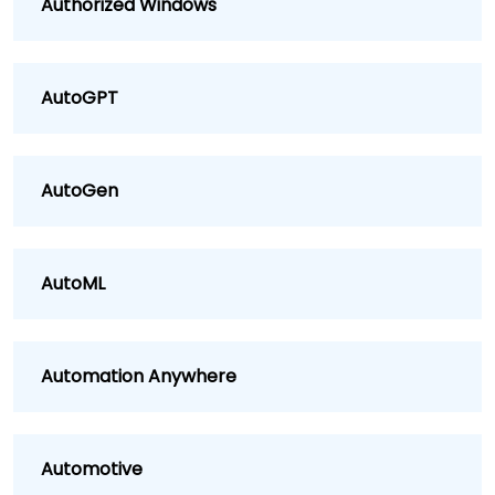
Authorized Windows
AutoGPT
AutoGen
AutoML
Automation Anywhere
Automotive