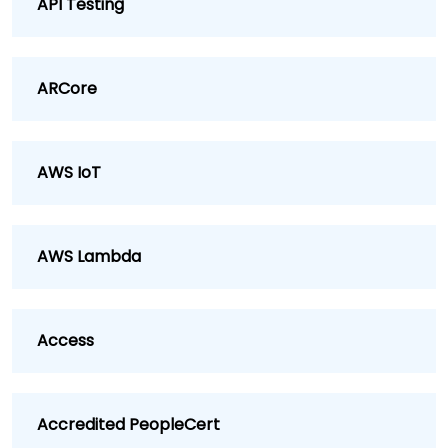
API Testing
ARCore
AWS IoT
AWS Lambda
Access
Accredited PeopleCert