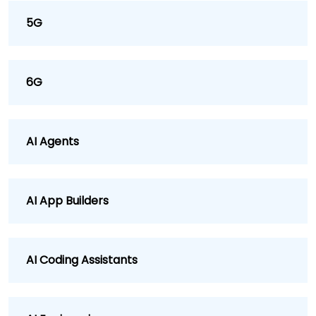
5G
6G
AI Agents
AI App Builders
AI Coding Assistants