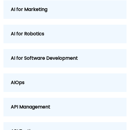
AI for Marketing
AI for Robotics
AI for Software Development
AIOps
API Management