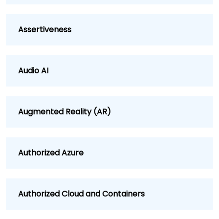
Assertiveness
Audio AI
Augmented Reality (AR)
Authorized Azure
Authorized Cloud and Containers