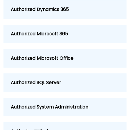
Authorized Dynamics 365
Authorized Microsoft 365
Authorized Microsoft Office
Authorized SQL Server
Authorized System Administration