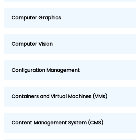
Computer Graphics
Computer Vision
Configuration Management
Containers and Virtual Machines (VMs)
Content Management System (CMS)