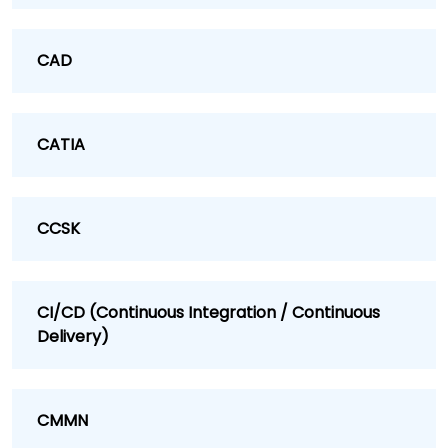
CAD
CATIA
CCSK
CI/CD (Continuous Integration / Continuous
Delivery)
CMMN