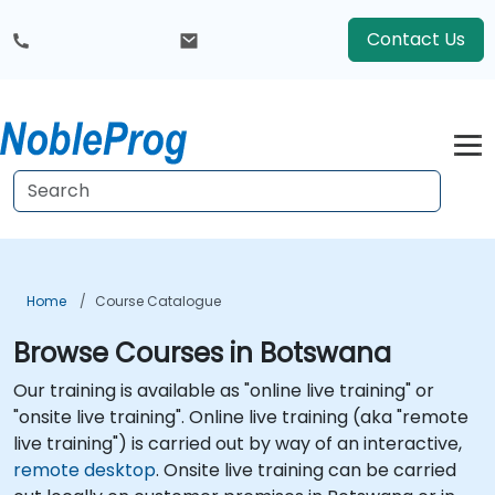
Contact Us
Home
Course Catalogue
Browse Courses in Botswana
Our training is available as "online live training" or
"onsite live training". Online live training (aka "remote
live training") is carried out by way of an interactive,
remote desktop
. Onsite live training can be carried