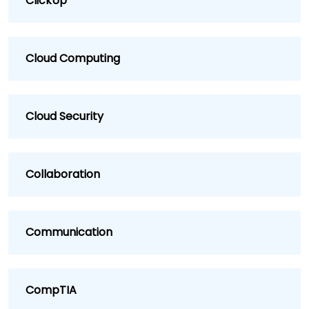
ClickUp
Cloud Computing
Cloud Security
Collaboration
Communication
CompTIA