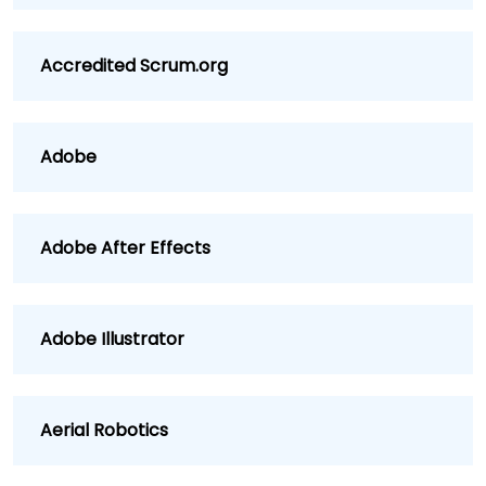
Accredited Scrum.org
Adobe
Adobe After Effects
Adobe Illustrator
Aerial Robotics