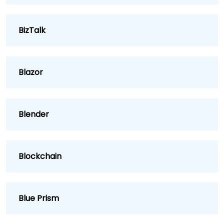
BizTalk
Blazor
Blender
Blockchain
Blue Prism