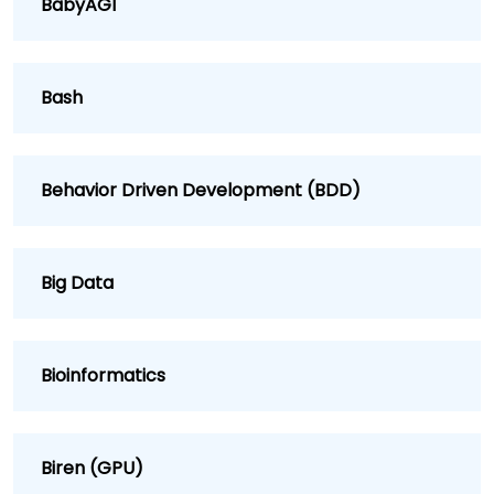
BabyAGI
Bash
Behavior Driven Development (BDD)
Big Data
Bioinformatics
Biren (GPU)