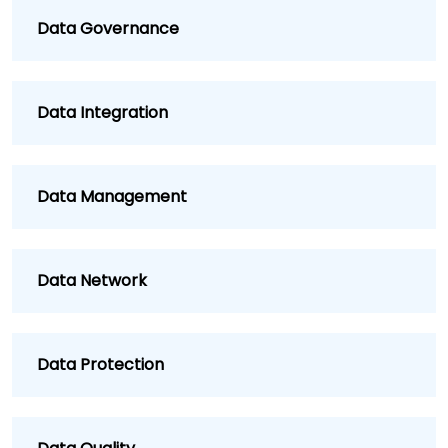
Data Governance
Data Integration
Data Management
Data Network
Data Protection