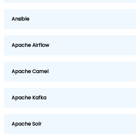
Ansible
Apache Airflow
Apache Camel
Apache Kafka
Apache Solr