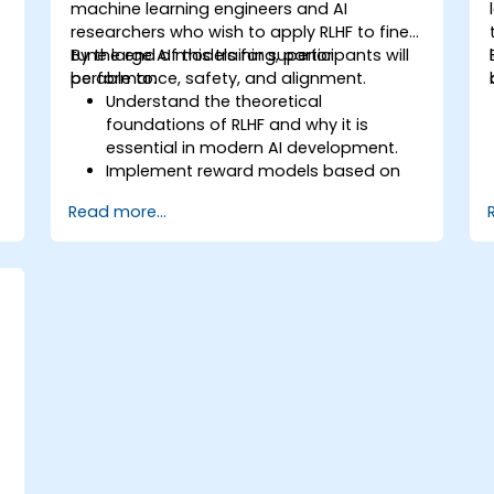
machine learning engineers and AI
researchers who wish to apply RLHF to fine-
tune large AI models for superior
By the end of this training, participants will
performance, safety, and alignment.
be able to:
Understand the theoretical
foundations of RLHF and why it is
essential in modern AI development.
Implement reward models based on
human feedback to guide
Read more...
reinforcement learning processes.
Fine-tune large language models using
RLHF techniques to align outputs with
human preferences.
Apply best practices for scaling RLHF
workflows for production-grade AI
systems.
s