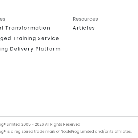
ces
Resources
al Transformation
Articles
ged Training Service
ing Delivery Platform
og® Limited 2005 -
2026
All Rights Reserved
g® is a registered trade mark of NobleProg Limited and/or its affiliates.