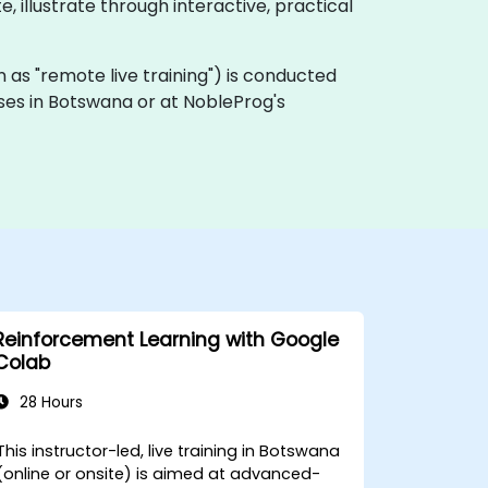
, illustrate through interactive, practical
own as "remote live training") is conducted
mises in Botswana or at NobleProg's
Reinforcement Learning with Google
Colab
28 Hours
This instructor-led, live training in Botswana
(online or onsite) is aimed at advanced-