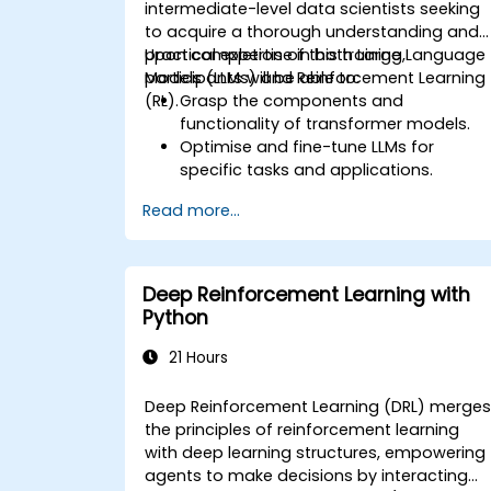
intermediate-level data scientists seeking
to acquire a thorough understanding and
practical expertise in both Large Language
Upon completion of this training,
Models (LLMs) and Reinforcement Learning
participants will be able to:
(RL).
Grasp the components and
functionality of transformer models.
Optimise and fine-tune LLMs for
specific tasks and applications.
Understand the core principles and
Read more...
methodologies of reinforcement
learning.
Learn how reinforcement learning
techniques can enhance the
Deep Reinforcement Learning with
performance of LLMs.
Python
21 Hours
Deep Reinforcement Learning (DRL) merge
the principles of reinforcement learning
with deep learning structures, empowering
agents to make decisions by interacting