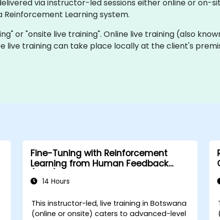
ivered via instructor-led sessions either online or on-site
a Reinforcement Learning system.
ning" or "onsite live training". Online live training (also kn
te live training can take place locally at the client's pre
Fine-Tuning with Reinforcement
Learning from Human Feedback
(RLHF)
14 Hours
a
This instructor-led, live training in Botswana
(online or onsite) caters to advanced-level