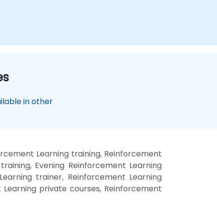
es
lable in other
rcement Learning training, Reinforcement
raining, Evening Reinforcement Learning
Learning trainer, Reinforcement Learning
t Learning private courses, Reinforcement