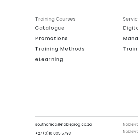
Training Courses
Servi
Catalogue
Digit
Promotions
Mana
Training Methods
Train
eLearning
southafrica@nobleprog.co.za
NoblePr
NoblePro
+27 (0)10 005 5793