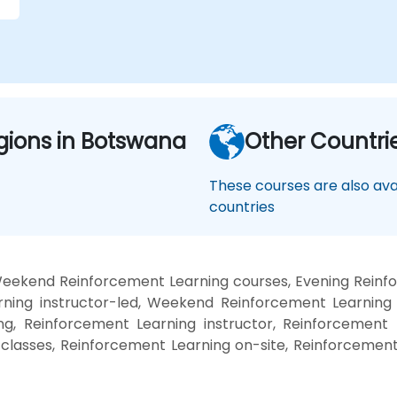
gions in Botswana
Other Countri
These courses are also avai
countries
Weekend Reinforcement Learning courses, Evening Reinfo
ning instructor-led, Weekend Reinforcement Learning t
g, Reinforcement Learning instructor, Reinforcement 
 classes, Reinforcement Learning on-site, Reinforcemen