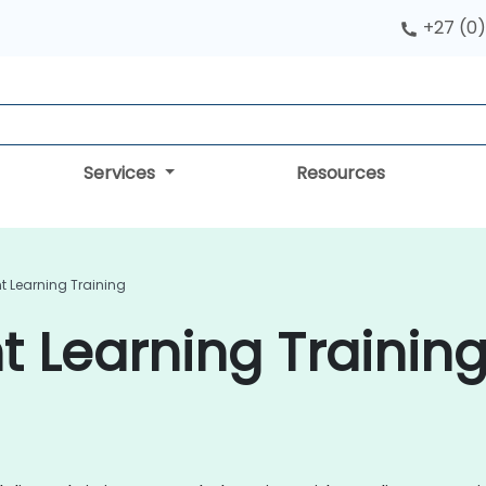
+27 (0)
Services
Resources
t Learning Training
 Learning Training