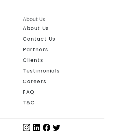
About Us
About Us
Contact Us
Partners
Clients
Testimonials
Careers
FAQ
T&C