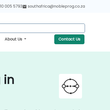
10 005 5793
southafrica@nobleprog.co.za
About Us
Contact Us
 in