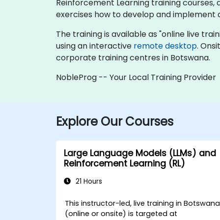
Reinforcement Learning training courses, del
exercises how to develop and implement 
The training is available as "online live trai
using an interactive
remote desktop
. Onsi
corporate training centres in Botswana.
NobleProg -- Your Local Training Provider
Explore Our Courses
Large Language Models (LLMs) and
Reinforcement Learning (RL)
21 Hours
This instructor-led, live training in Botswan
(online or onsite) is targeted at