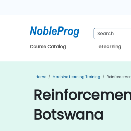
Course Catalog
eLearning
Home
Machine Learning Training
Reinforcemen
Reinforcement
Botswana