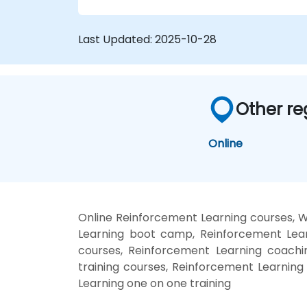
Last Updated:
2025-10-28
Other re
Online
Online Reinforcement Learning courses, 
Learning boot camp, Reinforcement Lear
courses, Reinforcement Learning coachin
training courses, Reinforcement Learning
Learning one on one training