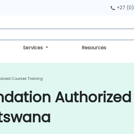
+27 (0)
Services
Resources
orized Courses Training
ndation Authorize
otswana