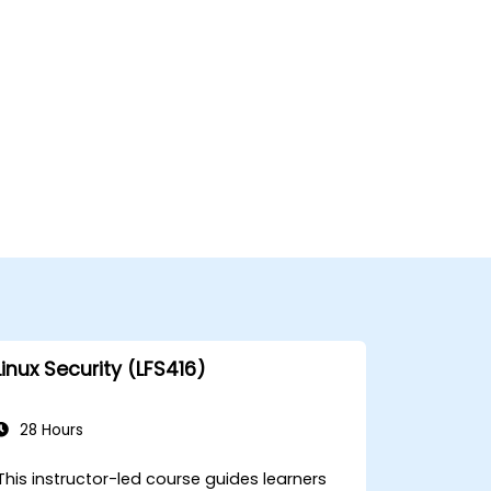
Linux Security (LFS416)
28 Hours
This instructor-led course guides learners