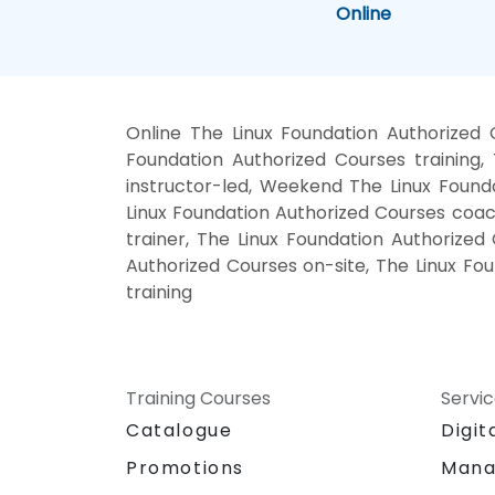
Online
Online The Linux Foundation Authorized
Foundation Authorized Courses training
instructor-led, Weekend The Linux Founda
Linux Foundation Authorized Courses coach
trainer, The Linux Foundation Authorized
Authorized Courses on-site, The Linux Fo
training
Training Courses
Servi
Catalogue
Digit
Promotions
Mana