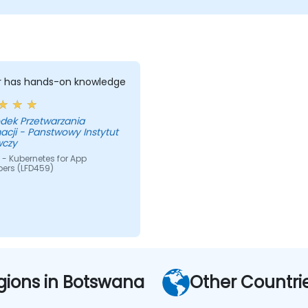
er has hands-on knowledge
dek Przetwarzania
acji - Panstwowy Instytut
czy
- Kubernetes for App
pers (LFD459)
gions in Botswana
Other Countri