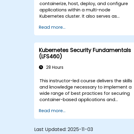
containerize, host, deploy, and configure
applications within a multi-node
Kubernetes cluster. It also serves as
targeted preparation for the Certified
Read more...
Kubernetes Application Developer (CKAD)
examination.
Kubernetes Security Fundamentals
(LFS460)
28 Hours
This instructor-led course delivers the skills
and knowledge necessary to implement a
wide range of best practices for securing
container-based applications and
Kubernetes platforms throughout the build
Read more...
deployment, and runtime phases.
Last Updated:
2025-11-03