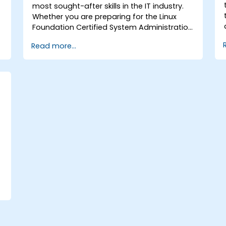
most sought-after skills in the IT industry.
Whether you are preparing for the Linux
Foundation Certified System Administration
(LFCS) certification, seeking training to
Read more...
launch a new career in Linux IT, transitioning
from another platform, or simply refreshing
your sysadmin skills, this instructor-led
course provides the essential knowledge
you require.
,