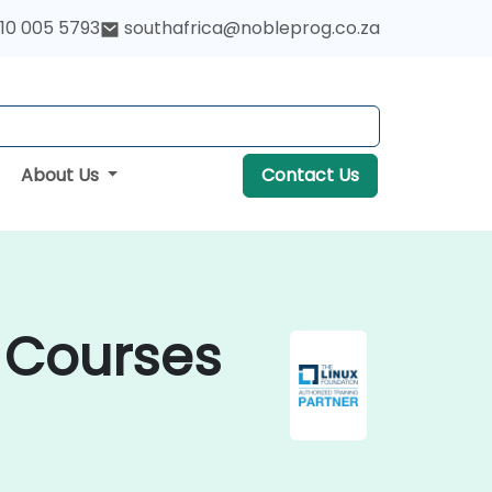
10 005 5793
southafrica@nobleprog.co.za
About Us
Contact Us
d Courses