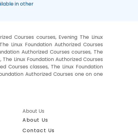
lable in other
ized Courses courses, Evening The Linux
The Linux Foundation Authorized Courses
oundation Authorized Courses courses, The
r, The Linux Foundation Authorized Courses
zed Courses classes, The Linux Foundation
 Foundation Authorized Courses one on one
About Us
About Us
Contact Us