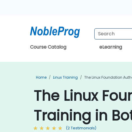
Course Catalog
eLearning
Home
Linux Training
The Linux Foundation Auth
The Linux Fou
Training in B
(2 Testimonials)