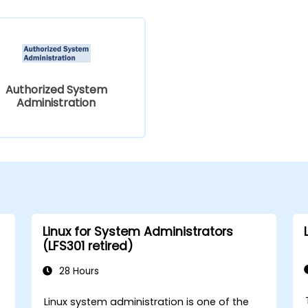
Authorized System
Administration
Linux for System Administrators
(LFS301 retired)
28 Hours
Linux system administration is one of the