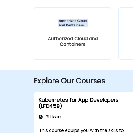
Authorized Cloud and
Containers
Explore Our Courses
Kubernetes for App Developers
(LFD459)
21 Hours
This course equips you with the skills to