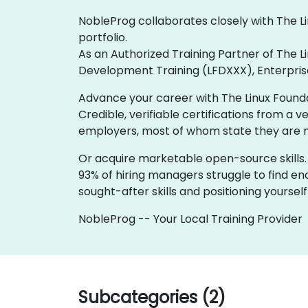
NobleProg collaborates closely with The Li
portfolio.
As an Authorized Training Partner of The L
Development Training (LFDXXX), Enterprise 
Advance your career with The Linux Foundat
Credible, verifiable certifications from a 
employers, most of whom state they are mor
Or acquire marketable open-source skills.
93% of hiring managers struggle to find en
sought-after skills and positioning yoursel
NobleProg -- Your Local Training Provider
Subcategories (2)