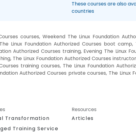
These courses are also avai
countries
 Courses courses, Weekend The Linux Foundation Author
, The Linux Foundation Authorized Courses boot camp, 
tion Authorized Courses training, Evening The Linux F
ing, The Linux Foundation Authorized Courses instructo
 Courses training courses, The Linux Foundation Authori
undation Authorized Courses private courses, The Linux
ces
Resources
al Transformation
Articles
ged Training Service