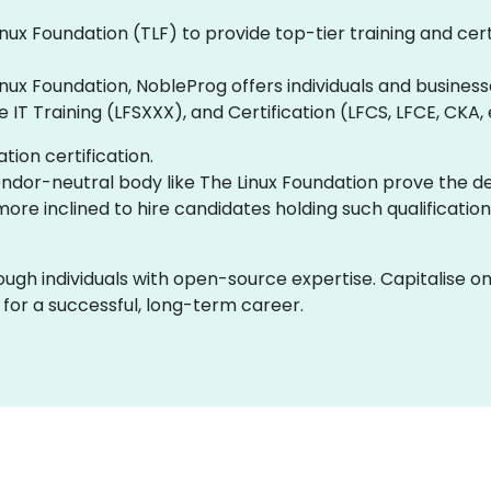
nux Foundation (TLF) to provide top-tier training and cer
inux Foundation, NobleProg offers individuals and business
IT Training (LFSXXX), and Certification (LFCS, LFCE, CKA,
ion certification.
vendor-neutral body like The Linux Foundation prove the de
e inclined to hire candidates holding such qualification
ough individuals with open-source expertise. Capitalise o
f for a successful, long-term career.