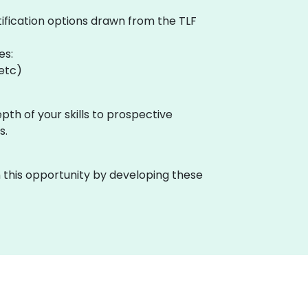
tification options drawn from the TLF
es:
 etc)
pth of your skills to prospective
s.
n this opportunity by developing these