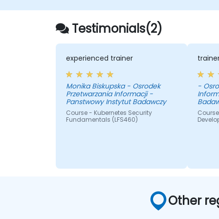
Testimonials(2)
experienced trainer
train
Monika Biskupska - Osrodek
- Osro
Przetwarzania Informacji -
Inform
Panstwowy Instytut Badawczy
Badaw
Course - Kubernetes Security
Course 
Fundamentals (LFS460)
Develo
Other re