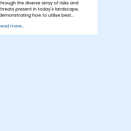
through the diverse array of risks and
threats present in today's landscape,
demonstrating how to utilise best
practices and open-source tools to
Read more...
mitigate or counteract these dangers. It
also equips participants with the essential
knowledge required to detect and recover
from successful cyber-attacks.