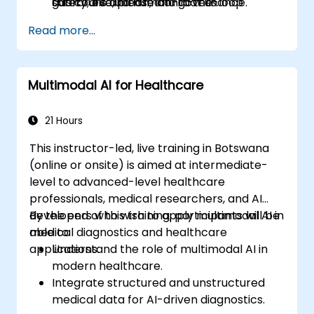
guardrails and human-in-the-loop
safety, evaluation, and governance.
this course, please contact us.
controls.
Read more...
Multimodal AI for Healthcare
21 Hours
This instructor-led, live training in Botswana
(online or onsite) is aimed at intermediate-
level to advanced-level healthcare
professionals, medical researchers, and AI
developers who wish to apply multimodal AI in
By the end of this training, participants will be
medical diagnostics and healthcare
able to:
applications.
Understand the role of multimodal AI in
modern healthcare.
Integrate structured and unstructured
medical data for AI-driven diagnostics.