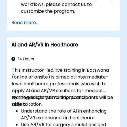
workflows, please contact us to
customize the program.
Read more...
AI and AR/VR in Healthcare
14 Hours
This instructor-led, live training in Botswana
(online or onsite) is aimed at intermediate-
level healthcare professionals who wish to
apply AI and AR/VR solutions for medical
training, surgery simulations, and
By the end of this training, participants will be
rehabilitation.
able to:
Understand the role of AI in enhancing
AR/VR experiences in healthcare.
Use AR/VR for surgery simulations and