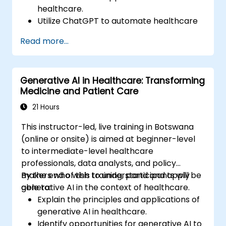
healthcare.
Utilize ChatGPT to automate healthcare
processes and interactions.
Read more...
Provide accurate medical information
and support to patients using ChatGPT.
Apply ChatGPT for medical research and
Generative AI in Healthcare: Transforming
analysis.
Medicine and Patient Care
21 Hours
This instructor-led, live training in Botswana
(online or onsite) is aimed at beginner-level
to intermediate-level healthcare
professionals, data analysts, and policy
makers who wish to understand and apply
By the end of this training, participants will be
generative AI in the context of healthcare.
able to:
Explain the principles and applications of
generative AI in healthcare.
Identify opportunities for generative AI to