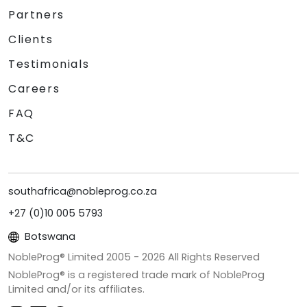
Partners
Clients
Testimonials
Careers
FAQ
T&C
southafrica@nobleprog.co.za
+27 (0)10 005 5793
Botswana
NobleProg® Limited 2005 -
2026
All Rights Reserved
NobleProg® is a registered trade mark of NobleProg
Limited and/or its affiliates.