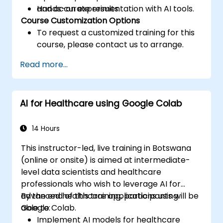
and accurate results.
Hands-on experimentation with AI tools.
Course Customization Options
To request a customized training for this
course, please contact us to arrange.
Read more...
AI for Healthcare using Google Colab
14 Hours
This instructor-led, live training in Botswana
(online or onsite) is aimed at intermediate-
level data scientists and healthcare
professionals who wish to leverage AI for
advanced healthcare applications using
By the end of this training, participants will be
Google Colab.
able to:
Implement AI models for healthcare