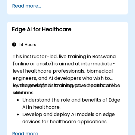
Apply AI techniques to analyze medical
Read more...
images and electronic health records.
Develop predictive models for disease
diagnosis and treatment
Edge AI for Healthcare
recommendations.
Implement speech and natural language
processing (NLP) for medical
14 Hours
transcription and patient interaction.
This instructor-led, live training in Botswana
(online or onsite) is aimed at intermediate-
level healthcare professionals, biomedical
engineers, and AI developers who wish to
leverage Edge AI for innovative healthcare
By the end of this training, participants will be
solutions.
able to:
Understand the role and benefits of Edge
AI in healthcare.
Develop and deploy AI models on edge
devices for healthcare applications.
Implement Edge AI solutions in wearable
Read more...