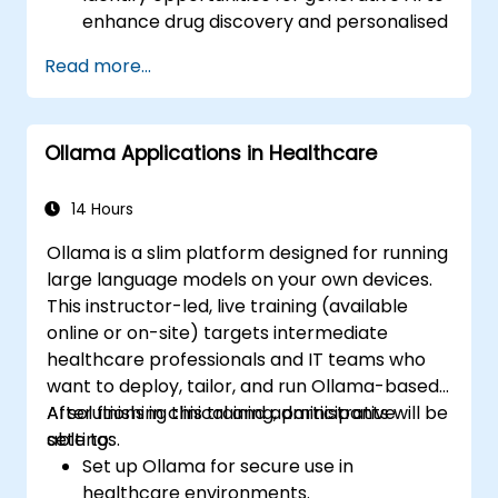
enhance drug discovery and personalised
medicine.
Read more...
Utilise generative AI techniques for
medical imaging and diagnostics.
Assess the ethical implications of AI in
Ollama Applications in Healthcare
medical settings.
Develop strategies for integrating AI
technologies into healthcare systems.
14 Hours
Ollama is a slim platform designed for running
large language models on your own devices.
This instructor-led, live training (available
online or on-site) targets intermediate
healthcare professionals and IT teams who
want to deploy, tailor, and run Ollama-based
AI solutions in clinical and administrative
After finishing this training, participants will be
settings.
able to:
Set up Ollama for secure use in
healthcare environments.