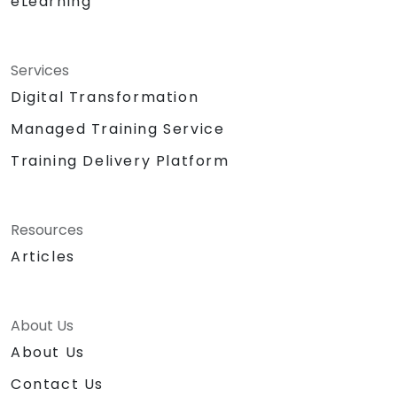
eLearning
Services
Digital Transformation
Managed Training Service
Training Delivery Platform
Resources
Articles
About Us
About Us
Contact Us