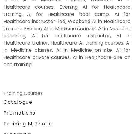
Healthcare courses, Evening AI for Healthcare
training, AI for Healthcare boot camp, AI for
Healthcare instructor-led, Weekend AI in Healthcare
training, Evening AI in Medicine courses, AI in Medicine
coaching, AI for Healthcare instructor, AI in
Healthcare trainer, Healthcare AI training courses, AI
in Medicine classes, AI in Medicine on-site, AI for
Healthcare private courses, AI in Healthcare one on
one training
Training Courses
Catalogue
Promotions
Training Methods