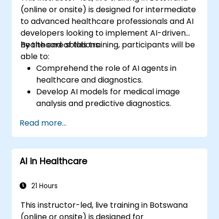
(online or onsite) is designed for intermediate
to advanced healthcare professionals and AI
developers looking to implement AI-driven
healthcare solutions.
By the end of this training, participants will be
able to:
Comprehend the role of AI agents in
healthcare and diagnostics.
Develop AI models for medical image
analysis and predictive diagnostics.
Integrate AI with electronic health
Read more...
records (EHR) and clinical workflows.
Ensure compliance with healthcare
regulations and ethical AI practices.
AI in Healthcare
21 Hours
This instructor-led, live training in Botswana
(online or onsite) is designed for