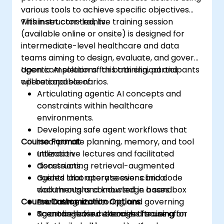
various tools to achieve specific objectives
within set constraints.
This instructor-led, live training session
(available online or onsite) is designed for
intermediate-level healthcare and data
teams aiming to design, evaluate, and govern
agentic AI solutions for both clinical and
Upon completion of this training, participants
operational scenarios.
will be capable of:
Articulating agentic AI concepts and
constraints within healthcare
environments.
Developing safe agent workflows that
Course Format
incorporate planning, memory, and tool
utilization.
Interactive lectures and facilitated
Constructing retrieval-augmented
discussions.
agents that operate over clinical
Guided laboratory sessions and code
documents and knowledge bases.
walkthroughs conducted in a sandbox
Course Customization Options
Evaluating, monitoring, and governing
environment.
agent behaviour through the use of
Scenario-based exercises focusing on
To arrange for customized training for