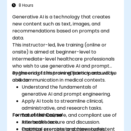
8 Hours
Generative AI is a technology that creates
new content such as text, images, and
recommendations based on prompts and
data.
This instructor-led, live training (online or
onsite) is aimed at beginner-level to
intermediate-level healthcare professionals
who wish to use generative AI and prompt
engineering to improve efficiency, accuracy,
By the end of this training, participants will be
and communication in medical contexts.
able to:
Understand the fundamentals of
generative AI and prompt engineering.
Apply AI tools to streamline clinical,
administrative, and research tasks.
Format of the Course
Ensure ethical, safe, and compliant use of
AI in healthcare.
Interactive lecture and discussion.
Optimize prompts to achieve consistent
Practical exercises and case studies.