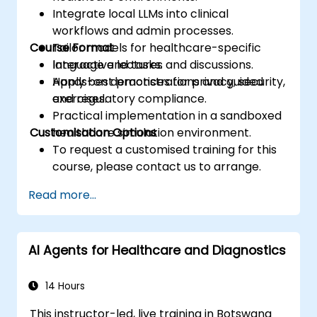
Integrate local LLMs into clinical
workflows and admin processes.
Course Format
Tailor models for healthcare-specific
language and tasks.
Interactive lectures and discussions.
Apply best practices for privacy, security,
Hands-on demonstrations and guided
and regulatory compliance.
exercises.
Practical implementation in a sandboxed
Customisation Options
healthcare simulation environment.
To request a customised training for this
course, please contact us to arrange.
Read more...
AI Agents for Healthcare and Diagnostics
14 Hours
This instructor-led, live training in Botswana