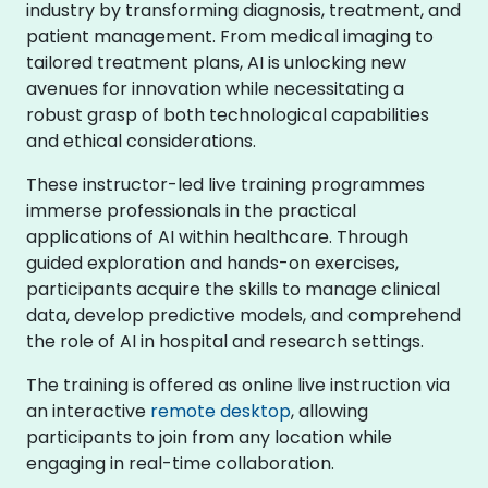
industry by transforming diagnosis, treatment, and
patient management. From medical imaging to
tailored treatment plans, AI is unlocking new
avenues for innovation while necessitating a
robust grasp of both technological capabilities
and ethical considerations.
These instructor-led live training programmes
immerse professionals in the practical
applications of AI within healthcare. Through
guided exploration and hands-on exercises,
participants acquire the skills to manage clinical
data, develop predictive models, and comprehend
the role of AI in hospital and research settings.
The training is offered as online live instruction via
an interactive
remote desktop
, allowing
participants to join from any location while
engaging in real-time collaboration.