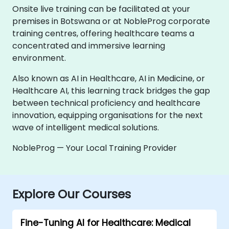
Onsite live training can be facilitated at your
premises in Botswana or at NobleProg corporate
training centres, offering healthcare teams a
concentrated and immersive learning
environment.
Also known as AI in Healthcare, AI in Medicine, or
Healthcare AI, this learning track bridges the gap
between technical proficiency and healthcare
innovation, equipping organisations for the next
wave of intelligent medical solutions.
NobleProg — Your Local Training Provider
Explore Our Courses
Fine-Tuning AI for Healthcare: Medical