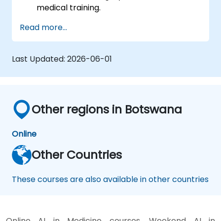
medical training.
Apply AR/VR tools in patient rehabilitation
Read more...
and therapy.
Explore the ethical and privacy concerns
in AI-enhanced medical tools.
Last Updated:
2026-06-01
Other regions in Botswana
Online
Other Countries
These courses are also available in other countries
Online AI in Medicine courses, Weekend AI in