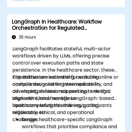
devices and diagnostic tools.
Design and deploy patient monitoring
systems using Edge AI.
LangGraph in Healthcare: Workflow
Address ethical and regulatory
Orchestration for Regulated
considerations in healthcare AI
Environments
applications.
35 Hours
LangGraph facilitates stateful, multi-actor
workflows driven by LLMs, offering precise
control over execution paths and state
persistence. In the healthcare sector, these
capabilities are essential for ensuring
This instructor-led training, available online or
compliance, achieving interoperability, and
onsite, is designed for intermediate to
developing decision-support systems that
advanced professionals seeking to design,
align with clinical workflows.
implement, and manage LangGraph-based
healthcare solutions while navigating
Upon completing this training, participants
regulatory, ethical, and operational
will be able to:
challenges.
Design healthcare-specific LangGraph
workflows that prioritise compliance and