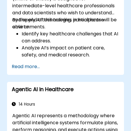
intermediate-level healthcare professionals
and data scientists who wish to understand
and apply AI technologies in healthcare
By the end of this training, participants will be
environments.
able to:
Identify key healthcare challenges that AI
can address.
Analyze AI’s impact on patient care,
safety, and medical research.
Understand the relationship between AI
Read more...
and healthcare business models.
Apply fundamental AI concepts to
healthcare scenarios.
Agentic AI in Healthcare
Develop machine learning models for
medical data analysis.
14 Hours
Agentic AI represents a methodology where
artificial intelligence systems formulate plans,
perform reasoning, and execute actions using