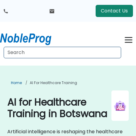
Contact Us
Home
AI For Healthcare Training
AI for Healthcare
Training in Botswana
Artificial intelligence is reshaping the healthcare