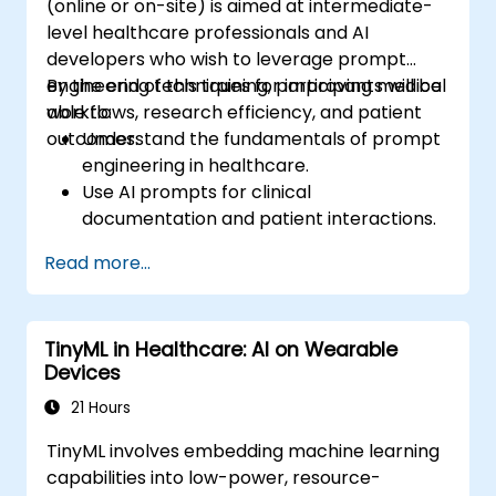
(online or on-site) is aimed at intermediate-
level healthcare professionals and AI
developers who wish to leverage prompt
engineering techniques for improving medical
By the end of this training, participants will be
workflows, research efficiency, and patient
able to:
outcomes.
Understand the fundamentals of prompt
engineering in healthcare.
Use AI prompts for clinical
documentation and patient interactions.
Leverage AI for medical research and
Read more...
literature review.
Enhance drug discovery and clinical
decision-making with AI-driven prompts.
TinyML in Healthcare: AI on Wearable
Ensure compliance with regulatory and
Devices
ethical standards in healthcare AI.
21 Hours
TinyML involves embedding machine learning
capabilities into low-power, resource-