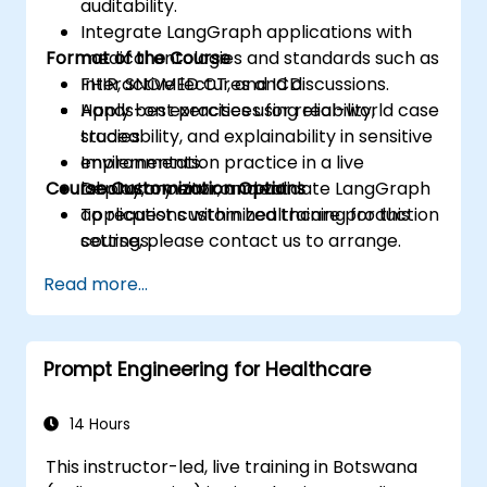
auditability.
Integrate LangGraph applications with
Format of the Course
medical ontologies and standards such as
FHIR, SNOMED CT, and ICD.
Interactive lectures and discussions.
Apply best practices for reliability,
Hands-on exercises using real-world case
traceability, and explainability in sensitive
studies.
environments.
Implementation practice in a live
Course Customization Options
Deploy, monitor, and validate LangGraph
laboratory environment.
applications within healthcare production
To request customized training for this
settings.
course, please contact us to arrange.
Read more...
Prompt Engineering for Healthcare
14 Hours
This instructor-led, live training in Botswana