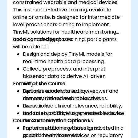
constrained wearable and medical devices.
This instructor-led live training, available
online or onsite, is designed for intermediate-
level practitioners aiming to implement
TinyML solutions for healthcare monitoring
and diagnostic purposes.
Upon completing this training, participants
will be able to:
Design and deploy TinyML models for
real-time health data processing.
Collect, preprocess, and interpret
biosensor data to derive AI-driven
Format of the Course
insights.
Optimize models to suit low-power and
Lectures accompanied by live
memory-limited wearable devices.
demonstrations and interactive
Evaluate the clinical relevance, reliability,
discussions.
and safety of TinyML-generated outputs.
Hands-on practice using wearable device
Course Customization Options
data and TinyML frameworks.
Implementation exercises conducted in a
For tailored training that aligns with
guided lab environment.
specific healthcare devices or regulatory