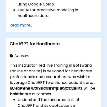
using Google Colab.
Use AI for predictive modeling in
healthcare data.
Analyze medical images with AI-driven
Read more...
techniques.
Explore ethical considerations in AI-based
healthcare solutions.
ChatGPT for Healthcare
14 Hours
This instructor-led, live training in Botswana
(online or onsite) is designed for healthcare
professionals and researchers who wish to
leverage ChatGPT to enhance patient care,
streamline workflows, and improve
By the end of this training, participants will be
healthcare outcomes.
able to:
Understand the fundamentals of
ChatGPT and its applications in