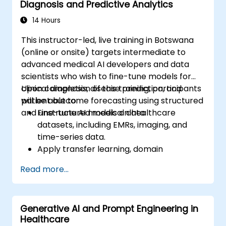
Diagnosis and Predictive Analytics
14 Hours
This instructor-led, live training in Botswana
(online or onsite) targets intermediate to
advanced medical AI developers and data
scientists who wish to fine-tune models for
clinical diagnosis, disease prediction, and
Upon completion of this training, participants
patient outcome forecasting using structured
will be able to:
and unstructured medical data.
Fine-tune AI models on healthcare
datasets, including EMRs, imaging, and
time-series data.
Apply transfer learning, domain
adaptation, and model compression
Read more...
techniques within medical contexts.
Address privacy, bias, and regulatory
compliance issues in model development.
Generative AI and Prompt Engineering in
Deploy and monitor fine-tuned models in
Healthcare
real-world healthcare environments.