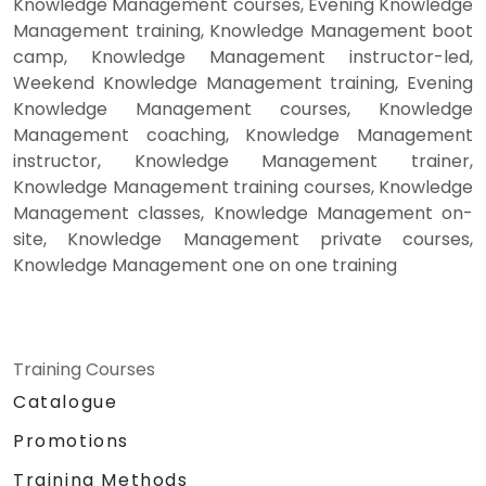
Knowledge Management courses, Evening Knowledge
Management training, Knowledge Management boot
camp, Knowledge Management instructor-led,
Weekend Knowledge Management training, Evening
Knowledge Management courses, Knowledge
Management coaching, Knowledge Management
instructor, Knowledge Management trainer,
Knowledge Management training courses, Knowledge
Management classes, Knowledge Management on-
site, Knowledge Management private courses,
Knowledge Management one on one training
Training Courses
Catalogue
Promotions
Training Methods