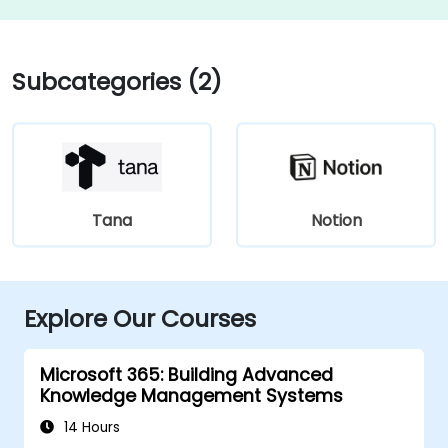
Subcategories (2)
Tana
Notion
Explore Our Courses
Microsoft 365: Building Advanced
Knowledge Management Systems
14 Hours