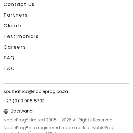
Contact Us
Partners
Clients
Testimonials
Careers
FAQ
T&C
southafrica@nobleprog.co.za
+27 (0)10 005 5793
Botswana
NobleProg® Limited 2005 -
2026
All Rights Reserved
NobleProg® is a registered trade mark of NobleProg