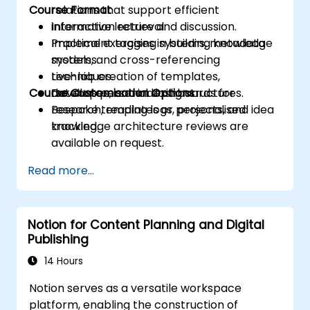
Course Format
relations that support efficient
information retrieval.
Interactive lecture and discussion.
Implement tagging systems, metadata
Practical exercises in building knowledge
models, and cross-referencing
systems.
techniques.
Live-lab creation of templates,
Course Customisation Options
Develop personal dashboards for
databases, and indexing structures.
research, reading logs, projects, and idea
Bespoke templates or personalised
tracking.
knowledge architecture reviews are
available on request.
Read more...
Notion for Content Planning and Digital
Publishing
14 Hours
Notion serves as a versatile workspace
platform, enabling the construction of