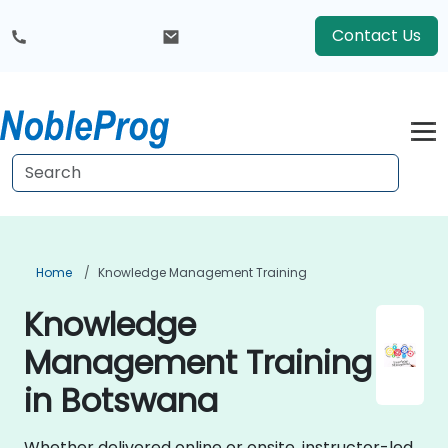
Contact Us
Home
Knowledge Management Training
Knowledge
Management Training
in Botswana
Whether delivered online or onsite, instructor-led