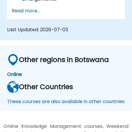
Read more...
Last Updated:
2026-07-03
Other regions in Botswana
Online
Other Countries
These courses are also available in other countries
Online Knowledge Management courses, Weekend