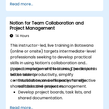
Integrate AI-driven knowledge
Read more...
management into team collaboration.
Optimize data retrieval, task execution,
and decision-making with AI tools.
Notion for Team Collaboration and
Project Management
14 Hours
This instructor-led, live training in Botswana
(online or onsite) targets intermediate-level
professionals seeking to develop practical
skills in using Notion’s collaboration and
project management features. The aim is to
Upon completion of this training, participants
boost team productivity, simplify
will be able to:
communication, and efficiently manage
Establish team workspaces for effective
shared tasks and resources.
collaborative project management.
Develop project boards, task lists, and
shared documentation.
Utilize Notion databases to monitor
Read more...