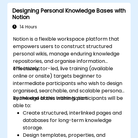
Designing Personal Knowledge Bases with
Notion
14 Hours
Notion is a flexible workspace platform that
empowers users to construct structured
personal wikis, manage enduring knowledge
repositories, and organise information
effectively.
This instructor-led, live training (available
online or onsite) targets beginner to
intermediate participants who wish to design
organised, searchable, and scalable personal
knowledge bases within Notion.
By the end of this training, participants will be
able to:
Create structured, interlinked pages and
databases for long-term knowledge
storage.
Design templates, properties, and