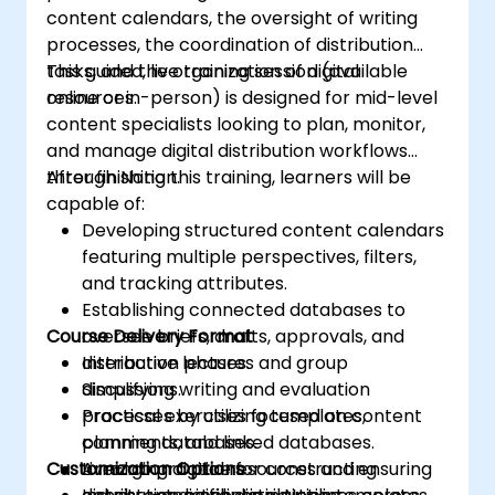
content calendars, the oversight of writing
processes, the coordination of distribution
tasks, and the organization of digital
This guided, live training session (available
resources.
online or in-person) is designed for mid-level
content specialists looking to plan, monitor,
and manage digital distribution workflows
through Notion.
After finishing this training, learners will be
capable of:
Developing structured content calendars
featuring multiple perspectives, filters,
and tracking attributes.
Establishing connected databases to
Course Delivery Format
oversee briefs, drafts, approvals, and
distribution phases.
Interactive lectures and group
Simplifying writing and evaluation
discussions.
processes by utilizing templates,
Practical exercises focused on content
comments, and linked databases.
planning databases.
Customization Options
Arranging digital resources and ensuring
Live-lab practice for constructing