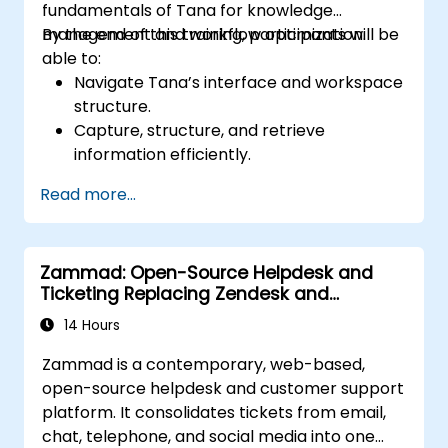
fundamentals of Tana for knowledge
management and workflow optimization.
By the end of this training, participants will be
able to:
Navigate Tana’s interface and workspace
structure.
Capture, structure, and retrieve
information efficiently.
Utilize supertags and nodes for dynamic
Read more...
knowledge organization.
Set up task management workflows using
Tana’s features.
Zammad: Open-Source Helpdesk and
Leverage search and filtering tools to
Ticketing Replacing Zendesk and
access information quickly.
Freshdesk
Integrate Tana into daily work processes
14 Hours
for improved productivity.
Zammad is a contemporary, web-based,
open-source helpdesk and customer support
platform. It consolidates tickets from email,
chat, telephone, and social media into one