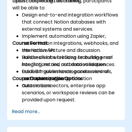
robust automated workflows.
Upon completing this training, participants
will be able to:
Design end-to-end integration workflows
that connect Notion databases with
external systems and services.
Implement automation using Zapier,
Course Format
native Notion integrations, webhooks, and
the Notion API.
Interactive lecture and discussion.
Build resilient workflows featuring error
Hands-on labs focusing on building real
handling, retries, and data validation.
integrations and automation sequences.
Establish governance, access controls,
Guided troubleshooting and review of
Course Customization Options
and monitoring for production
participant projects.
automations.
Custom connectors, enterprise app
scenarios, or workspace reviews can be
provided upon request.
Read more...