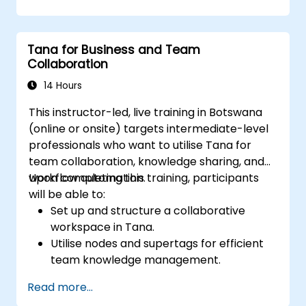
progress and manage resources.
Apply templates for efficient project
planning and reporting.
Tana for Business and Team
Engage in real-time collaboration
Collaboration
through shared pages and
communication tools.
14 Hours
This instructor-led, live training in Botswana
(online or onsite) targets intermediate-level
professionals who want to utilise Tana for
team collaboration, knowledge sharing, and
workflow automation.
Upon completing this training, participants
will be able to:
Set up and structure a collaborative
workspace in Tana.
Utilise nodes and supertags for efficient
team knowledge management.
Simplify project and task management
Read more...
using Tana’s automation capabilities.