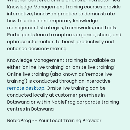
Knowledge Management training courses provide
interactive, hands-on practice to demonstrate
how to utilise contemporary knowledge
management strategies, frameworks, and tools.
Participants learn to capture, organise, share, and
optimise information to boost productivity and
enhance decision-making.
Knowledge Management training is available as
either 'online live training' or 'onsite live training'.
Online live training (also known as 'remote live
training') is conducted through an interactive
remote desktop
. Onsite live training can be
conducted locally at customer premises in
Botswana or within NobleProg corporate training
centres in Botswana.
NobleProg -- Your Local Training Provider