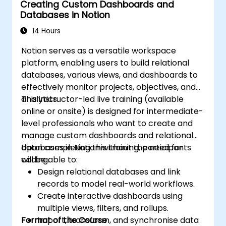
Creating Custom Dashboards and
Databases in Notion
14 Hours
Notion serves as a versatile workspace
platform, enabling users to build relational
databases, various views, and dashboards to
effectively monitor projects, objectives, and
analytics.
This instructor-led live training (available
online or onsite) is designed for intermediate-
level professionals who want to create and
manage custom dashboards and relational
databases in Notion without the need for
Upon completing this training, participants
coding.
will be able to:
Design relational databases and link
records to model real-world workflows.
Create interactive dashboards using
multiple views, filters, and rollups.
Format of the Course
Import, transform, and synchronise data