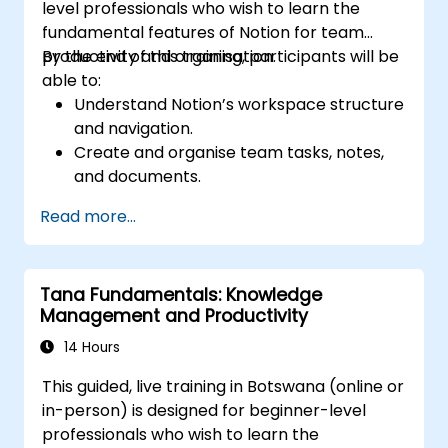
level professionals who wish to learn the
fundamental features of Notion for team
productivity and organisation.
By the end of this training, participants will be
able to:
Understand Notion’s workspace structure
and navigation.
Create and organise team tasks, notes,
and documents.
Utilise templates, databases, and custom
Read more...
views to manage projects.
Collaborate effectively using shared
workspaces and real-time editing.
Tana Fundamentals: Knowledge
Apply productivity techniques to optimise
Management and Productivity
workflow in Notion.
14 Hours
This guided, live training in Botswana (online or
in-person) is designed for beginner-level
professionals who wish to learn the