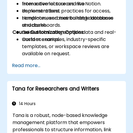
from external sources into Notion.
Interactive lecture and live
Implement best practices for access,
demonstrations.
templates, and maintainable database
Hands-on exercises building databases
structures.
and dashboards.
Course Customization Options
Guided labs using sample data and real-
world scenarios.
Custom examples, industry-specific
templates, or workspace reviews are
available on request.
Read more...
Tana for Researchers and Writers
14 Hours
Tana is a robust, node-based knowledge
management platform that empowers
professionals to structure information, link