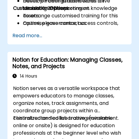
Develop Power BI dashboards for
Hands-on configuration within a live
Customisation Options
visualising and reporting on knowledge
Microsoft 365 environment.
assets.
To arrange customised training for this
Optimise governance, access controls,
course, please contact us.
and version management across shared
Read more...
repositories.
Notion for Education: Managing Classes,
Notes, and Projects
14 Hours
Notion serves as a versatile workspace that
empowers educators to manage classes,
organize notes, track assignments, and
coordinate group projects within a
centralized and collaborative environment.
This instructor-led live training (available
online or onsite) is designed for education
professionals at the beginner level who wish