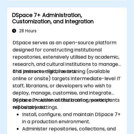
Improve team collaboration through
shared documentation and workflows.
DSpace 7+ Administration,
Connect Tana with other business tools
Customization, and Integration
for seamless productivity.
28 Hours
DSpace serves as an open-source platform
designed for constructing institutional
repositories, extensively utilised by academic,
research, and cultural institutions to manage
and preserve digital assets.
This instructor-led, live training (available
online or onsite) targets intermediate-level IT
staff, librarians, or developers who wish to
deploy, manage, customise, and integrate
DSpace 7+ within institutional or research
By the conclusion of this training, participants
repository settings.
will be able to:
Install, configure, and maintain DSpace 7+
in a production environment.
Administer repositories, collections, and