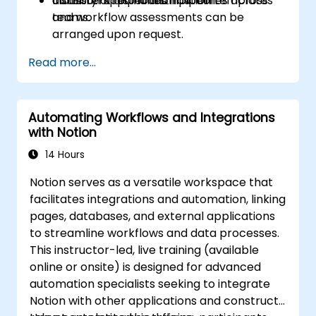
consistent distribution pipelines across
distribution pipelines in Notion.
Industry-specific distribution templates
teams.
and workflow assessments can be
arranged upon request.
Read more...
Automating Workflows and Integrations
with Notion
14 Hours
Notion serves as a versatile workspace that
facilitates integrations and automation, linking
pages, databases, and external applications
to streamline workflows and data processes.
This instructor-led, live training (available
online or onsite) is designed for advanced
automation specialists seeking to integrate
Notion with other applications and construct