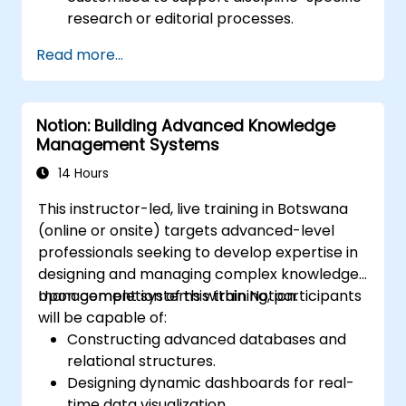
research or editorial processes.
Read more...
Notion: Building Advanced Knowledge
Management Systems
14 Hours
This instructor-led, live training in Botswana
(online or onsite) targets advanced-level
professionals seeking to develop expertise in
designing and managing complex knowledge
management systems within Notion.
Upon completion of this training, participants
will be capable of:
Constructing advanced databases and
relational structures.
Designing dynamic dashboards for real-
time data visualization.