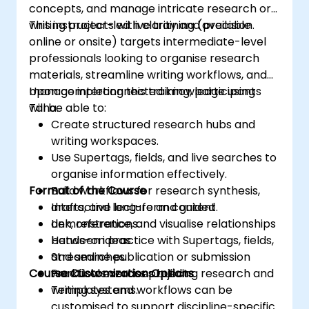
concepts, and manage intricate research or
writing projects with clarity and precision.
This instructor-led live training (available
online or onsite) targets intermediate-level
professionals looking to organise research
materials, streamline writing workflows, and
manage interconnected knowledge using
Upon completing this training, participants
Tana.
will be able to:
Create structured research hubs and
writing workspaces.
Use Supertags, fields, and live searches to
organise information effectively.
Format of the Course
Build workflows for research synthesis,
drafts, and long-form content.
Interactive lecture and guided
Link, reference, and visualise relationships
demonstrations.
between ideas.
Hands-on practice with Supertags, fields,
Streamline publication or submission
and searches.
Course Customization Options
workflows across projects.
Practical exercises building research and
writing systems.
Templates and workflows can be
customised to support discipline-specific