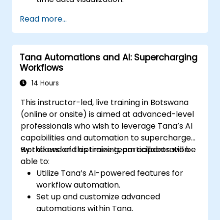
Implementing tailored knowledge
Read more...
management workflows.
Developing interconnected content
ecosystems.
Tana Automations and AI: Supercharging
Maintaining and optimizing large-scale
Workflows
knowledge systems.
14 Hours
This instructor-led, live training in Botswana
(online or onsite) is aimed at advanced-level
professionals who wish to leverage Tana’s AI
capabilities and automation to supercharge
workflows and optimize team collaboration.
By the end of this training, participants will be
able to:
Utilize Tana’s AI-powered features for
workflow automation.
Set up and customize advanced
automations within Tana.