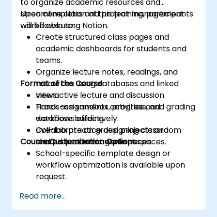
to organize academic resources and
streamline class and project management
Upon completion of this training, participants
workflows using Notion.
will be able to:
Create structured class pages and
academic dashboards for students and
teams.
Organize lecture notes, readings, and
Format of the Course
resources using databases and linked
views.
Interactive lecture and discussion.
Track assignments, progress, and grading
Hands-on sandbox activities and
workflows effectively.
database building.
Collaborate on group projects and
Live-lab practice designing classroom
Course Customization Options
shared academic workspaces.
and project management spaces.
School-specific template design or
workflow optimization is available upon
request.
Read more...