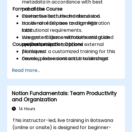
metadata in accordance with best
Format of the Course
practices.
Customise both the frontend and
Interactive lecture and discussion.
backend of DSpace to align with
Hands-on exercises and configuration
institutional requirements.
labs.
Integrate DSpace with authentication
Live system demonstrations and guided
Course Customization Options
systems, search tools, and external
project setup.
platforms.
To request a customized training for this
Develop extensions and troubleshoot
course, please contact us to arrange.
common system issues.
Read more...
Notion Fundamentals: Team Productivity
and Organization
14 Hours
This instructor-led, live training in Botswana
(online or onsite) is designed for beginner-