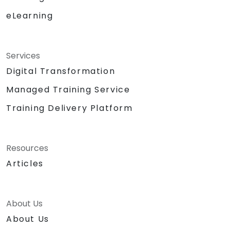
eLearning
Services
Digital Transformation
Managed Training Service
Training Delivery Platform
Resources
Articles
About Us
About Us