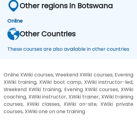
Other regions in Botswana
Online
Other Countries
These courses are also available in other countries
Online XWiki courses, Weekend XWiki courses, Evening
XWiki training, XWiki boot camp, XWiki instructor-led,
Weekend XWiki training, Evening XWiki courses, XWiki
coaching, XWiki instructor, XWiki trainer, XWiki training
courses, XWiki classes, XWiki on-site, XWiki private
courses, XWiki one on one training