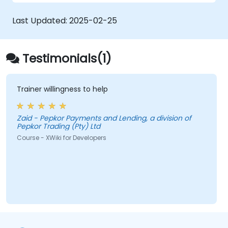
XWiki ecosystem.
Integrate XWiki with external systems and
Last Updated:
2025-02-25
databases.
Testimonials(1)
Trainer willingness to help
Zaid - Pepkor Payments and Lending, a division of
Pepkor Trading (Pty) Ltd
Course - XWiki for Developers