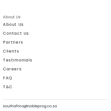
About Us
About Us
Contact Us
Partners
Clients
Testimonials
Careers
FAQ
T&C
southafrica@nobleprog.co.za