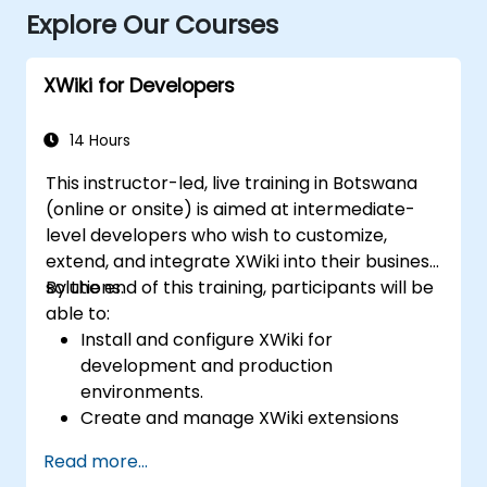
Explore Our Courses
XWiki for Developers
14 Hours
This instructor-led, live training in Botswana
(online or onsite) is aimed at intermediate-
level developers who wish to customize,
extend, and integrate XWiki into their business
solutions.
By the end of this training, participants will be
able to:
Install and configure XWiki for
development and production
environments.
Create and manage XWiki extensions
using scripting and APIs.
Read more...
Develop custom applications within the