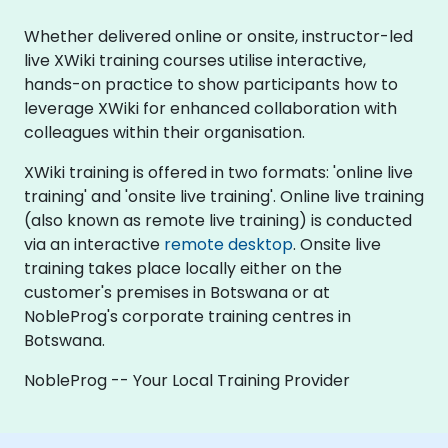
Whether delivered online or onsite, instructor-led
live XWiki training courses utilise interactive,
hands-on practice to show participants how to
leverage XWiki for enhanced collaboration with
colleagues within their organisation.
XWiki training is offered in two formats: 'online live
training' and 'onsite live training'. Online live training
(also known as remote live training) is conducted
via an interactive
remote desktop
. Onsite live
training takes place locally either on the
customer's premises in Botswana or at
NobleProg's corporate training centres in
Botswana.
NobleProg -- Your Local Training Provider