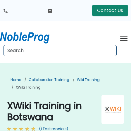
Contact Us
Home
Collaboration Training
Wiki Training
XWiki Training
XWiki Training in
Botswana
(1 Testimonials)