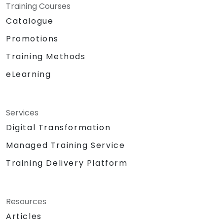
Training Courses
Catalogue
Promotions
Training Methods
eLearning
Services
Digital Transformation
Managed Training Service
Training Delivery Platform
Resources
Articles