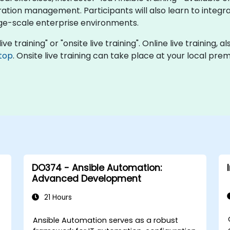
tion management. Participants will also learn to integrat
rge-scale enterprise environments.
ive training" or "onsite live training". Online live training, 
top
. Onsite live training can take place at your local pr
DO374 - Ansible Automation:
Advanced Development
21 Hours
C
Ansible Automation serves as a robust