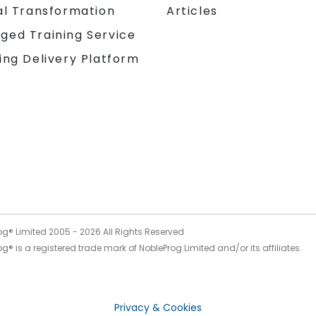
al Transformation
Articles
ged Training Service
ing Delivery Platform
og® Limited 2005 -
2026
All Rights Reserved
g® is a registered trade mark of NobleProg Limited and/or its affiliates.
Privacy & Cookies