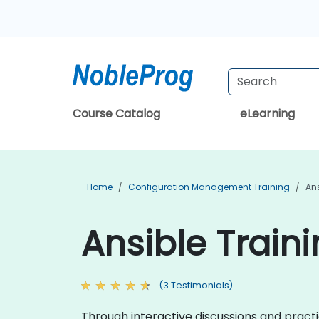
Course Catalog
eLearning
Home
Configuration Management Training
Ans
Ansible Train
(3 Testimonials)
Through interactive discussions and practi