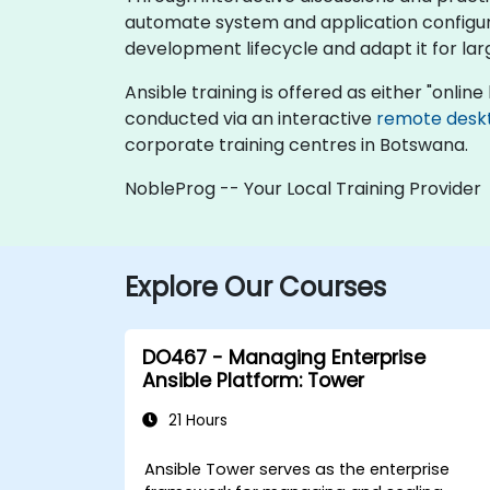
automate system and application configura
development lifecycle and adapt it for la
Ansible training is offered as either "online l
conducted via an interactive
remote desk
corporate training centres in Botswana.
NobleProg -- Your Local Training Provider
Explore Our Courses
DO467 - Managing Enterprise
Ansible Platform: Tower
21 Hours
Ansible Tower serves as the enterprise