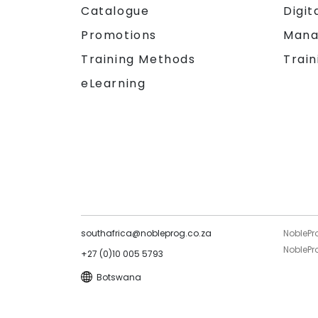
Catalogue
Digit
Promotions
Mana
Training Methods
Train
eLearning
southafrica@nobleprog.co.za
NoblePr
NoblePro
+27 (0)10 005 5793
Botswana