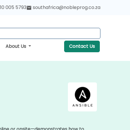
10 005 5793
southafrica@nobleprog.co.za
About Us
Contact Us
 online or onsite—demonstrates how to