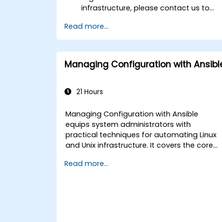
infrastructure, please contact us to
arrange.
Read more...
Managing Configuration with Ansibl
21 Hours
Managing Configuration with Ansible
equips system administrators with
practical techniques for automating Linux
and Unix infrastructure. It covers the core
principles of Ansible playbooks, roles,
Read more...
inventory management, and variable-
driven configurations. The course examine
proven methods for YAML syntax,
conditional logic, vault encryption, and
rolling update strategies. It helps
professionals standardize deployment