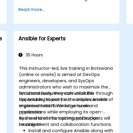
Read more...
e
Ansible for Experts
35 Hours
This instructor-led, live training in Botswana
(online or onsite) is aimed at DevOps
engineers, developers, and SysOps
administrators who wish to maximize the
tools and features made available through
Simultaneously, they can utilize the
the Ansible project for the advancement of
opportunity to carry out complex Ansible
s
organizational IT infrastructures and
implementations for large-scale
processes.
applications while employing its open-
sourced tower for optimized DevOps
By the end of this training, participants will
management and collaboration functions.
be able to:
Install and configure Ansible along with