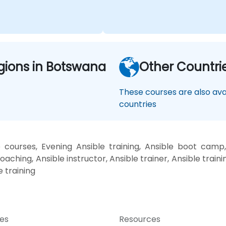
gions in Botswana
Other Countri
These courses are also avai
countries
 courses, Evening Ansible training, Ansible boot camp,
oaching, Ansible instructor, Ansible trainer, Ansible traini
e training
ces
Resources