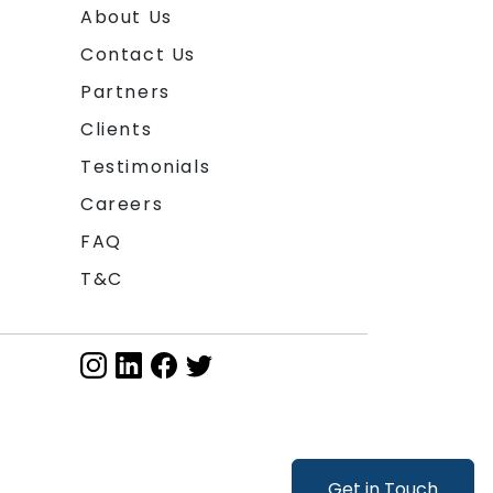
About Us
Contact Us
Partners
Clients
Testimonials
Careers
FAQ
T&C
Get in Touch