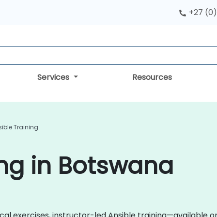
+27 (0)
Services
Resources
ible Training
ing in Botswana
cal exercises, instructor-led Ansible training—available