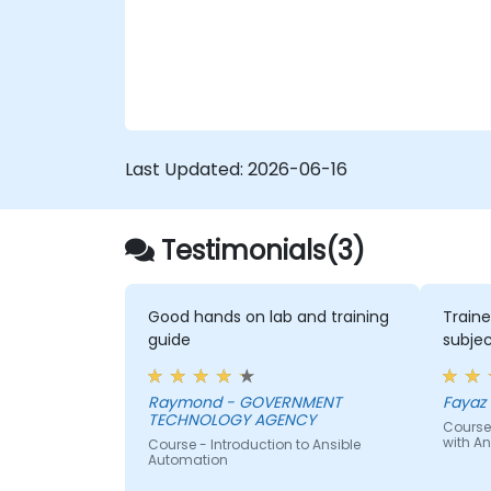
workflows and eliminate configuration drift
across complex server environments.
Last Updated:
2026-06-16
Testimonials(3)
Good hands on lab and training
Traine
guide
subjec
Raymond - GOVERNMENT
Fayaz -
TECHNOLOGY AGENCY
Course
with An
Course - Introduction to Ansible
Automation