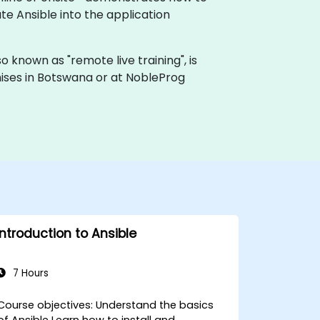
e Ansible into the application
also known as "remote live training", is
emises in Botswana or at NobleProg
Introduction to Ansible
7 Hours
ourse objectives: Understand the basics
of Ansible Learn how to install and