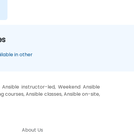
es
lable in other
 Ansible instructor-led, Weekend Ansible
ng courses, Ansible classes, Ansible on-site,
About Us