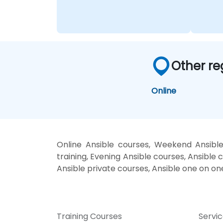
Other re
Online
Online Ansible courses, Weekend Ansible
training, Evening Ansible courses, Ansible c
Ansible private courses, Ansible one on on
Training Courses
Servi