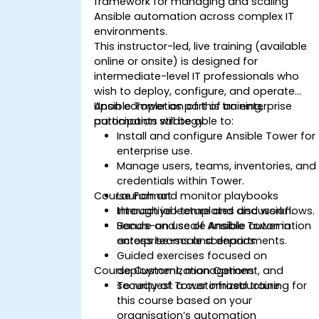
framework for managing and scaling
Ansible automation across complex IT
environments.
This instructor-led, live training (available
online or onsite) is designed for
intermediate-level IT professionals who
wish to deploy, configure, and operate
Ansible Tower as part of an enterprise
Upon completion of this training,
automation strategy.
participants will be able to:
Install and configure Ansible Tower for
enterprise use.
Manage users, teams, inventories, and
credentials within Tower.
Course Format
Launch and monitor playbooks
through job templates and workflows.
Interactive lecture and discussion.
Secure and scale Ansible automation
Hands-on use of Ansible Tower in
across teams and departments.
enterprise-scale scenarios.
Guided exercises focused on
Course Customization Options
deployment, management, and
security of Tower infrastructure.
To request a customized training for
this course based on your
organisation’s automation