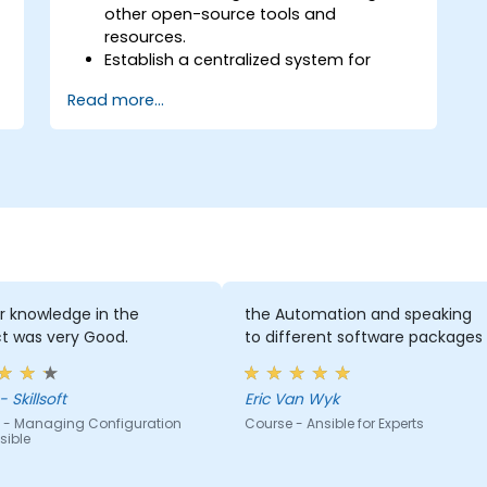
other open-source tools and
resources.
Establish a centralized system for
DevOps management using Ansible
Read more...
project features.
Operate automation tools and
advanced resources of Ansible to
achieve CI/CD approach.
Execute better SysOps methods using
Ansible's collaborative features for
management of larger teams.
Enhance DevOps tasks execution within
the organization and optimize existing
ones.
r knowledge in the
the Automation and speaking
Integrate Ansible with external
t was very Good.
to different software packages
platforms and leverage other Ansible
tools for the organization's advantage.
 Skillsoft
Eric Van Wyk
 - Managing Configuration
Course - Ansible for Experts
sible