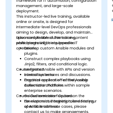
framework for IT automation, configuration
management, and large-scale
deployment.
This instructor-led live training, available
online or onsite, is designed for
intermediate-level DevOps professionals
aiming to design, develop, and maintain
advanced Ansible automation content
Upon completion of this training,
while integrating it into broader IT
participants will be equipped to:
operations.
Develop custom Ansible modules and
plugins.
Construct complex playbooks using
Jinja2, filters, and conditional logic.
Course Format
Integrate Ansible with APIs and version
control systems.
Interactive lectures and discussions.
Organize content effectively using
Practical application of the Ansible
Collections and Roles.
Automation Platform within sample
enterprise scenarios.
Course Customization Options
Guided exercises focused on the
development, integration, and testing
For customized training tailored to your
of Ansible content.
specific Ansible use cases, please
contact us to make arrangements.