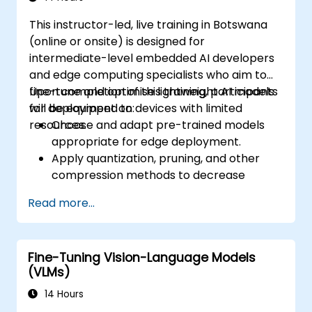
This instructor-led, live training in Botswana
(online or onsite) is designed for
intermediate-level embedded AI developers
and edge computing specialists who aim to
fine-tune and optimise lightweight AI models
Upon completion of this training, participants
for deployment on devices with limited
will be equipped to:
resources.
Choose and adapt pre-trained models
appropriate for edge deployment.
Apply quantization, pruning, and other
compression methods to decrease
model size and latency.
Read more...
Fine-tune models using transfer learning
to achieve task-specific performance.
Deploy optimized models on actual edge
Fine-Tuning Vision-Language Models
hardware platforms.
(VLMs)
14 Hours