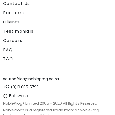
Contact Us
Partners
Clients
Testimonials
Careers
FAQ
T&C
southafrica@nobleprog.co.za
+27 (0)10 005 5793
Botswana
NobleProg® Limited 2005 -
2026
All Rights Reserved
NobleProg® is a registered trade mark of NobleProg