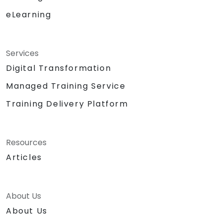
eLearning
Services
Digital Transformation
Managed Training Service
Training Delivery Platform
Resources
Articles
About Us
About Us