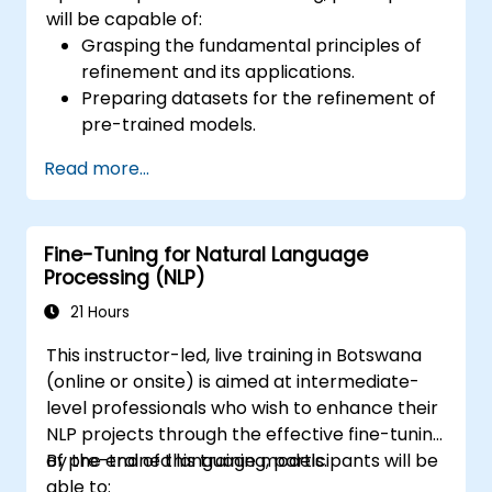
will be capable of:
Grasping the fundamental principles of
refinement and its applications.
Preparing datasets for the refinement of
pre-trained models.
Refining Large Language Models (LLMs)
Read more...
for Natural Language Processing (NLP)
tasks.
Optimising model performance and
Fine-Tuning for Natural Language
resolving common challenges.
Processing (NLP)
21 Hours
This instructor-led, live training in Botswana
(online or onsite) is aimed at intermediate-
level professionals who wish to enhance their
NLP projects through the effective fine-tuning
of pre-trained language models.
By the end of this training, participants will be
able to: