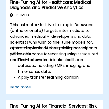
Fine-Tuning AI for Healthcare: Medical
Diagnosis and Predictive Analytics
14 Hours
This instructor-led, live training in Botswana
(online or onsite) targets intermediate to
advanced medical AI developers and data
scientists who wish to fine-tune models for
clinical diagnosis, disease prediction, and
Upon completion of this training, participants
patient outcome forecasting using structured
will be able to:
and unstructured medical data.
Fine-tune AI models on healthcare
datasets, including EMRs, imaging, and
time-series data.
Apply transfer learning, domain
adaptation, and model compression
Read more...
techniques within medical contexts.
Address privacy, bias, and regulatory
compliance issues in model development.
Fine-Tuning AI for Financial Services: Risk
Deploy and monitor fine-tuned models in