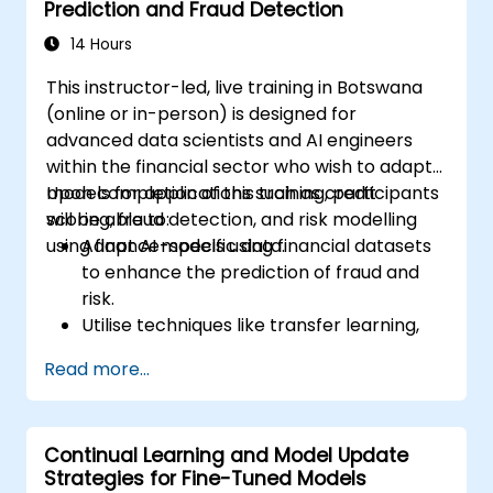
Prediction and Fraud Detection
real-world healthcare environments.
14 Hours
This instructor-led, live training in Botswana
(online or in-person) is designed for
advanced data scientists and AI engineers
within the financial sector who wish to adapt
models for applications such as credit
Upon completion of this training, participants
scoring, fraud detection, and risk modelling
will be able to:
using finance-specific data.
Adapt AI models using financial datasets
to enhance the prediction of fraud and
risk.
Utilise techniques like transfer learning,
LoRA, and regularisation to boost model
Read more...
efficiency.
Incorporate financial regulatory
compliance into the AI modelling process.
Continual Learning and Model Update
Deploy fine-tuned models for operational
Strategies for Fine-Tuned Models
use within financial services platforms.