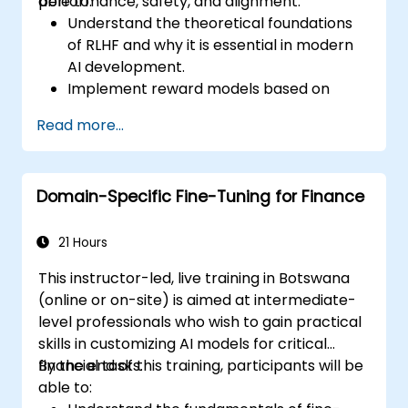
performance, safety, and alignment.
able to:
Understand the theoretical foundations
of RLHF and why it is essential in modern
AI development.
Implement reward models based on
human feedback to guide reinforcement
Read more...
learning processes.
Fine-tune large language models using
RLHF techniques to align outputs with
Domain-Specific Fine-Tuning for Finance
human preferences.
Apply best practices for scaling RLHF
workflows for production-grade AI
21 Hours
systems.
This instructor-led, live training in Botswana
(online or on-site) is aimed at intermediate-
level professionals who wish to gain practical
skills in customizing AI models for critical
financial tasks.
By the end of this training, participants will be
able to: