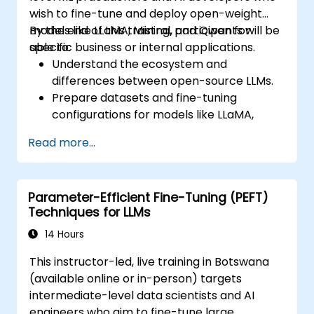
wish to fine-tune and deploy open-weight
models like LLaMA, Mistral, and Qwen for
By the end of this training, participants will be
specific business or internal applications.
able to:
Understand the ecosystem and
differences between open-source LLMs.
Prepare datasets and fine-tuning
configurations for models like LLaMA,
Mistral, and Qwen.
Read more...
Execute fine-tuning pipelines using
Hugging Face Transformers and PEFT.
Evaluate, save, and deploy fine-tuned
Parameter-Efficient Fine-Tuning (PEFT)
models in secure environments.
Techniques for LLMs
14 Hours
This instructor-led, live training in Botswana
(available online or in-person) targets
intermediate-level data scientists and AI
engineers who aim to fine-tune large