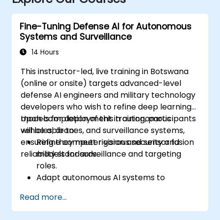
Fine-Tuning Defense AI for Autonomous
Systems and Surveillance
14 Hours
This instructor-led, live training in Botswana
(online or onsite) targets advanced-level
defense AI engineers and military technology
developers who wish to refine deep learning
models for deployment in autonomous
Upon completion of this training, participants
vehicles, drones, and surveillance systems,
will be able to:
ensuring they meet rigorous security and
Refine computer vision and sensor fusion
reliability standards.
models for surveillance and targeting
roles.
Adapt autonomous AI systems to
fluctuating environments and mission
Read more...
requirements.
Integrate sturdy validation and fail-safe