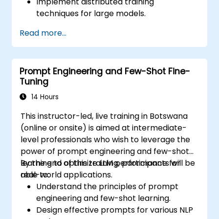
Implement distributed training
techniques for large models.
Utilise model quantisation and pruning to
Read more...
enhance efficiency.
Optimise hardware usage for fine-tuning
tasks.
Prompt Engineering and Few-Shot Fine-
Effectively deploy fine-tuned models
Tuning
within production environments.
14 Hours
This instructor-led, live training in Botswana
(online or onsite) is aimed at intermediate-
level professionals who wish to leverage the
power of prompt engineering and few-shot
learning to optimize LLM performance for
By the end of this training, participants will be
real-world applications.
able to:
Understand the principles of prompt
engineering and few-shot learning.
Design effective prompts for various NLP