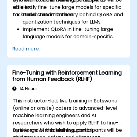
efficiently fine-tune large models for specific
able to:
tasks and customizations.
Understand the theory behind QLoRA and
quantization techniques for LLMs.
Implement QLoRA in fine-tuning large
language models for domain-specific
applications.
Read more...
Optimize fine-tuning performance on
limited computational resources using
quantization.
Fine-Tuning with Reinforcement Learning
Deploy and evaluate fine-tuned models in
from Human Feedback (RLHF)
real-world applications efficiently.
14 Hours
This instructor-led, live training in Botswana
(online or onsite) caters to advanced-level
machine learning engineers and AI
researchers who wish to apply RLHF to fine-
tune large AI models for superior
By the end of this training, participants will be