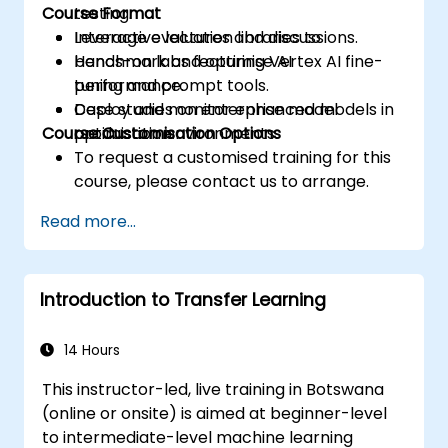
Course Format
testing.
Leverage evaluation libraries to
Interactive lectures and discussions.
benchmark and optimise AI
Hands-on labs featuring Vertex AI fine-
performance.
tuning and prompt tools.
Deploy and monitor enhanced models in
Case studies on enterprise model
Course Customisation Options
production environments.
optimisation.
To request a customised training for this
course, please contact us to arrange.
Read more...
Introduction to Transfer Learning
14 Hours
This instructor-led, live training in Botswana
(online or onsite) is aimed at beginner-level
to intermediate-level machine learning