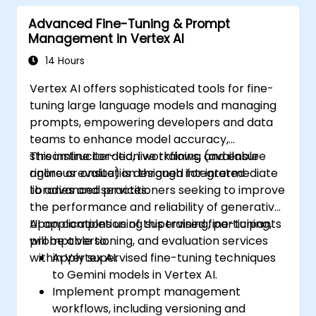
model performance across tasks.
Advanced Fine-Tuning & Prompt
Management in Vertex AI
14 Hours
Vertex AI offers sophisticated tools for fine-
tuning large language models and managing
prompts, empowering developers and data
teams to enhance model accuracy,
streamline iteration workflows, and ensure
This instructor-led, live training (available
rigorous evaluation through integrated
online or onsite) is designed for intermediate
libraries and services.
to advanced practitioners seeking to improve
the performance and reliability of generative
AI applications using supervised fine-tuning,
Upon completion of this training, participants
prompt versioning, and evaluation services
will be able to:
within Vertex AI.
Apply supervised fine-tuning techniques
to Gemini models in Vertex AI.
Implement prompt management
workflows, including versioning and