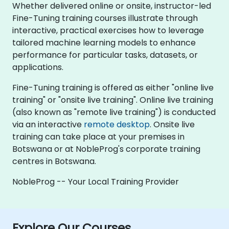
Whether delivered online or onsite, instructor-led
Fine-Tuning training courses illustrate through
interactive, practical exercises how to leverage
tailored machine learning models to enhance
performance for particular tasks, datasets, or
applications.
Fine-Tuning training is offered as either "online live
training" or "onsite live training". Online live training
(also known as "remote live training") is conducted
via an interactive
remote desktop
. Onsite live
training can take place at your premises in
Botswana or at NobleProg's corporate training
centres in Botswana.
NobleProg -- Your Local Training Provider
Explore Our Courses