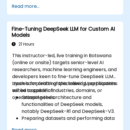
Fine-tune multimodal models for specific
Read more...
tasks.
Optimise models for real-world
applications and performance.
Fine-Tuning DeepSeek LLM for Custom AI
Models
21 Hours
This instructor-led, live training in Botswana
(online or onsite) targets senior-level AI
researchers, machine learning engineers, and
developers keen to fine-tune DeepSeek LLM
models for crafting specialised AI applications
Upon completion of this training, participants
suited to specific industries, domains, or
will be capable of:
operational needs.
Grasping the architecture and
functionalities of DeepSeek models,
notably DeepSeek-R1 and DeepSeek-V3.
Preparing datasets and performing data
preprocessing suitable for fine-tuning.
Read more...