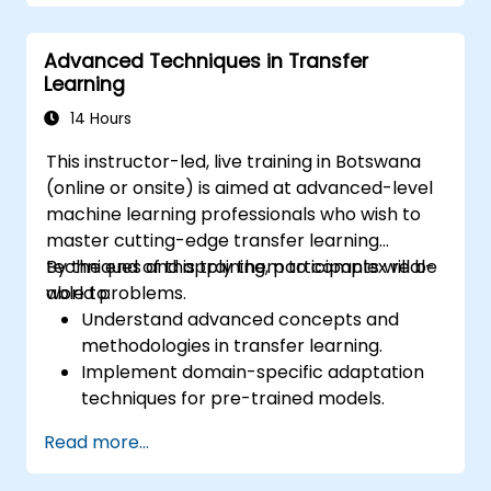
Optimize models for latency and
scalability in real-world scenarios.
Advanced Techniques in Transfer
Learning
14 Hours
This instructor-led, live training in Botswana
(online or onsite) is aimed at advanced-level
machine learning professionals who wish to
master cutting-edge transfer learning
techniques and apply them to complex real-
By the end of this training, participants will be
world problems.
able to:
Understand advanced concepts and
methodologies in transfer learning.
Implement domain-specific adaptation
techniques for pre-trained models.
Apply continual learning to manage
Read more...
evolving tasks and datasets.
Master multi-task fine-tuning to enhance