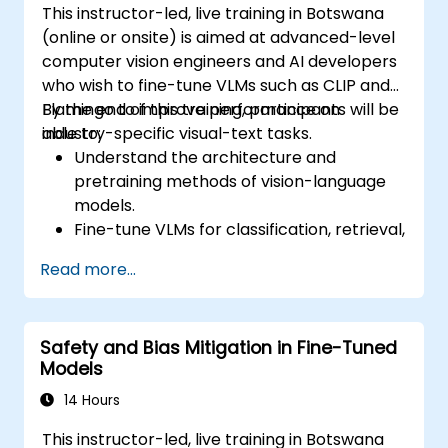
This instructor-led, live training in Botswana
(online or onsite) is aimed at advanced-level
computer vision engineers and AI developers
who wish to fine-tune VLMs such as CLIP and
Flamingo to improve performance on
By the end of this training, participants will be
industry-specific visual-text tasks.
able to:
Understand the architecture and
pretraining methods of vision-language
models.
Fine-tune VLMs for classification, retrieval,
captioning, or multimodal QA.
Read more...
Prepare datasets and apply PEFT
strategies to reduce resource usage.
Evaluate and deploy customized VLMs in
Safety and Bias Mitigation in Fine-Tuned
production environments.
Models
14 Hours
This instructor-led, live training in Botswana