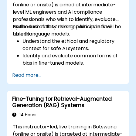
(online or onsite) is aimed at intermediate-
level ML engineers and AI compliance
professionals who wish to identify, evaluate,
and reduce safety risks and biases in fine-
By the end of this training, participants will be
tuned language models.
able to:
Understand the ethical and regulatory
context for safe AI systems.
Identify and evaluate common forms of
bias in fine-tuned models.
Apply bias mitigation techniques during
Read more...
and after training.
Design and audit models for safety,
transparency, and fairness.
Fine-Tuning for Retrieval-Augmented
Generation (RAG) Systems
14 Hours
This instructor-led, live training in Botswana
(online or onsite) is targeted at intermediate-