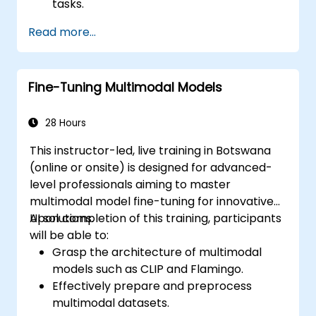
tasks.
Leverage few-shot techniques to adapt
Read more...
LLMs with minimal data.
Optimize LLM performance for practical
applications.
Fine-Tuning Multimodal Models
28 Hours
This instructor-led, live training in Botswana
(online or onsite) is designed for advanced-
level professionals aiming to master
multimodal model fine-tuning for innovative
AI solutions.
Upon completion of this training, participants
will be able to:
Grasp the architecture of multimodal
models such as CLIP and Flamingo.
Effectively prepare and preprocess
multimodal datasets.