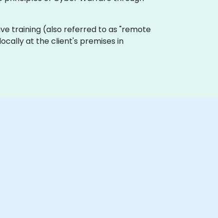
 live training (also referred to as "remote
ocally at the client's premises in