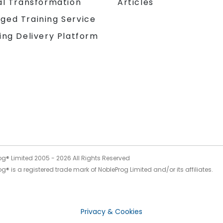
al Transformation
Articles
ged Training Service
ing Delivery Platform
og® Limited 2005 -
2026
All Rights Reserved
g® is a registered trade mark of NobleProg Limited and/or its affiliates.
Privacy & Cookies