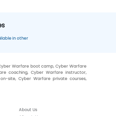
es
lable in other
 Cyber Warfare boot camp, Cyber Warfare
are coaching, Cyber Warfare instructor,
on-site, Cyber Warfare private courses,
About Us