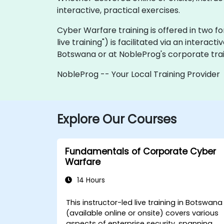
interactive, practical exercises.
Cyber Warfare training is offered in two form
live training") is facilitated via an interacti
Botswana or at NobleProg's corporate trai
NobleProg -- Your Local Training Provider
Explore Our Courses
Fundamentals of Corporate Cyber
Warfare
14 Hours
This instructor-led live training in Botswana
(available online or onsite) covers various
aspects of enterprise security, spanning