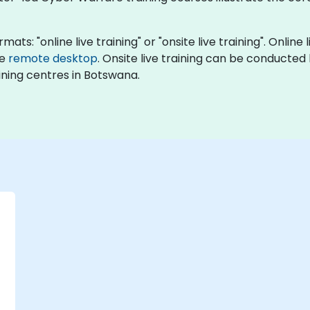
ats: "online live training" or "onsite live training". Online
ve
remote desktop
. Onsite live training can be conducted l
ning centres in Botswana.