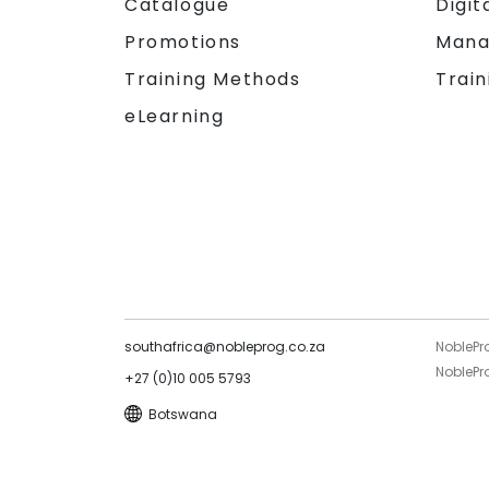
Catalogue
Digit
Promotions
Mana
Training Methods
Train
eLearning
southafrica@nobleprog.co.za
NoblePr
NoblePro
+27 (0)10 005 5793
Botswana