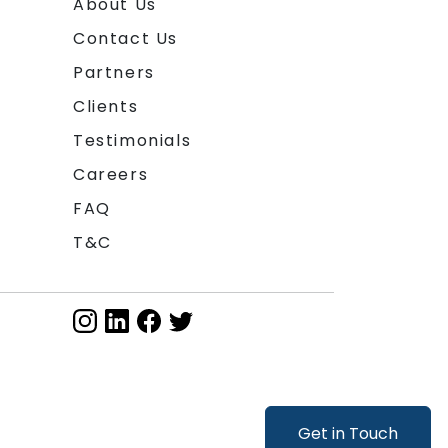
About Us
Contact Us
Partners
Clients
Testimonials
Careers
FAQ
T&C
Get in Touch