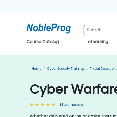
Course Catalog
eLearning
Home
Cyber Security Training
Threat Detection
Cyber Warfare
(1 Testimonials)
Whether delivered online or onsite, instru