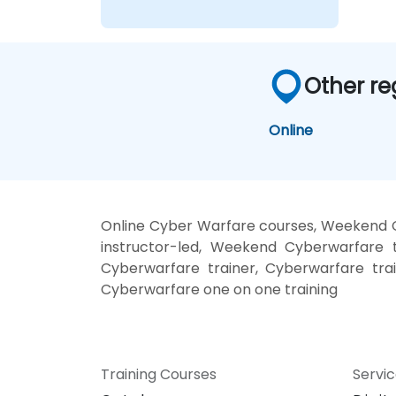
Other re
Online
Online Cyber Warfare courses, Weekend 
instructor-led, Weekend Cyberwarfare t
Cyberwarfare trainer, Cyberwarfare tra
Cyberwarfare one on one training
Training Courses
Servi