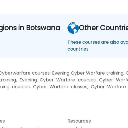
gions in Botswana
Other Countri
These courses are also avai
countries
Cyberwarfare courses, Evening Cyber Warfare training,
raining, Evening Cyber Warfare courses, Cyber Warf
ining courses, Cyber Warfare classes, Cyber Warfare 
ces
Resources