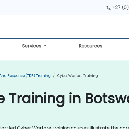
+27 (0)
Services
Resources
 And Response (TDR) Training
Cyber Warfare Training
 Training in Bots
ctor-led Cyber Warfare training courses illustrate the co