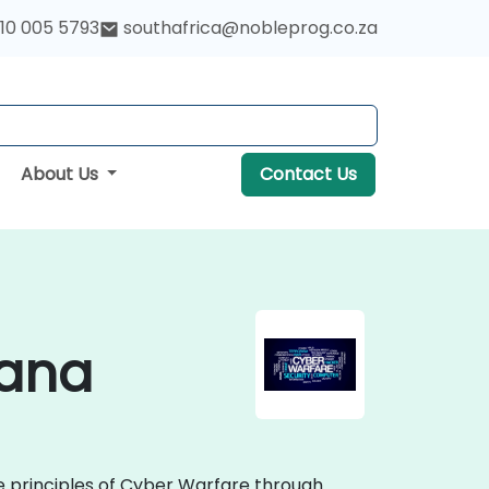
10 005 5793
southafrica@nobleprog.co.za
About Us
Contact Us
wana
re principles of Cyber Warfare through