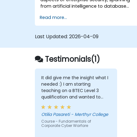
from artificial intelligence to database
security. The programme also
Read more...
encompasses the cutting-edge tools,
processes, and strategic approaches
necessary to defend against attacks.
Last Updated:
2026-04-09
Testimonials(1)
It did give me the insight what I
needed :) I am starting
teaching on a BTEC Level 3
qualification and wanted to
widen my knowledge in this
area.
Otilia Pasareti - Merthyr College
Course - Fundamentals of
Corporate Cyber Warfare