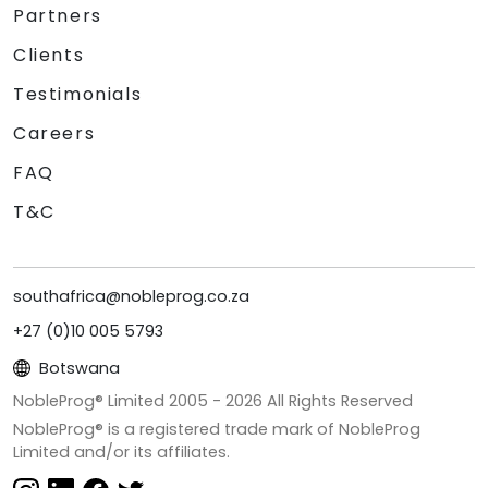
Partners
Clients
Testimonials
Careers
FAQ
T&C
southafrica@nobleprog.co.za
+27 (0)10 005 5793
Botswana
NobleProg® Limited 2005 -
2026
All Rights Reserved
NobleProg® is a registered trade mark of NobleProg
Limited and/or its affiliates.