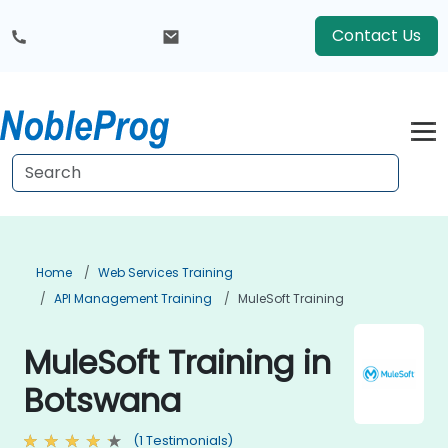
Contact Us
Home
Web Services Training
API Management Training
MuleSoft Training
MuleSoft Training in
Botswana
(1 Testimonials)