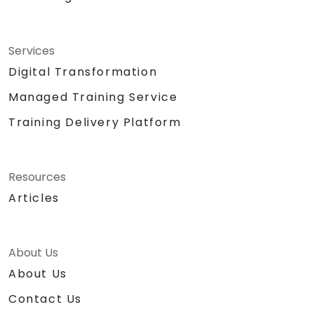
Services
Digital Transformation
Managed Training Service
Training Delivery Platform
Resources
Articles
About Us
About Us
Contact Us