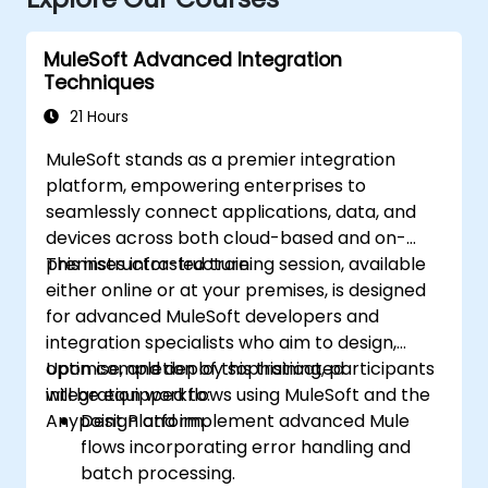
MuleSoft Advanced Integration
Techniques
21 Hours
MuleSoft stands as a premier integration
platform, empowering enterprises to
seamlessly connect applications, data, and
devices across both cloud-based and on-
premises infrastructure.
This instructor-led training session, available
either online or at your premises, is designed
for advanced MuleSoft developers and
integration specialists who aim to design,
optimise, and deploy sophisticated
Upon completion of this training, participants
integration workflows using MuleSoft and the
will be equipped to:
Anypoint Platform.
Design and implement advanced Mule
flows incorporating error handling and
batch processing.