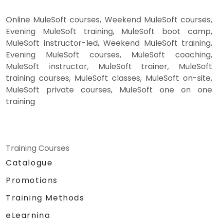
Online MuleSoft courses, Weekend MuleSoft courses,
Evening MuleSoft training, MuleSoft boot camp,
MuleSoft instructor-led, Weekend MuleSoft training,
Evening MuleSoft courses, MuleSoft coaching,
MuleSoft instructor, MuleSoft trainer, MuleSoft
training courses, MuleSoft classes, MuleSoft on-site,
MuleSoft private courses, MuleSoft one on one
training
Training Courses
Catalogue
Promotions
Training Methods
eLearning