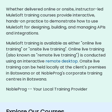
Whether delivered online or onsite, instructor-led
MuleSoft training courses provide interactive,
hands-on practice to demonstrate how to use
MuleSoft for designing, building, and managing APIs
and integrations.
MuleSoft training is available as either "online live
training" or "onsite live training". Online live training
(also known as "remote live training") is conducted
using an interactive
remote desktop
. Onsite live
training can be held locally at the client's premises
in Botswana or at NobleProg's corporate training
centres in Botswana.
NobleProg -- Your Local Training Provider
Explore Our Courses