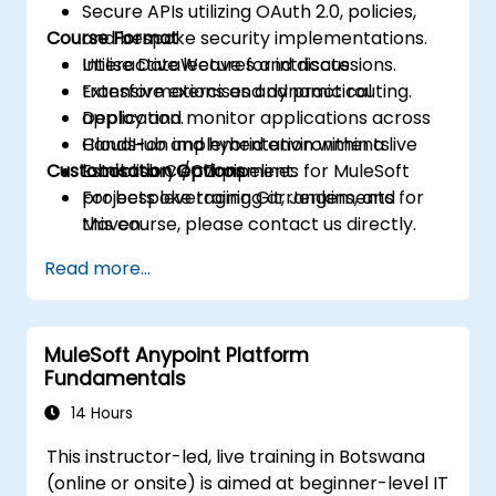
Secure APIs utilizing OAuth 2.0, policies,
Course Format
and bespoke security implementations.
Utilise DataWeave for intricate
Interactive lectures and discussions.
transformations and dynamic routing.
Extensive exercises and practical
Deploy and monitor applications across
application.
CloudHub and hybrid environments.
Hands-on implementation within a live
Customisation Options
Establish CI/CD pipelines for MuleSoft
laboratory environment.
projects leveraging Git, Jenkins, and
For bespoke training arrangements for
Maven.
this course, please contact us directly.
Read more...
MuleSoft Anypoint Platform
Fundamentals
14 Hours
This instructor-led, live training in Botswana
(online or onsite) is aimed at beginner-level IT