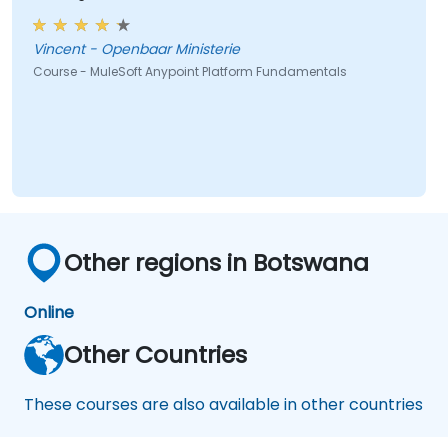
Vincent - Openbaar Ministerie
Course - MuleSoft Anypoint Platform Fundamentals
Other regions in Botswana
Online
Other Countries
These courses are also available in other countries