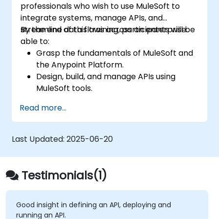
professionals who wish to use MuleSoft to
integrate systems, manage APIs, and
streamline data flows across an enterprise.
By the end of this training, participants will be
able to:
Grasp the fundamentals of MuleSoft and
the Anypoint Platform.
Design, build, and manage APIs using
MuleSoft tools.
Apply MuleSoft integration techniques to
Read more...
real-world problems.
Demonstrate proficiency in DataWeave
and common integration patterns.
Last Updated:
2025-06-20
Testimonials(1)
Good insight in defining an API, deploying and
running an API.