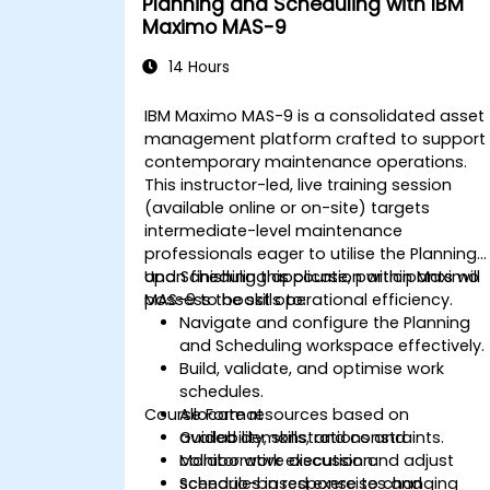
Planning and Scheduling with IBM
Maximo MAS-9
14 Hours
IBM Maximo MAS-9 is a consolidated asset
management platform crafted to support
contemporary maintenance operations.
This instructor-led, live training session
(available online or on-site) targets
intermediate-level maintenance
professionals eager to utilise the Planning
and Scheduling application within Maximo
Upon finishing this course, participants will
MAS-9 to boost operational efficiency.
possess the skills to:
Navigate and configure the Planning
and Scheduling workspace effectively.
Build, validate, and optimise work
schedules.
Course Format
Allocate resources based on
availability, skills, and constraints.
Guided demonstrations and
Monitor work execution and adjust
collaborative discussion.
schedules in response to changing
Scenario-based exercises and