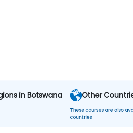
gions in Botswana
Other Countri
These courses are also avai
countries