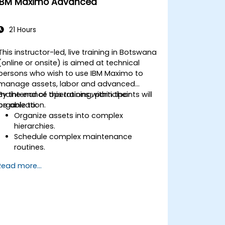
IBM Maximo Advanced
21 Hours
This instructor-led, live training in Botswana
(online or onsite) is aimed at technical
persons who wish to use IBM Maximo to
manage assets, labor and advanced
maintenance operations within their
By the end of this training, participants will
organization.
be able to:
Organize assets into complex
hierarchies.
Schedule complex maintenance
routines.
Manage purchases, inventory and
Read more...
delivery routes.
Manage external labor resources.
Monitor maintenance work using a
conditions-based approach.