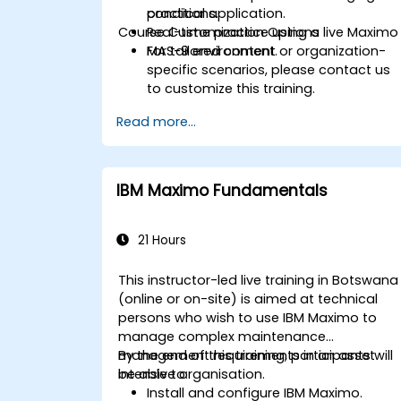
conditions.
practical application.
Course Customization Options
Real-time practice using a live Maximo
MAS-9 environment.
For tailored content or organization-
specific scenarios, please contact us
to customize this training.
Read more...
IBM Maximo Fundamentals
21 Hours
This instructor-led live training in Botswana
(online or on-site) is aimed at technical
persons who wish to use IBM Maximo to
manage complex maintenance
management requirements in an asset
By the end of this training, participants will
intensive organisation.
be able to:
Install and configure IBM Maximo.