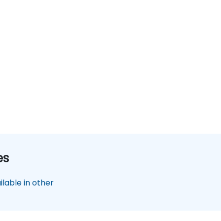
es
lable in other