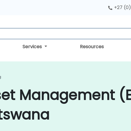
+27 (0)
Services
Resources
g
sset Management (
otswana