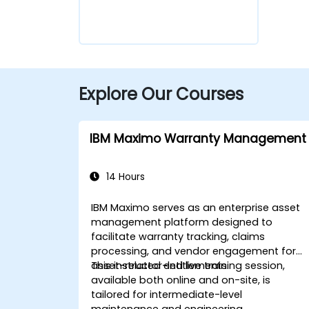
Explore Our Courses
IBM Maximo Warranty Management
14 Hours
IBM Maximo serves as an enterprise asset
management platform designed to
facilitate warranty tracking, claims
processing, and vendor engagement for
asset-related entitlements.
This instructor-led live training session,
available both online and on-site, is
tailored for intermediate-level
maintenance and engineering