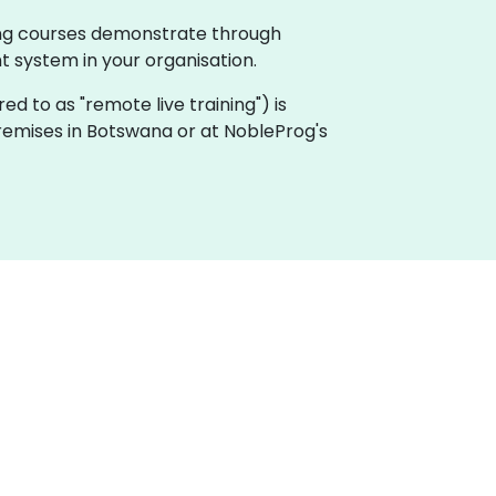
ing courses demonstrate through
system in your organisation.
rred to as "remote live training") is
 premises in Botswana or at NobleProg's