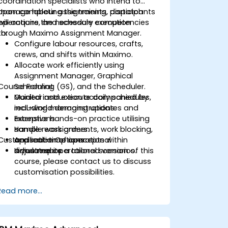
coordination specialists who intend to
manage labour assignments, dispatch
Upon completing the training, participants
operations, and schedule execution
will acquire the necessary competencies
through Maximo Assignment Manager.
to:
Configure labour resources, crafts,
crews, and shifts within Maximo.
Allocate work efficiently using
Assignment Manager, Graphical
Course Format
Scheduling (GS), and the Scheduler.
Monitor and execute daily schedules,
Guided instruction accompanied by
including managing updates and
real-world demonstrations.
exceptions.
Extensive hands-on practice utilising
Handle reassignments, work blocking,
sample work orders.
Customisation Options
and real-time operational
Application of concepts within
adjustments.
simulated operational scenarios.
If you require a tailored version of this
course, please contact us to discuss
customisation possibilities.
Read more...