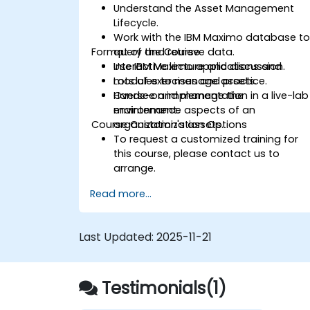
Understand the Asset Management
Lifecycle.
Work with the IBM Maximo database t
Format of the Course
query and retrieve data.
Use IBM Maximo applications and
Interactive lecture and discussion.
modules to manage assets.
Lots of exercises and practice.
Oversee and manage the
Hands-on implementation in a live-lab
maintenance aspects of an
environment.
Course Customization Options
organization's assets.
To request a customized training for
this course, please contact us to
arrange.
Read more...
Last Updated:
2025-11-21
Testimonials(1)