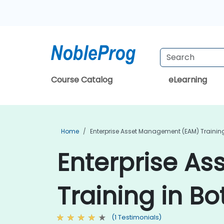
Course Catalog
eLearning
Home
Enterprise Asset Management (EAM) Trainin
Enterprise A
Training in B
(1 Testimonials)