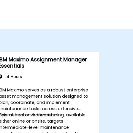
IBM Maximo Assignment Manager
Essentials
14 Hours
IBM Maximo serves as a robust enterprise
asset management solution designed to
plan, coordinate, and implement
maintenance tasks across extensive
operational environments.
This instructor-led live training, available
either online or onsite, targets
intermediate-level maintenance