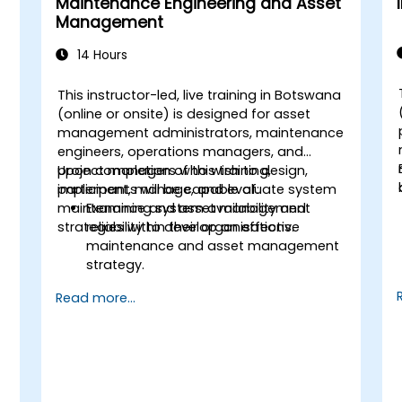
Maintenance Engineering and Asset
Management
14 Hours
This instructor-led, live training in Botswana
(online or onsite) is designed for asset
management administrators, maintenance
engineers, operations managers, and
project managers who wish to design,
Upon completion of this training,
implement, manage, and evaluate system
participants will be capable of:
maintenance and asset management
Examining system availability and
strategies within their organisations.
reliability to develop an effective
maintenance and asset management
strategy.
Evaluating system health to address
Read more...
diagnostics, prognostics, and recovery
of assets and infrastructures.
Managing the asset lifecycle to
mitigate risk, establish standards, and
evaluate the performance of high-
value assets.