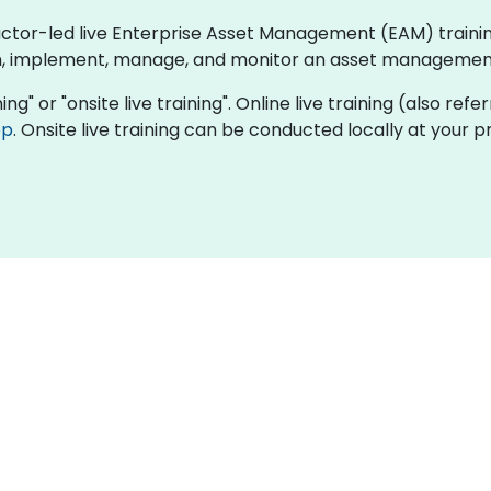
ructor-led live Enterprise Asset Management (EAM) train
n, implement, manage, and monitor an asset management 
ing" or "onsite live training". Online live training (also refe
op
. Onsite live training can be conducted locally at your