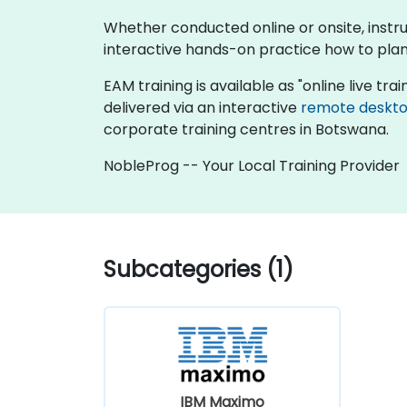
Whether conducted online or onsite, inst
interactive hands-on practice how to pla
EAM training is available as "online live train
delivered via an interactive
remote deskt
corporate training centres in Botswana.
NobleProg -- Your Local Training Provider
Subcategories (1)
IBM Maximo