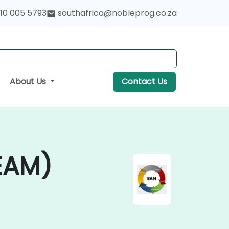
10 005 5793
southafrica@nobleprog.co.za
About Us
Contact Us
EAM)