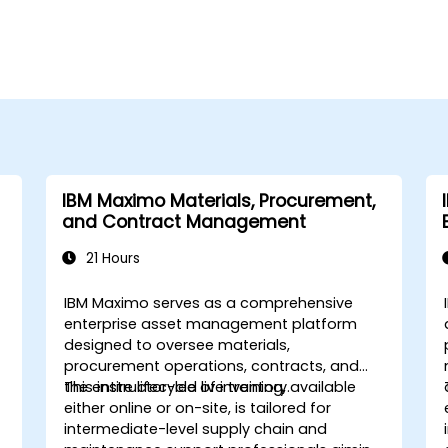
IBM Maximo Materials, Procurement,
and Contract Management
21 Hours
IBM Maximo serves as a comprehensive
enterprise asset management platform
designed to oversee materials,
procurement operations, contracts, and
the entire lifecycle of inventory.
This instructor-led live training, available
either online or on-site, is tailored for
intermediate-level supply chain and