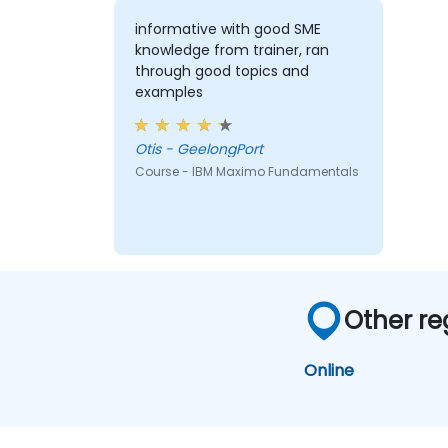
informative with good SME
knowledge from trainer, ran
through good topics and
examples
Otis - GeelongPort
Course - IBM Maximo Fundamentals
Other re
Online