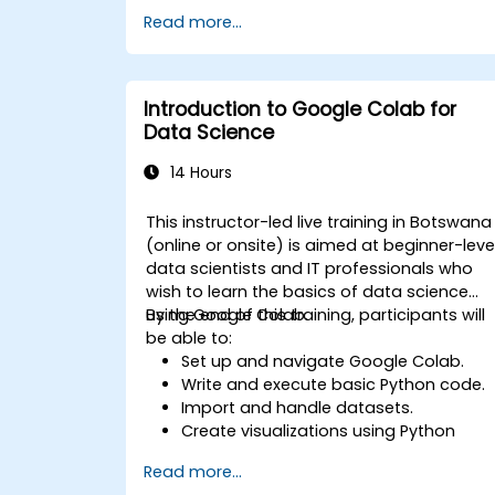
Use libraries like Scikit-learn to analyze
Read more...
and predict data.
Implement supervised and
unsupervised learning models.
Optimise and evaluate machine
Introduction to Google Colab for
learning models effectively.
Data Science
14 Hours
This instructor-led live training in Botswana
(online or onsite) is aimed at beginner-leve
data scientists and IT professionals who
wish to learn the basics of data science
using Google Colab.
By the end of this training, participants will
be able to:
Set up and navigate Google Colab.
Write and execute basic Python code.
Import and handle datasets.
Create visualizations using Python
libraries.
Read more...