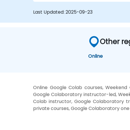
Last Updated:
2025-09-23
Other re
Online
Online Google Colab courses, Weekend G
Google Colaboratory instructor-led, Wee
Colab instructor, Google Colaboratory tr
private courses, Google Colaboratory one 