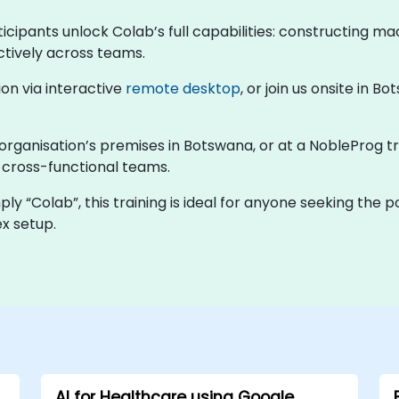
cipants unlock Colab’s full capabilities: constructing mac
ctively across teams.
ion via interactive
remote desktop
, or join us onsite in 
 organisation’s premises in Botswana, or at a NobleProg tr
d cross-functional teams.
y “Colab”, this training is ideal for anyone seeking the 
x setup.
AI for Healthcare using Google