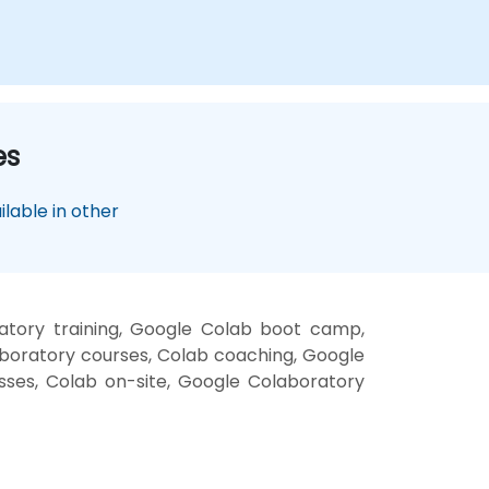
es
lable in other
atory training, Google Colab boot camp,
boratory courses, Colab coaching, Google
asses, Colab on-site, Google Colaboratory