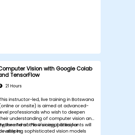
Computer Vision with Google Colab
and TensorFlow
21 Hours
This instructor-led, live training in Botswana
(online or onsite) is aimed at advanced-
level professionals who wish to deepen
their understanding of computer vision and
explore TensorFlow's capabilities for
By the end of this training, participants will
developing sophisticated vision models
be able to: