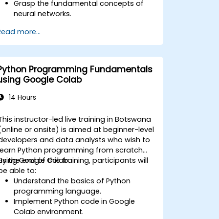
Grasp the fundamental concepts of
neural networks.
Develop deep learning models using
Read more...
TensorFlow.
Train and assess deep learning
models.
Leverage advanced TensorFlow
Python Programming Fundamentals
features for deep learning.
using Google Colab
14 Hours
This instructor-led live training in Botswana
(online or onsite) is aimed at beginner-level
developers and data analysts who wish to
learn Python programming from scratch
using Google Colab.
By the end of this training, participants will
be able to:
Understand the basics of Python
programming language.
Implement Python code in Google
Colab environment.