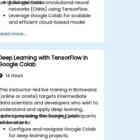
using Google Colab.
Build and train convolutional neural
networks (CNNs) using TensorFlow.
Leverage Google Colab for scalable
and efficient cloud-based model
development.
Read more...
Implement image preprocessing
techniques for computer vision tasks.
Deploy computer vision models for
real-world applications.
Deep Learning with TensorFlow in
Use transfer learning to enhance the
Google Colab
performance of CNN models.
Visualize and interpret the results of
14 Hours
image classification models.
This instructor-led live training in Botswana
(online or onsite) targets intermediate
data scientists and developers who wish to
understand and apply deep learning
techniques using the Google Colab
Upon completing this training, participants
environment.
will be able to:
Configure and navigate Google Colab
for deep learning projects.