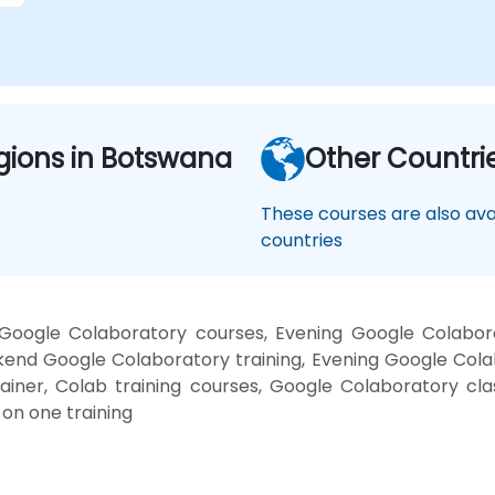
gions in Botswana
Other Countri
These courses are also avai
countries
oogle Colaboratory courses, Evening Google Colabor
kend Google Colaboratory training, Evening Google Cola
ainer, Colab training courses, Google Colaboratory cl
on one training