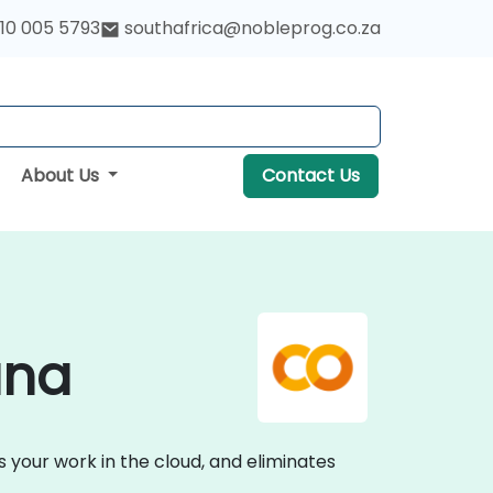
10 005 5793
southafrica@nobleprog.co.za
About Us
Contact Us
ana
 your work in the cloud, and eliminates