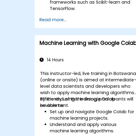
frameworks such as Scikit-learn and
TensorFlow.
Enhance model performance through
Read more...
meticulous hyperparameter tuning.
Implement machine learning models i
practical, real-world scenarios using
Google Colab.
Machine Learning with Google Cola
Collaborate and oversee large-scale
machine learning initiatives within the
Google Colab environment.
14 Hours
This instructor-led, live training in Botswan
(online or onsite) is aimed at intermediate
level data scientists and developers who
wish to apply machine learning algorithms
efficiently using the Google Colab
By the end of this training, participants will
environment.
be able to:
Set up and navigate Google Colab for
machine learning projects.
Understand and apply various
machine learning algorithms.