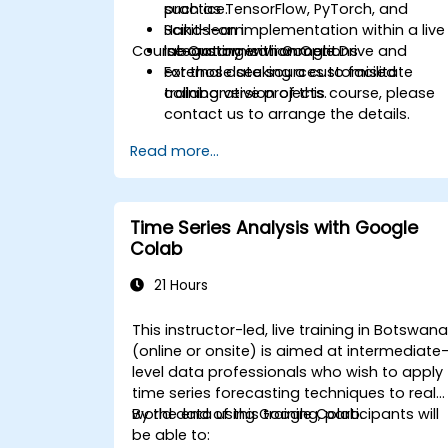
such as TensorFlow, PyTorch, and
practice.
Scikit-learn.
Hands-on implementation within a live
Course Customisation Options
Integrating with Google Drive and
laboratory environment.
external data sources to facilitate
For those seeking a customised
collaborative projects.
training version of this course, please
contact us to arrange the details.
Read more...
Time Series Analysis with Google
Colab
21 Hours
This instructor-led, live training in Botswan
(online or onsite) is aimed at intermediate
level data professionals who wish to apply
time series forecasting techniques to real-
world data using Google Colab.
By the end of this training, participants will
be able to: