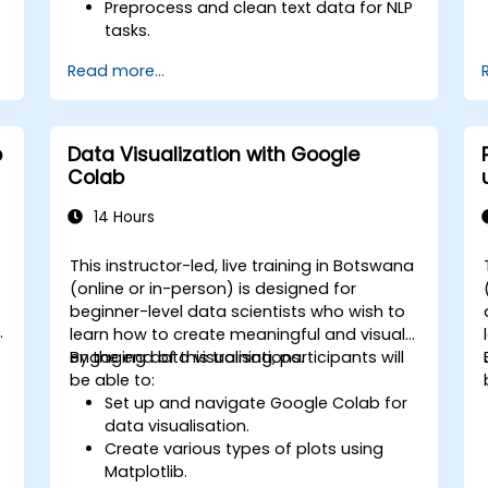
Preprocess and clean text data for NLP
tasks.
Perform sentiment analysis using NLTK
Read more...
and SpaCy libraries.
n
Work with text data using Google
Colab for scalable and collaborative
development.
b
Data Visualization with Google
Colab
14 Hours
a
This instructor-led, live training in Botswana
-
(online or in-person) is designed for
beginner-level data scientists who wish to
learn how to create meaningful and visually
engaging data visualisations.
By the end of this training, participants will
be able to:
Set up and navigate Google Colab for
data visualisation.
Create various types of plots using
Matplotlib.