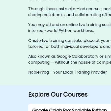
Through these instructor-led courses, parti
sharing notebooks, and collaborating effe
You may attend an online live training sess
into real-world Python workflows.
Onsite live training can take place at your
tailored for both individual developers an
Also known as Google Colaboratory or simpl
computing — without the hassle of comple
NobleProg – Your Local Training Provider
Explore Our Courses
Google Colab Pro: Scalable Python