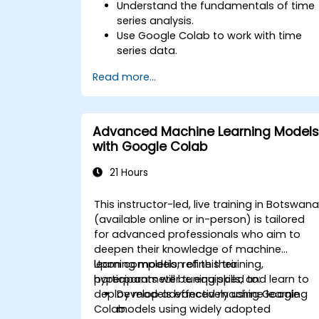
Understand the fundamentals of time
series analysis.
Use Google Colab to work with time
series data.
Apply ARIMA models to forecast data
Read more...
trends.
Utilize Facebook’s Prophet library for
flexible forecasting.
Visualize time series data and
Advanced Machine Learning Models
forecasting results.
with Google Colab
21 Hours
This instructor-led, live training in Botswan
(available online or in-person) is tailored
for advanced professionals who aim to
deepen their knowledge of machine
learning models, refine their
Upon completion of this training,
hyperparameter tuning skills, and learn to
participants will be equipped to:
deploy models effectively using Google
Develop advanced machine learning
Colab.
models using widely adopted