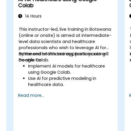
Colab
14 Hours
This instructor-led, live training in Botswana
(online or onsite) is aimed at intermediate-
level data scientists and healthcare
professionals who wish to leverage AI for
advanced healthcare applications using
By the end of this training, participants will
Google Colab.
be able to:
Implement AI models for healthcare
using Google Colab.
Use AI for predictive modeling in
healthcare data.
Analyze medical images with AI-driven
Read more...
techniques.
Explore ethical considerations in AI-
based healthcare solutions.