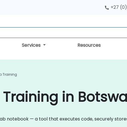
+27 (0)
Services
Resources
 Training
Training in Botsw
lab notebook — a tool that executes code, securely stores