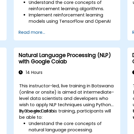
Understand the core concepts of
reinforcement learning algorithms.
Implement reinforcement learning
models using TensorFlow and OpenAI
Gym.
Read more...
Develop intelligent agents that learn
through trial and error.
Optimize agents' performance using
advanced techniques such as Q-
Natural Language Processing (NLP)
learning and deep Q-networks (DQNs).
with Google Colab
Train agents in simulated
environments using OpenAI Gym.
14 Hours
Deploy reinforcement learning models
for real-world applications.
a
This instructor-led, live training in Botswana
(online or onsite) is aimed at intermediate-
level data scientists and developers who
wish to apply NLP techniques using Python
in Google Colab.
By the end of this training, participants will
be able to:
Understand the core concepts of
natural language processing.