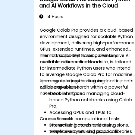
and AI Workflows in the Cloud
14 Hours
Google Colab Pro provides a cloud-based
environment designed for scalable Python
development, delivering high-performance
GPUs, extended runtimes, and enhanced
memory capacity to support intensive AI
This instructor-led training session,
and data science workloads.
available either online or onsite, is tailored
for intermediate Python users who intend
to leverage Google Colab Pro for machine
learning, data processing, and
Upon completing this training, participants
collaborative research within a powerful
will be capable of:
notebook interface.
Establishing and managing cloud-
based Python notebooks using Colab
Pro.
Accessing GPUs and TPUs to
Course Format
accelerate computational tasks.
Streamlining machine learning
Interactive lectures and discussions.
workflows by utilising popular libraries
Ample exercises and practical