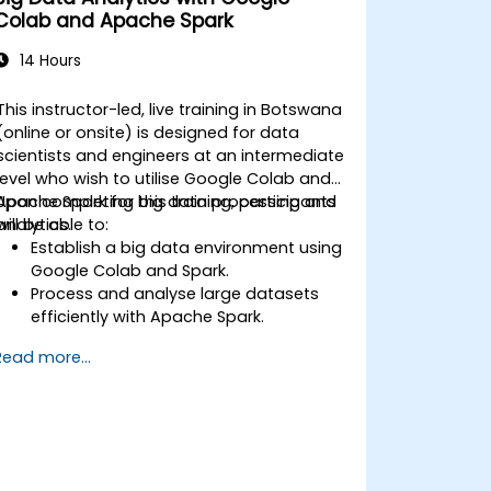
Colab and Apache Spark
14 Hours
This instructor-led, live training in Botswana
(online or onsite) is designed for data
scientists and engineers at an intermediate
level who wish to utilise Google Colab and
Apache Spark for big data processing and
Upon completing this training, participants
analytics.
will be able to:
Establish a big data environment using
Google Colab and Spark.
Process and analyse large datasets
efficiently with Apache Spark.
Visualise big data within a
Read more...
collaborative environment.
Integrate Apache Spark with cloud-
based tools.