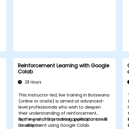
Reinforcement Learning with Google
Colab
28 Hours
a
This instructor-led, live training in Botswana
-
(online or onsite) is aimed at advanced-
level professionals who wish to deepen
their understanding of reinforcement
learning and its practical applications in AI
By the end of this training, participants will
development using Google Colab.
be able to: