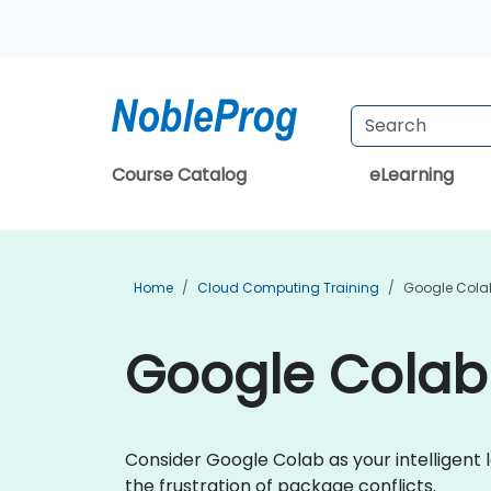
Course Catalog
eLearning
Home
Cloud Computing Training
Google Colab
Google Colab 
Consider Google Colab as your intelligent 
the frustration of package conflicts.