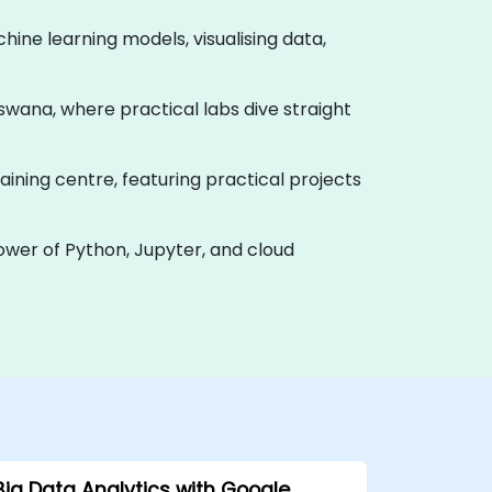
hine learning models, visualising data,
Botswana, where practical labs dive straight
aining centre, featuring practical projects
power of Python, Jupyter, and cloud
Big Data Analytics with Google