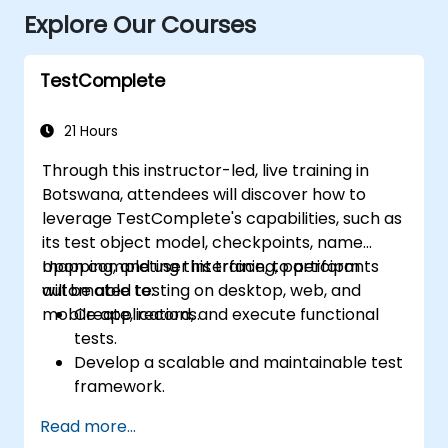
Explore Our Courses
TestComplete
21 Hours
Through this instructor-led, live training in
Botswana, attendees will discover how to
leverage TestComplete's capabilities, such as
its test object model, checkpoints, name
mapping, and user interface, to perform
Upon completing this training, participants
automated testing on desktop, web, and
will be able to:
mobile applications.
Create, record, and execute functional
tests.
Develop a scalable and maintainable test
framework.
Create checkpoints, adapt tests for
Read more...
various devices, and analyse test results.