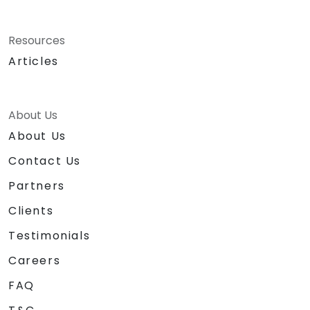
Resources
Articles
About Us
About Us
Contact Us
Partners
Clients
Testimonials
Careers
FAQ