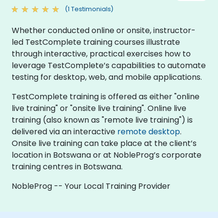
(1 Testimonials)
Whether conducted online or onsite, instructor-
led TestComplete training courses illustrate
through interactive, practical exercises how to
leverage TestComplete’s capabilities to automate
testing for desktop, web, and mobile applications.
TestComplete training is offered as either "online
live training" or "onsite live training". Online live
training (also known as "remote live training") is
delivered via an interactive
remote desktop
.
Onsite live training can take place at the client’s
location in Botswana or at NobleProg’s corporate
training centres in Botswana.
NobleProg -- Your Local Training Provider