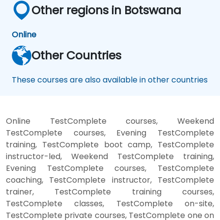
Other regions in Botswana
Online
Other Countries
These courses are also available in other countries
Online TestComplete courses, Weekend
TestComplete courses, Evening TestComplete
training, TestComplete boot camp, TestComplete
instructor-led, Weekend TestComplete training,
Evening TestComplete courses, TestComplete
coaching, TestComplete instructor, TestComplete
trainer, TestComplete training courses,
TestComplete classes, TestComplete on-site,
TestComplete private courses, TestComplete one on