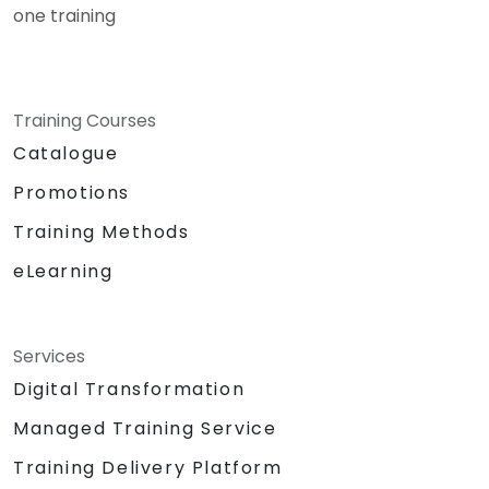
one training
Training Courses
Catalogue
Promotions
Training Methods
eLearning
Services
Digital Transformation
Managed Training Service
Training Delivery Platform