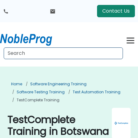
Contact Us
Home
Software Engineering Training
Software Testing Training
Test Automation Training
TestComplete Training
TestComplete
Training in Botswana