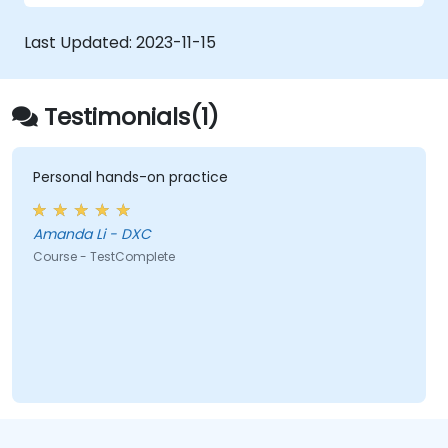
Utilise TestComplete's script extensions.
Last Updated:
2023-11-15
Testimonials(1)
Personal hands-on practice
Amanda Li - DXC
Course - TestComplete