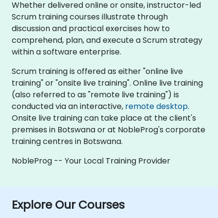
Whether delivered online or onsite, instructor-led
Scrum training courses illustrate through
discussion and practical exercises how to
comprehend, plan, and execute a Scrum strategy
within a software enterprise.
Scrum training is offered as either "online live
training" or "onsite live training". Online live training
(also referred to as "remote live training") is
conducted via an interactive,
remote desktop
.
Onsite live training can take place at the client's
premises in Botswana or at NobleProg's corporate
training centres in Botswana.
NobleProg -- Your Local Training Provider
Explore Our Courses