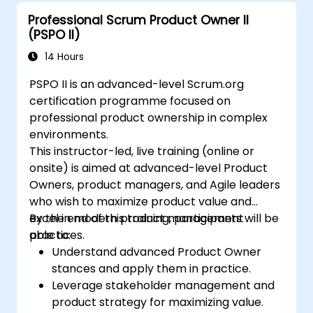
Professional Scrum Product Owner II
(PSPO II)
14 Hours
PSPO II is an advanced-level Scrum.org
certification programme focused on
professional product ownership in complex
environments.
This instructor-led, live training (online or
onsite) is aimed at advanced-level Product
Owners, product managers, and Agile leaders
who wish to maximize product value and
excel in modern product management
By the end of this training, participants will be
practices.
able to:
Understand advanced Product Owner
stances and apply them in practice.
Leverage stakeholder management and
product strategy for maximizing value.