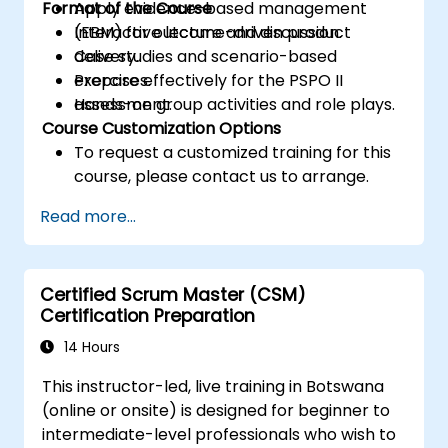
Format of the Course
Apply evidence-based management
(EBM) for outcome-driven product
Interactive lecture and discussion.
delivery.
Case studies and scenario-based
Prepare effectively for the PSPO II
exercises.
assessment.
Hands-on group activities and role plays.
Course Customization Options
To request a customized training for this
course, please contact us to arrange.
Read more...
Certified Scrum Master (CSM)
Certification Preparation
14 Hours
This instructor-led, live training in Botswana
(online or onsite) is designed for beginner to
intermediate-level professionals who wish to