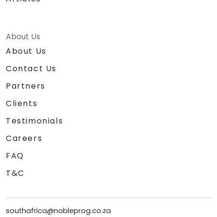
About Us
About Us
Contact Us
Partners
Clients
Testimonials
Careers
FAQ
T&C
southafrica@nobleprog.co.za