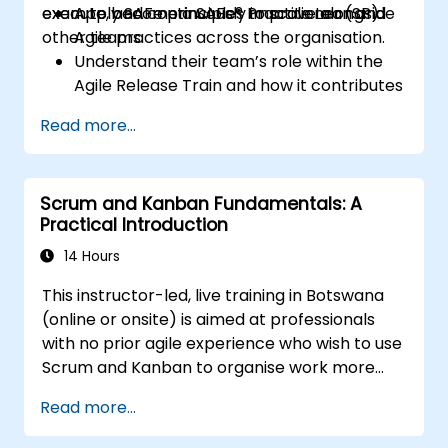
execute, and continuously improve alongside
exam to become a SAFe® Practitioner (SP).
Apply SAFe principles to scale Lean and
other teams.
Agile practices across the organisation.
Understand their team’s role within the
Agile Release Train and how it contributes
to overall objectives.
Read more...
Recognise other teams within the train,
including their roles and
interdependencies.
Scrum and Kanban Fundamentals: A
Plan and execute iterations effectively.
Practical Introduction
Demonstrate delivered value and
continuously improve processes.
14 Hours
Participate in and contribute to Program
This instructor-led, live training in Botswana
Increment planning.
(online or onsite) is aimed at professionals
Collaborate and integrate work with
with no prior agile experience who wish to use
other teams within the Agile Release
Scrum and Kanban to organise work more
Train.
effectively, improve team collaboration, and
Read more...
deliver results with greater transparency.