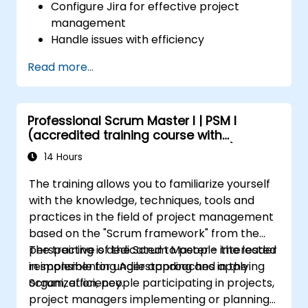
Configure Jira for effective project
management
Handle issues with efficiency
Design necessary screens for various
Read more...
issue types
Create workflows and boards, and
comprehend their interplay
Professional Scrum Master I | PSM I
Execute basic and advanced searches
(accredited training course with
and analyses
Scrum.org exam and certification)
Produce and evaluate reports vital for
14 Hours
both the team and management
The training allows you to familiarize yourself
with the knowledge, techniques, tools and
practices in the field of project management
based on the "Scrum framework" from the
perspective of the Scrum Master - the leader
The training is dedicated to people interested
responsible for understanding and applying
in implementing Agile approaches in the
Scrum, efficiency.
organization, people participating in projects,
project managers implementing or planning