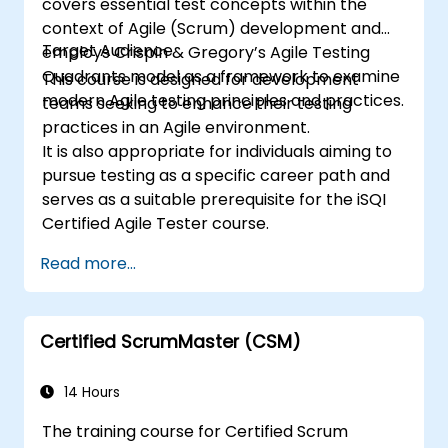
covers essential test concepts within the
context of Agile (Scrum) development and
Target Audience
employs Crispin & Gregory’s Agile Testing
Quadrants model as a framework to examine
This course is designed for development
modern Agile testing principles and practices.
teams seeking to enhance their testing
practices in an Agile environment.
It is also appropriate for individuals aiming to
pursue testing as a specific career path and
serves as a suitable prerequisite for the iSQI
Certified Agile Tester course.
Read more...
Certified ScrumMaster (CSM)
14 Hours
The training course for Certified Scrum