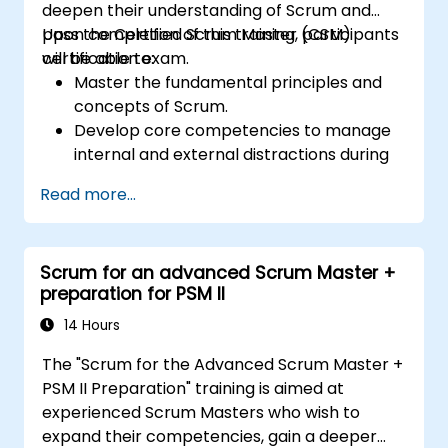
deepen their understanding of Scrum and
pass the Certified Scrum Master (CSM)
Upon completion of this training, participants
certification exam.
will be able to:
Master the fundamental principles and
concepts of Scrum.
Develop core competencies to manage
internal and external distractions during
project development.
Read more...
Gain a thorough understanding of all
Scrum ceremonies.
Acquire proficiency in executing Scrum
Scrum for an advanced Scrum Master +
practices.
preparation for PSM II
Approach the Certified Scrum Master
(CSM) Certification Exam with
14 Hours
confidence.
The "Scrum for the Advanced Scrum Master +
PSM II Preparation" training is aimed at
experienced Scrum Masters who wish to
expand their competencies, gain a deeper