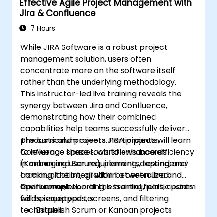
Effective Agile Project Management with
sufficient preparation.
Jira & Confluence
7 Hours
While JIRA Software is a robust project
management solution, users often
concentrate more on the software itself
rather than the underlying methodology.
This instructor-led live training reveals the
synergy between Jira and Confluence,
demonstrating how their combined
capabilities help teams successfully deliver
products and projects. Participants will learn
The curriculum covers JIRA projects,
to leverage these tools to enhance efficiency
Confluence spaces, workflows, boards
in managing user requirements, testing, and
(Kanban and Scrum), planning, dependency
communication, all within a centralized
tracking, the integration between Jira and
environment.
Confluence, reporting, essential fields, custom
Upon completion of this training, participants
fields, issue types, screens, and filtering
will be equipped to:
techniques.
Establish Scrum or Kanban projects