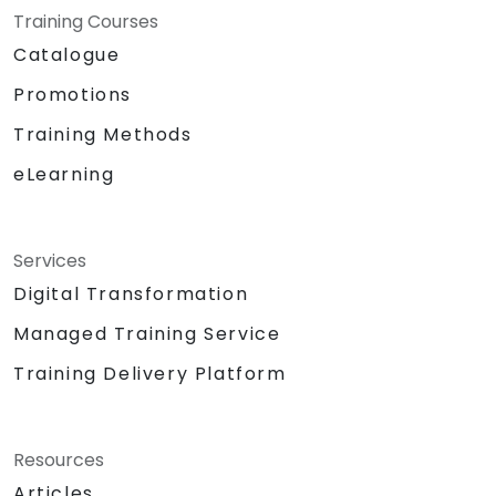
Training Courses
Catalogue
Promotions
Training Methods
eLearning
Services
Digital Transformation
Managed Training Service
Training Delivery Platform
Resources
Articles