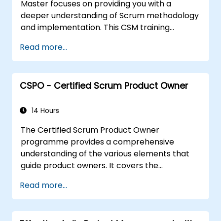
Master focuses on providing you with a
deeper understanding of Scrum methodology
and implementation. This CSM training
program will help you gain recognition as a
Read more...
certified ScrumMaster, a certification
awarded by the Scrum Alliance to
professionals worldwide who have completed
CSPO - Certified Scrum Product Owner
the CSM training and successfully passed the
exam.
14 Hours
The Certified Scrum Product Owner
programme provides a comprehensive
understanding of the various elements that
guide product owners. It covers the
management and prioritisation of business
Read more...
value as well as industry best practices. With
the support of the CSPO course, Scrum
projects can be scaled effectively with