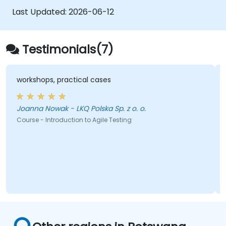
Last Updated:
2026-06-12
Testimonials(7)
workshops, practical cases
Joanna Nowak - LKQ Polska Sp. z o. o.
Course - Introduction to Agile Testing