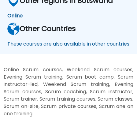
Other regions in Botswana
Online
Other Countries
These courses are also available in other countries
Online Scrum courses, Weekend Scrum courses,
Evening Scrum training, Scrum boot camp, Scrum
instructor-led, Weekend Scrum training, Evening
Scrum courses, Scrum coaching, Scrum instructor,
Scrum trainer, Scrum training courses, Scrum classes,
Scrum on-site, Scrum private courses, Scrum one on
one training