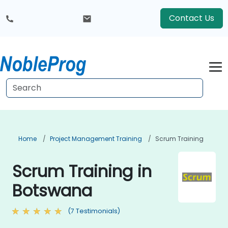
Contact Us
Home
Project Management Training
Scrum Training
Scrum Training in
Botswana
(7 Testimonials)