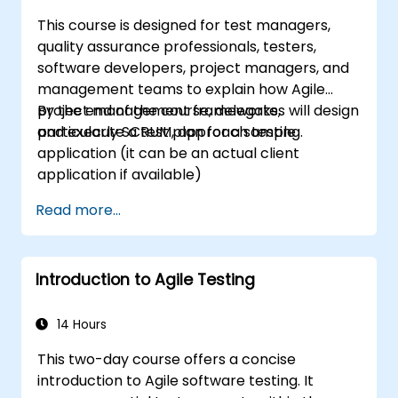
This course is designed for test managers,
quality assurance professionals, testers,
software developers, project managers, and
management teams to explain how Agile
project management frameworks,
By the end of the course, delegates will design
particularly SCRUM, approach testing.
and execute a test plan for a sample
application (it can be an actual client
application if available)
Read more...
Introduction to Agile Testing
14 Hours
This two-day course offers a concise
introduction to Agile software testing. It