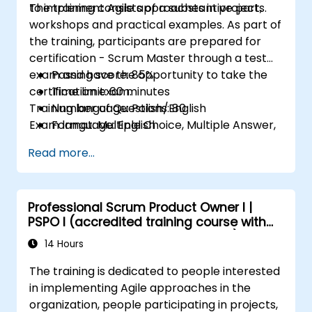
to implement Agile approaches in projects.
The training consists of a substantive part,
workshops and practical examples. As part of
the training, participants are prepared for
certification - Scrum Master through a test
exam and have the opportunity to take the
Passing score: 85%
certification exam.
Time limit: 60 minutes
Training language: Polish/English
Number of Questions: 80
Exam language: English
Format: Multiple Choice, Multiple Answer,
True/False
Read more...
Professional Scrum Product Owner I |
PSPO I (accredited training course with
Scrum.org exam and certification)
14 Hours
The training is dedicated to people interested
in implementing Agile approaches in the
organization, people participating in projects,