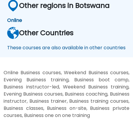
Other regions in Botswana
Online
Other Countries
These courses are also available in other countries
Online Business courses, Weekend Business courses,
Evening Business training, Business boot camp,
Business instructor-led, Weekend Business training,
Evening Business courses, Business coaching, Business
instructor, Business trainer, Business training courses,
Business classes, Business on-site, Business private
courses, Business one on one training