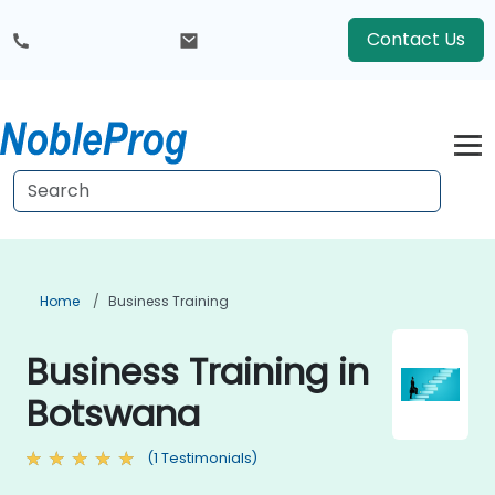
Contact Us
Home
Business Training
Business Training in
Botswana
(1 Testimonials)