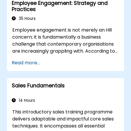
Employee Engagement: Strategy and
in the right direction.
Practices
35 Hours
Employee engagement is not merely an HR
concern; it is fundamentally a business
challenge that contemporary organisations
are increasingly grappling with. According to
Gallup International, only 29% of employees
Read more...
are engaged in their work, 55% are not
engaged, and 16% are actively disengaged.
The financial impact of disengagement is
Sales Fundamentals
substantial, with Gallup estimating the cost at
$470 billion annually for the US economy.
Consequently, fostering employee
14 Hours
engagement and retention has become a
This introductory sales training programme
top priority for modern organisations striving
delivers adaptable and impactful core sales
to compete in the market, expand their
techniques. It encompasses all essential
market share, and achieve superior returns