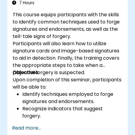
successfully used by top salespeople. At the
7 Hours
end of the program, delegates will feel more
This course equips participants with the skills
confident in their sales ability, be more
to identify common techniques used to forge
energised with increased motivation, and
signatures and endorsements, as well as the
most importantly, have gained a new sales
tell-tale signs of forgery.
momentum.
Participants will also learn how to utilize
signature cards and image-based signatures
to aid in detection. Finally, the training covers
the appropriate steps to take when a
potential forgery is suspected.
Objectives:
Upon completion of this seminar, participants
will be able to:
Identify techniques employed to forge
signatures and endorsements.
Recognize indicators that suggest
forgery.
Utilize signature cards and/or electronic
Read more...
signature imaging for detection purposes.