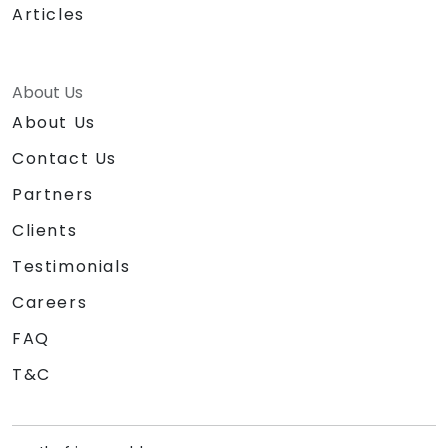
Articles
About Us
About Us
Contact Us
Partners
Clients
Testimonials
Careers
FAQ
T&C