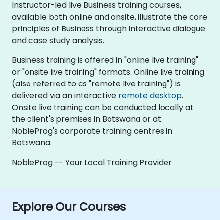
Instructor-led live Business training courses,
available both online and onsite, illustrate the core
principles of Business through interactive dialogue
and case study analysis.
Business training is offered in "online live training"
or "onsite live training" formats. Online live training
(also referred to as "remote live training") is
delivered via an interactive
remote desktop
.
Onsite live training can be conducted locally at
the client's premises in Botswana or at
NobleProg's corporate training centres in
Botswana.
NobleProg -- Your Local Training Provider
Explore Our Courses