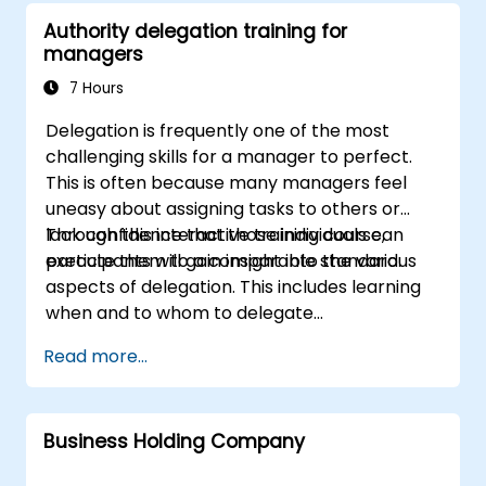
Authority delegation training for
managers
7 Hours
Delegation is frequently one of the most
challenging skills for a manager to perfect.
This is often because many managers feel
uneasy about assigning tasks to others or
lack confidence that those individuals can
Through this interactive training course,
execute them to a comparable standard.
participants will gain insight into the various
aspects of delegation. This includes learning
when and to whom to delegate
responsibilities, comprehending the
Read more...
delegation process, and applying effective
techniques to resolve potential issues, among
other topics.
Business Holding Company