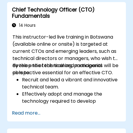
the approval process, and prepare clear
Chief Technology Officer (CTO)
executive-level narratives to justify capital
Fundamentals
expenditure requests.
14 Hours
This instructor-led live training in Botswana
(available online or onsite) is targeted at
current CTOs and emerging leaders, such as
technical directors or managers, who wish to
develop the technical and managerial
By the end of this training, participants will be
perspective essential for an effective CTO.
able to:
Recruit and lead a vibrant and innovative
technical team.
Effectively adopt and manage the
technology required to develop
exceptional products.
Read more...
Apply practical techniques and strategies
for managing products and projects.
Scale the company business and guide it