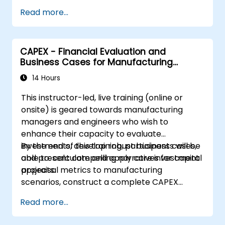
management, oversight, and coordination
Read more...
of subsidiary companies.
Evaluate
practical case studies to make
well-informed decisions regarding the
CAPEX - Financial Evaluation and
establishment and operation of a holding
Business Cases for Manufacturing
company.
Managers
14 Hours
This instructor-led, live training (online or
onsite) is geared towards manufacturing
managers and engineers who wish to
enhance their capacity to evaluate
investments, develop robust business cases,
By the end of this training, participants will be
and present compelling narratives for capital
able to: calculate and apply core investment
projects.
appraisal metrics to manufacturing
scenarios, construct a complete CAPEX
investment case including cash flow
Read more...
projections and sensitivity analysis, utilise
templates and Capex Cards to streamline