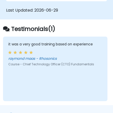
Spot discrepancies between signatures
by understanding the five key handwriting
Last Updated:
2026-06-29
characteristics involved.
Follow specific guidelines for comparing
signatures and determine the necessary
Testimonials(1)
actions when forgery is suspected.
Understand compliance issues related to
forgery and signature verification.
it was a very good training based on experience
raymond maas - Rhosonics
Course - Chief Technology Officer (CTO) Fundamentals