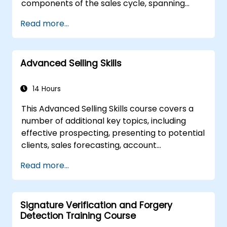
components of the sales cycle, spanning
on investment. In this course, you will explore
from lead generation to cold calling. Upon
the essence of employee engagement, learn
Read more...
completion, learners will be equipped to
to design appropriate surveys to measure it,
competently manage the most frequent and
and, most critically, develop and implement
challenging aspects of their sales
successful engagement initiatives that
Advanced Selling Skills
responsibilities.
positively influence overall business
performance.
14 Hours
This Advanced Selling Skills course covers a
number of additional key topics, including
effective prospecting, presenting to potential
clients, sales forecasting, account
management, customer relationship
Read more...
management, etc. It will assist every
professional salesperson to become more
proficient in increasing their sales – and with a
Signature Verification and Forgery
better overall margin. The course offers
Detection Training Course
real-world sales solutions, which have been