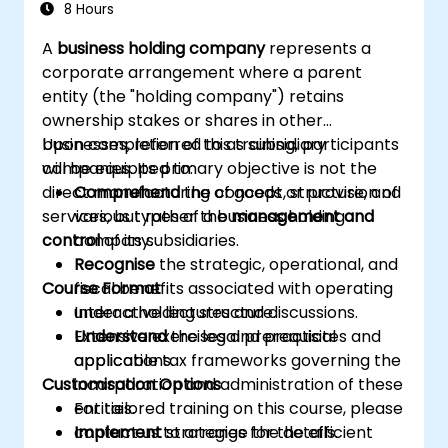
8 Hours
A
business holding company
represents a
corporate arrangement where a parent
entity (the "holding company") retains
ownership stakes or shares in other
businesses, referred to as subsidiary
Upon completion of this training, participants
companies. Its primary objective is not the
will be equipped to:
direct manufacturing of goods or provision of
Comprehend
the concept, structure, and
services, but rather the
various types of a business holding
management and
control
company.
of its subsidiaries.
Recognise
the strategic, operational, and
Course Format
fiscal benefits associated with operating
under a holding structure.
Interactive lectures and discussions.
Understand
Extensive exercises and practical
the legal prerequisites and
applicable tax frameworks governing the
applications.
Customisation Options
incorporation and administration of these
entities.
For tailored training on this course, please
Implement
contact us to arrange the details.
strategies for the efficient