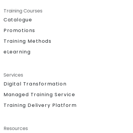
Training Courses
Catalogue
Promotions
Training Methods
eLearning
Services
Digital Transformation
Managed Training Service
Training Delivery Platform
Resources