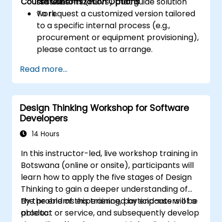
Course Customization Options
statements (POVs) that guide solution
sessions.
work.
To request a customized version tailored
to a specific internal process (e.g.,
procurement or equipment provisioning),
please contact us to arrange.
Read more...
Design Thinking Workshop for Software
Developers
14 Hours
In this instructor-led, live workshop training in
Botswana (online or onsite), participants will
learn how to apply the five stages of Design
Thinking to gain a deeper understanding of
the problems experienced by end-users of a
By the end of this training, participants will be
product or service, and subsequently develop
able to: