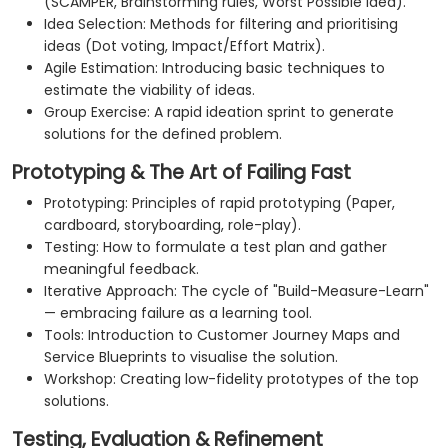
(SCAMPER, Brainstorming rules, Worst Possible Idea).
Idea Selection: Methods for filtering and prioritising
ideas (Dot voting, Impact/Effort Matrix).
Agile Estimation: Introducing basic techniques to
estimate the viability of ideas.
Group Exercise: A rapid ideation sprint to generate
solutions for the defined problem.
Prototyping & The Art of Failing Fast
Prototyping: Principles of rapid prototyping (Paper,
cardboard, storyboarding, role-play).
Testing: How to formulate a test plan and gather
meaningful feedback.
Iterative Approach: The cycle of "Build-Measure-Learn"
— embracing failure as a learning tool.
Tools: Introduction to Customer Journey Maps and
Service Blueprints to visualise the solution.
Workshop: Creating low-fidelity prototypes of the top
solutions.
Testing, Evaluation & Refinement