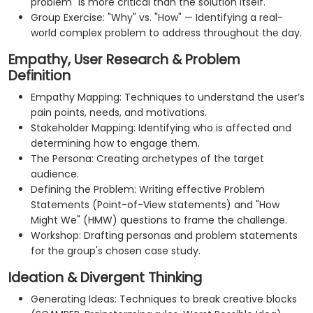
problem" is more critical than the solution itself.
Group Exercise: "Why" vs. "How" — Identifying a real-
world complex problem to address throughout the day.
Empathy, User Research & Problem
Definition
Empathy Mapping: Techniques to understand the user’s
pain points, needs, and motivations.
Stakeholder Mapping: Identifying who is affected and
determining how to engage them.
The Persona: Creating archetypes of the target
audience.
Defining the Problem: Writing effective Problem
Statements (Point-of-View statements) and "How
Might We" (HMW) questions to frame the challenge.
Workshop: Drafting personas and problem statements
for the group's chosen case study.
Ideation & Divergent Thinking
Generating Ideas: Techniques to break creative blocks