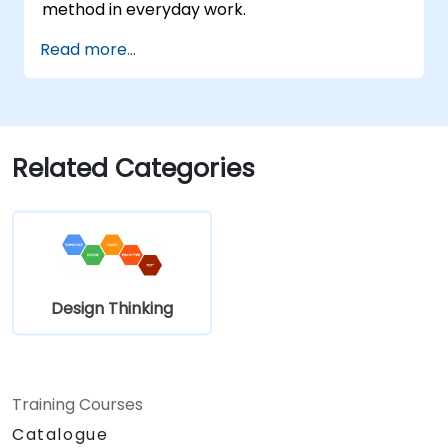
method in everyday work.
Read more...
Related Categories
Design Thinking
Training Courses
Catalogue