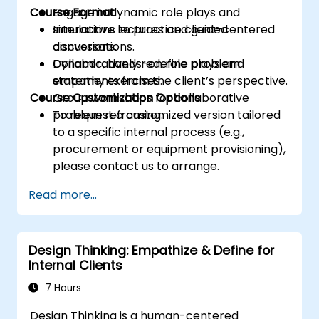
Course Format
Engage in dynamic role plays and
simulations to practice client-centered
Interactive lectures and guided
conversations.
discussions.
Collaboratively redefine problem
Dynamic, hands-on role plays and
statements from the client’s perspective.
empathy exercises.
Course Customization Options
Group workshops for collaborative
problem reframing.
To request a customized version tailored
to a specific internal process (e.g.,
procurement or equipment provisioning),
please contact us to arrange.
Read more...
Design Thinking: Empathize & Define for
Internal Clients
7 Hours
Design Thinking is a human-centered