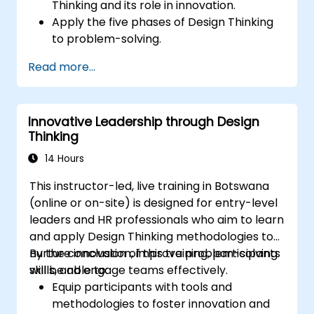
Thinking and its role in innovation.
Apply the five phases of Design Thinking
to problem-solving.
Utilize ideation techniques and tools to
Read more...
foster creativity.
Implement Design Thinking strategies to
improve processes and enhance
Innovative Leadership through Design
efficiency.
Thinking
14 Hours
This instructor-led, live training in Botswana
(online or on-site) is designed for entry-level
leaders and HR professionals who aim to learn
and apply Design Thinking methodologies to
nurture innovation, improve problem-solving
By the conclusion of this training, participants
skills, and engage teams effectively.
will be able to:
Equip participants with tools and
methodologies to foster innovation and