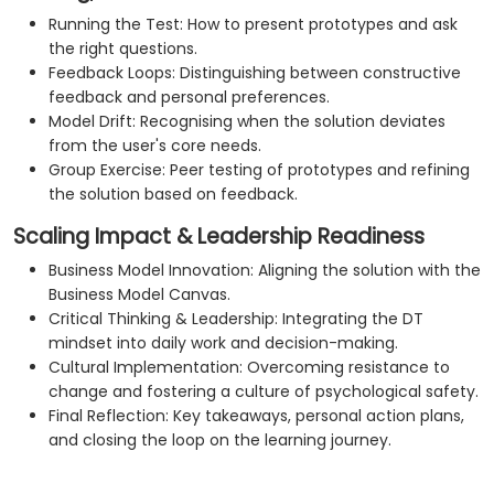
Running the Test: How to present prototypes and ask
the right questions.
Feedback Loops: Distinguishing between constructive
feedback and personal preferences.
Model Drift: Recognising when the solution deviates
from the user's core needs.
Group Exercise: Peer testing of prototypes and refining
the solution based on feedback.
Scaling Impact & Leadership Readiness
Business Model Innovation: Aligning the solution with the
Business Model Canvas.
Critical Thinking & Leadership: Integrating the DT
mindset into daily work and decision-making.
Cultural Implementation: Overcoming resistance to
change and fostering a culture of psychological safety.
Final Reflection: Key takeaways, personal action plans,
and closing the loop on the learning journey.