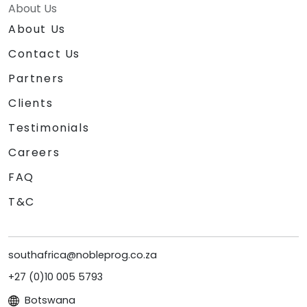
About Us
About Us
Contact Us
Partners
Clients
Testimonials
Careers
FAQ
T&C
southafrica@nobleprog.co.za
+27 (0)10 005 5793
Botswana