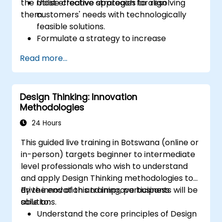
the most effective approach for resolving
Utilise creative strategies to align
them.
customers' needs with technologically
feasible solutions.
Formulate a strategy to increase
customer value and enhance product
Read more...
and service offerings.
Design Thinking: Innovation
Methodologies
24 Hours
This guided live training in Botswana (online or
in-person) targets beginner to intermediate
level professionals who wish to understand
and apply Design Thinking methodologies to
drive innovation and improve business
By the end of this training, participants will be
solutions.
able to:
Understand the core principles of Design