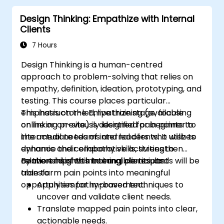
Collaborate effectively across teams to
Design Thinking: Empathize with Internal
implement problem-solving strategies.
Clients
Apply iterative approaches to refine
solutions through feedback and
7 Hours
experimentation.
Design Thinking is a human-centred
approach to problem-solving that relies on
empathy, definition, ideation, prototyping, and
testing. This course places particular
emphasis on the Empathize stage, focusing
This instructor-led, live training (available
on linking previously identified pain points to
online or on-site) is designed for beginner to
the actual needs of internal clients. It utilizes
intermediate teams and leaders who wish to
dynamic and collaborative activities to
enhance their empathy skills, strengthen
convert insights into tangible results.
relationships with internal clients, and
By the end of this training, participants will be
transform pain points into meaningful
able to:
opportunities for improvement.
Apply empathy-based techniques to
uncover and validate client needs.
Translate mapped pain points into clear,
actionable needs.