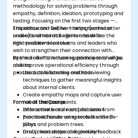
methodology for solving problems through
empathy, definition, ideation, prototyping and
testing. Focusing on the first two stages —
Empathize and Define — helps teams better
This instructor-led, live training (online or
understand internal clients and define the
onsite) is aimed at beginner-level to
right problems to solve.
intermediate-level teams and leaders who
wish to strengthen their connection with
internal clients, reduce resistance to change,
By the end of this training, participants will be
and improve operational efficiency through
able to:
practical, collaborative methods.
Use active listening and interviewing
techniques to gather meaningful insights
about internal clients.
Create empathy maps and capture user
Format of the Course
needs and pain points.
Differentiate real root problems from
Interactive lecture and discussion.
perceived issues using tools like the 5
Practical, hands-on exercises and role-
Whys and problem trees.
plays.
Draft clear, actionable problem
Group workshops and plenary feedback