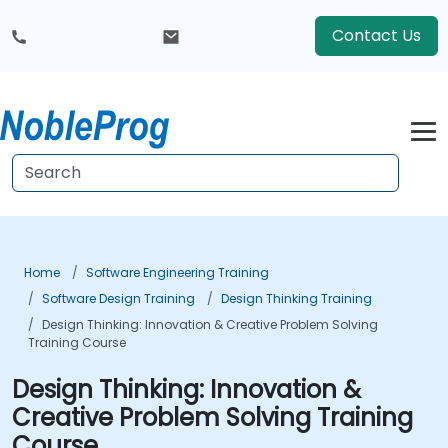
Contact Us
Home
Software Engineering Training
Software Design Training
Design Thinking Training
Design Thinking: Innovation & Creative Problem Solving
Training Course
Design Thinking: Innovation &
Creative Problem Solving Training
Course