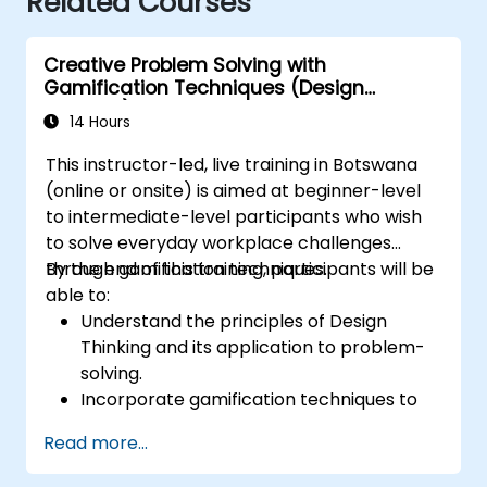
Related Courses
Creative Problem Solving with
Gamification Techniques (Design
Thinking)
14 Hours
This instructor-led, live training in Botswana
(online or onsite) is aimed at beginner-level
to intermediate-level participants who wish
to solve everyday workplace challenges
through gamification techniques.
By the end of this training, participants will be
able to:
Understand the principles of Design
Thinking and its application to problem-
solving.
Incorporate gamification techniques to
foster engagement and innovation.
Read more...
Develop creative and practical solutions
to common workplace issues.