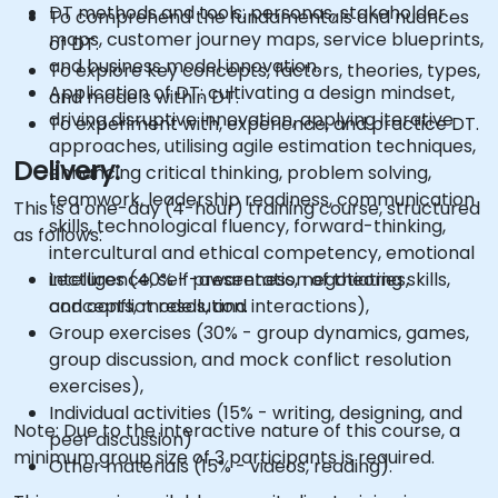
DT methods and tools: personas, stakeholder
To comprehend the fundamentals and nuances
maps, customer journey maps, service blueprints,
of DT.
and business model innovation.
To explore key concepts, factors, theories, types,
Application of DT: cultivating a design mindset,
and models within DT.
driving disruptive innovation, applying iterative
To experiment with, experience, and practice DT.
approaches, utilising agile estimation techniques,
Delivery:
enhancing critical thinking, problem solving,
teamwork, leadership readiness, communication
This is a one-day (4-hour) training course, structured
skills, technological fluency, forward-thinking,
as follows:
intercultural and ethical competency, emotional
intelligence, self-awareness, negotiating skills,
Lectures (40% - presentation of theories,
and conflict resolution.
concepts, models, and interactions),
Group exercises (30% - group dynamics, games,
group discussion, and mock conflict resolution
exercises),
Individual activities (15% - writing, designing, and
Note: Due to the interactive nature of this course, a
peer discussion)
minimum group size of 3 participants is required.
Other materials (15% - videos, reading).