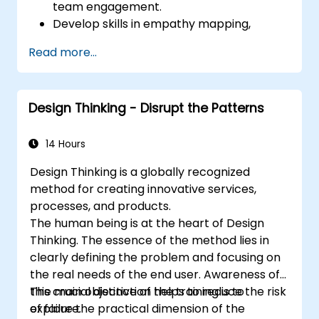
team engagement.
Develop skills in empathy mapping,
ideation, and prototyping for solving
Read more...
complex challenges.
Apply Design Thinking principles to
leadership and HR scenarios.
Design Thinking - Disrupt the Patterns
Promote a culture of innovation within
tech teams.
14 Hours
Design Thinking is a globally recognized
method for creating innovative services,
processes, and products.
The human being is at the heart of Design
Thinking. The essence of the method lies in
clearly defining the problem and focusing on
the real needs of the end user. Awareness of
this crucial distinction helps to reduce the risk
The main objective of the training is to
of failure.
explore the practical dimension of the