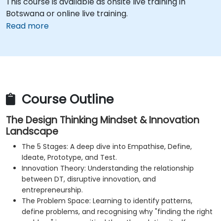
This course is available as onsite live training in
Botswana or online live training.
Read more
Course Outline
The Design Thinking Mindset & Innovation
Landscape
The 5 Stages: A deep dive into Empathise, Define,
Ideate, Prototype, and Test.
Innovation Theory: Understanding the relationship
between DT, disruptive innovation, and
entrepreneurship.
The Problem Space: Learning to identify patterns,
define problems, and recognising why "finding the right