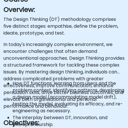
Overview:
The Design Thinking (DT) methodology comprises
five distinct stages: empathise, define the problem,
ideate, prototype, and test.
In today's increasingly complex environment, we
encounter challenges that often demand
unconventional approaches. Design Thinking provides
a structured framework for tackling these complex
issues. By mastering design thinking, individuals can
address complicated problems with greater
How DT functions: learning from users and the
effectiveness, improve communication, enhance
problem context, identifying patterns, developing
persuasion skills, drive better business outcomes, and
a design model (accommodating model drift),
elevate both organisational and personal
testing the model, evaluating its efficacy, and re-
performance and behaviour.
engineering as necessary.
The interplay between DT, innovation, and
Objectives:
entrepreneurship.