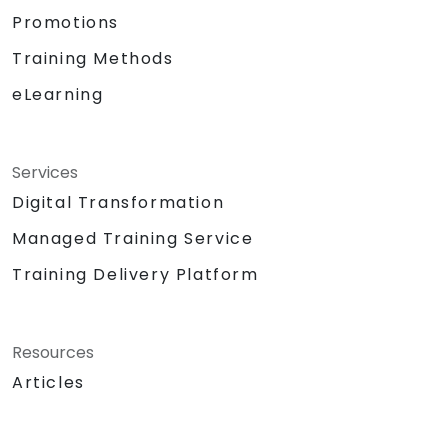
Promotions
Training Methods
eLearning
Services
Digital Transformation
Managed Training Service
Training Delivery Platform
Resources
Articles