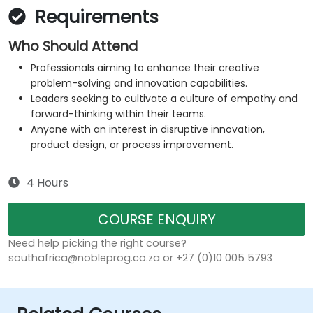
Requirements
Who Should Attend
Professionals aiming to enhance their creative
problem-solving and innovation capabilities.
Leaders seeking to cultivate a culture of empathy and
forward-thinking within their teams.
Anyone with an interest in disruptive innovation,
product design, or process improvement.
4 Hours
COURSE ENQUIRY
Need help picking the right course?
southafrica@nobleprog.co.za or +27 (0)10 005 5793