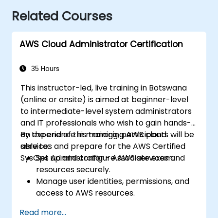
Related Courses
AWS Cloud Administrator Certification
35 Hours
This instructor-led, live training in Botswana
(online or onsite) is aimed at beginner-level
to intermediate-level system administrators
and IT professionals who wish to gain hands-
on experience in managing AWS cloud
By the end of this training, participants will be
services and prepare for the AWS Certified
able to:
SysOps Administrator - Associate exam.
Set up and configure AWS services and
resources securely.
Manage user identities, permissions, and
access to AWS resources.
Design and deploy scalable, highly
Read more...
available, and fault-tolerant systems on