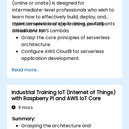
(online or onsite) is designed for
intermediate-level professionals who wish to
learn how to effectively build, deploy, and
maintain serverless applications on AWS
Upon completion of this training, participants
Cloud9 and AWS Lambda.
will be able to:
Grasp the core principles of serverless
architecture.
Configure AWS Cloud9 for serverless
application development.
Develop, test, and deploy serverless
Read more...
applications leveraging AWS Lambda.
Integrate AWS Lambda with other AWS
services, such as API Gateway and S3.
Industrial Training IoT (Internet of Things)
Optimize serverless applications for both
with Raspberry PI and AWS IoT Core
performance and cost-efficiency.
8 Hours
Summary:
Grasping the architecture and