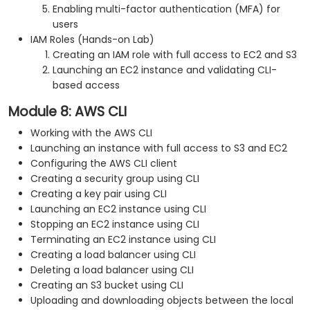
Enabling multi-factor authentication (MFA) for
users
IAM Roles (Hands-on Lab)
Creating an IAM role with full access to EC2 and S3
Launching an EC2 instance and validating CLI-
based access
Module 8: AWS CLI
Working with the AWS CLI
Launching an instance with full access to S3 and EC2
Configuring the AWS CLI client
Creating a security group using CLI
Creating a key pair using CLI
Launching an EC2 instance using CLI
Stopping an EC2 instance using CLI
Terminating an EC2 instance using CLI
Creating a load balancer using CLI
Deleting a load balancer using CLI
Creating an S3 bucket using CLI
Uploading and downloading objects between the local