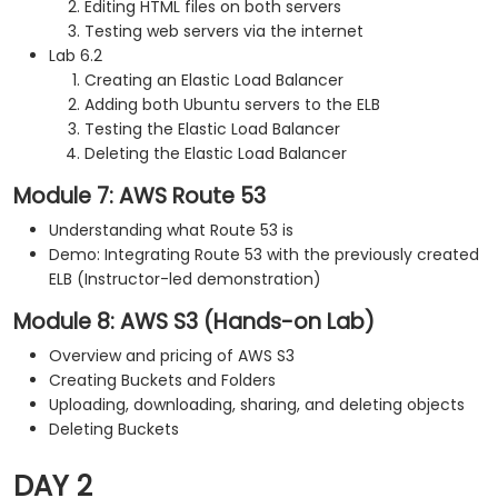
Editing HTML files on both servers
Testing web servers via the internet
Lab 6.2
Creating an Elastic Load Balancer
Adding both Ubuntu servers to the ELB
Testing the Elastic Load Balancer
Deleting the Elastic Load Balancer
Module 7: AWS Route 53
Understanding what Route 53 is
Demo: Integrating Route 53 with the previously created
ELB (Instructor-led demonstration)
Module 8: AWS S3 (Hands-on Lab)
Overview and pricing of AWS S3
Creating Buckets and Folders
Uploading, downloading, sharing, and deleting objects
Deleting Buckets
DAY 2