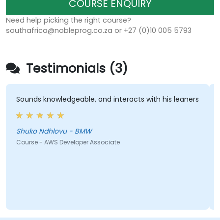
COURSE ENQUIRY
Need help picking the right course?
southafrica@nobleprog.co.za or +27 (0)10 005 5793
Testimonials (3)
nds knowledgeable, and interacts with his leaners
Everyth
just on 
brought 
example
uko Ndhlovu - BMW
bolted t
rse - AWS Developer Associate
Matt Sar
Course -