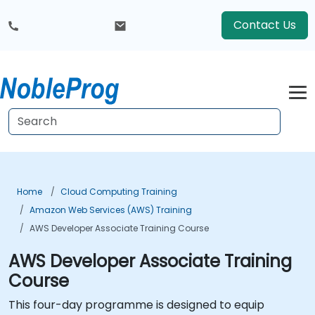
Contact Us
Home
Cloud Computing Training
Amazon Web Services (AWS) Training
AWS Developer Associate Training Course
AWS Developer Associate Training
Course
This four-day programme is designed to equip