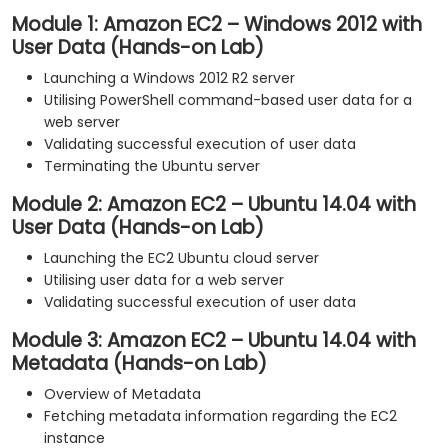
Module 1: Amazon EC2 – Windows 2012 with
User Data (Hands-on Lab)
Launching a Windows 2012 R2 server
Utilising PowerShell command-based user data for a
web server
Validating successful execution of user data
Terminating the Ubuntu server
Module 2: Amazon EC2 – Ubuntu 14.04 with
User Data (Hands-on Lab)
Launching the EC2 Ubuntu cloud server
Utilising user data for a web server
Validating successful execution of user data
Module 3: Amazon EC2 – Ubuntu 14.04 with
Metadata (Hands-on Lab)
Overview of Metadata
Fetching metadata information regarding the EC2
instance