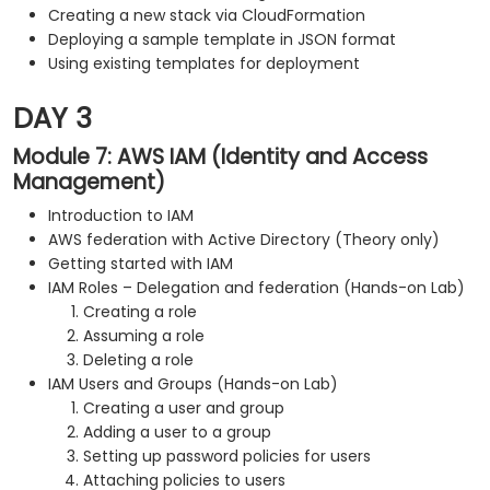
Creating a new stack via CloudFormation
Deploying a sample template in JSON format
Using existing templates for deployment
DAY 3
Module 7: AWS IAM (Identity and Access
Management)
Introduction to IAM
AWS federation with Active Directory (Theory only)
Getting started with IAM
IAM Roles – Delegation and federation (Hands-on Lab)
Creating a role
Assuming a role
Deleting a role
IAM Users and Groups (Hands-on Lab)
Creating a user and group
Adding a user to a group
Setting up password policies for users
Attaching policies to users