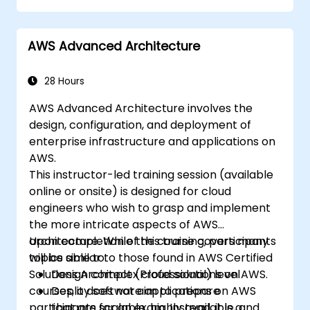
AWS.
Implement and manage data flow to and
AWS Advanced Architecture
from AWS.
Optimize AWS service usage to ensure
efficient operation and cost
28 Hours
management.
AWS Advanced Architecture involves the
design, configuration, and deployment of
enterprise infrastructure and applications on
AWS.
This instructor-led training session (available
online or onsite) is designed for cloud
engineers who wish to grasp and implement
the more intricate aspects of AWS
architecture. While the course covers many
Upon completion of this training, participants
topics similar to those found in AWS Certified
will be able to:
Solutions Architect (Professional) level
Design complex cloud solutions on AWS.
courses, it does not aim to prepare
Deploy software applications on AWS
participants for an exam. Instead, it is a
that are scalable, highly available, and