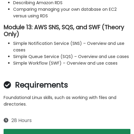
Describing Amazon RDS
Comparing managing your own database on EC2
versus using RDS
Module 13: AWS SNS, SQS, and SWF (Theory
Only)
Simple Notification Service (SNS) – Overview and use
cases
Simple Queue Service (SQS) – Overview and use cases
Simple Workflow (SWF) – Overview and use cases
Requirements
Foundational Linux skills, such as working with files and
directories.
28 Hours