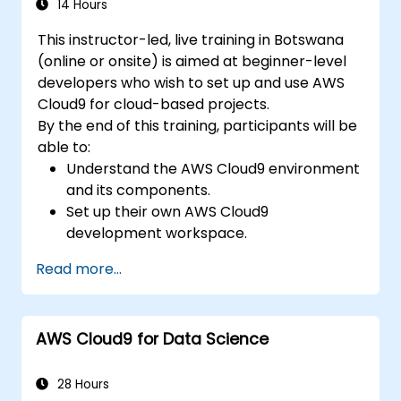
14 Hours
This instructor-led, live training in Botswana
(online or onsite) is aimed at beginner-level
developers who wish to set up and use AWS
Cloud9 for cloud-based projects.
By the end of this training, participants will be
able to:
Understand the AWS Cloud9 environment
and its components.
Set up their own AWS Cloud9
development workspace.
Develop and run simple applications
Read more...
within AWS Cloud9.
Familiarize themselves with the
collaboration features of AWS Cloud9.
AWS Cloud9 for Data Science
28 Hours