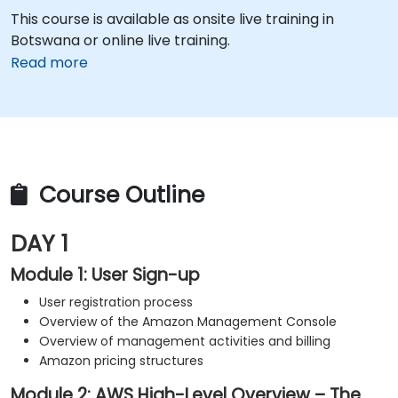
This course is available as onsite live training in
Botswana or online live training.
Read more
Course Outline
DAY 1
Module 1: User Sign-up
User registration process
Overview of the Amazon Management Console
Overview of management activities and billing
Amazon pricing structures
Module 2: AWS High-Level Overview – The