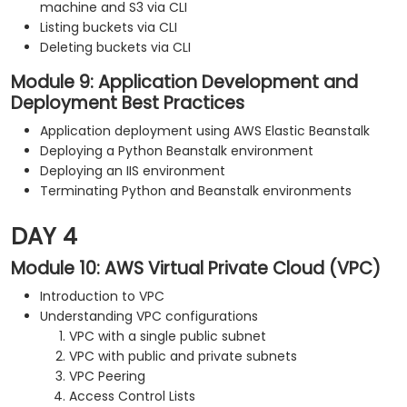
machine and S3 via CLI
Listing buckets via CLI
Deleting buckets via CLI
Module 9: Application Development and
Deployment Best Practices
Application deployment using AWS Elastic Beanstalk
Deploying a Python Beanstalk environment
Deploying an IIS environment
Terminating Python and Beanstalk environments
DAY 4
Module 10: AWS Virtual Private Cloud (VPC)
Introduction to VPC
Understanding VPC configurations
VPC with a single public subnet
VPC with public and private subnets
VPC Peering
Access Control Lists