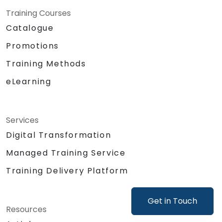
Lambda for processing and Amazon
Training Courses
DynamoDB for data storage.
Catalogue
Establishing a connection between a
Promotions
Raspberry Pi and AWS IoT Core for
seamless data exchange.
Training Methods
Practical lab session: Creating a smart
eLearning
device using a Raspberry Pi and AWS IoT
Core.
Visualising sensor data and managing
web interface communication.
Services
Digital Transformation
Managed Training Service
Training Delivery Platform
Get in Touch
Resources