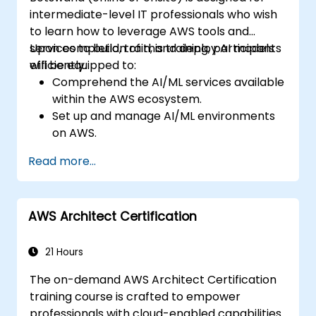
intermediate-level IT professionals who wish
to learn how to leverage AWS tools and
services to build, train, and deploy AI models
Upon completion of this training, participants
efficiently.
will be equipped to:
Comprehend the AI/ML services available
within the AWS ecosystem.
Set up and manage AI/ML environments
on AWS.
Acquire practical experience in
Read more...
constructing, training, and deploying AI
models using Amazon SageMaker.
Learn to apply various AWS AI services to
AWS Architect Certification
address specific use cases.
21 Hours
The on-demand AWS Architect Certification
training course is crafted to empower
professionals with cloud-enabled capabilities