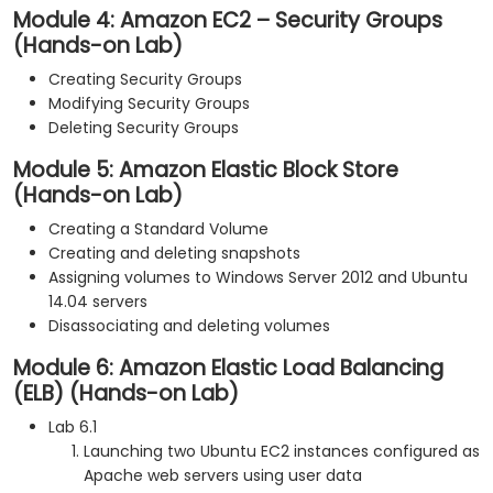
Module 4: Amazon EC2 – Security Groups
(Hands-on Lab)
Creating Security Groups
Modifying Security Groups
Deleting Security Groups
Module 5: Amazon Elastic Block Store
(Hands-on Lab)
Creating a Standard Volume
Creating and deleting snapshots
Assigning volumes to Windows Server 2012 and Ubuntu
14.04 servers
Disassociating and deleting volumes
Module 6: Amazon Elastic Load Balancing
(ELB) (Hands-on Lab)
Lab 6.1
Launching two Ubuntu EC2 instances configured as
Apache web servers using user data