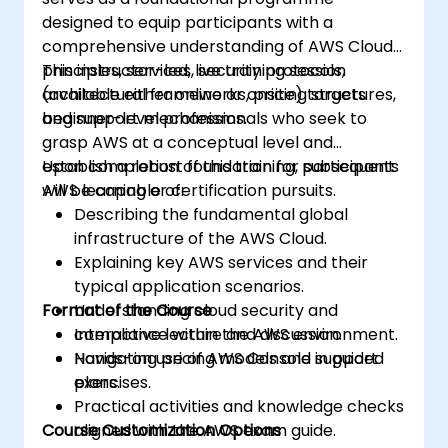
designed to equip participants with a
comprehensive understanding of AWS Cloud
principles, services, security protocols,
This instructor-led, live training session
architectural frameworks, pricing structures,
(available either online or onsite) targets
and support mechanisms.
beginner-level professionals who seek to
grasp AWS at a conceptual level and
establish a robust foundation for subsequent
Upon completion of this training, participants
AWS learning or certification pursuits.
will be capable of:
Describing the fundamental global
infrastructure of the AWS Cloud.
Explaining key AWS services and their
typical application scenarios.
Format of the Course
Understanding cloud security and
compliance within the AWS environment.
Interactive lecture and discussion.
Navigating pricing models and support
Hands-on use of AWS Console in guided
plans.
exercises.
Practical activities and knowledge checks
Course Customization Options
aligned with the AWS exam guide.