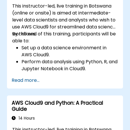
This instructor-led, live training in Botswana
(online or onsite) is aimed at intermediate-
level data scientists and analysts who wish to
use AWS Cloud9 for streamlined data science
workflows.
By the end of this training, participants will be
able to:
Set up a data science environment in
AWS Cloud9.
Perform data analysis using Python, R, and
Jupyter Notebook in Cloud9.
Integrate AWS Cloud9 with AWS data
Read more...
services like S3, RDS, and Redshift.
Utilize AWS Cloud9 for machine learning
model development and deployment.
AWS Cloud9 and Python: A Practical
Optimize cloud-based workflows for data
Guide
analysis and processing.
14 Hours
This instructor-led, live training in Botswana