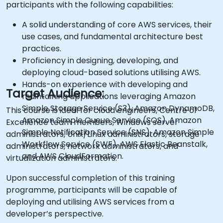
participants with the following capabilities:
A solid understanding of core AWS services, their
use cases, and fundamental architecture best
practices.
Proficiency in designing, developing, and
deploying cloud-based solutions utilising AWS.
Hands-on experience with developing and
Target Audience:
maintaining applications leveraging Amazon
Simple Storage Service (S3), Amazon DynamoDB,
This course is ideal for cloud engineers, Centre of
Amazon Simple Queue Service (SQS), Amazon
Excellence team members, Windows server
Simple Notification Service (SNS), Amazon Simple
administrators, Unix/Linux administrators, storage
Workflow Service (SWF), AWS Elastic Beanstalk,
administrators, network administrators, and
and AWS CloudFormation.
virtualization administrators.
Upon successful completion of this training
programme, participants will be capable of
deploying and utilising AWS services from a
developer’s perspective.