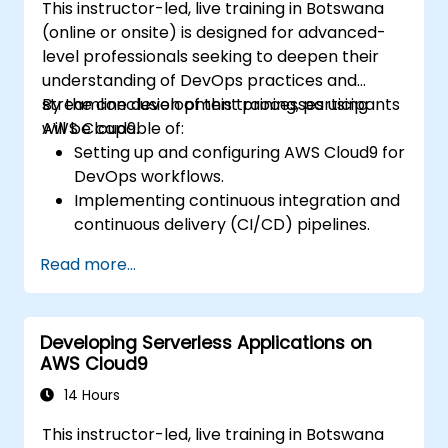
This instructor-led, live training in Botswana
(online or onsite) is designed for advanced-
level professionals seeking to deepen their
understanding of DevOps practices and
streamline development processes using
By the conclusion of this training, participants
AWS Cloud9.
will be capable of:
Setting up and configuring AWS Cloud9 for
DevOps workflows.
Implementing continuous integration and
continuous delivery (CI/CD) pipelines.
Automating testing, monitoring, and
Read more...
deployment processes using AWS Cloud9.
Integrating AWS services such as Lambda,
EC2, and S3 into DevOps workflows.
Developing Serverless Applications on
Utilising source control systems like
AWS Cloud9
GitHub or GitLab within AWS Cloud9.
14 Hours
This instructor-led, live training in Botswana