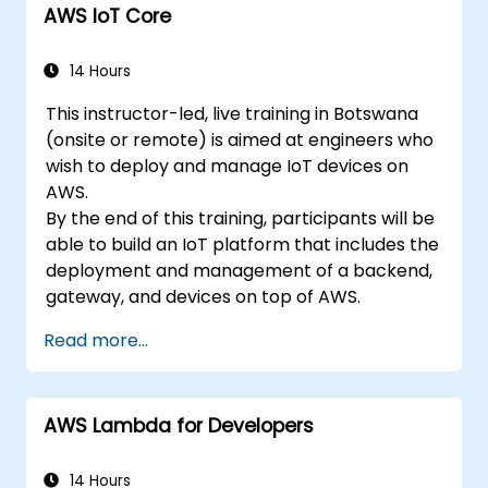
AWS IoT Core
14 Hours
This instructor-led, live training in Botswana
(onsite or remote) is aimed at engineers who
wish to deploy and manage IoT devices on
AWS.
By the end of this training, participants will be
able to build an IoT platform that includes the
deployment and management of a backend,
gateway, and devices on top of AWS.
Read more...
AWS Lambda for Developers
14 Hours