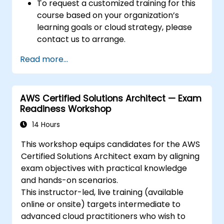
To request a customized training for this
course based on your organization’s
learning goals or cloud strategy, please
contact us to arrange.
Read more...
AWS Certified Solutions Architect — Exam
Readiness Workshop
14 Hours
This workshop equips candidates for the AWS
Certified Solutions Architect exam by aligning
exam objectives with practical knowledge
and hands-on scenarios.
This instructor-led, live training (available
online or onsite) targets intermediate to
advanced cloud practitioners who wish to