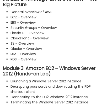
Big Picture
General overview of AWS
EC2 – Overview
EBS – Overview
Security Groups – Overview
Elastic IP – Overview
CloudFront – Overview
S3 – Overview
Glacier – Overview
IAM – Overview
RDS – Overview
Module 3: Amazon EC2 – Windows Server
2012 (Hands-on Lab)
Launching a Windows Server 2012 instance
Decrypting passwords and downloading the RDP
shortcut client
Connecting to the EC2 Windows 2012 instance
Terminating the Windows Server 2012 instance