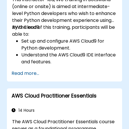
(online or onsite) is aimed at intermediate-
level Python developers who wish to enhance
their Python development experience using
AWS Cloud9.
By the end of this training, participants will be
able to:
Set up and configure AWS Cloud9 for
Python development.
Understand the AWS Cloud9 IDE interface
and features.
Write, debug, and deploy Python
Read more...
applications in AWS Cloud9.
Collaborate with other developers using
the AWS Cloud9 platform.
AWS Cloud Practitioner Essentials
Integrate AWS Cloud9 with other AWS
services for advanced deployments.
14 Hours
The AWS Cloud Practitioner Essentials course
serves as a foundational programme