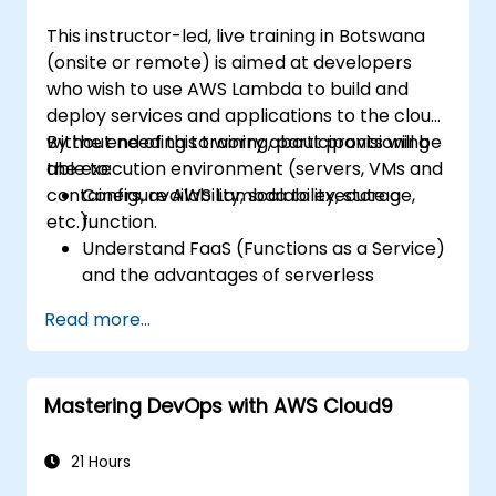
This instructor-led, live training in Botswana
(onsite or remote) is aimed at developers
who wish to use AWS Lambda to build and
deploy services and applications to the cloud,
without needing to worry about provisioning
By the end of this training, participants will be
the execution environment (servers, VMs and
able to:
containers, availability, scalability, storage,
Configure AWS Lambda to execute a
etc.).
function.
Understand FaaS (Functions as a Service)
and the advantages of serverless
development.
Read more...
Build, upload and execute AWS Lambda
functions.
Integrate Lambda functions with different
Mastering DevOps with AWS Cloud9
event sources.
Package, deploy, monitor and
troubleshoot Lambda based applications.
21 Hours