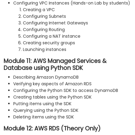
Configuring VPC Instances (Hands-on Lab by students)
Creating a VPC
Configuring Subnets
Configuring Internet Gateways
Configuring Routing
Configuring a NAT instance
Creating security groups
Launching instances
Module 11: AWS Managed Services &
Database using Python SDK
Describing Amazon DynamoDB
Verifying key aspects of Amazon RDS
Configuring the Python SDK to access DynamoDB
Creating tables using the Python SDK
Putting items using the SDK
Querying using the Python SDK
Deleting items using the SDK
Module 12: AWS RDS (Theory Only)