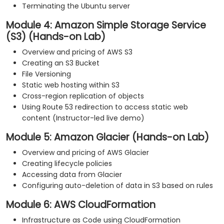
Terminating the Ubuntu server
Module 4: Amazon Simple Storage Service
(S3) (Hands-on Lab)
Overview and pricing of AWS S3
Creating an S3 Bucket
File Versioning
Static web hosting within S3
Cross-region replication of objects
Using Route 53 redirection to access static web
content (Instructor-led live demo)
Module 5: Amazon Glacier (Hands-on Lab)
Overview and pricing of AWS Glacier
Creating lifecycle policies
Accessing data from Glacier
Configuring auto-deletion of data in S3 based on rules
Module 6: AWS CloudFormation
Infrastructure as Code using CloudFormation