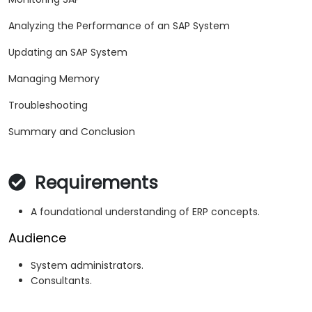
Analyzing the Performance of an SAP System
Updating an SAP System
Managing Memory
Troubleshooting
Summary and Conclusion
Requirements
A foundational understanding of ERP concepts.
Audience
System administrators.
Consultants.