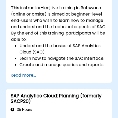
This instructor-led, live training in Botswana
(online or onsite) is aimed at beginner-level
end-users who wish to learn how to manage
and understand the technical aspects of SAC.
By the end of this training, participants will be
able to:
Understand the basics of SAP Analytics
Cloud (SAC).
Learn how to navigate the SAC interface.
Create and manage queries and reports.
Design interactive dashboards and
Read more...
visualisations.
Utilise SAC features for data exploration
and analysis.
SAP Analytics Cloud: Planning (formerly
Export and share reports with other
SACP20)
users.
35 Hours