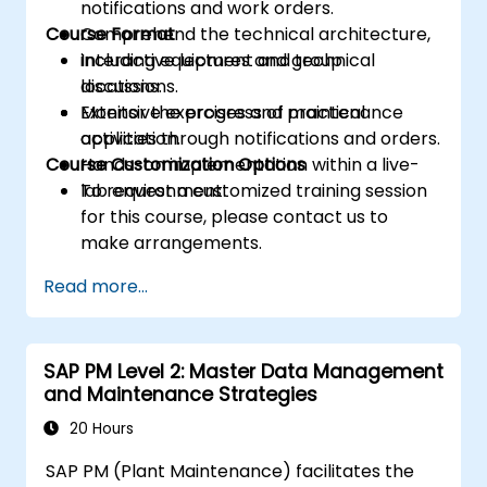
notifications and work orders.
Course Format
Comprehend the technical architecture,
including equipment and technical
Interactive lectures and group
locations.
discussions.
Monitor the progress of maintenance
Extensive exercises and practical
activities through notifications and orders.
application.
Course Customization Options
Hands-on implementation within a live-
lab environment.
To request a customized training session
for this course, please contact us to
make arrangements.
Read more...
SAP PM Level 2: Master Data Management
and Maintenance Strategies
20 Hours
SAP PM (Plant Maintenance) facilitates the