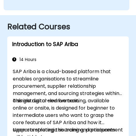
Related Courses
Introduction to SAP Ariba
14 Hours
SAP Ariba is a cloud-based platform that
enables organisations to streamline
procurement, supplier relationship
management, and sourcing strategies within
a single digital environment.
This instructor-led live training, available
online or onsite, is designed for beginner to
intermediate users who want to grasp the
core features of SAP Ariba and how it
supports strategic sourcing and procurement
Upon completing this training, participants