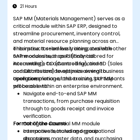
Processes
21 Hours
SAP MM (Materials Management) serves as a
critical module within SAP ERP, designed to
streamline procurement, inventory control,
and material resource planning across an
enterprise. It seamlessly integrates with other
This instructor-led live training, available
SAP modules such as FI (Financial
online or onsite, is specifically tailored for
Accounting), CO (Controlling), and SD (Sales
intermediate to advanced functional
and Distribution) to optimize overall business
consultants and developers aiming to
operations.
configure, manage, and execute SAP MM
Upon completion of this training, participants
processes within an enterprise environment.
will be able to:
Navigate end-to-end SAP MM
transactions, from purchase requisition
through to goods receipt and invoice
verification.
Format of the Course
Configure essential MM module
components, including organizational
Interactive lectures and group
structures, master data, and purchasing
discussions.