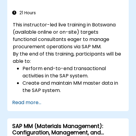
21 Hours
This instructor-led live training in Botswana
(available online or on-site) targets
functional consultants eager to manage
procurement operations via SAP MM.
By the end of this training, participants will be
able to:
Perform end-to-end transactional
activities in the SAP system.
Create and maintain MM master data in
the SAP system.
Understand the organisational structure
Read more...
in the SAP system.
SAP MM (Materials Management):
Configuration, Management, and