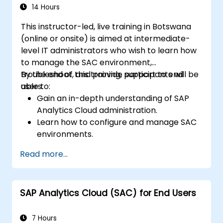
14 Hours
This instructor-led, live training in Botswana
(online or onsite) is aimed at intermediate-
level IT administrators who wish to learn how
to manage the SAC environment,
troubleshoot, and provide support to end
By the end of this training, participants will be
users.
able to:
Gain an in-depth understanding of SAP
Analytics Cloud administration.
Learn how to configure and manage SAC
environments.
Understand user roles, permissions, and
Read more...
security settings.
Manage data connections and data
models.
SAP Analytics Cloud (SAC) for End Users
Troubleshoot and resolve common SAC
issues.
Provide technical support to end users.
7 Hours