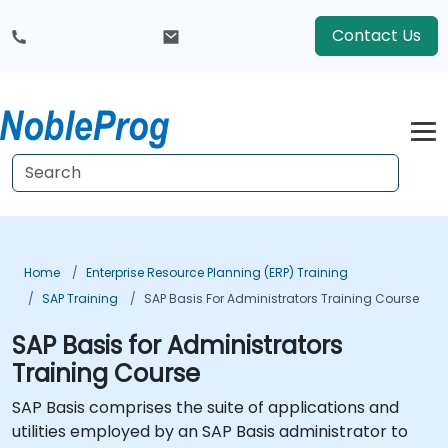
Contact Us
Home
Enterprise Resource Planning (ERP) Training
SAP Training
SAP Basis For Administrators Training Course
SAP Basis for Administrators
Training Course
SAP Basis comprises the suite of applications and
utilities employed by an SAP Basis administrator to