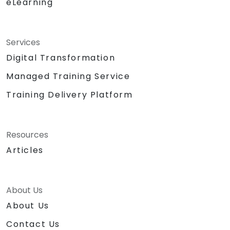
eLearning
Services
Digital Transformation
Managed Training Service
Training Delivery Platform
Resources
Articles
About Us
About Us
Contact Us