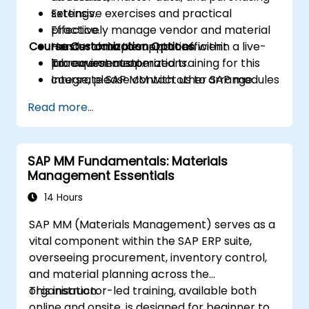
settings.
Extensive exercises and practical
Effectively manage vendor and material
practice.
Course Customization Options
master data to support efficient
Hands-on implementation within a live-
procurement operations.
lab environment.
To request customized training for this
Integrate SAP MM with other SAP modules
course, please contact us to arrange.
to achieve comprehensive business
Read more...
process management and reporting
capabilities.
SAP MM Fundamentals: Materials
Management Essentials
14 Hours
SAP MM (Materials Management) serves as a
vital component within the SAP ERP suite,
overseeing procurement, inventory control,
and material planning across the
organisation.
This instructor-led training, available both
online and onsite, is designed for beginner to