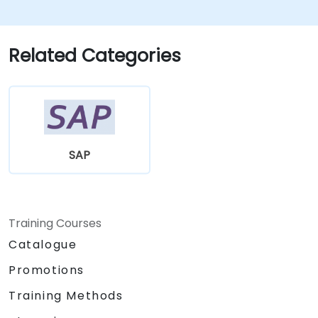
Related Categories
SAP
Training Courses
Catalogue
Promotions
Training Methods