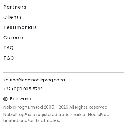
Partners
Clients
Testimonials
Careers
FAQ
T&C
southafrica@nobleprog.co.za
+27 (0)10 005 5793
Botswana
NobleProg® Limited 2005 -
2026
All Rights Reserved
NobleProg® is a registered trade mark of NobleProg
Limited and/or its affiliates.