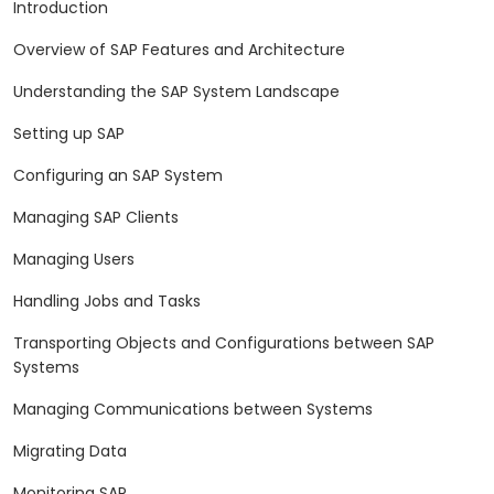
Introduction
Overview of SAP Features and Architecture
Understanding the SAP System Landscape
Setting up SAP
Configuring an SAP System
Managing SAP Clients
Managing Users
Handling Jobs and Tasks
Transporting Objects and Configurations between SAP
Systems
Managing Communications between Systems
Migrating Data
Monitoring SAP