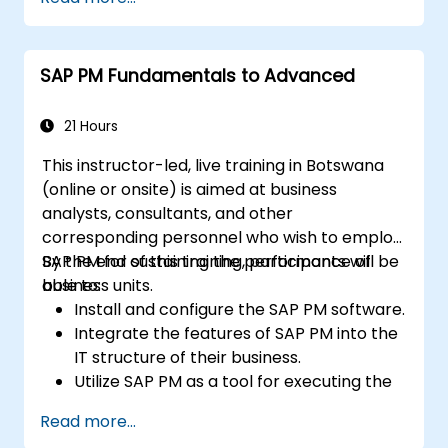
SAP PM Fundamentals to Advanced
21 Hours
This instructor-led, live training in Botswana
(online or onsite) is aimed at business
analysts, consultants, and other
corresponding personnel who wish to employ
SAP PM for sustaining the performance of
By the end of this training, participants will be
business units.
able to:
Install and configure the SAP PM software.
Integrate the features of SAP PM into the
IT structure of their business.
Utilize SAP PM as a tool for executing the
responsibilities of maintenance roles.
Read more...
Make use of SAP PM reports to resolve