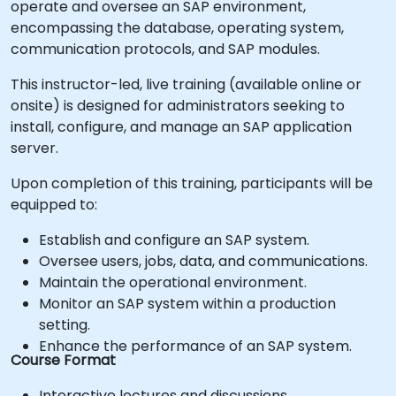
operate and oversee an SAP environment,
encompassing the database, operating system,
communication protocols, and SAP modules.
This instructor-led, live training (available online or
onsite) is designed for administrators seeking to
install, configure, and manage an SAP application
server.
Upon completion of this training, participants will be
equipped to:
Establish and configure an SAP system.
Oversee users, jobs, data, and communications.
Maintain the operational environment.
Monitor an SAP system within a production
setting.
Enhance the performance of an SAP system.
Course Format
Interactive lectures and discussions.