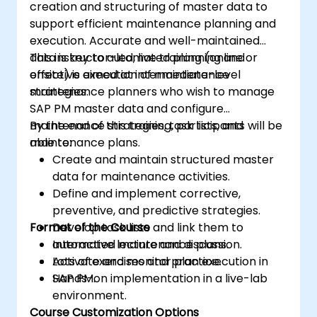
creation and structuring of master data to
support efficient maintenance planning and
execution. Accurate and well-maintained
data is key to automated planning and
This instructor-led, live training (online or
effective execution of maintenance
onsite) is aimed at intermediate-level
strategies.
maintenance planners who wish to manage
SAP PM master data and configure
maintenance strategies, task lists, and
By the end of this training, participants will be
maintenance plans.
able to:
Create and maintain structured master
data for maintenance activities.
Define and implement corrective,
preventive, and predictive strategies.
Format of the Course
Develop task lists and link them to
automated maintenance plans.
Interactive lecture and discussion.
Activate and monitor plan execution in
Lots of exercises and practice.
SAP PM.
Hands-on implementation in a live-lab
environment.
Course Customization Options