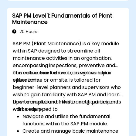
the needs of clients.
Recognize the importance of SAP PM
SAP PM Level 1: Fundamentals of Plant
implementations to plant workflow and
Maintenance
the safety of work personnel.
20 Hours
SAP PM (Plant Maintenance) is a key module
within SAP designed to streamline all
maintenance activities in an organisation,
encompassing inspections, preventive and
corrective maintenance, as well as repair
This instructor-led live training, available
operations.
either online or on-site, is tailored for
beginner-level planners and supervisors who
wish to gain familiarity with SAP PM and learn
how to create and monitor notifications and
Upon completion of this training, participants
work orders.
will be equipped to:
Navigate and utilise the fundamental
functions within the SAP PM module.
Create and manage basic maintenance