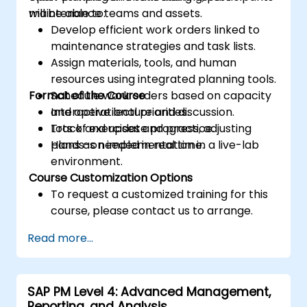
maintenance teams and assets.
will be able to:
Develop efficient work orders linked to
maintenance strategies and task lists.
Assign materials, tools, and human
resources using integrated planning tools.
Format of the Course
Schedule work orders based on capacity
and operational priorities.
Interactive lecture and discussion.
Track and update progress, adjusting
Lots of exercises and practice.
plans as needed in real time.
Hands-on implementation in a live-lab
environment.
Course Customization Options
To request a customized training for this
course, please contact us to arrange.
Read more...
SAP PM Level 4: Advanced Management,
Reporting, and Analysis