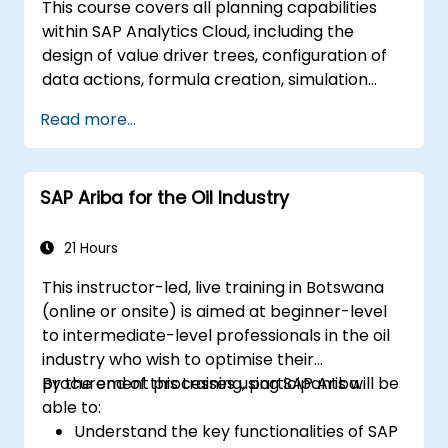
This course covers all planning capabilities
within SAP Analytics Cloud, including the
design of value driver trees, configuration of
data actions, formula creation, simulation
execution, and definition of allocations.
Read more...
Additionally, it addresses collaboration,
process control, and planning stories. Course
materials are provided in English. As this is an
SAP Ariba for the Oil Industry
advanced, in-depth course, participants must
have completed the SACM21 and SACS21
courses or possess equivalent foundational
21 Hours
knowledge of the topics covered in those
This instructor-led, live training in Botswana
modules.
(online or onsite) is aimed at beginner-level
to intermediate-level professionals in the oil
industry who wish to optimise their
procurement processes using SAP Ariba.
By the end of this training, participants will be
able to:
Understand the key functionalities of SAP