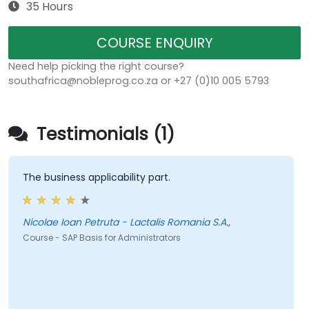
35 Hours
COURSE ENQUIRY
Need help picking the right course?
southafrica@nobleprog.co.za or +27 (0)10 005 5793
Testimonials (1)
The business applicability part.
Nicolae Ioan Petruta - Lactalis Romania S.A.,
Course - SAP Basis for Administrators