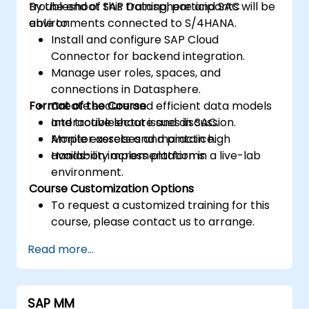
troubleshoot SAP Datasphere and SAC
By the end of this training, participants will be
environments connected to S/4HANA.
able to:
Install and configure SAP Cloud
Connector for backend integration.
Manage user roles, spaces, and
connections in Datasphere.
Format of the Course
Create secure and efficient data models
and troubleshoot issues in SAC.
Interactive lecture and discussion.
Monitor assets and maintain high
Ample exercises and practice.
availability across platforms.
Hands-on implementation in a live-lab
environment.
Course Customization Options
To request a customized training for this
course, please contact us to arrange.
Read more...
SAP MM