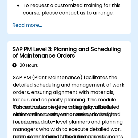
To request a customized training for this
course, please contact us to arrange.
Read more...
SAP PM Level 3: Planning and Scheduling
of Maintenance Orders
20 Hours
SAP PM (Plant Maintenance) facilitates the
detailed scheduling and management of work
orders, ensuring alignment with materials,
labour, and capacity planning. This module
concentrates on generating fully scheduled
This instructor-led live training, available
maintenance orders that are optimised for
either online or at your premises, is designed
resources.
for intermediate-level planners and planning
managers who wish to execute detailed work
order planning and scheduling across
Upon completion of this training, participants