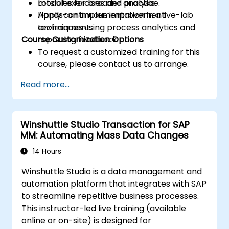
modules for broader analysis.
Lots of exercises and practice.
Apply continuous improvement
Hands-on implementation in a live-lab
techniques using process analytics and
environment.
Course Customization Options
reporting feedback.
To request a customized training for this
course, please contact us to arrange.
Read more...
Winshuttle Studio Transaction for SAP
MM: Automating Mass Data Changes
14 Hours
Winshuttle Studio is a data management and
automation platform that integrates with SAP
to streamline repetitive business processes.
This instructor-led live training (available
online or on-site) is designed for