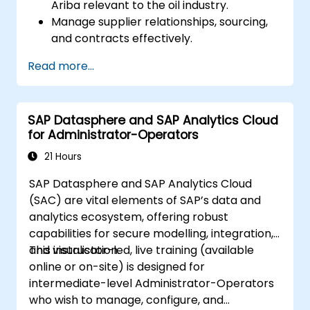
Ariba relevant to the oil industry.
Manage supplier relationships, sourcing,
and contracts effectively.
Optimise procurement workflows and
Read more...
compliance processes.
Integrate SAP Ariba with existing ERP
systems for seamless operations.
SAP Datasphere and SAP Analytics Cloud
for Administrator-Operators
21 Hours
SAP Datasphere and SAP Analytics Cloud
(SAC) are vital elements of SAP’s data and
analytics ecosystem, offering robust
capabilities for secure modelling, integration,
and visualisation.
This instructor-led, live training (available
online or on-site) is designed for
intermediate-level Administrator-Operators
who wish to manage, configure, and