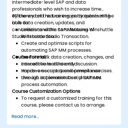
intermediate-level SAP and data
professionals who wish to increase time
efficiency and reduce errors by automating
By the end of this training, participants will be
bulk data creation, updates, and
able to:
cancellations within SAP MM using Winshuttle
Understand the core features of
Studio Transaction.
Winshuttle Studio Transaction.
Create and optimize scripts for
automating SAP MM processes.
Course Format
Execute bulk data creation, changes, and
cancellations efficiently.
Interactive lecture and discussion.
Improve accuracy and compliance
Hands-on script development exercises.
through automation best practices.
Live-lab implementation of SAP MM
process automation.
Course Customization Options
To request a customized training for this
course, please contact us to arrange.
Read more...