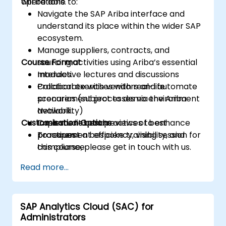
operations.
will be able to:
Navigate the SAP Ariba interface and
understand its place within the wider SAP
ecosystem.
Manage suppliers, contracts, and
Course Format
sourcing activities using Ariba’s essential
modules.
Interactive lectures and discussions
Collaborate with vendors and automate
Practical exercises with real-life
procurement processes via the Ariba
scenarios (subject to demo environment
Network.
availability)
Customisation Options
Implement best practices to enhance
Case studies and reviews of best
procurement efficiency, visibility, and
practices
To request a bespoke training session for
compliance.
this course, please get in touch with us.
Read more...
SAP Analytics Cloud (SAC) for
Administrators