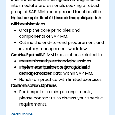
intermediate professionals seeking a robust
grasp of SAP MM concepts and functionalities,
including practical exposure to configuration
Upon completion of this training, participants
and transactions.
will be able to:
Grasp the core principles and
components of SAP MM.
Outline the end-to-end procurement and
inventory management workflow.
Course Format
Navigate SAP MM transactions related to
materials and purchasing.
Interactive lectures and discussions.
Implement basic configuration and
Theory complemented by guided
manage master data within SAP MM.
demonstrations.
Hands-on practice with limited exercises
Customisation Options
in the live system.
For bespoke training arrangements,
please contact us to discuss your specific
requirements.
Read more...