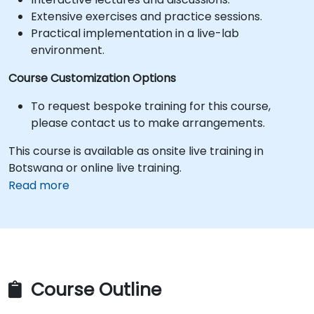
Extensive exercises and practice sessions.
Practical implementation in a live-lab
environment.
Course Customization Options
To request bespoke training for this course,
please contact us to make arrangements.
This course is available as onsite live training in
Botswana or online live training.
Read more
Course Outline