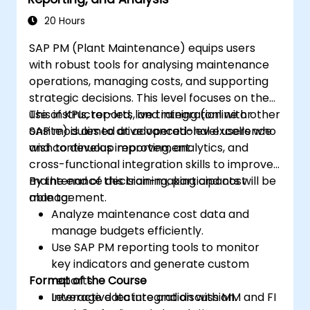
20 Hours
SAP PM (Plant Maintenance) equips users
with robust tools for analysing maintenance
operations, managing costs, and supporting
strategic decisions. This level focuses on the
use of KPIs, reports, and integration with other
This instructor-led, live training (online or
SAP modules to drive operational excellence
onsite) is aimed at advanced-level users who
and continuous improvement.
wish to develop reporting, analytics, and
cross-functional integration skills to improve
maintenance decision-making and cost
By the end of this training, participants will be
management.
able to:
Analyze maintenance cost data and
manage budgets efficiently.
Use SAP PM reporting tools to monitor
key indicators and generate custom
Format of the Course
reports.
Leverage data integration with MM and FI
Interactive lecture and discussion.