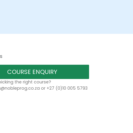
s
COURSE ENQUIRY
icking the right course?
a@nobleprog.co.za or +27 (0)10 005 5793