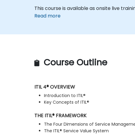
This course is available as onsite live traini
Read more
Course Outline
ITIL 4® OVERVIEW
Introduction to ITIL®
Key Concepts of ITIL®
THE ITIL® FRAMEWORK
The Four Dimensions of Service Managem
The ITIL® Service Value System