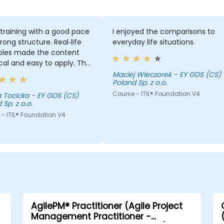
training with a good pace
I enjoyed the comparisons to
rong structure. Real‑life
everyday life situations.
les made the content
cal and easy to apply. The
ses were well time‑boxed
Maciej Wieczorek - EY GDS (CS)
Poland Sp. z o.o.
ufficient time to
ete, and there was plenty
Course - ITIL® Foundation V4
 Tocicka - EY GDS (CS)
 Sp. z o.o.
m for questions and
s. Excellent trainer,
- ITIL® Foundation V4
nt subject matter, and
le peer‑to‑peer
oration.
AgilePM® Practitioner (Agile Project
Management Practitioner -