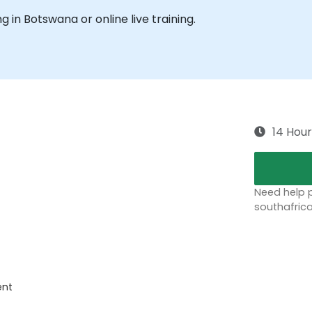
ng in Botswana or online live training.
14 Hour
Need help p
southafric
ent