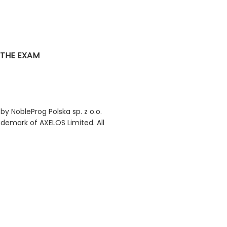
 THE EXAM
 by NobleProg Polska sp. z o.o.
rademark of AXELOS Limited. All