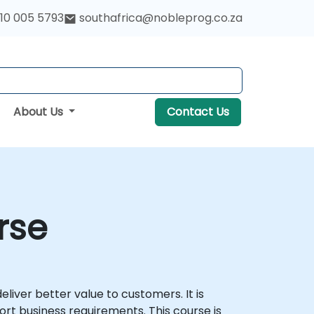
10 005 5793
southafrica@nobleprog.co.za
About Us
Contact Us
rse
iver better value to customers. It is
ort business requirements. This course is