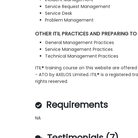
Service Request Management
Service Desk
Problem Management
OTHER ITIL PRACTICES AND PREPARING TO
General Management Practices
Service Management Practices
Technical Management Practices
ITIL® training course on this website are offered
- ATO by AXELOS Limited. ITIL® is a registered t
rights reserved.
Requirements
NA
Testimonials (7)