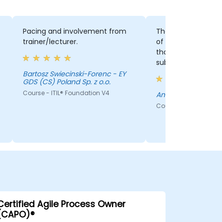
Pacing and involvement from
The aforementioned 
trainer/lecturer.
of information of re
that directly corre
subjects from the 
made me understa
Bartosz Swiecinski-Forenc - EY
GDS (CS) Poland Sp. z o.o.
concepts easier.
Course - ITIL® Foundation V4
Andrei Codrea
Course - ITIL® Founda
Certified Agile Process Owner
(CAPO)®