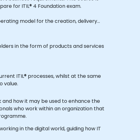
pare for ITIL® 4 Foundation exam.
olders in the form of products and services
o value.
sionals who work within an organization that
nt programme.