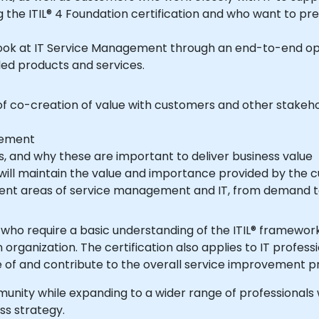
 the ITIL® 4 Foundation certification and who want to pre
ed products and services.
n of co-creation of value with customers and other stakeh
gement
, and why these are important to deliver business value
rent areas of service management and IT, from demand t
organization. The certification also applies to IT profes
ed to be aware of and contribute to the overall service improveme
ss strategy.