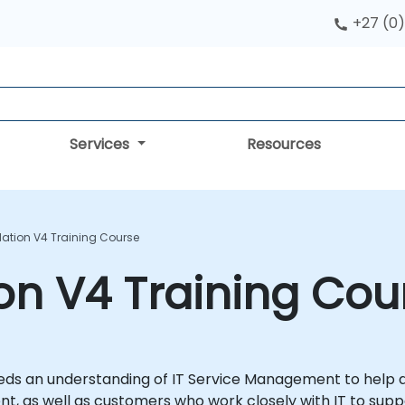
+27 (0)
Services
Resources
dation V4 Training Course
ion V4 Training Cou
ds an understanding of IT Service Management to help del
t, as well as customers who work closely with IT to supp