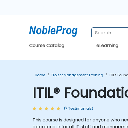
Course Catalog
eLearning
Home
Project Management Training
ITIL® Foun
ITIL® Foundat
(7 Testimonials)
This course is designed for anyone who nee
appropriate for all IT staff and managemen