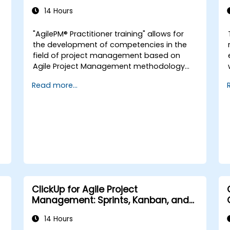
accredited training with exam)
14 Hours
a
"AgilePM® Practitioner training" allows for
d
the development of competencies in the
field of project management based on
Agile Project Management methodology
version 2.0. It is dedicated to Agile Project
Read more...
Managers and individuals interested in
implementing the Agile approach. The
course covers topics such as organizing
Agile teams, project lifecycle, effective
product delivery, project estimation, risk
and DSDM configuration management.
Participants prepare for certification
through a practical exam, obtaining the
international AgilePM® Practitioner
certificate.
ClickUp for Agile Project
Management: Sprints, Kanban, and
Workflows
14 Hours