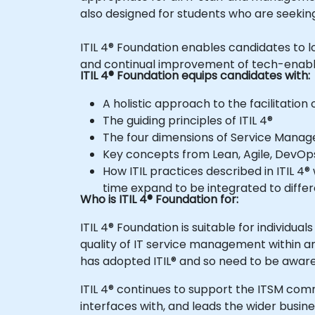
also designed for students who are seeking
ITIL 4® Foundation enables candidates to look at IT Service Management through an end-to-end operating model for the creation, delivery
and continual improvement of tech-enabl
ITIL 4® Foundation equips candidates with:
A holistic approach to the facilitatio
The guiding principles of ITIL 4®
The four dimensions of Service Mana
Key concepts from Lean, Agile, DevOps
How ITIL practices described in ITIL 4® will maintain the value and importance provided by the current ITIL® processes, whilst at the same
time expand to be integrated to diffe
Who is ITIL 4® Foundation for:
ITIL 4® Foundation is suitable for individuals who require a basic understanding of the ITIL® framework and how it may be used to enhance the
quality of IT service management within an 
has adopted ITIL® and so ne
ITIL 4® continues to support the ITSM community while expanding to a wider range of professionals working in the digital world, guiding how IT
interfaces with, and leads the wider busine