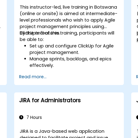
This instructor-led, live training in Botswana
-
(online or onsite) is aimed at intermediate-
level professionals who wish to apply Agile
project management principles using
ClickUp’s features.
By the end of this training, participants will
be able to:
Set up and configure ClickUp for Agile
project management.
Manage sprints, backlogs, and epics
effectively.
Leverage ClickUp’s Kanban, List, and
Read more...
Timeline views for Agile workflows.
s
Track team velocity, burndown charts,
and performance metrics.
Automate Agile processes to improve
JIRA for Administrators
efficiency.
Integrate ClickUp with other Agile
development tools.
7 Hours
JIRA is a Java-based web application
a
designed to facilitate project and issue