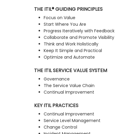
THE ITIL® GUIDING PRINCIPLES
Focus on Value
Start Where You Are
Progress Iteratively with Feedback
Collaborate and Promote Visibility
Think and Work Holistically
Keep It Simple and Practical
Optimize and Automate
THE ITIL SERVICE VALUE SYSTEM
Governance
The Service Value Chain
Continual Improvement
KEY ITIL PRACTICES
Continual Improvement
Service Level Management
Change Control
Incident Management