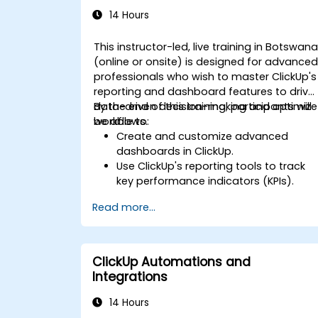
14 Hours
This instructor-led, live training in Botswan
(online or onsite) is designed for advance
professionals who wish to master ClickUp's
reporting and dashboard features to drive
data-driven decision-making and optimize
By the end of this training, participants will
workflows.
be able to:
Create and customize advanced
dashboards in ClickUp.
Use ClickUp's reporting tools to track
key performance indicators (KPIs).
Automate data collection and
Read more...
visualization.
Integrate external data sources for
comprehensive analytics.
Optimize dashboards for team
ClickUp Automations and
collaboration and executive reporting.
Integrations
14 Hours