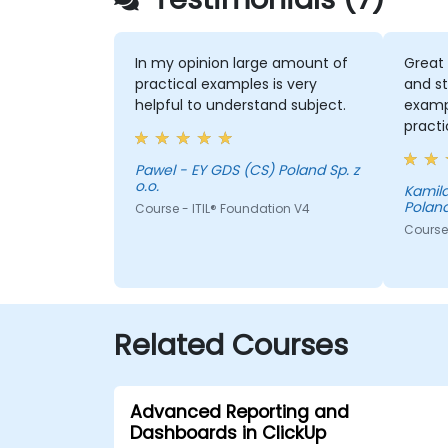
In my opinion large amount of
Great 
practical examples is very
and st
helpful to understand subject.
examp
practi
exerci
with s
Pawel - EY GDS (CS) Poland Sp. z
o.o.
compl
Kamila
Poland
Course - ITIL® Foundation V4
of roo
answer
Course 
releva
valuab
collab
Related Courses
Advanced Reporting and
Dashboards in ClickUp