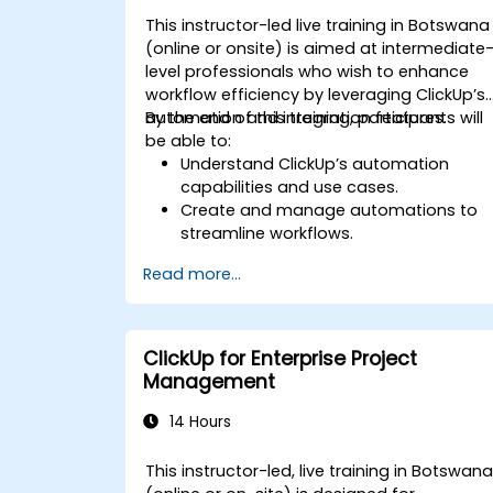
This instructor-led live training in Botswana
(online or onsite) is aimed at intermediate
level professionals who wish to enhance
workflow efficiency by leveraging ClickUp’s
automation and integration features.
By the end of this training, participants will
be able to:
Understand ClickUp’s automation
capabilities and use cases.
Create and manage automations to
streamline workflows.
Integrate ClickUp with third-party tools
Read more...
like Slack, Google Drive, and Zapier.
Set up triggers, conditions, and action
for automated task management.
Optimize team collaboration through
ClickUp for Enterprise Project
automation and integrations.
Management
14 Hours
This instructor-led, live training in Botswan