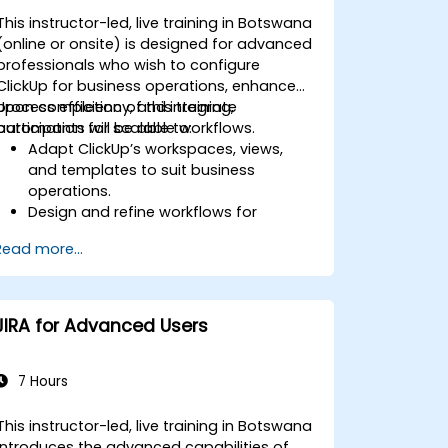
This instructor-led, live training in Botswana
(online or onsite) is designed for advanced
professionals who wish to configure
ClickUp for business operations, enhance
process efficiency, and integrate
Upon completion of this training,
automation for scalable workflows.
participants will be able to:
Adapt ClickUp’s workspaces, views,
and templates to suit business
operations.
Design and refine workflows for
effective process management.
Read more...
Deploy advanced automation
solutions for routine tasks.
Connect ClickUp with other business
tools and data sources.
JIRA for Advanced Users
Monitor and evaluate process
efficiency using ClickUp reporting
features.
7 Hours
This instructor-led, live training in Botswana
introduces the advanced capabilities of