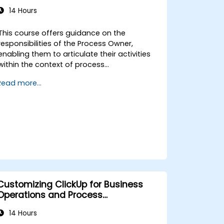
14 Hours
This course offers guidance on the
responsibilities of the Process Owner,
enabling them to articulate their activities
within the context of process
management. It provides the necessary
Read more...
education to oversee the design, re-
engineering, and improvement of IT Service
Management (ITSM) processes, with a
specific focus on Agile Service
Management. Participants learn how to
apply Scrum practices to their Process
Owner duties and utilise Agile and Lean
principles to implement ‘just enough’
processes while continuously aligning
process performance with overall business
Customizing ClickUp for Business
objectives.
Operations and Process
Management
14 Hours