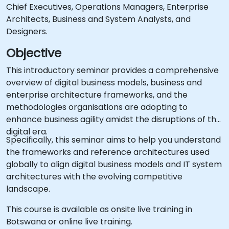
Chief Executives, Operations Managers, Enterprise
Architects, Business and System Analysts, and
Designers.
Objective
This introductory seminar provides a comprehensive
overview of digital business models, business and
enterprise architecture frameworks, and the
methodologies organisations are adopting to
enhance business agility amidst the disruptions of the
digital era.
Specifically, this seminar aims to help you understand
the frameworks and reference architectures used
globally to align digital business models and IT system
architectures with the evolving competitive
landscape.
This course is available as onsite live training in
Botswana or online live training.