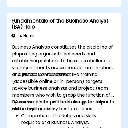
business change programmes within your
organisation
Fundamentals of the Business Analyst
(BA) Role
14 Hours
Business Analysis constitutes the discipline of
pinpointing organisational needs and
establishing solutions to business challenges
via requirements acquisition, documentation,
and process enhancement.
This instructor-facilitated, live training
(accessible online or in-person) targets
novice business analysts and project team
members who wish to grasp the function of a
BA and cultivate practical competencies
Upon completion of this training, participants
aligned with industry best practices.
will be equipped to:
Comprehend the duties and skills
requisite of a Business Analyst.