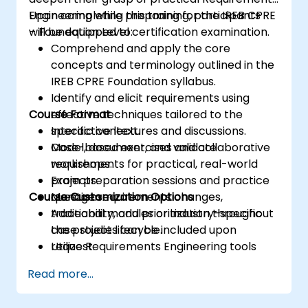
Engineering while preparing for the IREB CPRE
Upon completing this training, participants
– Foundation Level certification examination.
will be equipped to:
Comprehend and apply the core
concepts and terminology outlined in the
IREB CPRE Foundation syllabus.
Identify and elicit requirements using
Course Format
effective techniques tailored to the
specific context.
Interactive lectures and discussions.
Model, document, and validate
Case-based exercises and collaborative
requirements for practical, real-world
workshops.
projects.
Exam preparation sessions and practice
Course Customization Options
Manage requirements changes,
questions.
traceability, and prioritization throughout
Additional modules or industry-specific
the project lifecycle.
case studies can be included upon
Utilize Requirements Engineering tools
request.
and best practices to improve
Read more...
communication and project outcomes.
Be fully prepared to sit for and pass the