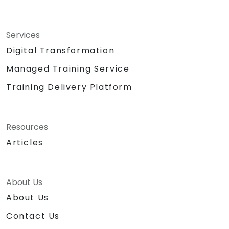
Services
Digital Transformation
Managed Training Service
Training Delivery Platform
Resources
Articles
About Us
About Us
Contact Us