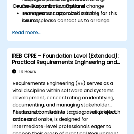
Course Customization Options
Develop an innovation and change
management approach suitable for
To request a customized training for this
insurers.
course, please contact us to arrange.
Assess real-world case studies and
Read more...
translate lessons into local initiatives.
IREB CPRE – Foundation Level (Extended):
Practical Requirements Engineering and
Certification Preparation
14 Hours
Requirements Engineering (RE) serves as a
vital discipline within software and systems
development, concentrating on identifying,
documenting, and managing stakeholder
needs and constraints to guarantee project
This instructor-led live training, available both
success.
online and onsite, is designed for
intermediate-level professionals eager to
deepen their grasp of practical Requirements