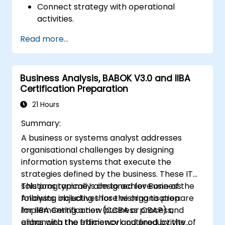
Connect strategy with operational
activities.
Identify areas requiring quality control.
Read more...
Apply basic quality assurance
mechanisms
Business Analysis, BABOK V3.0 and IIBA
Certification Preparation
21 Hours
Summary:
A business or systems analyst addresses
organisational challenges by designing
information systems that execute the
strategies defined by the business. These IT
solutions typically aim to achieve one of the
This programme is designed for Business
following objectives for the organisation:
Analysts, including those wishing to prepare
implementing a new business process,
for IIBA Certification (CCBA or CBAP) and
enhancing the efficiency and productivity of
aligns with the framework outlined by the