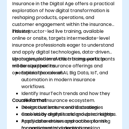
Insurance in the Digital Age offers a practical
exploration of how digital transformation is
reshaping products, operations, and
customer engagement within the insurance
industry.
This instructor-led live training, available
online or onsite, targets intermediate-level
insurance professionals eager to understand
and apply digital technologies, data-driven
strategies, and innovation frameworks to
Upon completion of this training, participants
modernize their insurance offerings and
will be equipped to:
operational processes.
Explain the role of AI, Big Data, IoT, and
automation in modern insurance
workflows.
Identify InsurTech trends and how they
Course Format
affect the insurance ecosystem.
Design customer-centric strategies
Interactive lecture and discussion.
enabled by digital tools and data insights.
Case study analysis and group workshops.
Apply data-driven approaches to risk
Practical exercises and action planning
management and decision making.
for participants’ organizations.