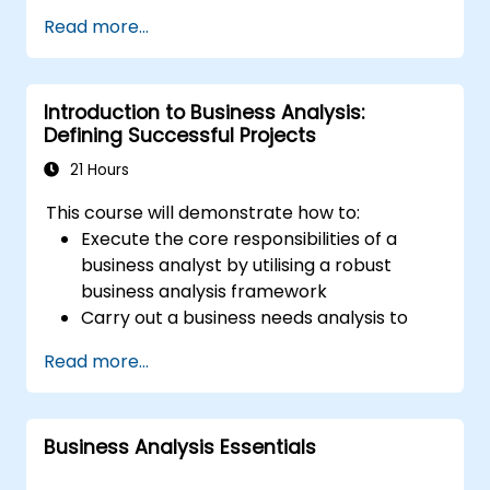
BABOK® only after application approval which
Read more...
is based on education and experience.
Introduction to Business Analysis:
Defining Successful Projects
21 Hours
This course will demonstrate how to:
Execute the core responsibilities of a
business analyst by utilising a robust
business analysis framework
Carry out a business needs analysis to
extract stakeholder requirements
Read more...
Utilise business analysis techniques to
identify key problems and potential
opportunities within your enterprise
Business Analysis Essentials
Develop effective requirements and
communication plans