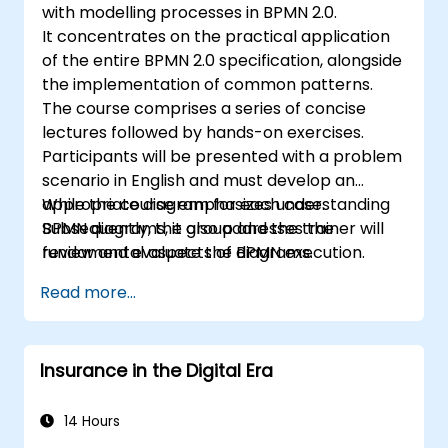
with modelling processes in BPMN 2.0.
It concentrates on the practical application
of the entire BPMN 2.0 specification, alongside
the implementation of common patterns.
The course comprises a series of concise
lectures followed by hands-on exercises.
Participants will be presented with a problem
scenario in English and must develop an
appropriate diagram for each case.
While the course emphasizes understanding
Subsequently, the group and the trainer will
BPMN diagrams, it also addresses the
review and evaluate the diagrams.
fundamental aspects of BPMN execution.
Read more...
Insurance in the Digital Era
14 Hours