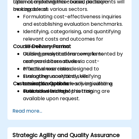
rational, and evidence-based decision-
Upon completing this course, participants will
making across various sectors.
be capable of:
Formulating cost-effectiveness inquiries
and establishing evaluation benchmarks.
Identifying, categorising, and quantifying
relevant costs and outcomes for
Course Delivery Format
different scenarios.
Utilising analytical frameworks to
Guided presentations complemented by
compare alternatives via cost-
real-world case studies.
effectiveness ratios.
Practical exercises designed to
Evaluating uncertainty, verifying
strengthen analytical skills.
Customisation Options
assumptions, and clearly articulating
Interactive problem-solving within a
evaluation findings.
structured workshop setting.
Tailored versions of this training are
available upon request.
Read more...
Strategic Agility and Quality Assurance