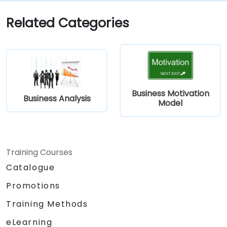
communicate efficiently with architects
and developers through an iterative
Related Categories
requirement gathering process.
Business Motivation
Business Analysis
Model
Training Courses
Catalogue
Promotions
Training Methods
eLearning