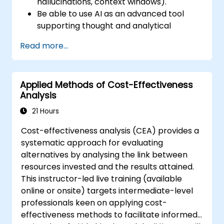
hallucinations, context windows).
Be able to use AI as an advanced tool
supporting thought and analytical
processes.
Read more...
Learn how to create precise requirement
structures and technical documents
using AI.
Applied Methods of Cost-Effectiveness
Accelerate conceptual work, from
Analysis
hypothesis generation to documentation
drafting.
21 Hours
Consciously evaluate the quality and
Cost-effectiveness analysis (CEA) provides a
substantive correctness of AI-generated
systematic approach for evaluating
outputs.
alternatives by analysing the link between
Gain knowledge on the safe and ethical
resources invested and the results attained.
use of AI tools concerning corporate data
This instructor-led live training (available
online or onsite) targets intermediate-level
professionals keen on applying cost-
effectiveness methods to facilitate informed,