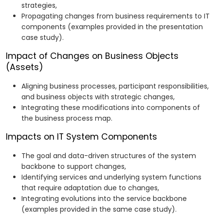
strategies,
Propagating changes from business requirements to IT
components (examples provided in the presentation
case study).
Impact of Changes on Business Objects
(Assets)
Aligning business processes, participant responsibilities,
and business objects with strategic changes,
Integrating these modifications into components of
the business process map.
Impacts on IT System Components
The goal and data-driven structures of the system
backbone to support changes,
Identifying services and underlying system functions
that require adaptation due to changes,
Integrating evolutions into the service backbone
(examples provided in the same case study).