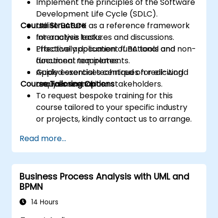
Implement the principles of the Software
Development Life Cycle (SDLC).
Course Structure
Utilise BABOK as a reference framework
for analysis tasks.
Interactive lectures and discussions.
Effectively document functional and non-
Practical application of BA tools and
functional requirements.
document templates.
Apply essential techniques for eliciting
Guided exercises centred on real-world
Course Tailoring Options
requirements from stakeholders.
analysis scenarios.
To request bespoke training for this
course tailored to your specific industry
or projects, kindly contact us to arrange.
Read more...
Business Process Analysis with UML and
BPMN
14 Hours