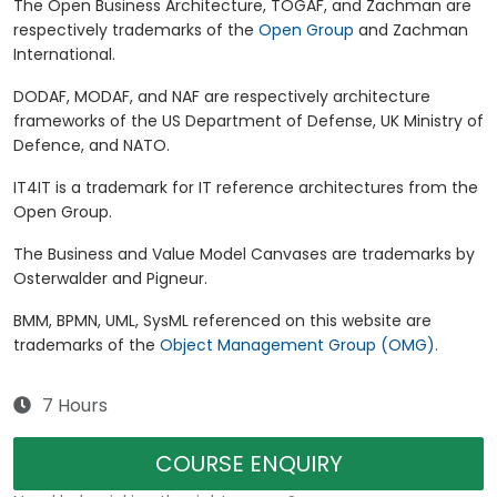
The Open Business Architecture, TOGAF, and Zachman are
respectively trademarks of the
Open Group
and Zachman
International.
DODAF, MODAF, and NAF are respectively architecture
frameworks of the US Department of Defense, UK Ministry of
Defence, and NATO.
IT4IT is a trademark for IT reference architectures from the
Open Group.
The Business and Value Model Canvases are trademarks by
Osterwalder and Pigneur.
BMM, BPMN, UML, SysML referenced on this website are
trademarks of the
Object Management Group (OMG).
7 Hours
COURSE ENQUIRY