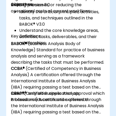
Objectives:
existing processes, or reducing the
BABOK® Version 3.0
operational costs of current workflows.
Identify the critical principles, activities,
tasks, and techniques outlined in the
BABOK® V3.0
Understand the core knowledge areas,
Key Definitions:
activities, tasks, deliverables, and their
relationships:
BABOK®
(Business Analysis Body of
Knowledge) Standard for practice of business
analysis and serving as a framework
describing the tasks that must be performed.
CCBA®
(Certified of Competency in Business
Analysis) A certification offered through the
International Institute of Business Analysis
(IIBA) requiring passing a test based on the
BABOK® only after application approval which
CBAP®
(Certified Business Analysis
is based on education and experience.
Professional) A certification offered through
the International Institute of Business Analysis
(IIBA) requiring passing a test based on the