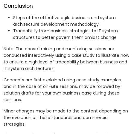
Conclusion
Steps of the effective agile business and system
architecture development methodology,
Traceability from business strategies to IT system
structures to better govern them amidst change.
Note: The above training and mentoring sessions are
conducted interactively using a case study to illustrate how
to ensure a high level of traceability between business and
IT system architectures.
Concepts are first explained using case study examples,
and in the case of on-site sessions, may be followed by
solution drafts for your own business case during these
sessions.
Minor changes may be made to the content depending on
the evolution of these standards and commercial
strategies.