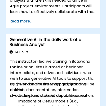
analysts with the skills needed to thrive in
Agile project environments. Participants will
learn how to effectively collaborate with the
development team, Product Owner, Scrum
Read more...
Master, and customers to streamline the
development process. The curriculum
includes a simulated project where attendees
Generative AI in the daily work of a
practice handling common real-world
Business Analyst
scenarios.
14 Hours
This instructor-led live training in Botswana
(online or on-site) is aimed at beginner,
intermediate, and advanced individuals who
wish to use generative AI tools to support the
daily work of a business analyst, including
By the end of this training, participants will be
analysis, documentation, information
able to:
structuring, and stakeholder communication.
Understand the real capabilities and
limitations of GenAI models (e.g.,