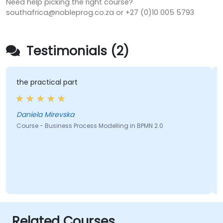
Need help picking the right course?
southafrica@nobleprog.co.za or +27 (0)10 005 5793
Testimonials (2)
the practical part
Daniela Mirevska
Course - Business Process Modelling in BPMN 2.0
Related Courses