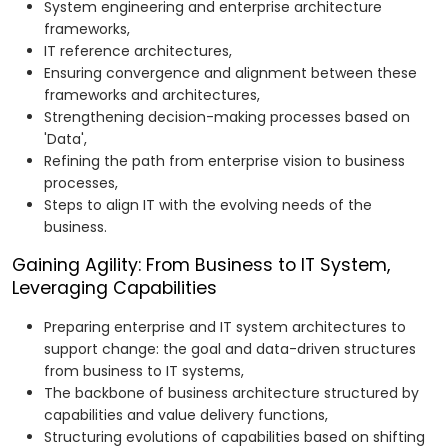
System engineering and enterprise architecture
frameworks,
IT reference architectures,
Ensuring convergence and alignment between these
frameworks and architectures,
Strengthening decision-making processes based on
'Data',
Refining the path from enterprise vision to business
processes,
Steps to align IT with the evolving needs of the
business.
Gaining Agility: From Business to IT System,
Leveraging Capabilities
Preparing enterprise and IT system architectures to
support change: the goal and data-driven structures
from business to IT systems,
The backbone of business architecture structured by
capabilities and value delivery functions,
Structuring evolutions of capabilities based on shifting