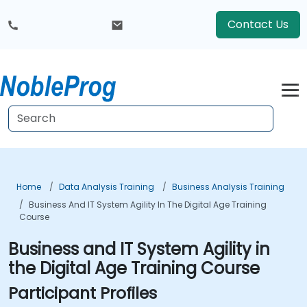
Contact Us
Home
Data Analysis Training
Business Analysis Training
Business And IT System Agility In The Digital Age Training
Course
Business and IT System Agility in
the Digital Age Training Course
Participant Profiles