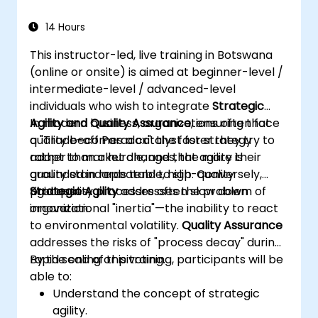
14 Hours
This instructor-led, live training in Botswana
(online or onsite) is aimed at beginner-level /
intermediate-level / advanced-level
individuals who wish to integrate
Strategic
Agility and Quality Assurance
In modern business, organizations often face
, ensuring that
quality becomes a catalyst for strategy
a "Trade-off Paradox": the faster they try to
rather than a hurdle, and that agility is
adapt to market changes, the more their
grounded in repeatable, high-quality
quality standards tend to slip. Conversely,
processes.
rigid quality processes often slow down
Strategic Agility
addresses the problem of
innovation.
organizational "inertia"—the inability to react
to environmental volatility.
Quality Assurance
addresses the risks of "process decay" during
rapid scaling or pivoting.
By the end of this training, participants will be
able to:
Understand the concept of strategic
agility.