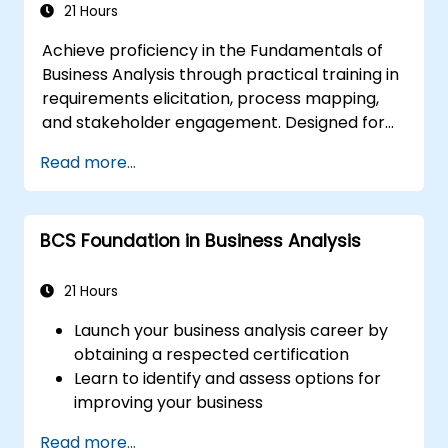
Analyse and specify requirements using
21 Hours
industry best practices
Achieve proficiency in the Fundamentals of
Oversee solution assessment and
Business Analysis through practical training in
validation
requirements elicitation, process mapping,
and stakeholder engagement. Designed for
aspiring and entry-level analysts, this course
Read more...
equips participants with essential BA
competencies, Agile and SDLC frameworks,
and practical case studies. Enhance project
BCS Foundation in Business Analysis
outcomes and generate tangible business
value. Advance your professional trajectory
with industry-relevant Business Analysis
21 Hours
training.
Launch your business analysis career by
obtaining a respected certification
Learn to identify and assess options for
improving your business
Acquire skills to support successful
Read more...