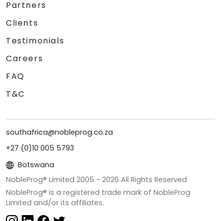
Partners
Clients
Testimonials
Careers
FAQ
T&C
southafrica@nobleprog.co.za
+27 (0)10 005 5793
Botswana
NobleProg® Limited 2005 -
2026
All Rights Reserved
NobleProg® is a registered trade mark of NobleProg
Limited and/or its affiliates.