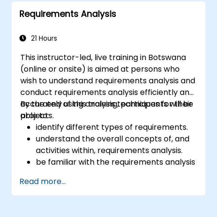
IREB CPRE – Foundation Level certification
Requirements Analysis
exam.
21 Hours
This instructor-led, live training in Botswana
(online or onsite) is aimed at persons who
wish to understand requirements analysis and
conduct requirements analysis efficiently and
accurately using analysis techniques for their
By the end of this training, participants will be
projects.
able to:
identify different types of requirements.
understand the overall concepts of, and
activities within, requirements analysis.
be familiar with the requirements analysis
methodology.
Read more...
use different requirements analysis
techniques to their advantage.
structure requirements in order to