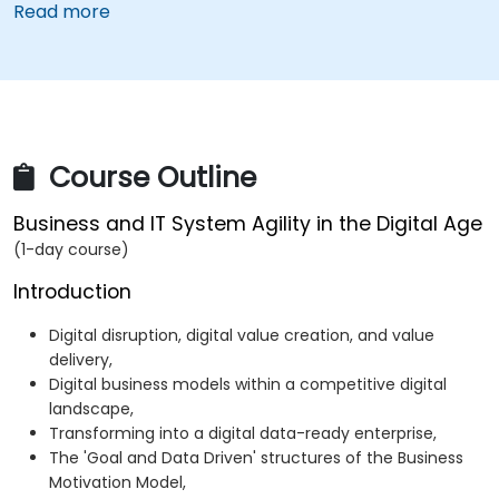
Read more
Course Outline
Business and IT System Agility in the Digital Age
(1-day course)
Introduction
Digital disruption, digital value creation, and value
delivery,
Digital business models within a competitive digital
landscape,
Transforming into a digital data-ready enterprise,
The 'Goal and Data Driven' structures of the Business
Motivation Model,