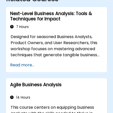
Next-Level Business Analysis: Tools &
Techniques for Impact
7 Hours
Designed for seasoned Business Analysts,
Product Owners, and User Researchers, this
workshop focuses on mastering advanced
techniques that generate tangible business
value. Through practical exercises and
Read more...
essential tools, participants will learn to
analyse complex data, streamline processes,
engage stakeholders effectively, and convert
Agile Business Analysis
strategy into action using OKRs. By the
conclusion, attendees will possess a robust
toolkit to enhance their impact and deliver
14 Hours
measurable outcomes.
This course centers on equipping business