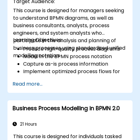
Target Audience:
This course is designed for managers seeking
to understand BPMN diagrams, as well as
business consultants, analysts, process
engineers, and system analysts who
Learning Objectives:
participate in the analysis and planning of
business processes using standardized unified
Produce high-quality process diagrams
modelling notation.
Model in the BPMN process notation
Capture as-is process information
Implement optimized process flows for
people-intensive processes
Read more...
Simplify complex process definitions and
break them into more manageable
pieces
Business Process Modelling in BPMN 2.0
21 Hours
This course is designed for individuals tasked