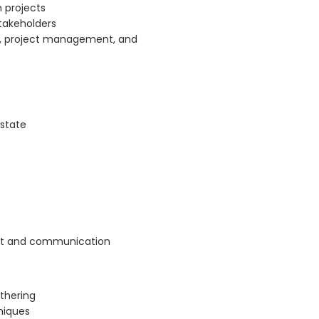
n projects
takeholders
is, project management, and
 state
nt and communication
thering
niques