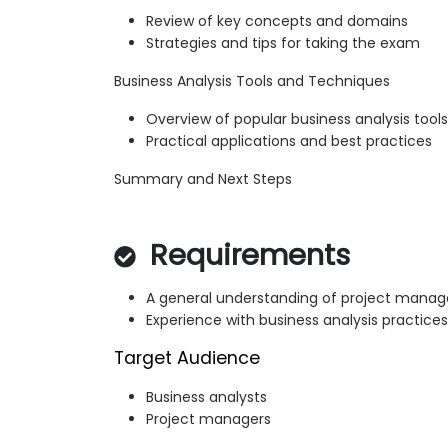
Review of key concepts and domains
Strategies and tips for taking the exam
Business Analysis Tools and Techniques
Overview of popular business analysis tools
Practical applications and best practices
Summary and Next Steps
Requirements
A general understanding of project manag
Experience with business analysis practices
Target Audience
Business analysts
Project managers