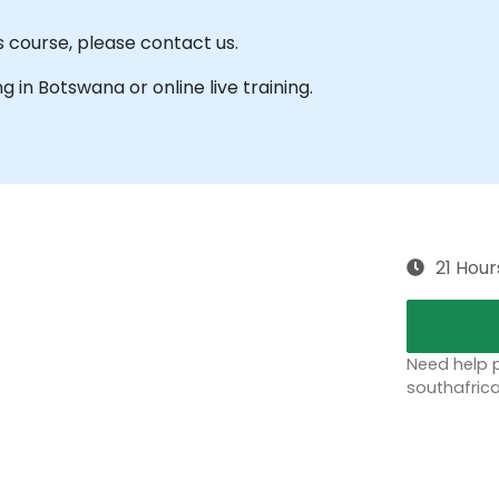
s course, please contact us.
ng in Botswana or online live training.
21 Hour
Need help p
southafric