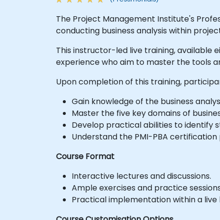
The Project Management Institute's Professi
conducting business analysis within proj
This instructor-led live training, available
experience who aim to master the tools an
Upon completion of this training, participa
Gain knowledge of the business analysi
Master the five key domains of busines
Develop practical abilities to identif
Understand the PMI-PBA certification
Course Format
Interactive lectures and discussions.
Ample exercises and practice sessions
Practical implementation within a liv
Course Customisation Options