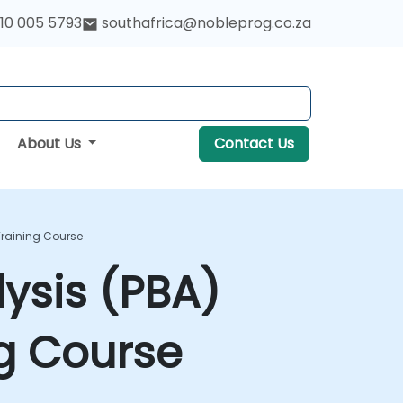
10 005 5793
southafrica@nobleprog.co.za
About Us
Contact Us
 Training Course
lysis (PBA)
ng Course