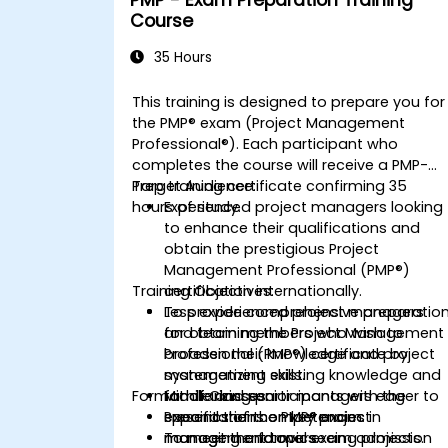
PMP - Exam Preparation Training
Course
35 Hours
This training is designed to prepare you for
the PMP® exam (Project Management
Professional®). Each participant who
completes the course will receive a PMP-
Prep training certificate confirming 35
Target Audience:
hours of study.
Experienced project managers looking
to enhance their qualifications and
obtain the prestigious Project
Management Professional (PMP®)
Training Objectives:
certification internationally.
Less experienced project managers
To provide comprehensive preparatio
and team members who wish to
for obtaining the Project Management
broaden their knowledge and project
Professional (PMP®) certificate by
management skills.
systematizing existing knowledge and
Format of Classes:
Middle and senior managers eager to
familiarizing participants with the
expand their competencies in
specifics of the PMP® exam.
Presentations on key project
managing and overseeing projects.
To meet the formal exam admission
management topics.