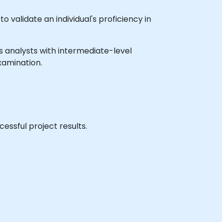
 validate an individual's proficiency in
ess analysts with intermediate-level
xamination.
essful project results.