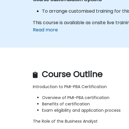
To arrange customised training for thi
This course is available as onsite live traini
Read more
Course Outline
Introduction to PMI-PBA Certification
Overview of PMI-PBA certification
Benefits of certification
Exam eligibility and application process
The Role of the Business Analyst