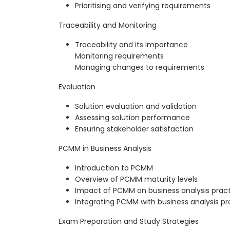
Prioritising and verifying requirements
Traceability and Monitoring
Traceability and its importance
Monitoring requirements
Managing changes to requirements
Evaluation
Solution evaluation and validation
Assessing solution performance
Ensuring stakeholder satisfaction
PCMM in Business Analysis
Introduction to PCMM
Overview of PCMM maturity levels
Impact of PCMM on business analysis prac
Integrating PCMM with business analysis p
Exam Preparation and Study Strategies