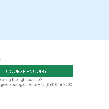
s
COURSE ENQUIRY
icking the right course?
a@nobleprog.co.za or +27 (0)10 005 5793