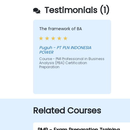
Testimonials (1)
The framework of BA
Puguh - PT PLN INDONESIA
POWER
Course - PMI Professional in Business
Analysis (PBA) Certification
Preparation
Related Courses