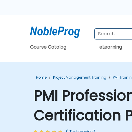
Course Catalog
eLearning
Home
Project Management Training
PMI Traini
PMI Professio
Certification
(1 Testimonials)