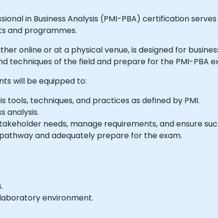
onal in Business Analysis (PMI-PBA) certification serves to
ects and programmes.
 either online or at a physical venue, is designed for busin
d techniques of the field and prepare for the PMI-PBA e
nts will be equipped to:
s tools, techniques, and practices as defined by PMI.
s analysis.
y stakeholder needs, manage requirements, and ensure succ
 pathway and adequately prepare for the exam.
.
e laboratory environment.