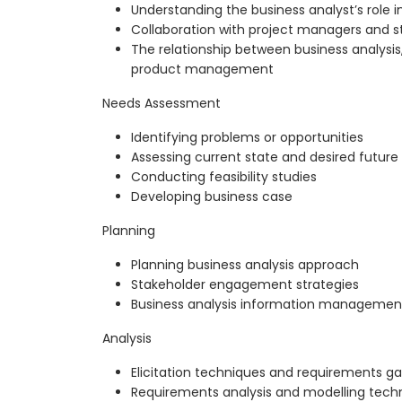
Understanding the business analyst’s role i
Collaboration with project managers and s
The relationship between business analys
product management
Needs Assessment
Identifying problems or opportunities
Assessing current state and desired future
Conducting feasibility studies
Developing business case
Planning
Planning business analysis approach
Stakeholder engagement strategies
Business analysis information manageme
Analysis
Elicitation techniques and requirements ga
Requirements analysis and modelling tech