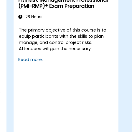
PMI Risk Management Professional
(PMI-RMP)® Exam Preparation
28 Hours
The primary objective of this course is to
equip participants with the skills to plan,
manage, and control project risks.
Attendees will gain the necessary
knowledge to create project risk
Read more...
management plans, identify potential risks,
analyse them, and formulate appropriate
response strategies. Participants will also
learn to assess risks qualitatively and
quantitatively using various practical
n
techniques, mastering the essential tools
and methods required to successfully pass
the PMI-RMP® (Risk Management
Professional) certification exam.