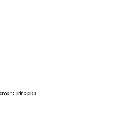
ement principles