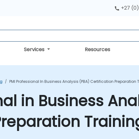
+27 (0)
Services
Resources
ng
PMI Professional In Business Analysis (PBA) Certification Preparation
nal in Business Ana
 Preparation Traini