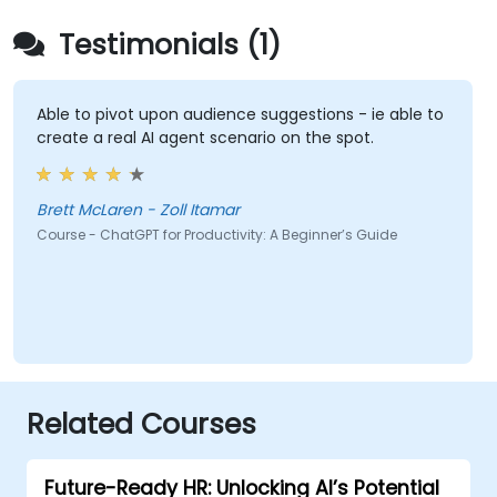
Testimonials (1)
Able to pivot upon audience suggestions - ie able to
create a real AI agent scenario on the spot.
Brett McLaren - Zoll Itamar
Course - ChatGPT for Productivity: A Beginner’s Guide
Related Courses
Future-Ready HR: Unlocking AI’s Potential