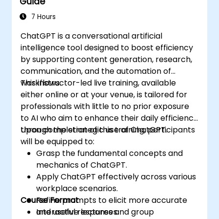
Guide
7 Hours
ChatGPT is a conversational artificial
intelligence tool designed to boost efficiency
by supporting content generation, research,
communication, and the automation of
workflows.
This instructor-led live training, available
either online or at your venue, is tailored for
professionals with little to no prior exposure
to AI who aim to enhance their daily efficiency
through the strategic use of ChatGPT.
Upon completion of this training, participants
will be equipped to:
Grasp the fundamental concepts and
mechanics of ChatGPT.
Apply ChatGPT effectively across various
workplace scenarios.
Course Format
Refine prompts to elicit more accurate
and useful responses.
Interactive lectures and group