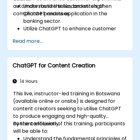
automate routine tasks, and strengthen
Understand the fundamentals of
compliance processes.
ChatGPT and its application in the
banking sector.
Utilize ChatGPT to enhance customer
interactions and provide personalized
Read more...
financial guidance.
Automate routine banking tasks using
ChatGPT.
ChatGPT for Content Creation
Implement ChatGPT for compliance and
risk management in banking operations.
14 Hours
This live, instructor-led training in Botswana
(available online or onsite) is designed for
content creators seeking to utilise ChatGPT
to produce engaging and high-quality
content efficiently.
By the conclusion of this training, participants
will be able to:
Understand the fundamental principles of