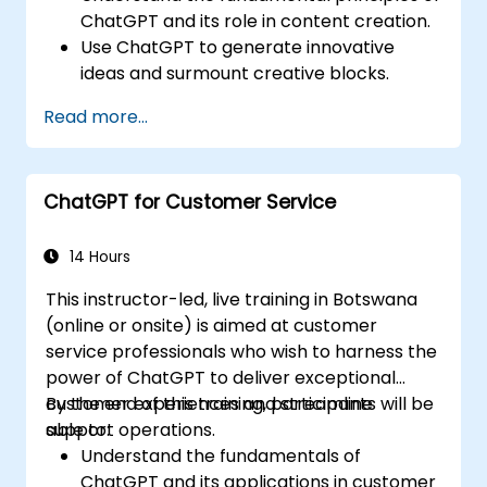
ChatGPT and its role in content creation.
Use ChatGPT to generate innovative
ideas and surmount creative blocks.
Improve content quality and relevance
Read more...
with the aid of ChatGPT.
Apply best practices for incorporating
ChatGPT into content creation
ChatGPT for Customer Service
workflows.
14 Hours
This instructor-led, live training in Botswana
(online or onsite) is aimed at customer
service professionals who wish to harness the
power of ChatGPT to deliver exceptional
customer experiences and streamline
By the end of this training, participants will be
support operations.
able to:
Understand the fundamentals of
ChatGPT and its applications in customer