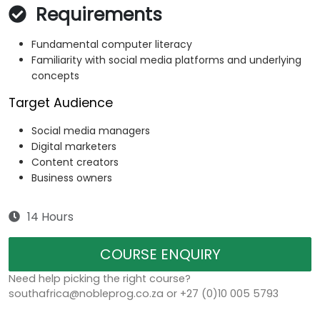
Requirements
Fundamental computer literacy
Familiarity with social media platforms and underlying
concepts
Target Audience
Social media managers
Digital marketers
Content creators
Business owners
14 Hours
COURSE ENQUIRY
Need help picking the right course?
southafrica@nobleprog.co.za or +27 (0)10 005 5793