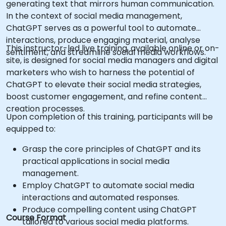
generating text that mirrors human communication.
In the context of social media management,
ChatGPT serves as a powerful tool to automate
interactions, produce engaging material, analyse
This instructor-led live training, available online or on-
sentiment, and streamline social media workflows.
site, is designed for social media managers and digital
marketers who wish to harness the potential of
ChatGPT to elevate their social media strategies,
boost customer engagement, and refine content
creation processes.
Upon completion of this training, participants will be
equipped to:
Grasp the core principles of ChatGPT and its
practical applications in social media
management.
Employ ChatGPT to automate social media
interactions and automated responses.
Produce compelling content using ChatGPT
Course Format
tailored to various social media platforms.