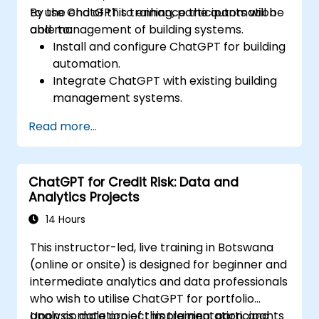
to use ChatGPT to enhance the automation
By the end of this training, participants will be
and management of building systems.
able to:
Install and configure ChatGPT for building
automation.
Integrate ChatGPT with existing building
management systems.
Automate the control of lighting, HVAC,
Read more...
and fire safety systems using ChatGPT.
Develop and implement custom
automation scripts.
ChatGPT for Credit Risk: Data and
Monitor and manage building systems
Analytics Projects
using AI-driven insights.
14 Hours
This instructor-led, live training in Botswana
(online or onsite) is designed for beginner and
intermediate analytics and data professionals
who wish to utilise ChatGPT for portfolio
analysis, data project implementation, and
Upon completion of this training, participants