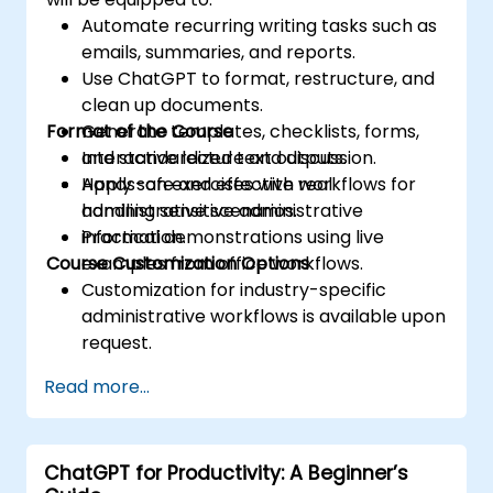
Automate recurring writing tasks such as
emails, summaries, and reports.
Use ChatGPT to format, restructure, and
clean up documents.
Format of the Course
Generate templates, checklists, forms,
and standardized text outputs.
Interactive lecture and discussion.
Apply safe and effective workflows for
Hands-on exercises with real
handling sensitive administrative
administrative scenarios.
information.
Practical demonstrations using live
Course Customization Options
examples from office workflows.
Customization for industry-specific
administrative workflows is available upon
request.
Read more...
ChatGPT for Productivity: A Beginner’s