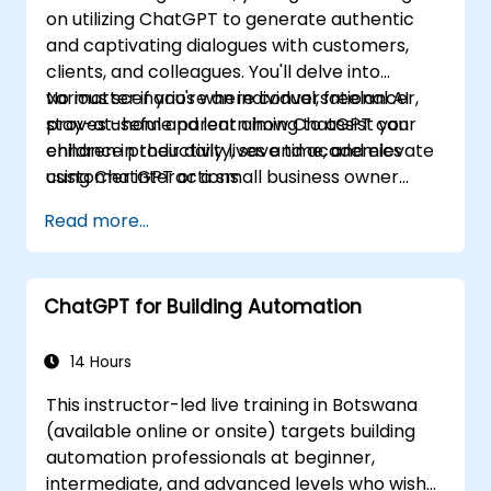
on utilizing ChatGPT to generate authentic
and captivating dialogues with customers,
clients, and colleagues. You'll delve into
various scenarios where conversational AI
No matter if you're an individual, freelancer,
proves useful and learn how ChatGPT can
stay-at-home parent aiming to assist your
enhance productivity, save time, and elevate
children in their daily lives and academics
customer interactions.
using ChatGPT or a small business owner
seeking to automate customer service, this
Read more...
course caters to your needs. Take the leap
into the conversational AI revolution by
signing up now!
ChatGPT for Building Automation
14 Hours
This instructor-led live training in Botswana
(available online or onsite) targets building
automation professionals at beginner,
intermediate, and advanced levels who wish