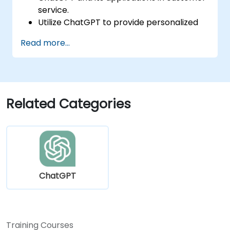
service.
Utilize ChatGPT to provide personalized
and efficient customer support.
Read more...
Develop automated chatbots powered
by ChatGPT to handle customer inquiries.
Implement best practices for leveraging
ChatGPT in customer service scenarios.
Related Categories
ChatGPT
Training Courses