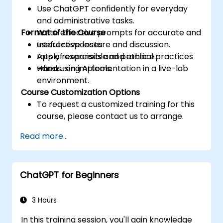
Use ChatGPT confidently for everyday
and administrative tasks.
Format of the Course
Write effective prompts for accurate and
useful responses.
Interactive lecture and discussion.
Apply responsible and ethical practices
Lots of exercises and practice.
when using AI tools.
Hands-on implementation in a live-lab
environment.
Course Customization Options
To request a customized training for this
course, please contact us to arrange.
Read more...
ChatGPT for Beginners
3 Hours
In this training session, you'll gain knowledge