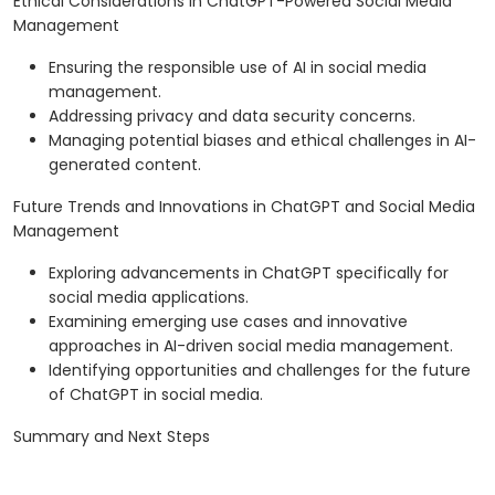
Ethical Considerations in ChatGPT-Powered Social Media
Management
Ensuring the responsible use of AI in social media
management.
Addressing privacy and data security concerns.
Managing potential biases and ethical challenges in AI-
generated content.
Future Trends and Innovations in ChatGPT and Social Media
Management
Exploring advancements in ChatGPT specifically for
social media applications.
Examining emerging use cases and innovative
approaches in AI-driven social media management.
Identifying opportunities and challenges for the future
of ChatGPT in social media.
Summary and Next Steps