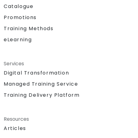
Catalogue
Promotions
Training Methods
eLearning
Services
Digital Transformation
Managed Training Service
Training Delivery Platform
Resources
Articles