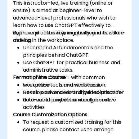
This instructor-led, live training (online or
onsite) is aimed at beginner-level to
advanced-level professionals who wish to
learn how to use ChatGPT effectively to
improve productivity, creativity, and decision-
By the end of this training, participants will be
making in the workplace.
able to:
Understand AI fundamentals and the
principles behind ChatGPT.
Use ChatGPT for practical business and
administrative tasks.
Format of the Course
Integrate ChatGPT with common
workplace tools and workflows.
Interactive lecture and discussion.
Develop advanced AI-driven solutions for
Hands-on exercises and guided practice.
automation and data management.
Real-world projects and collaborative
activities.
Course Customization Options
To request a customized training for this
course, please contact us to arrange.