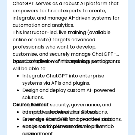
ChatGPT serves as a robust AI platform that
empowers technical experts to create,
integrate, and manage AI-driven systems for
automation and analytics.
This instructor-led, live training (available
online or onsite) targets advanced
professionals who want to develop,
customise, and securely manage ChatGPT-
based solutions within corporate settings.
Upon completion of this training, participants
will be able to:
Integrate ChatGPT into enterprise
systems via APIs and plugins.
Design and deploy custom AI-powered
solutions.
Course Format
Implement security, governance, and
compliance controls for AI tools.
Interactive lectures and discussions.
Leverage ChatGPT for advanced data
Extensive exercises and practice sessions.
analysis and software development
Hands-on implementation in a live-lab
support.
environment.