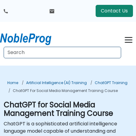
Contact Us
Home
Artificial Intelligence (AI) Training
ChatGPT Training
ChatGPT For Social Media Management Training Course
ChatGPT for Social Media
Management Training Course
ChatGPT is a sophisticated artificial intelligence
language model capable of understanding and