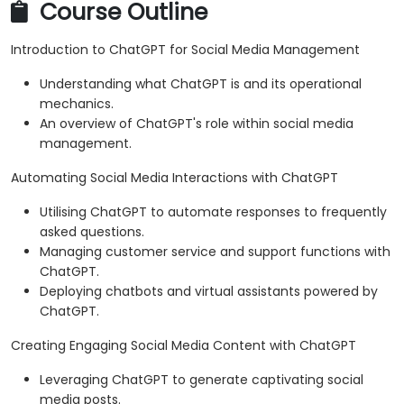
Course Outline
Introduction to ChatGPT for Social Media Management
Understanding what ChatGPT is and its operational
mechanics.
An overview of ChatGPT's role within social media
management.
Automating Social Media Interactions with ChatGPT
Utilising ChatGPT to automate responses to frequently
asked questions.
Managing customer service and support functions with
ChatGPT.
Deploying chatbots and virtual assistants powered by
ChatGPT.
Creating Engaging Social Media Content with ChatGPT
Leveraging ChatGPT to generate captivating social
media posts.