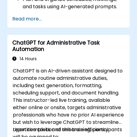
and tasks using AI-generated prompts.
Generate and analyze administrative
Read more...
content such as reports and summaries.
Integrate ChatGPT with productivity tools
and automate routine workflows.
ChatGPT for Administrative Task
Automation
14 Hours
ChatGPT is an AI-driven assistant designed to
automate routine administrative duties,
including text generation, formatting,
scheduling support, and document handling.
This instructor-led live training, available
either online or onsite, targets administrative
professionals who have no prior AI experience
but wish to leverage ChatGPT to streamline
repetitive tasks and enhance efficiency.
Upon completion of this training, participants
will be equipped to: