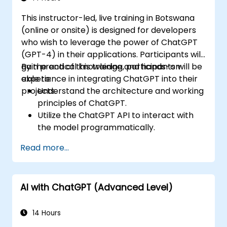
This instructor-led, live training in Botswana
(online or onsite) is designed for developers
who wish to leverage the power of ChatGPT
(GPT-4) in their applications. Participants will
gain practical knowledge and hands-on
By the end of this training, participants will be
experience in integrating ChatGPT into their
able to:
projects.
Understand the architecture and working
principles of ChatGPT.
Utilize the ChatGPT API to interact with
the model programmatically.
Develop conversational agents and
Read more...
chatbots using ChatGPT.
Explore new features and functionalities
offered by GPT-4 to enhance their
AI with ChatGPT (Advanced Level)
applications.
Customize and fine-tune ChatGPT for
specific applications.
14 Hours