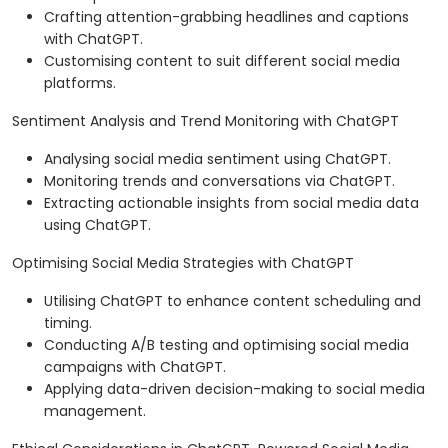
Crafting attention-grabbing headlines and captions
with ChatGPT.
Customising content to suit different social media
platforms.
Sentiment Analysis and Trend Monitoring with ChatGPT
Analysing social media sentiment using ChatGPT.
Monitoring trends and conversations via ChatGPT.
Extracting actionable insights from social media data
using ChatGPT.
Optimising Social Media Strategies with ChatGPT
Utilising ChatGPT to enhance content scheduling and
timing.
Conducting A/B testing and optimising social media
campaigns with ChatGPT.
Applying data-driven decision-making to social media
management.