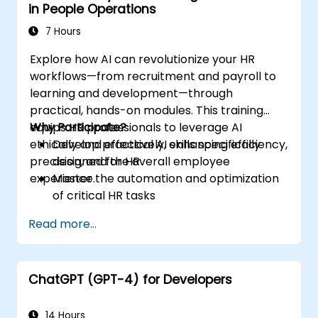
in People Operations
7 Hours
Explore how AI can revolutionize your HR
workflows—from recruitment and payroll to
learning and development—through
practical, hands-on modules. This training
equips HR professionals to leverage AI
Why Participate?
ethically and effectively, enhancing efficiency,
Develop practical AI skills specifically
precision, and the overall employee
designed for HR
experience.
Master the automation and optimization
of critical HR tasks
Gain a deep understanding of ethical AI
Read more...
use and risk management
Position your HR department for future
success
ChatGPT (GPT-4) for Developers
14 Hours