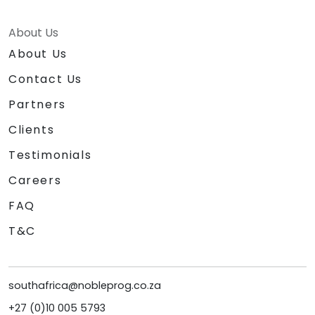
About Us
About Us
Contact Us
Partners
Clients
Testimonials
Careers
FAQ
T&C
southafrica@nobleprog.co.za
+27 (0)10 005 5793