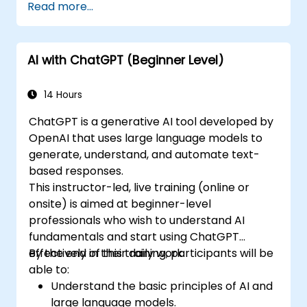
Read more...
AI with ChatGPT (Beginner Level)
14 Hours
ChatGPT is a generative AI tool developed by
OpenAI that uses large language models to
generate, understand, and automate text-
based responses.
This instructor-led, live training (online or
onsite) is aimed at beginner-level
professionals who wish to understand AI
fundamentals and start using ChatGPT
effectively in their daily work.
By the end of this training, participants will be
able to:
Understand the basic principles of AI and
large language models.