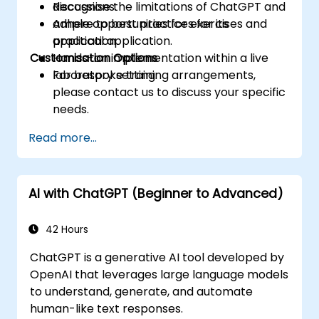
Recognise the limitations of ChatGPT and
discussions.
adhere to best practices for its
Ample opportunities for exercises and
application.
practical application.
Customisation Options
Hands-on implementation within a live
laboratory setting.
For bespoke training arrangements,
please contact us to discuss your specific
needs.
Read more...
AI with ChatGPT (Beginner to Advanced)
42 Hours
ChatGPT is a generative AI tool developed by
OpenAI that leverages large language models
to understand, generate, and automate
human-like text responses.