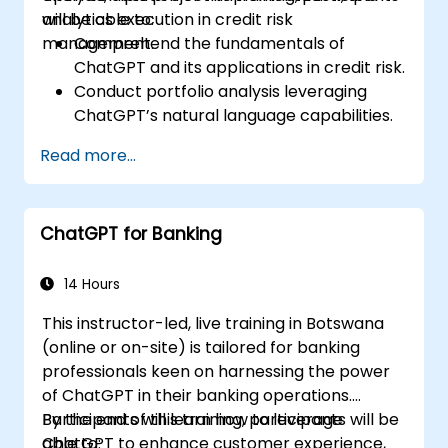
analytics execution in credit risk
will be able to:
management.
Comprehend the fundamentals of
ChatGPT and its applications in credit risk.
Conduct portfolio analysis leveraging
ChatGPT’s natural language capabilities.
Execute data and analytics projects with
Read more...
assistance from ChatGPT.
Optimise decision-making processes by
integrating ChatGPT into credit risk
ChatGPT for Banking
workflows.
Identify best practices for incorporating
ChatGPT into risk management
14 Hours
strategies.
This instructor-led, live training in Botswana
(online or on-site) is tailored for banking
professionals keen on harnessing the power
of ChatGPT in their banking operations.
Participants will learn how to leverage
By the end of this training, participants will be
ChatGPT to enhance customer experience,
able to: