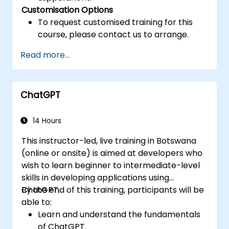
Customisation Options
To request customised training for this
course, please contact us to arrange.
Read more...
ChatGPT
14 Hours
This instructor-led, live training in Botswana
(online or onsite) is aimed at developers who
wish to learn beginner to intermediate-level
skills in developing applications using
ChatGPT.
By the end of this training, participants will be
able to:
Learn and understand the fundamentals
of ChatGPT.