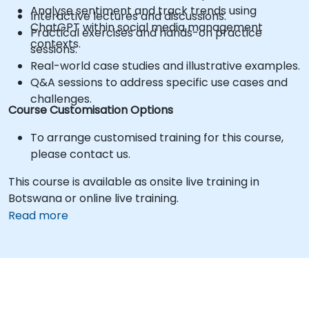
Analyse sentiment and track trends using
Interactive lectures and discussions.
ChatGPT within social media management
Practical exercises and hands-on practice
contexts.
sessions.
Real-world case studies and illustrative examples.
Q&A sessions to address specific use cases and
challenges.
Course Customisation Options
To arrange customised training for this course,
please contact us.
This course is available as onsite live training in
Botswana or online live training.
Read more