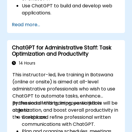
Use ChatGPT to build and develop web
applications.
Learn ChatGPT best practices and real-
Read more...
world applications.
ChatGPT for Administrative Staff: Task
Optimization and Productivity
14 Hours
This instructor-led, live training in Botswana
(online or onsite) is aimed at all-level
administrative professionals who wish to use
ChatGPT to automate tasks, enhance
professional writing, improve workflow
By the end of this training, participants will be
organization, and boost overall productivity in
able to:
the workplace.
Create and refine professional written
communications with ChatGPT.
Plan and organize schedules, meetings,