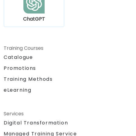
ChatGPT
Training Courses
Catalogue
Promotions
Training Methods
eLearning
Services
Digital Transformation
Managed Training Service