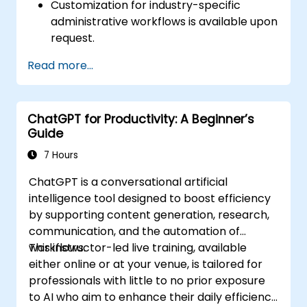
Customization for industry-specific
administrative workflows is available upon
request.
Read more...
ChatGPT for Productivity: A Beginner’s
Guide
7 Hours
ChatGPT is a conversational artificial
intelligence tool designed to boost efficiency
by supporting content generation, research,
communication, and the automation of
workflows.
This instructor-led live training, available
either online or at your venue, is tailored for
professionals with little to no prior exposure
to AI who aim to enhance their daily efficiency