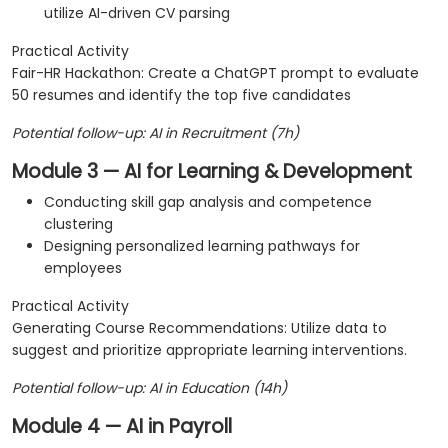
utilize AI-driven CV parsing
Practical Activity
Fair-HR Hackathon: Create a ChatGPT prompt to evaluate
50 resumes and identify the top five candidates
Potential follow-up: AI in Recruitment (7h)
Module 3 — AI for Learning & Development
Conducting skill gap analysis and competence
clustering
Designing personalized learning pathways for
employees
Practical Activity
Generating Course Recommendations: Utilize data to
suggest and prioritize appropriate learning interventions.
Potential follow-up: AI in Education (14h)
Module 4 — AI in Payroll