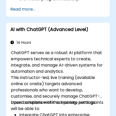
Develop conversational agents and
Read more...
chatbots using ChatGPT.
Explore new features and functionalities
offered by GPT-4 to enhance their
AI with ChatGPT (Advanced Level)
applications.
Customize and fine-tune ChatGPT for
specific applications.
14 Hours
ChatGPT serves as a robust AI platform that
empowers technical experts to create,
integrate, and manage AI-driven systems for
automation and analytics.
This instructor-led, live training (available
online or onsite) targets advanced
professionals who want to develop,
customise, and securely manage ChatGPT-
based solutions within corporate settings.
Upon completion of this training, participants
will be able to:
Integrate ChatGPT into enterprise