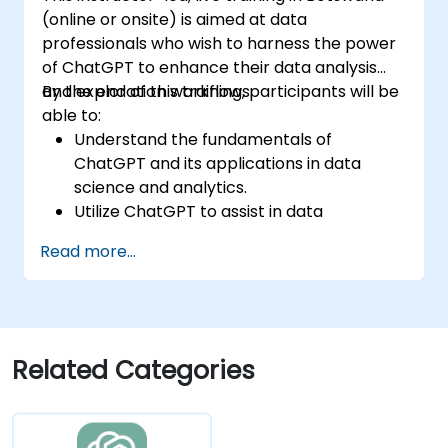
(online or onsite) is aimed at data
professionals who wish to harness the power
of ChatGPT to enhance their data analysis
and exploration workflows.
By the end of this training, participants will be
able to:
Understand the fundamentals of
ChatGPT and its applications in data
science and analytics.
Utilize ChatGPT to assist in data
exploration and analysis tasks.
Read more...
Leverage ChatGPT to generate insights
and support decision-making processes.
Implement best practices for integrating
ChatGPT into data science workflows.
Related Categories