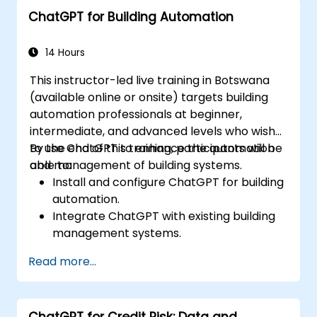
signing up now!
ChatGPT for Building Automation
14 Hours
This instructor-led live training in Botswana
(available online or onsite) targets building
automation professionals at beginner,
intermediate, and advanced levels who wish
to use ChatGPT to enhance the automation
By the end of this training, participants will be
and management of building systems.
able to:
Install and configure ChatGPT for building
automation.
Integrate ChatGPT with existing building
management systems.
Automate the control of lighting, HVAC,
Read more...
and fire safety systems using ChatGPT.
Develop and implement custom
automation scripts.