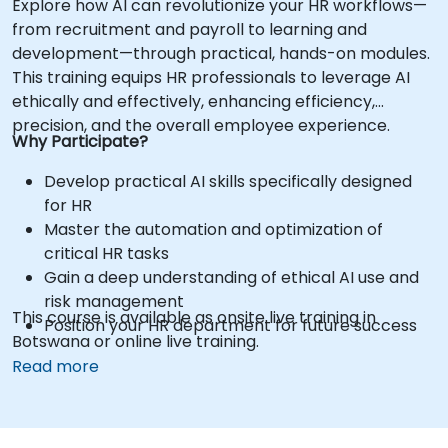
Explore how AI can revolutionize your HR workflows—
from recruitment and payroll to learning and
development—through practical, hands-on modules.
This training equips HR professionals to leverage AI
ethically and effectively, enhancing efficiency,
precision, and the overall employee experience.
Why Participate?
Develop practical AI skills specifically designed
for HR
Master the automation and optimization of
critical HR tasks
Gain a deep understanding of ethical AI use and
risk management
This course is available as onsite live training in
Position your HR department for future success
Botswana or online live training.
Read more