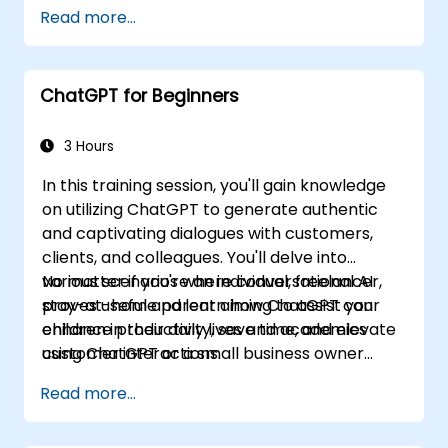
Read more...
ChatGPT for Beginners
3 Hours
In this training session, you'll gain knowledge
on utilizing ChatGPT to generate authentic
and captivating dialogues with customers,
clients, and colleagues. You'll delve into
various scenarios where conversational AI
No matter if you're an individual, freelancer,
proves useful and learn how ChatGPT can
stay-at-home parent aiming to assist your
enhance productivity, save time, and elevate
children in their daily lives and academics
customer interactions.
using ChatGPT or a small business owner
seeking to automate customer service, this
Read more...
course caters to your needs. Take the leap
into the conversational AI revolution by