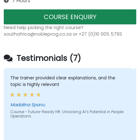
7 Hours
COURSE ENQUIRY
Need help picking the right course?
southafrica@nobleprog.co.za or +27 (0)10 005 5793
Testimonials (7)
The trainer provided clear explanations, and the
topic is highly relevant
Madalina Spanu
Course - Future-Ready HR: Unlocking AI’s Potential in People
Operations