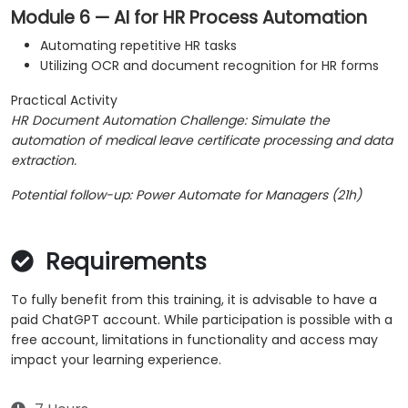
Module 6 — AI for HR Process Automation
Automating repetitive HR tasks
Utilizing OCR and document recognition for HR forms
Practical Activity
HR Document Automation Challenge: Simulate the
automation of medical leave certificate processing and data
extraction.
Potential follow-up: Power Automate for Managers (21h)
Requirements
To fully benefit from this training, it is advisable to have a
paid ChatGPT account. While participation is possible with a
free account, limitations in functionality and access may
impact your learning experience.