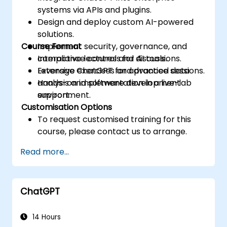
systems via APIs and plugins.
Design and deploy custom AI-powered
solutions.
Course Format
Implement security, governance, and
compliance controls for AI tools.
Interactive lectures and discussions.
Leverage ChatGPT for advanced data
Extensive exercises and practice sessions.
analysis and software development
Hands-on implementation in a live-lab
support.
environment.
Customisation Options
To request customised training for this
course, please contact us to arrange.
Read more...
ChatGPT
14 Hours