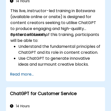
14 Hours
This live, instructor-led training in Botswana
(available online or onsite) is designed for
content creators seeking to utilise ChatGPT
to produce engaging and high-quality
content efficiently.
By the conclusion of this training, participants
will be able to:
Understand the fundamental principles of
ChatGPT and its role in content creation.
Use ChatGPT to generate innovative
ideas and surmount creative blocks.
Improve content quality and relevance
Read more...
with the aid of ChatGPT.
Apply best practices for incorporating
ChatGPT into content creation
ChatGPT for Customer Service
workflows.
14 Hours