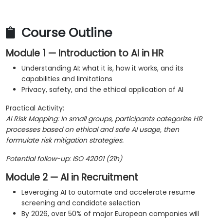
Course Outline
Module 1 — Introduction to AI in HR
Understanding AI: what it is, how it works, and its
capabilities and limitations
Privacy, safety, and the ethical application of AI
Practical Activity:
AI Risk Mapping: In small groups, participants categorize HR
processes based on ethical and safe AI usage, then
formulate risk mitigation strategies.
Potential follow-up: ISO 42001 (21h)
Module 2 — AI in Recruitment
Leveraging AI to automate and accelerate resume
screening and candidate selection
By 2026, over 50% of major European companies will