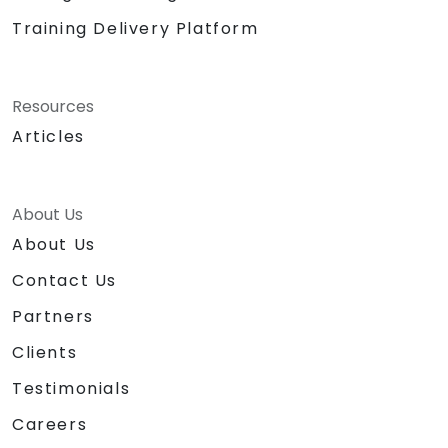
Training Delivery Platform
Resources
Articles
About Us
About Us
Contact Us
Partners
Clients
Testimonials
Careers