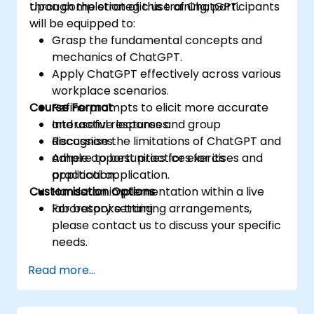
through the strategic use of ChatGPT.
Upon completion of this training, participants
will be equipped to:
Grasp the fundamental concepts and
mechanics of ChatGPT.
Apply ChatGPT effectively across various
workplace scenarios.
Course Format
Refine prompts to elicit more accurate
and useful responses.
Interactive lectures and group
Recognise the limitations of ChatGPT and
discussions.
adhere to best practices for its
Ample opportunities for exercises and
application.
practical application.
Customisation Options
Hands-on implementation within a live
laboratory setting.
For bespoke training arrangements,
please contact us to discuss your specific
needs.
Read more...