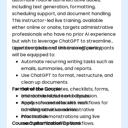
including text generation, formatting,
scheduling support, and document handling.
This instructor-led live training, available
either online or onsite, targets administrative
professionals who have no prior AI experience
but wish to leverage ChatGPT to streamline
repetitive tasks and enhance efficiency.
Upon completion of this training, participants
will be equipped to:
Automate recurring writing tasks such as
emails, summaries, and reports.
Use ChatGPT to format, restructure, and
clean up documents.
Format of the Course
Generate templates, checklists, forms,
and standardized text outputs.
Interactive lecture and discussion.
Apply safe and effective workflows for
Hands-on exercises with real
handling sensitive administrative
administrative scenarios.
information.
Practical demonstrations using live
Course Customization Options
examples from office workflows.