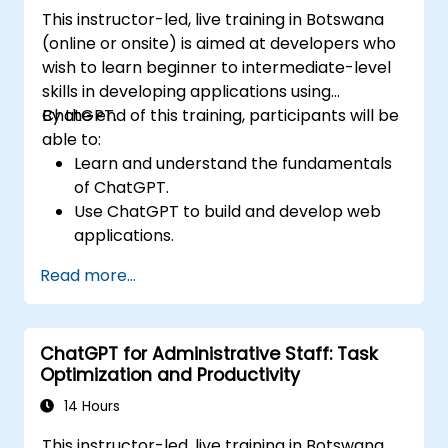
This instructor-led, live training in Botswana
(online or onsite) is aimed at developers who
wish to learn beginner to intermediate-level
skills in developing applications using
ChatGPT.
By the end of this training, participants will be
able to:
Learn and understand the fundamentals
of ChatGPT.
Use ChatGPT to build and develop web
applications.
Learn ChatGPT best practices and real-
Read more...
world applications.
ChatGPT for Administrative Staff: Task
Optimization and Productivity
14 Hours
This instructor-led, live training in Botswana