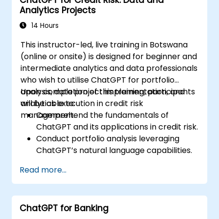
ChatGPT for Credit Risk: Data and
Monitor and manage building systems
Analytics Projects
using AI-driven insights.
14 Hours
This instructor-led, live training in Botswana
(online or onsite) is designed for beginner and
intermediate analytics and data professionals
who wish to utilise ChatGPT for portfolio
analysis, data project implementation, and
Upon completion of this training, participants
analytics execution in credit risk
will be able to:
management.
Comprehend the fundamentals of
ChatGPT and its applications in credit risk.
Conduct portfolio analysis leveraging
ChatGPT’s natural language capabilities.
Execute data and analytics projects with
Read more...
assistance from ChatGPT.
Optimise decision-making processes by
integrating ChatGPT into credit risk
ChatGPT for Banking
workflows.