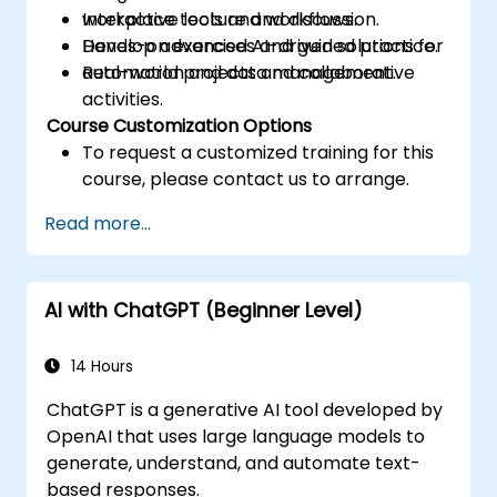
workplace tools and workflows.
Interactive lecture and discussion.
Develop advanced AI-driven solutions for
Hands-on exercises and guided practice.
automation and data management.
Real-world projects and collaborative
activities.
Course Customization Options
To request a customized training for this
course, please contact us to arrange.
Read more...
AI with ChatGPT (Beginner Level)
14 Hours
ChatGPT is a generative AI tool developed by
OpenAI that uses large language models to
generate, understand, and automate text-
based responses.