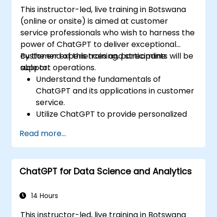
This instructor-led, live training in Botswana
(online or onsite) is aimed at customer
service professionals who wish to harness the
power of ChatGPT to deliver exceptional
customer experiences and streamline
By the end of this training, participants will be
support operations.
able to:
Understand the fundamentals of
ChatGPT and its applications in customer
service.
Utilize ChatGPT to provide personalized
and efficient customer support.
Read more...
Develop automated chatbots powered
by ChatGPT to handle customer inquiries.
Implement best practices for leveraging
ChatGPT for Data Science and Analytics
ChatGPT in customer service scenarios.
14 Hours
This instructor-led, live training in Botswana