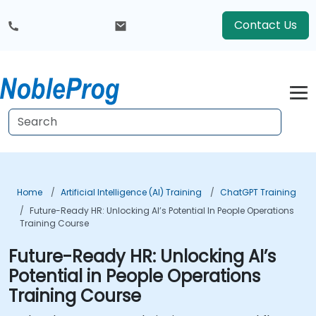
Contact Us
Home
Artificial Intelligence (AI) Training
ChatGPT Training
Future-Ready HR: Unlocking AI’s Potential In People Operations
Training Course
Future-Ready HR: Unlocking AI’s
Potential in People Operations
Training Course