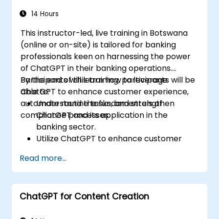
Identify best practices for incorporating
ChatGPT into risk management
14 Hours
strategies.
This instructor-led, live training in Botswana
(online or on-site) is tailored for banking
professionals keen on harnessing the power
of ChatGPT in their banking operations.
Participants will learn how to leverage
By the end of this training, participants will be
ChatGPT to enhance customer experience,
able to:
automate routine tasks, and strengthen
Understand the fundamentals of
compliance processes.
ChatGPT and its application in the
banking sector.
Utilize ChatGPT to enhance customer
interactions and provide personalized
Read more...
financial guidance.
Automate routine banking tasks using
ChatGPT.
ChatGPT for Content Creation
Implement ChatGPT for compliance and
risk management in banking operations.