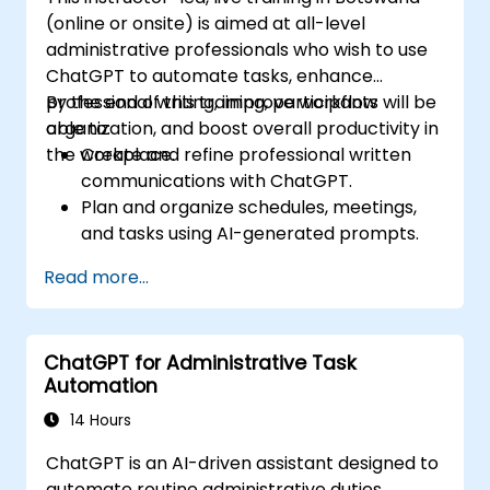
(online or onsite) is aimed at all-level
administrative professionals who wish to use
ChatGPT to automate tasks, enhance
professional writing, improve workflow
By the end of this training, participants will be
organization, and boost overall productivity in
able to:
the workplace.
Create and refine professional written
communications with ChatGPT.
Plan and organize schedules, meetings,
and tasks using AI-generated prompts.
Generate and analyze administrative
Read more...
content such as reports and summaries.
Integrate ChatGPT with productivity tools
and automate routine workflows.
ChatGPT for Administrative Task
Automation
14 Hours
ChatGPT is an AI-driven assistant designed to
automate routine administrative duties,