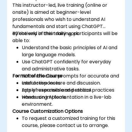
This instructor-led, live training (online or
onsite) is aimed at beginner-level
professionals who wish to understand AI
fundamentals and start using ChatGPT
effectively in their daily work.
By the end of this training, participants will be
able to:
Understand the basic principles of AI and
large language models.
Use ChatGPT confidently for everyday
and administrative tasks.
Format of the Course
Write effective prompts for accurate and
useful responses.
Interactive lecture and discussion.
Apply responsible and ethical practices
Lots of exercises and practice.
when using AI tools.
Hands-on implementation in a live-lab
environment.
Course Customization Options
To request a customized training for this
course, please contact us to arrange.