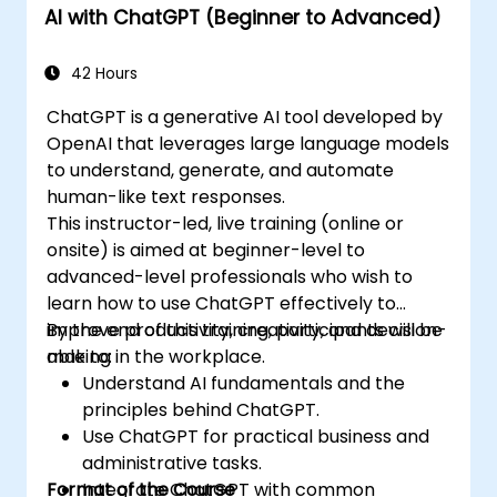
AI with ChatGPT (Beginner to Advanced)
42 Hours
ChatGPT is a generative AI tool developed by
OpenAI that leverages large language models
to understand, generate, and automate
human-like text responses.
This instructor-led, live training (online or
onsite) is aimed at beginner-level to
advanced-level professionals who wish to
learn how to use ChatGPT effectively to
improve productivity, creativity, and decision-
By the end of this training, participants will be
making in the workplace.
able to:
Understand AI fundamentals and the
principles behind ChatGPT.
Use ChatGPT for practical business and
administrative tasks.
Format of the Course
Integrate ChatGPT with common