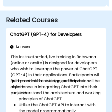
Related Courses
ChatGPT (GPT-4) for Developers
14 Hours
This instructor-led, live training in Botswana
(online or onsite) is designed for developers
who wish to leverage the power of ChatGPT
(GPT-4) in their applications. Participants will
gain practical knowledge and hands-on
By the end of this training, participants will be
experience in integrating ChatGPT into their
able to:
projects.
Understand the architecture and working
principles of ChatGPT.
Utilize the ChatGPT API to interact with
the model programmatically.