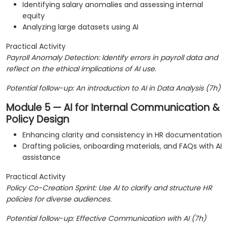
Identifying salary anomalies and assessing internal
equity
Analyzing large datasets using AI
Practical Activity
Payroll Anomaly Detection: Identify errors in payroll data and
reflect on the ethical implications of AI use.
Potential follow-up: An introduction to AI in Data Analysis (7h)
Module 5 — AI for Internal Communication &
Policy Design
Enhancing clarity and consistency in HR documentation
Drafting policies, onboarding materials, and FAQs with AI
assistance
Practical Activity
Policy Co-Creation Sprint: Use AI to clarify and structure HR
policies for diverse audiences.
Potential follow-up: Effective Communication with AI (7h)