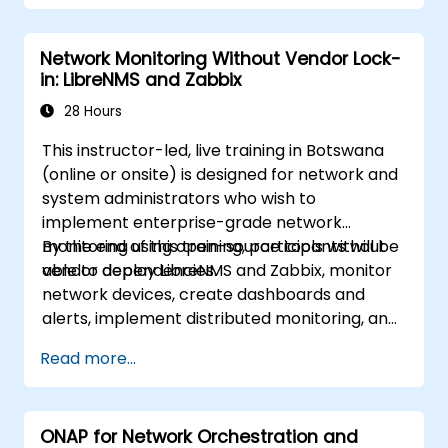
Network Monitoring Without Vendor Lock-
in: LibreNMS and Zabbix
28 Hours
This instructor-led, live training in Botswana
(online or onsite) is designed for network and
system administrators who wish to
implement enterprise-grade network
monitoring using open-source tools without
By the end of this training, participants will be
vendor dependencies.
able to deploy LibreNMS and Zabbix, monitor
network devices, create dashboards and
alerts, implement distributed monitoring, and
integrate with external systems.
Read more...
ONAP for Network Orchestration and