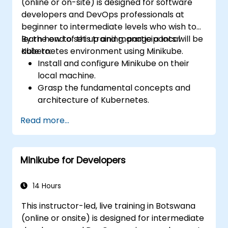
(online or on-site) is designed for software
developers and DevOps professionals at
beginner to intermediate levels who wish to
learn how to set up and manage a local
By the end of this training, participants will be
Kubernetes environment using Minikube.
able to:
Install and configure Minikube on their
local machine.
Grasp the fundamental concepts and
architecture of Kubernetes.
Deploy and manage containers using
Read more...
kubectl and the Minikube dashboard.
Set up persistent storage and networking
solutions for Kubernetes.
Minikube for Developers
Utilize Minikube for developing, testing,
and debugging applications.
14 Hours
This instructor-led, live training in Botswana
(online or onsite) is designed for intermediate