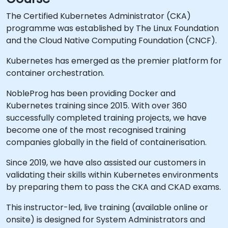
The Certified Kubernetes Administrator (CKA)
programme was established by The Linux Foundation
and the Cloud Native Computing Foundation (CNCF).
Kubernetes has emerged as the premier platform for
container orchestration.
NobleProg has been providing Docker and
Kubernetes training since 2015. With over 360
successfully completed training projects, we have
become one of the most recognised training
companies globally in the field of containerisation.
Since 2019, we have also assisted our customers in
validating their skills within Kubernetes environments
by preparing them to pass the CKA and CKAD exams.
This instructor-led, live training (available online or
onsite) is designed for System Administrators and