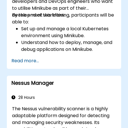
developers and DevOps engineers who want
to utilise Minikube as part of their
development workflow.
By the end of this training, participants will be
able to:
Set up and manage a local Kubernetes
environment using Minikube.
Understand how to deploy, manage, and
debug applications on Minikube.
Integrate Minikube into their continuous
Read more...
integration and deployment pipelines.
Optimize their development process
using Minikube's advanced features.
Nessus Manager
Apply best practices for local Kubernetes
development.
28 Hours
The Nessus vulnerability scanner is a highly
adaptable platform designed for detecting
and managing security weaknesses. Its