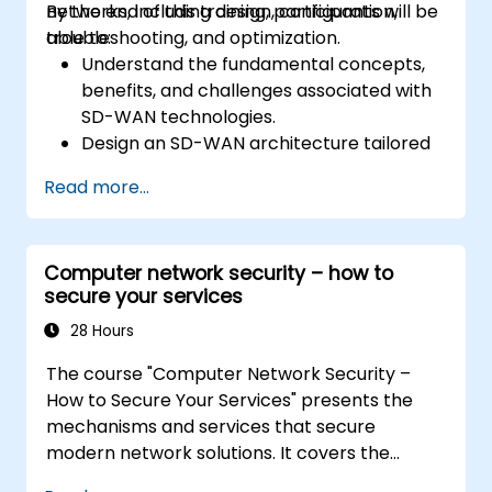
networks, including design, configuration,
By the end of this training, participants will be
troubleshooting, and optimization.
able to:
Understand the fundamental concepts,
benefits, and challenges associated with
SD-WAN technologies.
Design an SD-WAN architecture tailored
to organizational needs and deploy SD-
Read more...
WAN solutions effectively.
Implement and manage security features
within an SD-WAN.
Computer network security – how to
Monitor, manage, and troubleshoot SD-
secure your services
WAN environments.
28 Hours
The course "Computer Network Security –
How to Secure Your Services" presents the
mechanisms and services that secure
modern network solutions. It covers the
basics of ensuring data confidentiality and