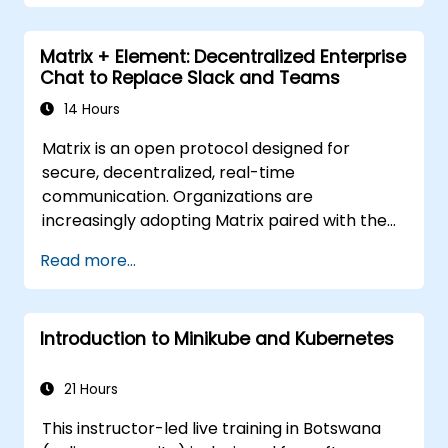
Matrix + Element: Decentralized Enterprise
Chat to Replace Slack and Teams
14 Hours
Matrix is an open protocol designed for
secure, decentralized, real-time
communication. Organizations are
increasingly adopting Matrix paired with the
Element client as a viable alternative to Slack
Read more...
and Microsoft Teams, ensuring end-to-end
encryption, on-premise data residency, and
seamless federation with external trusted
Introduction to Minikube and Kubernetes
partners.
21 Hours
This instructor-led live training in Botswana