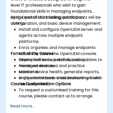
level IT professionals who wish to gain
foundational skills in managing endpoints
using OpenUEM, including installation,
By the end of this training, participants will be
configuration, and basic device management.
able to:
Install and configure OpenUEM server and
agents across multiple endpoint
platforms.
Enrol, organise, and manage endpoints
Format of the Course
efficiently within the OpenUEM console.
Deploy software, patches, and updates to
Interactive lecture and discussion.
managed devices.
Hands-on exercises and practice
Monitor device health, generate reports,
scenarios.
and perform basic troubleshooting tasks.
Implementation in a lab environment with
Course Customisation Options
real endpoints.
To request a customised training for this
course, please contact us to arrange.
Read more...