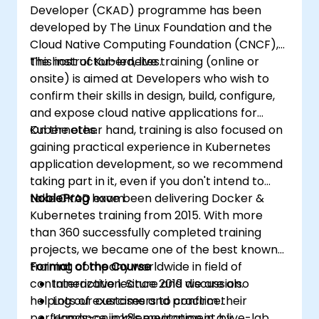
Developer (CKAD) programme has been
developed by The Linux Foundation and the
Cloud Native Computing Foundation (CNCF),
the host of Kubernetes.
This instructor-led, live training (online or
onsite) is aimed at Developers who wish to
confirm their skills in design, build, configure,
and expose cloud native applications for
Kubernetes.
On the other hand, training is also focused on
gaining practical experience in Kubernetes
application development, so we recommend
taking part in it, even if you don't intend to
take CKAD exam.
NobleProg
have been delivering Docker &
Kubernetes training from 2015. With more
than 360 successfully completed training
projects, we became one of the best known
training company worldwide in field of
Format of the Course
containerization. Since 2019 we are also
Interactive lecture and discussion.
helping our customers to confirm their
Lots of exercises and practice.
performance in k8s environment by
Hands-on implementation in a live-lab