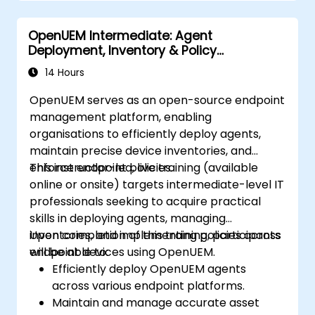
OpenUEM Intermediate: Agent
Deployment, Inventory & Policy
Management
14 Hours
OpenUEM serves as an open-source endpoint
management platform, enabling
organisations to efficiently deploy agents,
maintain precise device inventories, and
enforce endpoint policies.
This instructor-led, live training (available
online or onsite) targets intermediate-level IT
professionals seeking to acquire practical
skills in deploying agents, managing
inventories, and implementing policies across
Upon completion of this training, participants
endpoint devices using OpenUEM.
will be able to:
Efficiently deploy OpenUEM agents
across various endpoint platforms.
Maintain and manage accurate asset