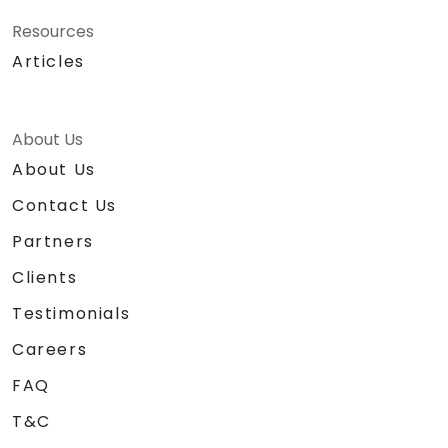
Resources
Articles
About Us
About Us
Contact Us
Partners
Clients
Testimonials
Careers
FAQ
T&C