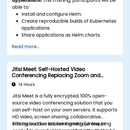
applications.
By the end of this training, participants will be
able to:
Install and configure Helm.
Create reproducible builds of Kubernetes
applications.
Share applications as Helm charts.
Run third-party applications saved as
Read more...
Helm charts.
Manage releases of Helm packages.
Jitsi Meet: Self-Hosted Video
Conferencing Replacing Zoom and
Microsoft Teams
14 Hours
Jitsi Meet is a fully encrypted, 100% open-
source video conferencing solution that you
can self-host on your own servers. It supports
HD video, screen sharing, collaborative
editing, and live streaming without requiring
This instructor-led, live training (online or