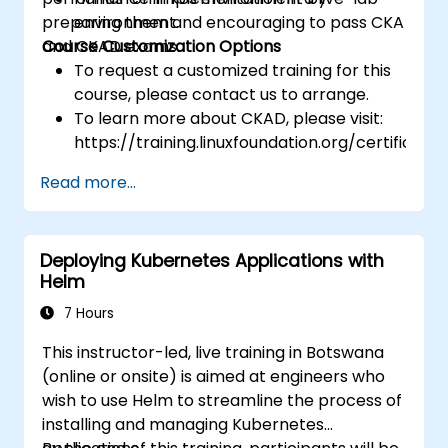
preparing them and encouraging to pass CKA
environment.
and CKAD exams.
Course Customization Options
To request a customized training for this
course, please contact us to arrange.
To learn more about CKAD, please visit:
https://training.linuxfoundation.org/certificatio
kubernetes-application-developer-
Read more...
ckad/
Deploying Kubernetes Applications with
Helm
7 Hours
This instructor-led, live training in Botswana
(online or onsite) is aimed at engineers who
wish to use Helm to streamline the process of
installing and managing Kubernetes