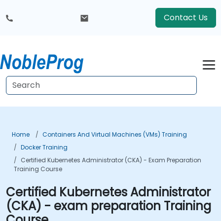
Contact Us
Home
Containers And Virtual Machines (VMs) Training
Docker Training
Certified Kubernetes Administrator (CKA) - Exam Preparation
Training Course
Certified Kubernetes Administrator
(CKA) - exam preparation Training
Course