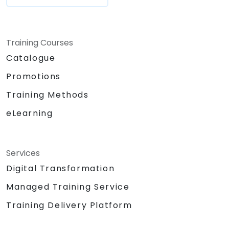
Training Courses
Catalogue
Promotions
Training Methods
eLearning
Services
Digital Transformation
Managed Training Service
Training Delivery Platform