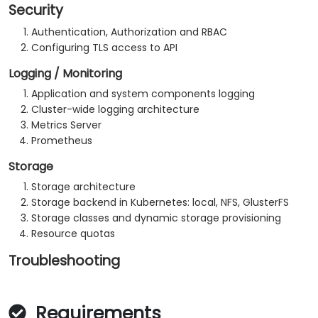
Security
Authentication, Authorization and RBAC
Configuring TLS access to API
Logging / Monitoring
Application and system components logging
Cluster-wide logging architecture
Metrics Server
Prometheus
Storage
Storage architecture
Storage backend in Kubernetes: local, NFS, GlusterFS
Storage classes and dynamic storage provisioning
Resource quotas
Troubleshooting
Requirements