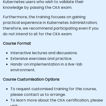
Kubernetes users who wish to validate their
knowledge by passing the CKA exam.
Furthermore, the training focuses on gaining
practical experience in Kubernetes Administration;
therefore, we recommend participating even if you
do not intend to sit for the CKA exam.
Course Format
Interactive lectures and discussions.
Extensive exercises and practice.
Hands-on implementation in a live-lab
environment.
Course Customisation Options
To request customised training for this course,
please contact us to arrange.
To learn more about the CKA certification, please
visit: