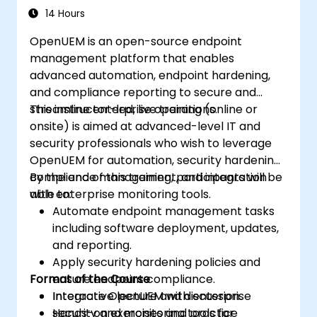
approach.
14 Hours
Develop, deploy, and scale a network
OpenUEM is an open-source endpoint
using the latest open source technologies
management platform that enables
and practices.
advanced automation, endpoint hardening,
and compliance reporting to secure and
streamline enterprise operations.
This instructor-led, live training (online or
onsite) is aimed at advanced-level IT and
security professionals who wish to leverage
OpenUEM for automation, security hardening,
compliance management, and integration
By the end of this training, participants will be
with enterprise monitoring tools.
able to:
Automate endpoint management tasks
including software deployment, updates,
and reporting.
Apply security hardening policies and
Format of the Course
ensure endpoint compliance.
Integrate OpenUEM with enterprise
Interactive lecture and discussion.
security and monitoring tools for
Hands-on exercises and practice