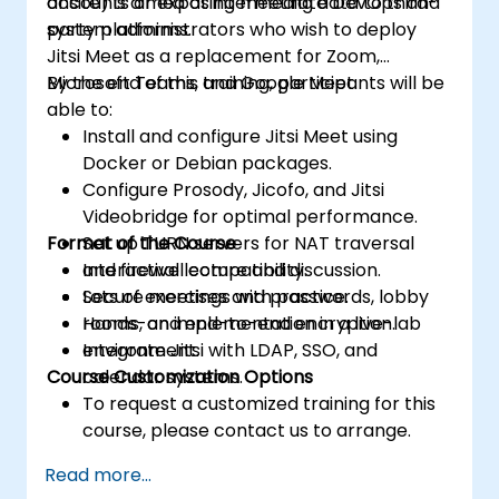
accounts or exposing meeting data to third-
onsite) is aimed at intermediate DevOps and
party platforms.
system administrators who wish to deploy
Jitsi Meet as a replacement for Zoom,
Microsoft Teams, and Google Meet.
By the end of this training, participants will be
able to:
Install and configure Jitsi Meet using
Docker or Debian packages.
Configure Prosody, Jicofo, and Jitsi
Videobridge for optimal performance.
Format of the Course
Set up TURN servers for NAT traversal
and firewall compatibility.
Interactive lecture and discussion.
Secure meetings with passwords, lobby
Lots of exercises and practice.
rooms, and end-to-end encryption.
Hands-on implementation in a live-lab
Integrate Jitsi with LDAP, SSO, and
environment.
Course Customization Options
calendar systems.
To request a customized training for this
course, please contact us to arrange.
Read more...