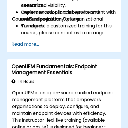
centralized visibility.
scenarios.
Generate compliance reports and
Implementation in a lab environment with
Course Customization Options
enforce regulatory or organizational
real endpoints.
standards.
To request a customized training for this
course, please contact us to arrange.
Read more...
OpenUEM Fundamentals: Endpoint
Management Essentials
14 Hours
OpenUEM is an open-source unified endpoint
management platform that empowers
organisations to deploy, configure, and
maintain endpoint devices with efficiency.
This instructor-led, live training (available
online or onsite) is designed for beginner-