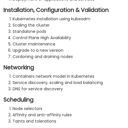
Installation, Configuration & Validation
Kubernetes installation using kubeadm
Scaling the cluster
Standalone pods
Control Plane High Availability
Cluster maintenance
Upgrade to a new version
Cordoning and draining nodes
Networking
Containers network model in Kubernetes
Service discovery, scaling and load balancing
DNS for service discovery
Scheduling
Node selectors
Affinity and anti-affinity rules
Taints and tolerations