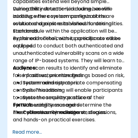
capabilities extend well beyond simple
vulnerability detection, including baseline
During this instructor-led course, we will
auditing, where system configurations are
introduce the core components of the
evaluated against established hardening
solution and explore its various functionalities.
standards.
Each module within the application will be
explained in detail, with its specific use cases
By the end of the course, participants will be
outlined.
equipped to conduct both authenticated and
unauthenticated vulnerability scans on a wide
range of IP-based systems. They will learn to
analyze scan results to identify and eliminate
Audience:
false positives, prioritize findings based on risk,
Infrastructure managers
and recommend appropriate compensating
System administrators
controls. This training will enable participants
System auditors
to assess the security posture of their
System compliance officers
systems using Nessus and determine the
Format:
Vulnerability managers
most effective remediation strategies.
The course combines lectures, discussions,
Cybersecurity managers
and hands-on practical exercises.
Read more...