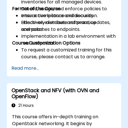
inventories for all managed devices.
Format of the Course
Create, assign, and enforce policies to
ensure compliance and security.
Interactive lecture and discussion.
Effectively distribute software, updates,
Hands-on exercises and practice
and patches to endpoints.
scenarios.
Implementation in a lab environment with
Course Customization Options
real endpoints.
To request a customized training for this
course, please contact us to arrange.
Read more...
OpenStack and NFV (with OVN and
OpenFlow)
21 Hours
This course offers in-depth training on
OpenStack networking. It begins by