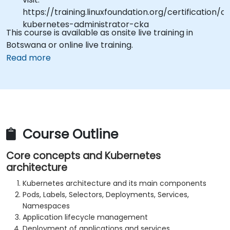
https://training.linuxfoundation.org/certification/ce
kubernetes-administrator-cka
This course is available as onsite live training in
Botswana or online live training.
Read more
Course Outline
Core concepts and Kubernetes
architecture
Kubernetes architecture and its main components
Pods, Labels, Selectors, Deployments, Services,
Namespaces
Application lifecycle management
Deployment of applications and services