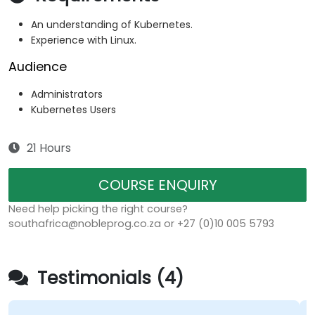
An understanding of Kubernetes.
Experience with Linux.
Audience
Administrators
Kubernetes Users
21 Hours
COURSE ENQUIRY
Need help picking the right course?
southafrica@nobleprog.co.za or +27 (0)10 005 5793
Testimonials (4)