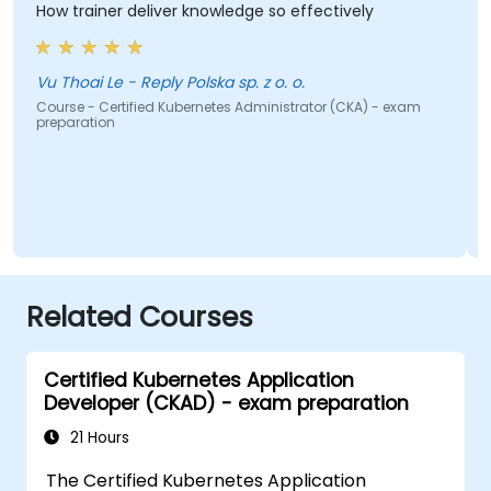
How trainer deliver knowledge so effectively
w
g
t
w
Vu Thoai Le - Reply Polska sp. z o. o.
Course - Certified Kubernetes Administrator (CKA) - exam
preparation
C
p
Related Courses
Certified Kubernetes Application
Developer (CKAD) - exam preparation
21 Hours
The Certified Kubernetes Application