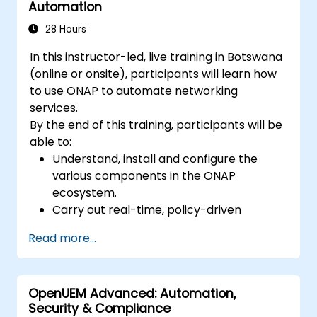
Automation
28 Hours
In this instructor-led, live training in Botswana
(online or onsite), participants will learn how
to use ONAP to automate networking
services.
By the end of this training, participants will be
able to:
Understand, install and configure the
various components in the ONAP
ecosystem.
Carry out real-time, policy-driven
orchestration and automation of physical
Read more...
and virtual network functions.
Design, create, orchestrate, and monitor
VNFs, SDNs and other network services.
OpenUEM Advanced: Automation,
Efficiently manage the entire networking
Security & Compliance
lifecycle using a software-driven