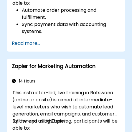
able to:
Automate order processing and
fulfillment.
Sync payment data with accounting
systems.
Enhance customer support through
Read more...
automation.
Optimize marketing and sales workflows.
Zapier for Marketing Automation
14 Hours
This instructor-led, live training in Botswana
(online or onsite) is aimed at intermediate-
level marketers who wish to automate lead
generation, email campaigns, and customer
follow-ups using Zapier.
By the end of this training, participants will be
able to: