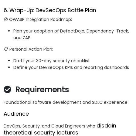
6. Wrap-Up: DevSecOps Battle Plan
🧭 OWASP Integration Roadmap:
Plan your adoption of DefectDojo, Dependency-Track,
and ZAP
📋 Personal Action Plan:
Draft your 30-day security checklist
Define your DevSecOps KPIs and reporting dashboards
Requirements
Foundational software development and SDLC experience
Audience
disdain
DevOps, Security, and Cloud Engineers who
theoretical security lectures