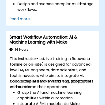
Design and oversee complex multi-stage
workflows.
Optimise and troubleshoot advanced
Read more...
automation workflows.
Integrate Zapier with proprietary or less
common applications.
Smart Workflow Automation: AI &
Machine Learning with Make
14 Hours
This instructor-led, live training in Botswana
(online or on-site) is designed for advanced-
level AI/ML engineers, data scientists, and
tech innovators who aim to integrate AI
capabilities into Make workflows to optimise
Upon completion of this training, participants
and automate their operations.
will be able to:
Grasp the AI and machine learning
capabilities within automation.
Integrate AI/ML models into Make