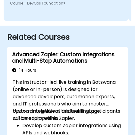
Course - DevOps Foundation®
Related Courses
Advanced Zapier: Custom Integrations
and Multi-Step Automations
14 Hours
This instructor-led, live training in Botswana
(online or in-person) is designed for
advanced developers, automation experts,
and IT professionals who aim to master
custom integrations and multi-stage
Upon completion of this training, participants
automations within Zapier.
will be equipped to:
Develop custom Zapier integrations using
APIs and webhooks.