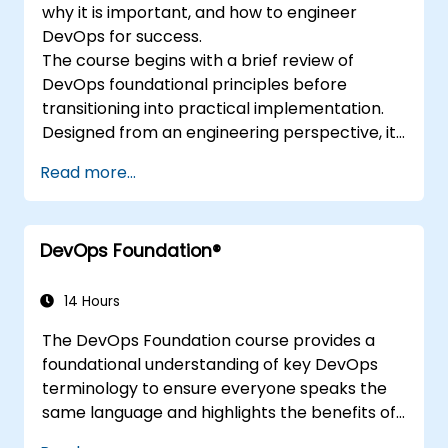
why it is important, and how to engineer
DevOps for success.
The course begins with a brief review of
DevOps foundational principles before
transitioning into practical implementation.
Designed from an engineering perspective, it
covers topics such as DevOps in relation to
Read more...
other frameworks, technologies, application
design practices, continuous integration,
continuous delivery and deployment,
DevOps Foundation®
continuous testing, elastic infrastructures,
monitoring, metrics, observability,
governance, human aspects, and future
14 Hours
trends in DevOps engineering.
The DevOps Foundation course provides a
foundational understanding of key DevOps
terminology to ensure everyone speaks the
same language and highlights the benefits of
DevOps to support organisational success.