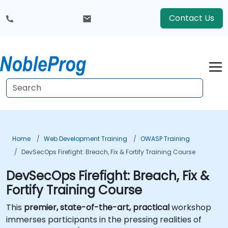
Contact Us
Home
Web Development Training
OWASP Training
DevSecOps Firefight: Breach, Fix & Fortify Training Course
DevSecOps Firefight: Breach, Fix &
Fortify Training Course
This
premier, state-of-the-art, practical
workshop
immerses participants in the pressing realities of