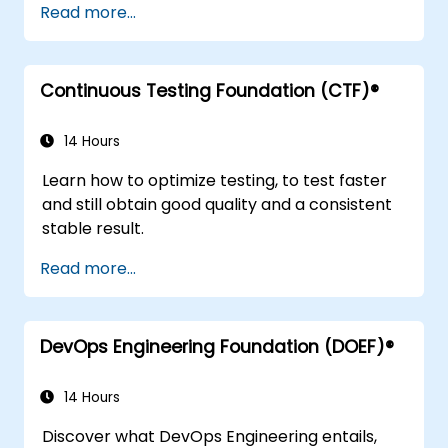
Read more...
common technical issues.
Scale workflow automation to align with
business requirements.
Continuous Testing Foundation (CTF)®
14 Hours
Learn how to optimize testing, to test faster
and still obtain good quality and a consistent
stable result.
Read more...
DevOps Engineering Foundation (DOEF)®
14 Hours
Discover what DevOps Engineering entails,