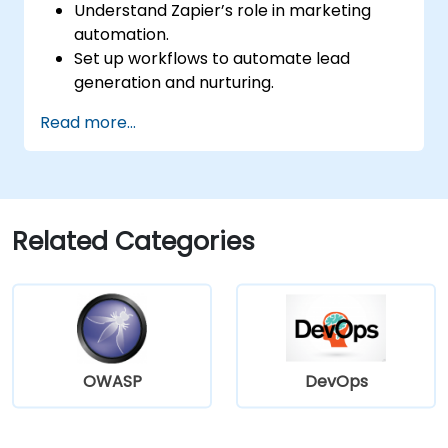
Understand Zapier’s role in marketing
automation.
Set up workflows to automate lead
generation and nurturing.
Integrate marketing tools such as CRMs,
Read more...
email platforms, and analytics tools.
Optimize and troubleshoot automation
workflows for maximum efficiency.
Related Categories
OWASP
DevOps