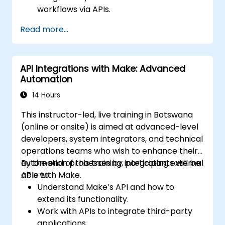
workflows via APIs.
Deploy sentiment analysis, predictive
Read more...
modelling, and data-driven decision-
making techniques.
Optimise and scale AI-driven automation
API Integrations with Make: Advanced
workflows.
Automation
14 Hours
This instructor-led, live training in Botswana
(online or onsite) is aimed at advanced-level
developers, system integrators, and technical
operations teams who wish to enhance their
automation processes by integrating external
By the end of this training, participants will be
APIs with Make.
able to:
Understand Make’s API and how to
extend its functionality.
Work with APIs to integrate third-party
applications.