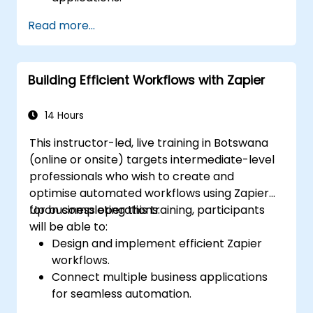
Create custom connectors for
Read more...
unsupported applications.
Use advanced automation techniques
with Make and APIs.
Building Efficient Workflows with Zapier
14 Hours
This instructor-led, live training in Botswana
(online or onsite) targets intermediate-level
professionals who wish to create and
optimise automated workflows using Zapier
for business operations.
Upon completing this training, participants
will be able to:
Design and implement efficient Zapier
workflows.
Connect multiple business applications
for seamless automation.
Optimise Zap performance and resolve