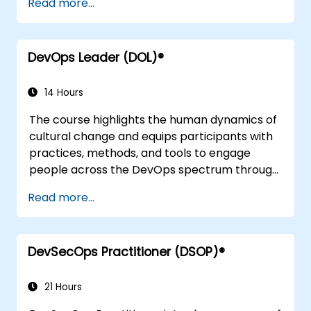
Read more...
DevOps Leader (DOL)®
14 Hours
The course highlights the human dynamics of
cultural change and equips participants with
practices, methods, and tools to engage
people across the DevOps spectrum through
the use of real-life scenarios and case studies.
Read more...
Upon completion of the course, participants
will have tangible takeaways to leverage
when back in the office such as
DevSecOps Practitioner (DSOP)®
understanding Value Stream Mapping.
21 Hours