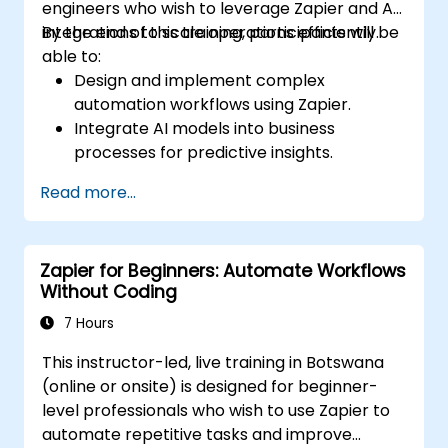
engineers who wish to leverage Zapier and AI
integrations to scale operations efficiently.
By the end of this training, participants will be
able to:
Design and implement complex
automation workflows using Zapier.
Integrate AI models into business
processes for predictive insights.
Optimize operations by automating tasks
Read more...
across multiple platforms.
Monitor and troubleshoot automated
workflows for continuous improvement.
Zapier for Beginners: Automate Workflows
Without Coding
7 Hours
This instructor-led, live training in Botswana
(online or onsite) is designed for beginner-
level professionals who wish to use Zapier to
automate repetitive tasks and improve