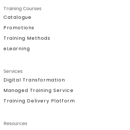
Training Courses
Catalogue
Promotions
Training Methods
eLearning
Services
Digital Transformation
Managed Training Service
Training Delivery Platform
Resources