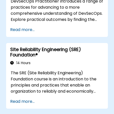
DevSecOps Practitioner introduces a range of
practices for advancing to a more
comprehensive understanding of DevSecOps.
Explore practical outcomes by finding the
right mix of people, building processes to
Read more...
accelerate value, and comparing
technological options available today.
Tailored for recently transformed
Site Reliability Engineering (SRE)
organisations looking to enhance DevSecOps
Foundation®
skills and awareness.
14 Hours
The SRE (Site Reliability Engineering)
Foundation course is an introduction to the
principles and practices that enable an
organization to reliably and economically
scale critical services. Introducing a site-
Read more...
reliability dimension requires organizational
realignment, a new focus on engineering and