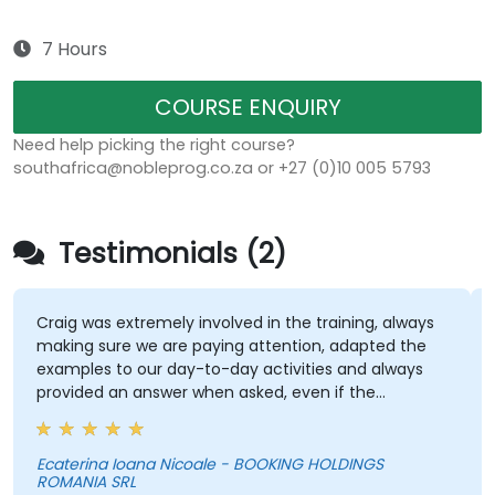
7 Hours
COURSE ENQUIRY
Need help picking the right course?
southafrica@nobleprog.co.za or +27 (0)10 005 5793
Testimonials (2)
Craig was extremely involved in the training, always
making sure we are paying attention, adapted the
examples to our day-to-day activities and always
provided an answer when asked, even if the
information was not added in the presentation.
Ecaterina Ioana Nicoale - BOOKING HOLDINGS
ROMANIA SRL