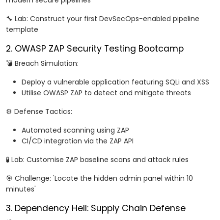
modern secure pipelines
🔧 Lab: Construct your first DevSecOps-enabled pipeline
template
2. OWASP ZAP Security Testing Bootcamp
💣 Breach Simulation:
Deploy a vulnerable application featuring SQLi and XSS
Utilise OWASP ZAP to detect and mitigate threats
⚙️ Defense Tactics:
Automated scanning using ZAP
CI/CD integration via the ZAP API
🧪 Lab: Customise ZAP baseline scans and attack rules
🎯 Challenge: 'Locate the hidden admin panel within 10
minutes'
3. Dependency Hell: Supply Chain Defense