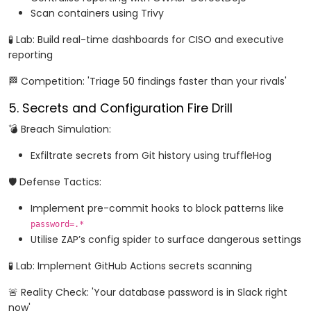
Scan containers using Trivy
🧪 Lab: Build real-time dashboards for CISO and executive
reporting
🏁 Competition: 'Triage 50 findings faster than your rivals'
5. Secrets and Configuration Fire Drill
💣 Breach Simulation:
Exfiltrate secrets from Git history using truffleHog
🛡️ Defense Tactics:
Implement pre-commit hooks to block patterns like
password=.*
Utilise ZAP’s config spider to surface dangerous settings
🧪 Lab: Implement GitHub Actions secrets scanning
🚨 Reality Check: 'Your database password is in Slack right
now'