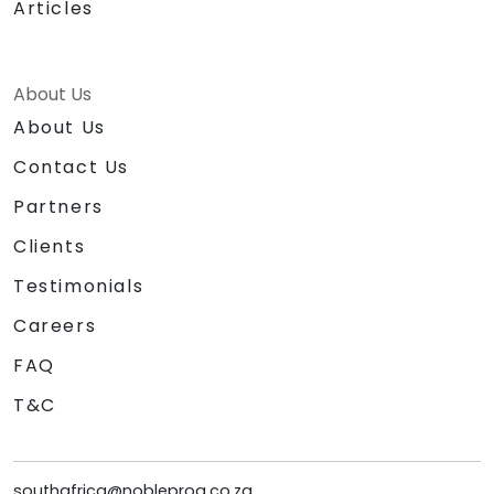
Articles
About Us
About Us
Contact Us
Partners
Clients
Testimonials
Careers
FAQ
T&C
southafrica@nobleprog.co.za