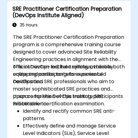
automation, and the adoption of a range of
SRE Practitioner Certification Preparation
new working paradigms.
(DevOps Institute Aligned)
35 Hours
The SRE Practitioner Certification Preparation
program is a comprehensive training course
designed to cover advanced Site Reliability
Engineering practices in alignment with the
official DevOps Institute syllabus, thereby
This instructor-led, live training, available both
equipping participants for successful
online and onsite, targets experienced
certification.
DevOps and SRE professionals who aim to
master sophisticated SRE practices and
prepare for the DevOps Institute SRE
Upon completion of this training, participants
Practitioner certification examination.
will be able to:
Identify and rectify common SRE anti-
patterns.
Effectively define and manage Service
Level Indicators (SLIs), Service Level