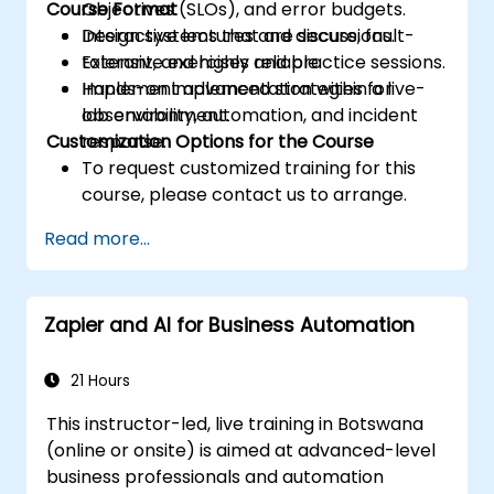
Course Format
Objectives (SLOs), and error budgets.
Design systems that are secure, fault-
Interactive lectures and discussions.
tolerant, and highly reliable.
Extensive exercises and practice sessions.
Implement advanced strategies for
Hands-on implementation within a live-
observability, automation, and incident
lab environment.
Customization Options for the Course
response.
To request customized training for this
course, please contact us to arrange.
Read more...
Zapier and AI for Business Automation
21 Hours
This instructor-led, live training in Botswana
(online or onsite) is aimed at advanced-level
business professionals and automation