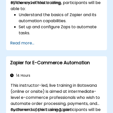
efficiency without coding.
By the end of this training, participants will be
able to:
Understand the basics of Zapier and its
automation capabilities.
Set up and configure Zaps to automate
tasks.
Integrate popular business tools with
Read more...
Zapier.
Manage and optimize automated
workflows.
Zapier for E-Commerce Automation
14 Hours
This instructor-led, live training in Botswana
(online or onsite) is aimed at intermediate-
level e-commerce professionals who wish to
automate order processing, payments, and
customer support using Zapier.
By the end of this training, participants will be