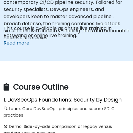
contemporary CI/CD pipeline security. Tailored for
security specialists, DevOps engineers, and
developers keen to master advanced pipeline
breach defense, the training combines live attack
This course is available as onsite live training in
simulations with industry-leading tools and actionable
Botswana or online live training.
defense strategies.
Read more
Course Outline
1. DevSecOps Foundations: Security by Design
🔍 Learn: Core DevSecOps principles and secure SDLC
practices
🛠️ Demo: Side-by-side comparison of legacy versus