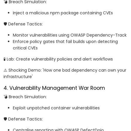
💣 Breach Simulation:
Inject a malicious npm package containing CVEs
🛡️ Defense Tactics:
Monitor vulnerabilities using OWASP Dependency-Track
Enforce policy gates that fail builds upon detecting
critical CVEs
🧪 Lab: Create vulnerability policies and alert workflows
⚠️ Shocking Demo: 'How one bad dependency can own your
infrastructure'
4. Vulnerability Management War Room
💣 Breach Simulation:
Exploit unpatched container vulnerabilities
🛡️ Defense Tactics:
Centralise reporting with OWASP DefectDojo