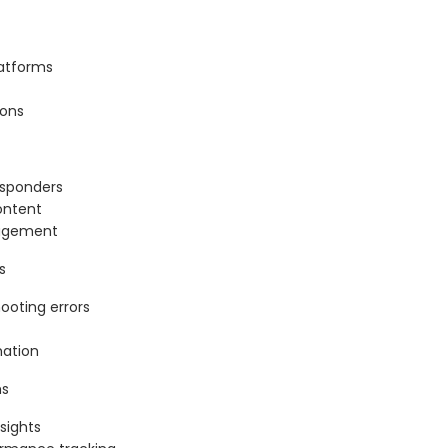
latforms
ions
esponders
ontent
gagement
s
ooting errors
mation
ms
nsights