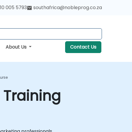
10 005 5793
southafrica@nobleprog.co.za
About Us
Contact Us
ourse
 Training
marketing professionals.