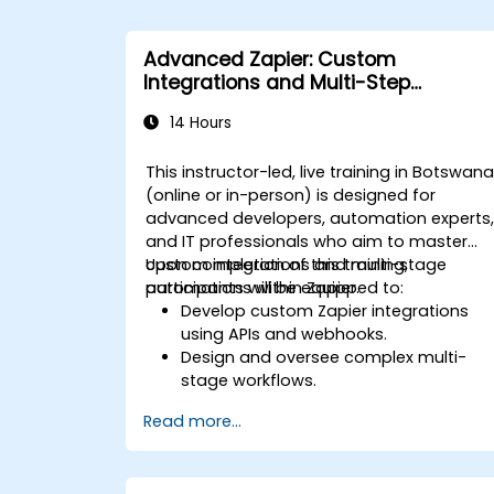
Advanced Zapier: Custom
Integrations and Multi-Step
Automations
14 Hours
This instructor-led, live training in Botswan
(online or in-person) is designed for
advanced developers, automation experts
and IT professionals who aim to master
custom integrations and multi-stage
Upon completion of this training,
automations within Zapier.
participants will be equipped to:
Develop custom Zapier integrations
using APIs and webhooks.
Design and oversee complex multi-
stage workflows.
Optimise and troubleshoot advanced
Read more...
automation workflows.
Integrate Zapier with proprietary or les
common applications.