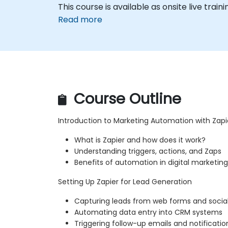
This course is available as onsite live traini
Read more
Course Outline
Introduction to Marketing Automation with Zapi
What is Zapier and how does it work?
Understanding triggers, actions, and Zaps
Benefits of automation in digital marketing
Setting Up Zapier for Lead Generation
Capturing leads from web forms and socia
Automating data entry into CRM systems
Triggering follow-up emails and notificatio