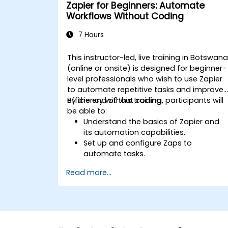
Zapier for Beginners: Automate
Workflows Without Coding
7 Hours
This instructor-led, live training in Botswan
(online or onsite) is designed for beginner-
level professionals who wish to use Zapier
to automate repetitive tasks and improve
efficiency without coding.
By the end of this training, participants will
be able to:
Understand the basics of Zapier and
its automation capabilities.
Set up and configure Zaps to
automate tasks.
Integrate popular business tools with
Read more...
Zapier.
Manage and optimize automated
workflows.