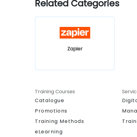
Related Categories
Zapier
Training Courses
Servi
Catalogue
Digit
Promotions
Mana
Training Methods
Train
eLearning