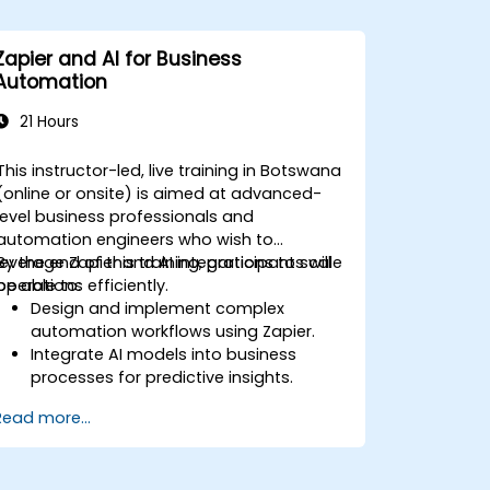
Zapier and AI for Business
Automation
21 Hours
This instructor-led, live training in Botswana
(online or onsite) is aimed at advanced-
level business professionals and
automation engineers who wish to
leverage Zapier and AI integrations to scale
By the end of this training, participants will
operations efficiently.
be able to:
Design and implement complex
automation workflows using Zapier.
Integrate AI models into business
processes for predictive insights.
Optimize operations by automating
Read more...
tasks across multiple platforms.
Monitor and troubleshoot automated
workflows for continuous