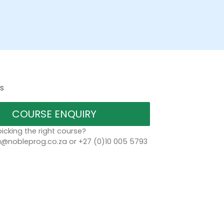
s
COURSE ENQUIRY
icking the right course?
a@nobleprog.co.za or +27 (0)10 005 5793