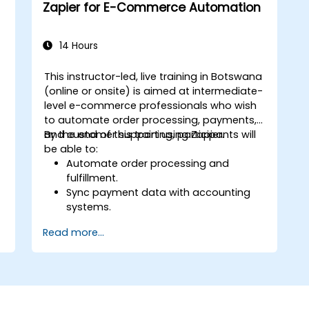
Zapier for E-Commerce Automation
14 Hours
This instructor-led, live training in Botswana
a
(online or onsite) is aimed at intermediate-
level e-commerce professionals who wish
to automate order processing, payments,
and customer support using Zapier.
By the end of this training, participants will
be able to:
Automate order processing and
fulfillment.
Sync payment data with accounting
systems.
Enhance customer support through
Read more...
automation.
Optimize marketing and sales
workflows.