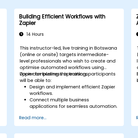
Building Efficient Workflows with
Zapier
14 Hours
a
This instructor-led, live training in Botswana
(online or onsite) targets intermediate-
,
level professionals who wish to create and
optimise automated workflows using
Zapier for business operations.
Upon completing this training, participants
will be able to:
Design and implement efficient Zapier
workflows.
Connect multiple business
applications for seamless automation.
Optimise Zap performance and
Read more...
resolve common technical issues.
s
Scale workflow automation to align
with business requirements.