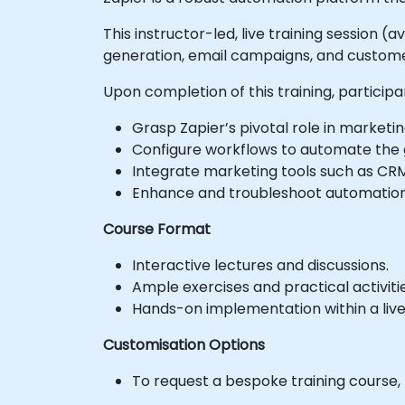
This instructor-led, live training session 
generation, email campaigns, and customer
Upon completion of this training, participa
Grasp Zapier’s pivotal role in marketi
Configure workflows to automate the g
Integrate marketing tools such as CRMs
Enhance and troubleshoot automation 
Course Format
Interactive lectures and discussions.
Ample exercises and practical activitie
Hands-on implementation within a liv
Customisation Options
To request a bespoke training course,