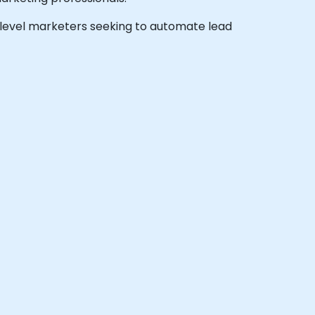
te-level marketers seeking to automate lead