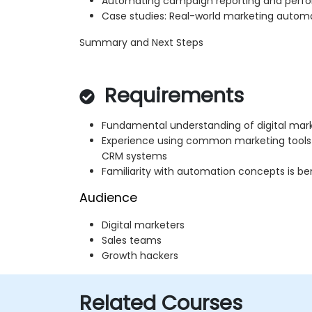
Automating campaign reporting and perfo
Case studies: Real-world marketing automa
Summary and Next Steps
Requirements
Fundamental understanding of digital mar
Experience using common marketing tools
CRM systems
Familiarity with automation concepts is ben
Audience
Digital marketers
Sales teams
Growth hackers
Related Courses