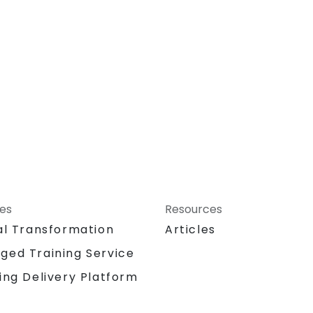
ces
Resources
al Transformation
Articles
ged Training Service
ing Delivery Platform