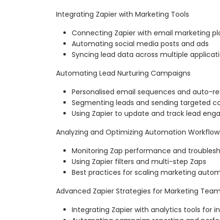
Integrating Zapier with Marketing Tools
Connecting Zapier with email marketing p
Automating social media posts and ads
Syncing lead data across multiple applicat
Automating Lead Nurturing Campaigns
Personalised email sequences and auto-r
Segmenting leads and sending targeted c
Using Zapier to update and track lead en
Analyzing and Optimizing Automation Workflow
Monitoring Zap performance and troublesh
Using Zapier filters and multi-step Zaps
Best practices for scaling marketing auto
Advanced Zapier Strategies for Marketing Tea
Integrating Zapier with analytics tools for i