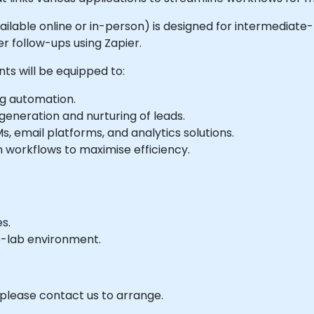
(available online or in-person) is designed for intermedia
 follow-ups using Zapier.
nts will be equipped to:
ng automation.
eneration and nurturing of leads.
, email platforms, and analytics solutions.
workflows to maximise efficiency.
s.
e-lab environment.
 please contact us to arrange.