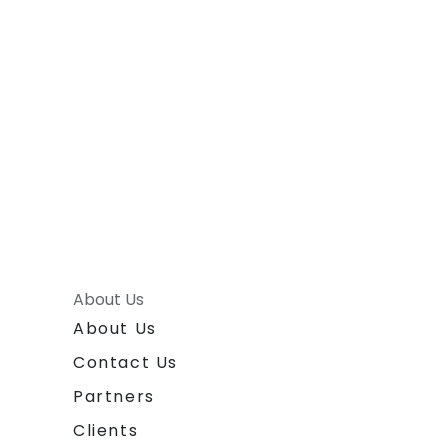
About Us
About Us
Contact Us
Partners
Clients