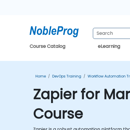
Course Catalog
eLearning
Home
DevOps Training
Workflow Automation Tr
Zapier for Ma
Course
Zapier is a robust automation platform tha