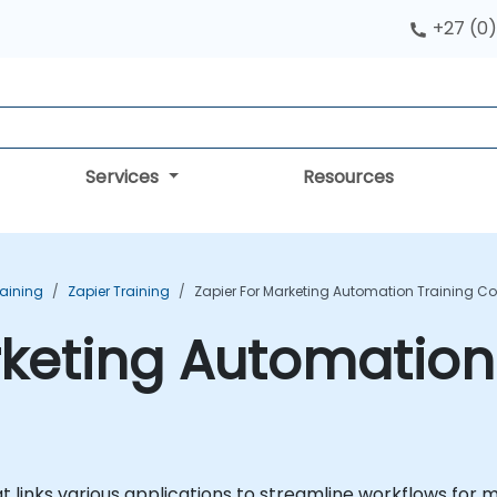
+27 (0)
Services
Resources
aining
Zapier Training
Zapier For Marketing Automation Training C
rketing Automation
t links various applications to streamline workflows for 