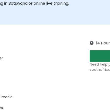
ng in Botswana or online live training.
14 Hour
er
Need help p
southafric
l media
ns