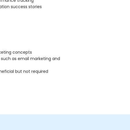
rmance tracking
tion success stories
keting concepts
 such as email marketing and
eficial but not required