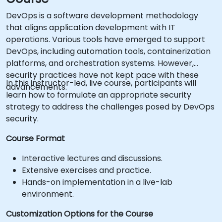
DevOps is a software development methodology
that aligns application development with IT
operations. Various tools have emerged to support
DevOps, including automation tools, containerization
platforms, and orchestration systems. However,
security practices have not kept pace with these
In this instructor-led, live course, participants will
advancements.
learn how to formulate an appropriate security
strategy to address the challenges posed by DevOps
security.
Course Format
Interactive lectures and discussions.
Extensive exercises and practice.
Hands-on implementation in a live-lab
environment.
Customization Options for the Course