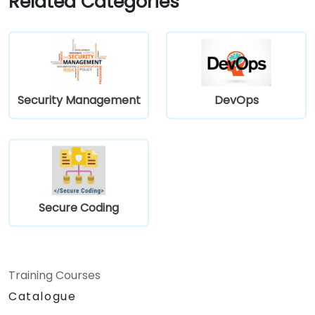
Related Categories
Security Management
DevOps
Secure Coding
Training Courses
Catalogue