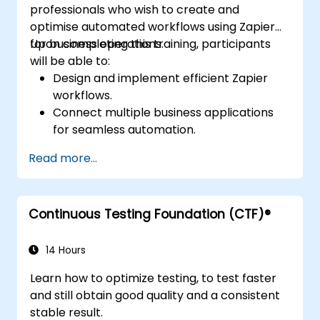
professionals who wish to create and
optimise automated workflows using Zapier
for business operations.
Upon completing this training, participants
will be able to:
Design and implement efficient Zapier
workflows.
Connect multiple business applications
for seamless automation.
Optimise Zap performance and resolve
Read more...
common technical issues.
Scale workflow automation to align with
business requirements.
Continuous Testing Foundation (CTF)®
14 Hours
Learn how to optimize testing, to test faster
and still obtain good quality and a consistent
stable result.