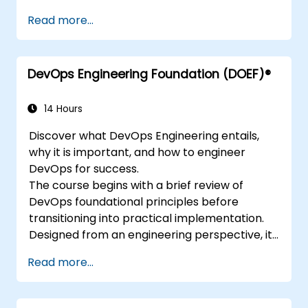
Read more...
DevOps Engineering Foundation (DOEF)®
14 Hours
Discover what DevOps Engineering entails,
why it is important, and how to engineer
DevOps for success.
The course begins with a brief review of
DevOps foundational principles before
transitioning into practical implementation.
Designed from an engineering perspective, it
covers topics such as DevOps in relation to
Read more...
other frameworks, technologies, application
design practices, continuous integration,
continuous delivery and deployment,