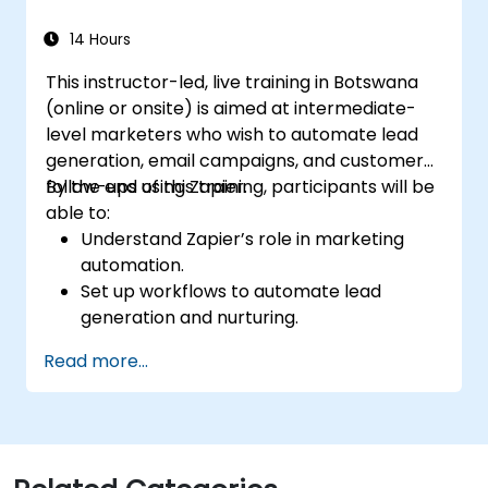
14 Hours
This instructor-led, live training in Botswana
(online or onsite) is aimed at intermediate-
level marketers who wish to automate lead
generation, email campaigns, and customer
follow-ups using Zapier.
By the end of this training, participants will be
able to:
Understand Zapier’s role in marketing
automation.
Set up workflows to automate lead
generation and nurturing.
Integrate marketing tools such as CRMs,
Read more...
email platforms, and analytics tools.
Optimize and troubleshoot automation
workflows for maximum efficiency.