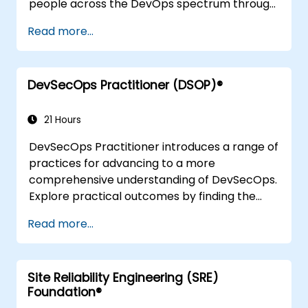
people across the DevOps spectrum through
the use of real-life scenarios and case studies.
Read more...
Upon completion of the course, participants
will have tangible takeaways to leverage
when back in the office such as
DevSecOps Practitioner (DSOP)®
understanding Value Stream Mapping.
21 Hours
DevSecOps Practitioner introduces a range of
practices for advancing to a more
comprehensive understanding of DevSecOps.
Explore practical outcomes by finding the
right mix of people, building processes to
Read more...
accelerate value, and comparing
technological options available today.
Tailored for recently transformed
Site Reliability Engineering (SRE)
organisations looking to enhance DevSecOps
Foundation®
skills and awareness.