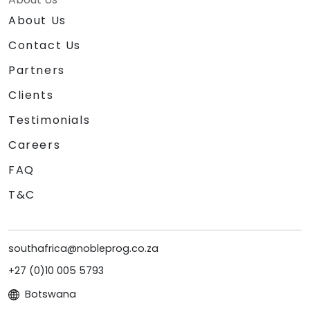
About Us
Contact Us
Partners
Clients
Testimonials
Careers
FAQ
T&C
southafrica@nobleprog.co.za
+27 (0)10 005 5793
Botswana