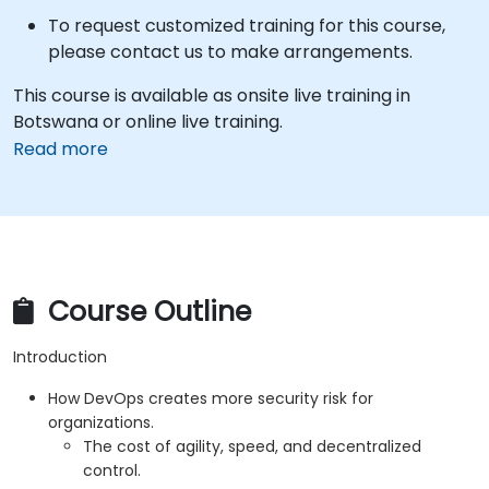
To request customized training for this course,
please contact us to make arrangements.
This course is available as onsite live training in
Botswana or online live training.
Read more
Course Outline
Introduction
How DevOps creates more security risk for
organizations.
The cost of agility, speed, and decentralized
control.