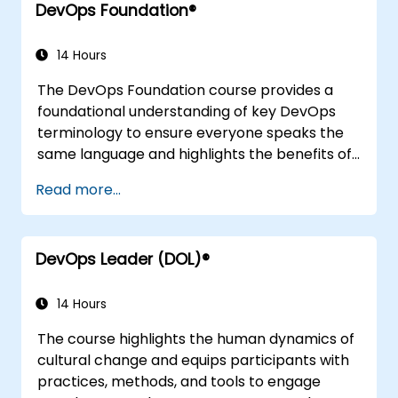
DevOps Foundation®
continuous testing, elastic infrastructures,
monitoring, metrics, observability,
governance, human aspects, and future
14 Hours
trends in DevOps engineering.
The DevOps Foundation course provides a
foundational understanding of key DevOps
terminology to ensure everyone speaks the
same language and highlights the benefits of
DevOps to support organisational success.
Read more...
DevOps Leader (DOL)®
14 Hours
The course highlights the human dynamics of
cultural change and equips participants with
practices, methods, and tools to engage