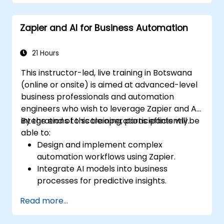
Zapier and AI for Business Automation
21 Hours
This instructor-led, live training in Botswana
(online or onsite) is aimed at advanced-level
business professionals and automation
engineers who wish to leverage Zapier and AI
integrations to scale operations efficiently.
By the end of this training, participants will be
able to:
Design and implement complex
automation workflows using Zapier.
Integrate AI models into business
processes for predictive insights.
Optimize operations by automating tasks
Read more...
across multiple platforms.
Monitor and troubleshoot automated