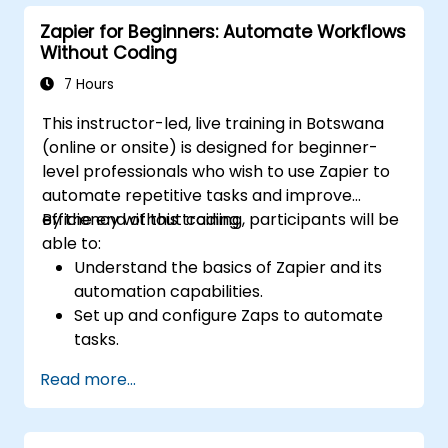
workflows for continuous improvement.
Zapier for Beginners: Automate Workflows
Without Coding
7 Hours
This instructor-led, live training in Botswana
(online or onsite) is designed for beginner-
level professionals who wish to use Zapier to
automate repetitive tasks and improve
efficiency without coding.
By the end of this training, participants will be
able to:
Understand the basics of Zapier and its
automation capabilities.
Set up and configure Zaps to automate
tasks.
Integrate popular business tools with
Read more...
Zapier.
Manage and optimize automated
workflows.