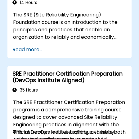
14 Hours
The SRE (Site Reliability Engineering)
Foundation course is an introduction to the
principles and practices that enable an
organization to reliably and economically
scale critical services. Introducing a site-
Read more...
reliability dimension requires organizational
realignment, a new focus on engineering and
automation, and the adoption of a range of
SRE Practitioner Certification Preparation
new working paradigms.
(DevOps Institute Aligned)
35 Hours
The SRE Practitioner Certification Preparation
program is a comprehensive training course
designed to cover advanced Site Reliability
Engineering practices in alignment with the
official DevOps Institute syllabus, thereby
This instructor-led, live training, available both