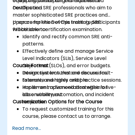
equipping participants for successful
online and onsite, targets experienced
certification.
DevOps and SRE professionals who aim to
master sophisticated SRE practices and
prepare for the DevOps Institute SRE
Upon completion of this training, participants
Practitioner certification examination.
will be able to:
Identify and rectify common SRE anti-
patterns.
Effectively define and manage Service
Level Indicators (SLIs), Service Level
Course Format
Objectives (SLOs), and error budgets.
Design systems that are secure, fault-
Interactive lectures and discussions.
tolerant, and highly reliable.
Extensive exercises and practice sessions.
Implement advanced strategies for
Hands-on implementation within a live-
observability, automation, and incident
lab environment.
Customization Options for the Course
response.
To request customized training for this
course, please contact us to arrange.
Read more...