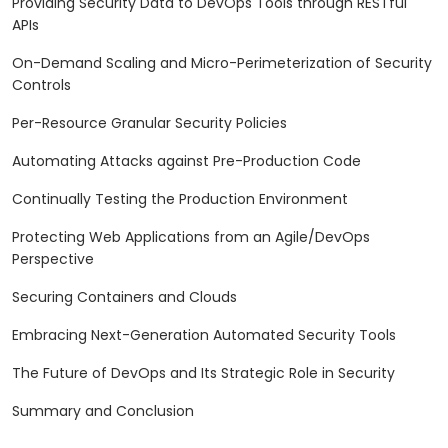
Providing Security Data to DevOps Tools through RESTful
APIs
On-Demand Scaling and Micro-Perimeterization of Security
Controls
Per-Resource Granular Security Policies
Automating Attacks against Pre-Production Code
Continually Testing the Production Environment
Protecting Web Applications from an Agile/DevOps
Perspective
Securing Containers and Clouds
Embracing Next-Generation Automated Security Tools
The Future of DevOps and Its Strategic Role in Security
Summary and Conclusion