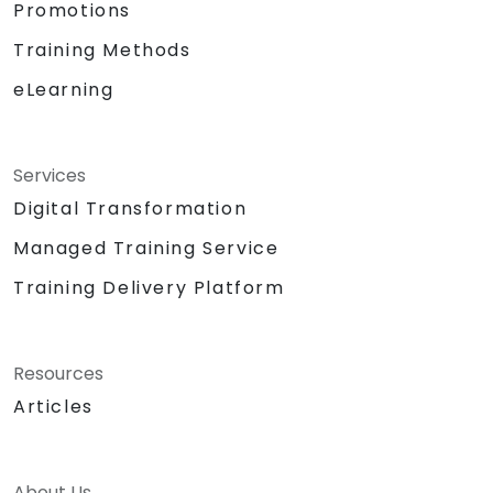
Promotions
Training Methods
eLearning
Services
Digital Transformation
Managed Training Service
Training Delivery Platform
Resources
Articles
About Us