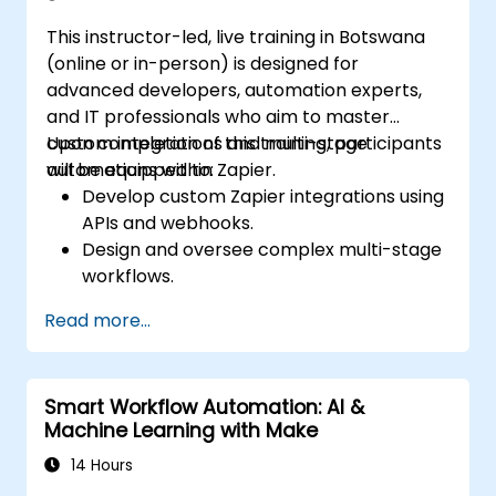
This instructor-led, live training in Botswana
(online or in-person) is designed for
advanced developers, automation experts,
and IT professionals who aim to master
custom integrations and multi-stage
Upon completion of this training, participants
automations within Zapier.
will be equipped to:
Develop custom Zapier integrations using
APIs and webhooks.
Design and oversee complex multi-stage
workflows.
Optimise and troubleshoot advanced
Read more...
automation workflows.
Integrate Zapier with proprietary or less
common applications.
Smart Workflow Automation: AI &
Machine Learning with Make
14 Hours