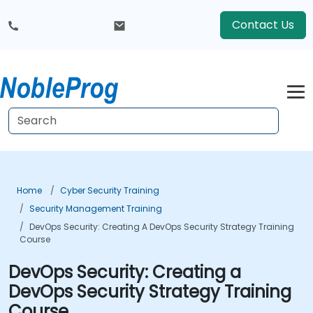
Contact Us
Home
Cyber Security Training
Security Management Training
DevOps Security: Creating A DevOps Security Strategy Training
Course
DevOps Security: Creating a
DevOps Security Strategy Training
Course