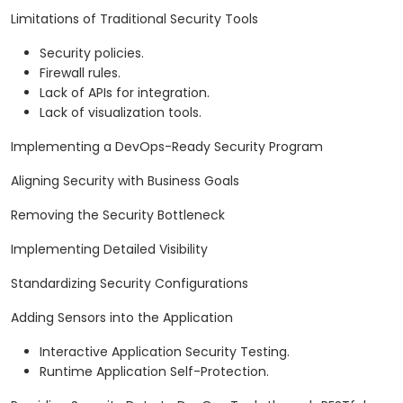
Limitations of Traditional Security Tools
Security policies.
Firewall rules.
Lack of APIs for integration.
Lack of visualization tools.
Implementing a DevOps-Ready Security Program
Aligning Security with Business Goals
Removing the Security Bottleneck
Implementing Detailed Visibility
Standardizing Security Configurations
Adding Sensors into the Application
Interactive Application Security Testing.
Runtime Application Self-Protection.