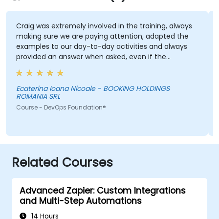
Craig was extremely involved in the training, always
making sure we are paying attention, adapted the
examples to our day-to-day activities and always
provided an answer when asked, even if the
information was not added in the presentation.
Ecaterina Ioana Nicoale - BOOKING HOLDINGS
ROMANIA SRL
Course - DevOps Foundation®
Related Courses
Advanced Zapier: Custom Integrations
and Multi-Step Automations
14 Hours