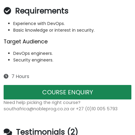
Requirements
Experience with DevOps.
Basic knowledge or interest in security.
Target Audience
DevOps engineers.
Security engineers.
7 Hours
COURSE ENQUIRY
Need help picking the right course?
southafrica@nobleprog.co.za or +27 (0)10 005 5793
Testimonials (2)