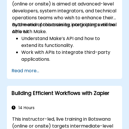
(online or onsite) is aimed at advanced-level
developers, system integrators, and technical
operations teams who wish to enhance their
automation processes by integrating external
By the end of this training, participants will be
APIs with Make.
able to:
Understand Make’s API and how to
extend its functionality.
Work with APIs to integrate third-party
applications.
Create custom connectors for
Read more...
unsupported applications.
Use advanced automation techniques
with Make and APIs.
Building Efficient Workflows with Zapier
14 Hours
This instructor-led, live training in Botswana
(online or onsite) targets intermediate-level