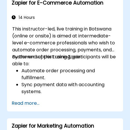
Zapier for E-Commerce Automation
14 Hours
This instructor-led, live training in Botswana
(online or onsite) is aimed at intermediate-
level e-commerce professionals who wish to
automate order processing, payments, and
customer support using Zapier.
By the end of this training, participants will be
able to:
Automate order processing and
fulfillment.
Sync payment data with accounting
systems.
Enhance customer support through
Read more...
automation.
Optimize marketing and sales workflows.
Zapier for Marketing Automation