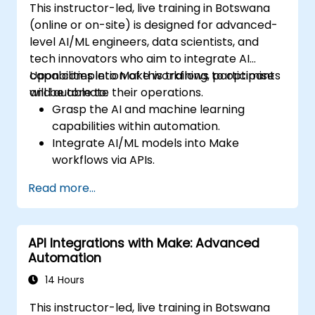
This instructor-led, live training in Botswana
(online or on-site) is designed for advanced-
level AI/ML engineers, data scientists, and
tech innovators who aim to integrate AI
capabilities into Make workflows to optimise
Upon completion of this training, participants
and automate their operations.
will be able to:
Grasp the AI and machine learning
capabilities within automation.
Integrate AI/ML models into Make
workflows via APIs.
Deploy sentiment analysis, predictive
Read more...
modelling, and data-driven decision-
making techniques.
Optimise and scale AI-driven automation
API Integrations with Make: Advanced
workflows.
Automation
14 Hours
This instructor-led, live training in Botswana