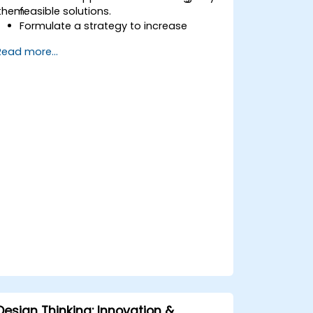
them.
feasible solutions.
Formulate a strategy to increase
customer value and enhance product
Read more...
and service offerings.
Design Thinking: Innovation &