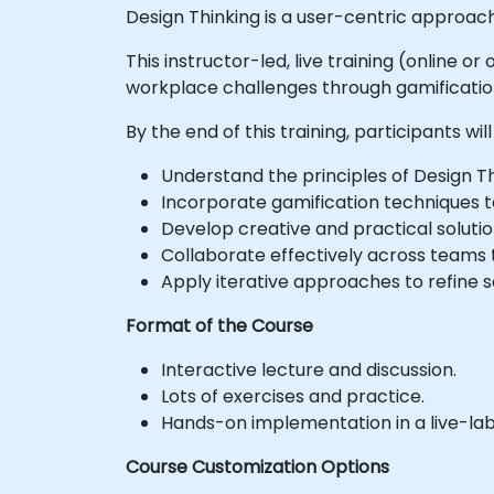
Design Thinking is a user-centric approach
This instructor-led, live training (online 
workplace challenges through gamificatio
By the end of this training, participants will
Understand the principles of Design Th
Incorporate gamification techniques 
Develop creative and practical solut
Collaborate effectively across teams
Apply iterative approaches to refine 
Format of the Course
Interactive lecture and discussion.
Lots of exercises and practice.
Hands-on implementation in a live-la
Course Customization Options