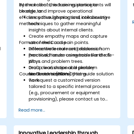
internal clients, reduce resistance to
By the end of this training, participants will
change, and improve operational
be able to:
.
efficiency through practical, collaborative
Use active listening and interviewing
methods.
techniques to gather meaningful
insights about internal clients.
Create empathy maps and capture
Format of the Course
user needs and pain points.
d
Differentiate real root problems from
Interactive lecture and discussion.
perceived issues using tools like the 5
Practical, hands-on exercises and role-
Whys and problem trees.
plays.
Draft clear, actionable problem
Group workshops and plenary
Course Customization Options
statements (POVs) that guide solution
feedback sessions.
work.
To request a customized version
tailored to a specific internal process
(e.g., procurement or equipment
provisioning), please contact us to
arrange.
Read more...
Innovative Leadership through