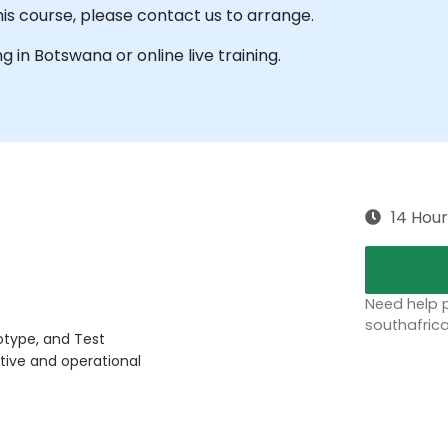
his course, please contact us to arrange.
ng in Botswana or online live training.
14 Hour
Need help p
southafric
otype, and Test
tive and operational