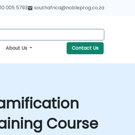
10 005 5793
southafrica@nobleprog.co.za
About Us
Contact Us
amification
aining Course