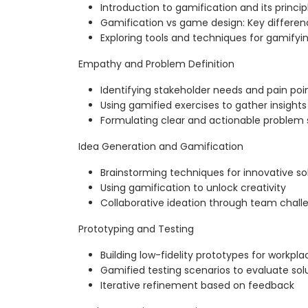
Introduction to gamification and its princip
Gamification vs game design: Key differen
Exploring tools and techniques for gamifyi
Empathy and Problem Definition
Identifying stakeholder needs and pain poi
Using gamified exercises to gather insights
Formulating clear and actionable problem
Idea Generation and Gamification
Brainstorming techniques for innovative so
Using gamification to unlock creativity
Collaborative ideation through team chall
Prototyping and Testing
Building low-fidelity prototypes for workpl
Gamified testing scenarios to evaluate sol
Iterative refinement based on feedback