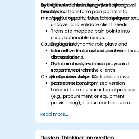
activities to convert insights into tangible
strengthen relationships with internal
By the end of this training, participants will
results.
clients, and transform pain points into
be able to:
meaningful opportunities for improvement
Apply empathy-based techniques to
uncover and validate client needs.
Translate mapped pain points into
clear, actionable needs.
Course Format
Engage in dynamic role plays and
simulations to practice client-centere
Interactive lectures and guided
conversations.
discussions.
Collaboratively redefine problem
Dynamic, hands-on role plays and
statements from the client’s
empathy exercises.
Course Customization Options
perspective.
Group workshops for collaborative
problem reframing.
To request a customized version
tailored to a specific internal process
(e.g., procurement or equipment
provisioning), please contact us to
arrange.
Read more...
Design Thinking: Innovation