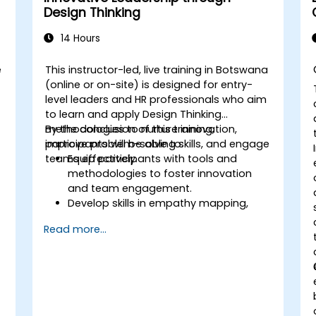
Design Thinking
14 Hours
e
This instructor-led, live training in Botswana
(online or on-site) is designed for entry-
level leaders and HR professionals who aim
to learn and apply Design Thinking
methodologies to nurture innovation,
By the conclusion of this training,
improve problem-solving skills, and engage
participants will be able to:
teams effectively.
Equip participants with tools and
methodologies to foster innovation
and team engagement.
Develop skills in empathy mapping,
ideation, and prototyping for solving
Read more...
complex challenges.
Apply Design Thinking principles to
leadership and HR scenarios.
Promote a culture of innovation within
tech teams.