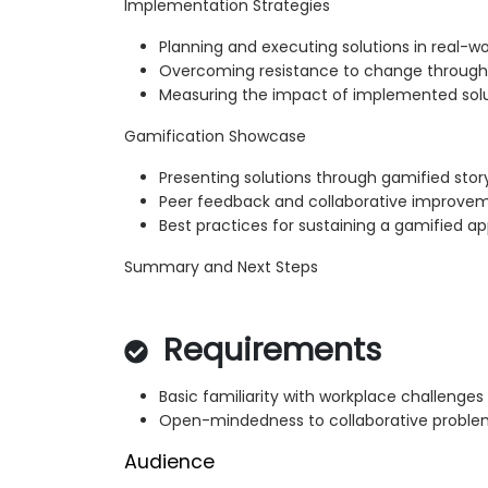
Implementation Strategies
Planning and executing solutions in real-w
Overcoming resistance to change throu
Measuring the impact of implemented sol
Gamification Showcase
Presenting solutions through gamified story
Peer feedback and collaborative improve
Best practices for sustaining a gamified a
Summary and Next Steps
Requirements
Basic familiarity with workplace challenges
Open-mindedness to collaborative proble
Audience