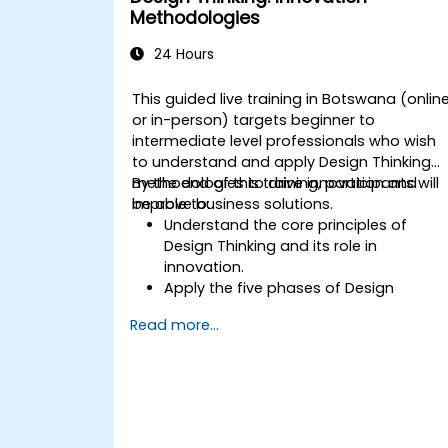
Methodologies
24 Hours
This guided live training in Botswana (onlin
or in-person) targets beginner to
intermediate level professionals who wish
to understand and apply Design Thinking
methodologies to drive innovation and
By the end of this training, participants will
improve business solutions.
be able to:
Understand the core principles of
Design Thinking and its role in
innovation.
Apply the five phases of Design
Thinking to problem-solving.
Read more...
Utilize ideation techniques and tools to
foster creativity.
Implement Design Thinking strategies
to improve processes and enhance
efficiency.