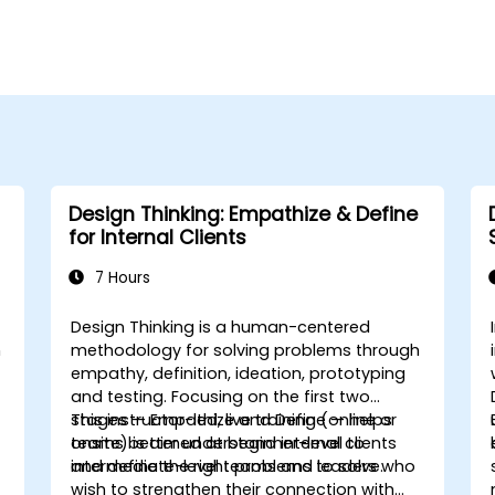
Design Thinking: Empathize & Define
for Internal Clients
7 Hours
Design Thinking is a human-centered
n
methodology for solving problems through
empathy, definition, ideation, prototyping
and testing. Focusing on the first two
stages — Empathize and Define — helps
This instructor-led, live training (online or
teams better understand internal clients
onsite) is aimed at beginner-level to
and define the right problems to solve.
intermediate-level teams and leaders who
e
wish to strengthen their connection with