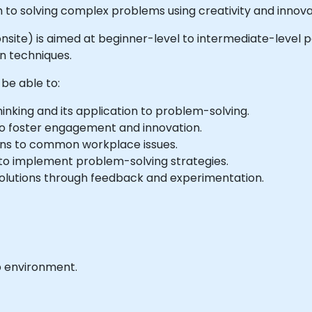
 to solving complex problems using creativity and innova
or onsite) is aimed at beginner-level to intermediate-level
n techniques.
 be able to:
inking and its application to problem-solving.
to foster engagement and innovation.
ions to common workplace issues.
 to implement problem-solving strategies.
solutions through feedback and experimentation.
b environment.