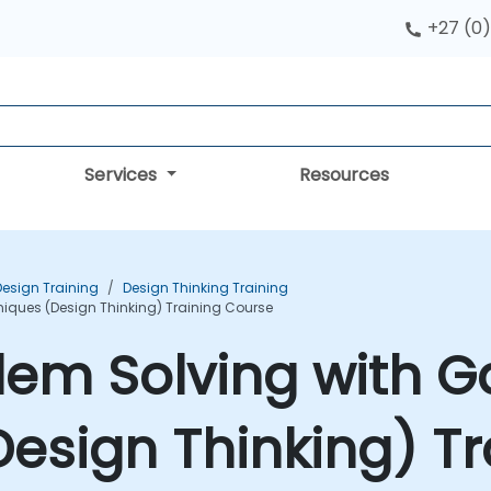
+27 (0)
Services
Resources
Design Training
Design Thinking Training
niques (Design Thinking) Training Course
lem Solving with G
esign Thinking) Tr