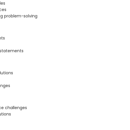
les
ces
ng problem-solving
nts
 statements
lutions
enges
ace challenges
utions