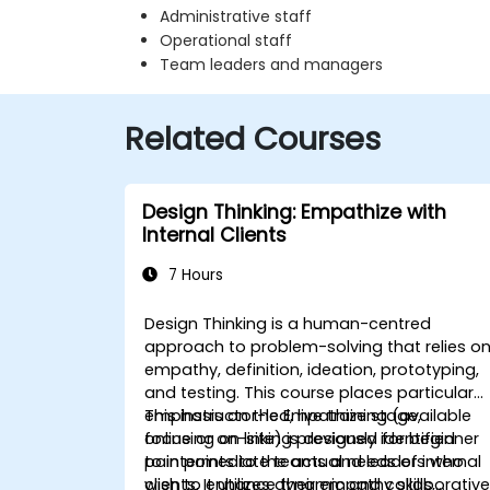
Administrative staff
Operational staff
Team leaders and managers
Related Courses
Design Thinking: Empathize with
Internal Clients
7 Hours
Design Thinking is a human-centred
approach to problem-solving that relies o
empathy, definition, ideation, prototyping,
and testing. This course places particular
emphasis on the Empathize stage,
This instructor-led, live training (available
focusing on linking previously identified
online or on-site) is designed for beginner
pain points to the actual needs of internal
to intermediate teams and leaders who
clients. It utilizes dynamic and collaborativ
wish to enhance their empathy skills,