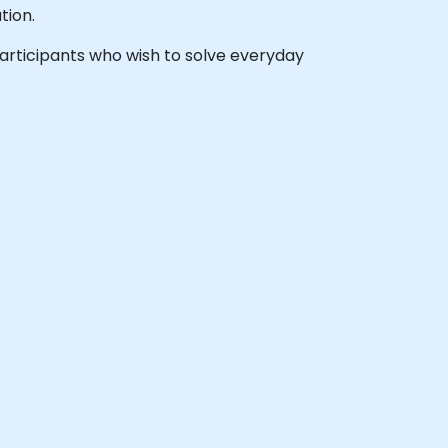
tion.
 participants who wish to solve everyday