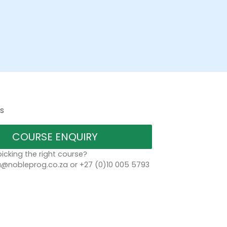
s
COURSE ENQUIRY
icking the right course?
a@nobleprog.co.za or +27 (0)10 005 5793