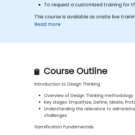
To request a customized training for t
This course is available as onsite live traini
Read more
Course Outline
Introduction to Design Thinking
Overview of Design Thinking methodology
Key stages: Empathize, Define, Ideate, Prot
Understanding the relevance to administra
challenges
Gamification Fundamentals