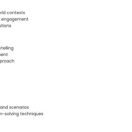
orld contexts
gh engagement
utions
telling
ment
pproach
 and scenarios
m-solving techniques