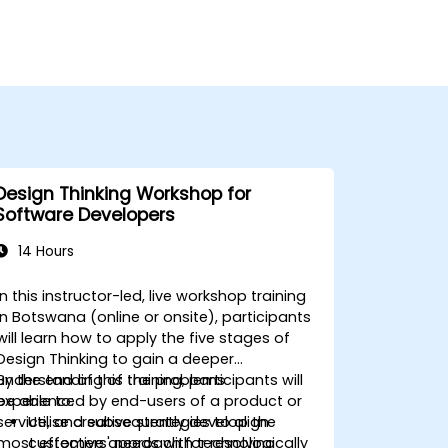
Design Thinking Workshop for
Software Developers
14 Hours
In this instructor-led, live workshop training
in Botswana (online or onsite), participants
will learn how to apply the five stages of
Design Thinking to gain a deeper
understanding of the problems
By the end of this training, participants will
experienced by end-users of a product or
be able to:
service, and subsequently develop the
Utilise creative strategies to align
most effective approach for resolving
customers' needs with technologically