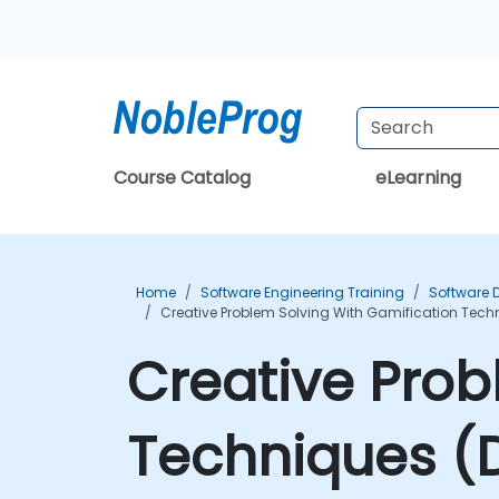
Course Catalog
eLearning
Home
Software Engineering Training
Software 
Creative Problem Solving With Gamification Tech
Creative Prob
Techniques (D