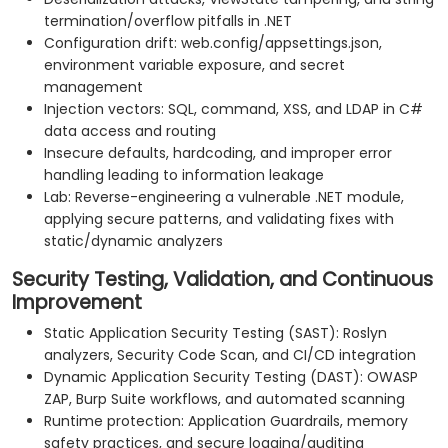
termination/overflow pitfalls in .NET
Configuration drift: web.config/appsettings.json,
environment variable exposure, and secret
management
Injection vectors: SQL, command, XSS, and LDAP in C#
data access and routing
Insecure defaults, hardcoding, and improper error
handling leading to information leakage
Lab: Reverse-engineering a vulnerable .NET module,
applying secure patterns, and validating fixes with
static/dynamic analyzers
Security Testing, Validation, and Continuous
Improvement
Static Application Security Testing (SAST): Roslyn
analyzers, Security Code Scan, and CI/CD integration
Dynamic Application Security Testing (DAST): OWASP
ZAP, Burp Suite workflows, and automated scanning
Runtime protection: Application Guardrails, memory
safety practices, and secure logging/auditing