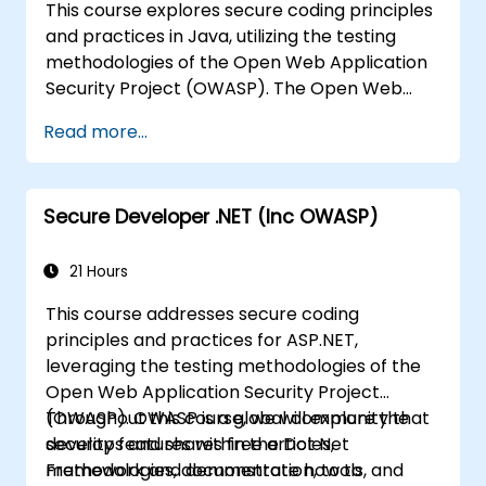
This course explores secure coding principles
and practices in Java, utilizing the testing
methodologies of the Open Web Application
Security Project (OWASP). The Open Web
Application Security Project is a global online
Read more...
community dedicated to producing freely
accessible articles, methodologies,
documentation, tools, and technologies
Secure Developer .NET (Inc OWASP)
aimed at enhancing web application security.
21 Hours
This course addresses secure coding
principles and practices for ASP.NET,
leveraging the testing methodologies of the
Open Web Application Security Project
(OWASP). OWASP is a global community that
Throughout this course, we will explore the
develops and shares free articles,
security features within the Dot Net
methodologies, documentation, tools, and
Framework and demonstrate how to