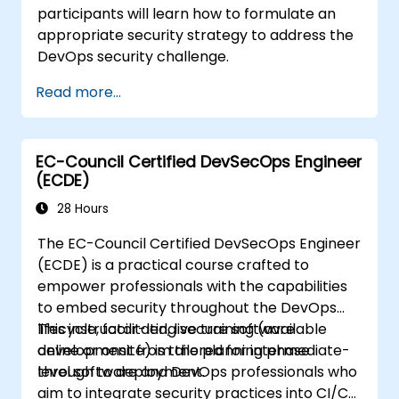
participants will learn how to formulate an
appropriate security strategy to address the
DevOps security challenge.
Read more...
EC-Council Certified DevSecOps Engineer
(ECDE)
28 Hours
The EC-Council Certified DevSecOps Engineer
(ECDE) is a practical course crafted to
empower professionals with the capabilities
to embed security throughout the DevOps
lifecycle, facilitating secure software
This instructor-led, live training (available
development from the planning phase
online or onsite) is tailored for intermediate-
through to deployment.
level software and DevOps professionals who
aim to integrate security practices into CI/CD