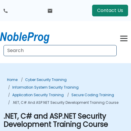
Contact Us
Home
Cyber Security Training
Information System Security Training
Application Security Training
Secure Coding Training
.NET, C# And ASP.NET Security Development Training Course
.NET, C# and ASP.NET Security
Development Training Course