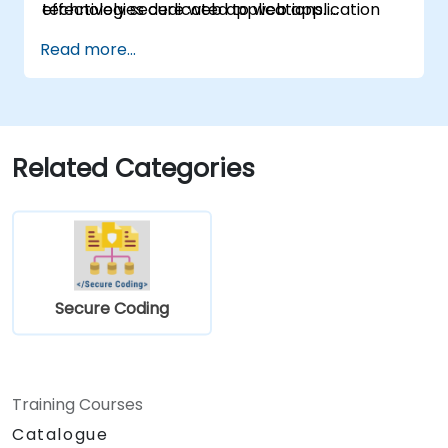
technologies dedicated to web application
effectively secure web applications.
security.
Read more...
Related Categories
Secure Coding
Training Courses
Catalogue