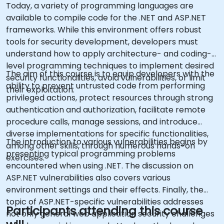
Today, a variety of programming languages are
available to compile code for the .NET and ASP.NET
frameworks. While this environment offers robust
tools for security development, developers must
understand how to apply architecture- and coding-
level programming techniques to implement desired
The aim of this course is to equip developers with the
security functionalities, avoid vulnerabilities, or limit
ability to prevent untrusted code from performing
their exploitation.
privileged actions, protect resources through strong
authentication and authorization, facilitate remote
procedure calls, manage sessions, and introduce
diverse implementations for specific functionalities,
The introduction to various vulnerabilities begins by
among other skills, through numerous hands-on
presenting typical programming problems
exercises.
encountered when using .NET. The discussion on
ASP.NET vulnerabilities also covers various
environment settings and their effects. Finally, the
topic of ASP.NET-specific vulnerabilities addresses
Participants attending this course
not only general web application security challenges