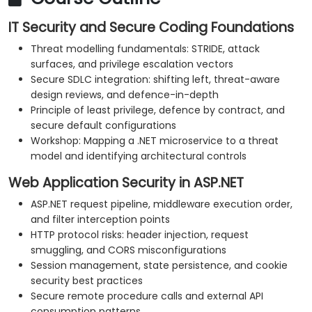
IT Security and Secure Coding Foundations
Threat modelling fundamentals: STRIDE, attack
surfaces, and privilege escalation vectors
Secure SDLC integration: shifting left, threat-aware
design reviews, and defence-in-depth
Principle of least privilege, defence by contract, and
secure default configurations
Workshop: Mapping a .NET microservice to a threat
model and identifying architectural controls
Web Application Security in ASP.NET
ASP.NET request pipeline, middleware execution order,
and filter interception points
HTTP protocol risks: header injection, request
smuggling, and CORS misconfigurations
Session management, state persistence, and cookie
security best practices
Secure remote procedure calls and external API
consumption patterns