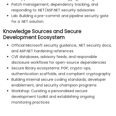
Patch management, dependency tracking, and
responding to .NET/ASP.NET security advisories
Lab: Building a pre-commit and pipeline security gate
for a .NET solution
Knowledge Sources and Secure
Development Ecosystem
Official Microsoft security guidance, .NET security docs,
and ASP.NET hardening references
CVE databases, advisory feeds, and responsible
disclosure workflows for open-source dependencies
Secure library ecosystems: PGP, crypto-ops,
authentication scaffolds, and compliant cryptography
Building internal secure coding standards, developer
enablement, and security champion programs
Workshop: Curating a personalised secure
development toolkit and establishing ongoing
monitoring practices