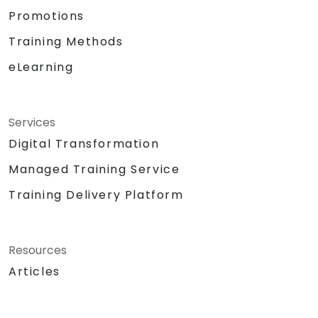
Promotions
Training Methods
eLearning
Services
Digital Transformation
Managed Training Service
Training Delivery Platform
Resources
Articles