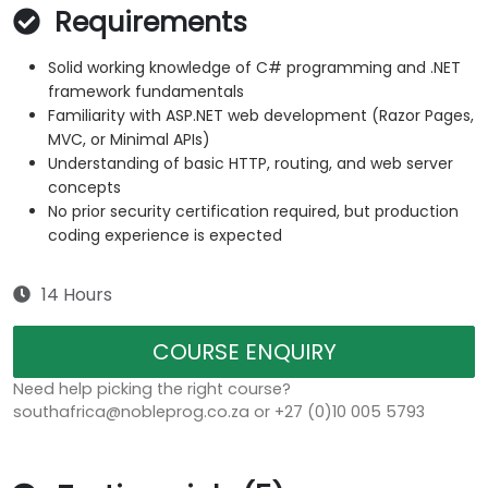
Requirements
Solid working knowledge of C# programming and .NET
framework fundamentals
Familiarity with ASP.NET web development (Razor Pages,
MVC, or Minimal APIs)
Understanding of basic HTTP, routing, and web server
concepts
No prior security certification required, but production
coding experience is expected
14 Hours
COURSE ENQUIRY
Need help picking the right course?
southafrica@nobleprog.co.za or +27 (0)10 005 5793