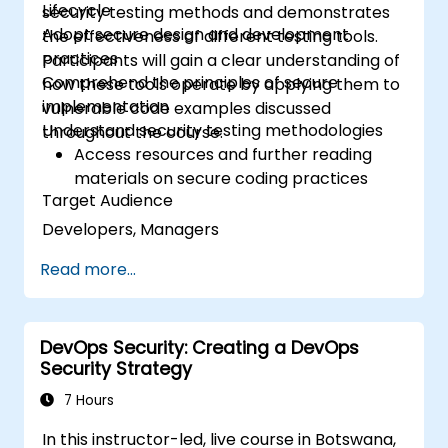
Lifecycle
security testing methods and demonstrates
Adopt secure design and development
the effectiveness of different testing tools.
practices
Participants will gain a clear understanding of
Comprehend the principles of secure
how these tools operate by applying them to
implementation
vulnerable code examples discussed
Understand security testing methodologies
throughout the course.
Access resources and further reading
materials on secure coding practices
Target Audience
Developers, Managers
Read more...
DevOps Security: Creating a DevOps
Security Strategy
7 Hours
In this instructor-led, live course in Botswana,