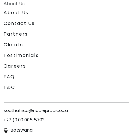
About Us
About Us
Contact Us
Partners
Clients
Testimonials
Careers
FAQ
T&C
southafrica@nobleprog.co.za
+27 (0)10 005 5793
Botswana