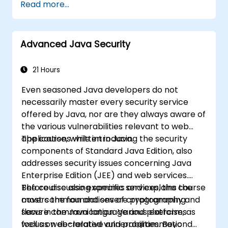
Read more...
overflows, use-after-free errors, integer
overflows, and type confusion. Participants
will implement secure coding guidelines, utilise
Advanced Java Security
static analysis tools, and apply defensive
programming techniques to eliminate
weaknesses, enforce input sanitisation, and
21 Hours
deliver hardened software that is resilient
Even seasoned Java developers do not
against cyberattacks.
necessarily master every security service
offered by Java, nor are they always aware of
the various vulnerabilities relevant to web
applications written in Java.
The course, while introducing the security
components of Standard Java Edition, also
addresses security issues concerning Java
Enterprise Edition (JEE) and web services.
Before discussing specific services, the course
The course also examines and explains the
covers the foundations of cryptography and
most common and severe programming
secure communication. Various exercises
flaws in the Java language and platform, as
focus on declarative and programmatic
well as web-related vulnerabilities. Beyond