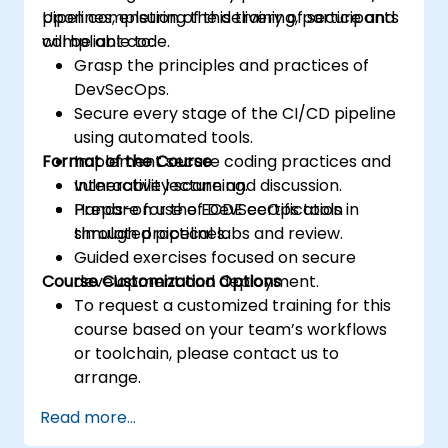
pipelines, ensuring the delivery of secure and
Upon completion of this training, participants
compliant code.
will be able to:
Grasp the principles and practices of
DevSecOps.
Secure every stage of the CI/CD pipeline
using automated tools.
Format of the Course
Implement secure coding practices and
vulnerability scanning.
Interactive lecture and discussion.
Prepare for the ECDE certification
Hands-on use of DevSecOps tools in
through practical labs and review.
simulated pipelines.
Guided exercises focused on secure
Course Customization Options
development and deployment.
To request a customized training for this
course based on your team’s workflows
or toolchain, please contact us to
arrange.
Read more...