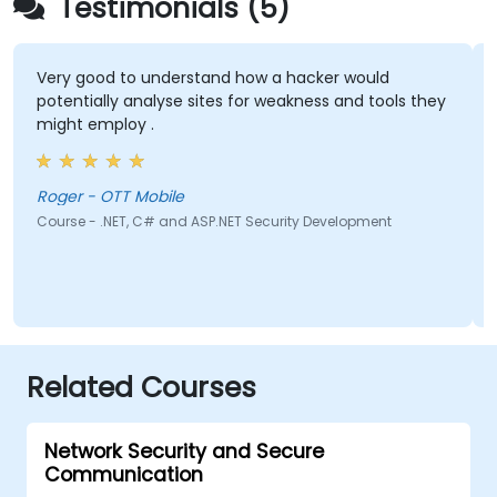
Testimonials (5)
Very good to understand how a hacker would
potentially analyse sites for weakness and tools they
might employ .
Roger - OTT Mobile
Course - .NET, C# and ASP.NET Security Development
Related Courses
Network Security and Secure
Communication