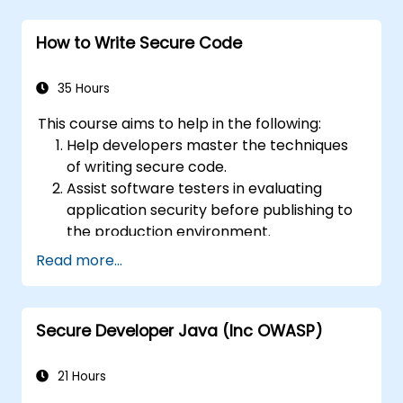
How to Write Secure Code
35 Hours
This course aims to help in the following:
Help developers master the techniques
of writing secure code.
Assist software testers in evaluating
application security before publishing to
the production environment.
Enable software architects to understand
Read more...
the risks associated with applications.
Support team leaders in establishing
security baselines for developers.
Secure Developer Java (Inc OWASP)
Guide webmasters in configuring servers
to avoid misconfigurations.
21 Hours