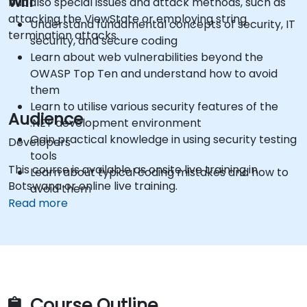
will
but also special issues and attack methods, such as
attacking the ViewState or employing string
Understand fundamental concepts of security, IT
termination attacks.
security, and secure coding
Learn about web vulnerabilities beyond the
OWASP Top Ten and understand how to avoid
them
Learn to utilise various security features of the
Audience
.NET development environment
Gain practical knowledge in using security testing
Developers
tools
This course is available as onsite live training in
Learn about typical coding mistakes and how to
Botswana or online live training.
avoid them
Read more
Gain information about some recent
vulnerabilities in .NET and ASP.NET
Access sources and further readings on secure
coding practices
Course Outline