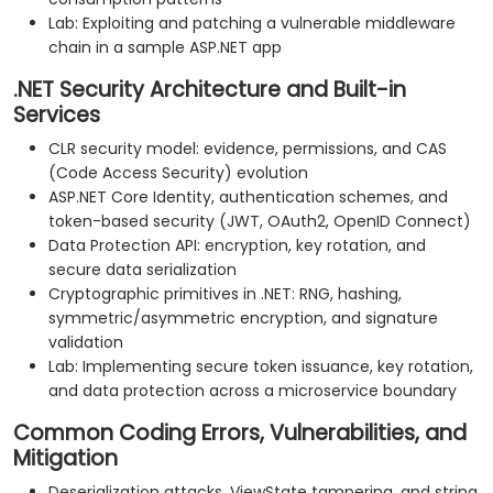
Lab: Exploiting and patching a vulnerable middleware
chain in a sample ASP.NET app
.NET Security Architecture and Built-in
Services
CLR security model: evidence, permissions, and CAS
(Code Access Security) evolution
ASP.NET Core Identity, authentication schemes, and
token-based security (JWT, OAuth2, OpenID Connect)
Data Protection API: encryption, key rotation, and
secure data serialization
Cryptographic primitives in .NET: RNG, hashing,
symmetric/asymmetric encryption, and signature
validation
Lab: Implementing secure token issuance, key rotation,
and data protection across a microservice boundary
Common Coding Errors, Vulnerabilities, and
Mitigation
Deserialization attacks, ViewState tampering, and string