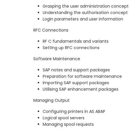
Grasping the user administration concept
Understanding the authorisation concept
Login parameters and user information
RFC Connections
RF C fundamentals and variants
Setting up RFC connections
Software Maintenance
SAP notes and support packages
Preparation for software maintenance
Importing SAP support packages
Utilising SAP enhancement packages
Managing Output
Configuring printers in AS ABAP
Logical spool servers
Managing spool requests