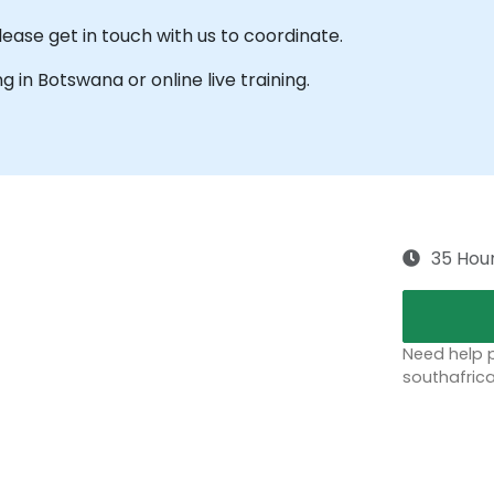
ease get in touch with us to coordinate.
ng in Botswana or online live training.
35 Hou
Need help p
southafric