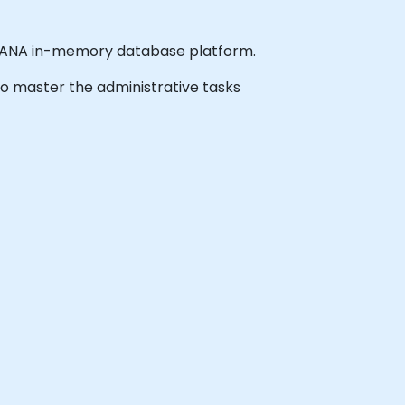
 HANA in-memory database platform.
 to master the administrative tasks