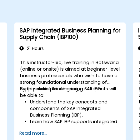
SAP Integrated Business Planning for
Supply Chain (IBP100)
21 Hours
a
This instructor-led, live training in Botswana
(online or onsite) is aimed at beginner-level
business professionals who wish to have a
strong foundational understanding of
supply chain planning using SAP IBP.
By the end of this training, participants will
be able to:
Understand the key concepts and
components of SAP Integrated
Business Planning (IBP).
d
Learn how SAP IBP supports integrated
supply chain planning processes.
Read more...
Explore different modules in SAP IBP