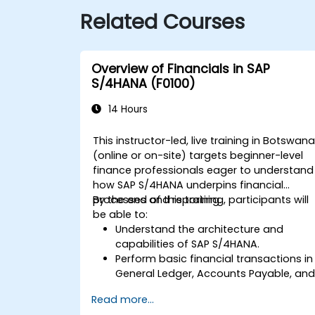
Related Courses
Overview of Financials in SAP
S/4HANA (F0100)
14 Hours
This instructor-led, live training in Botswan
(online or on-site) targets beginner-level
finance professionals eager to understand
how SAP S/4HANA underpins financial
processes and reporting.
By the end of this training, participants will
be able to:
Understand the architecture and
capabilities of SAP S/4HANA.
Perform basic financial transactions in
General Ledger, Accounts Payable, an
Accounts Receivable.
Read more...
Work with cost centers, profit centers,