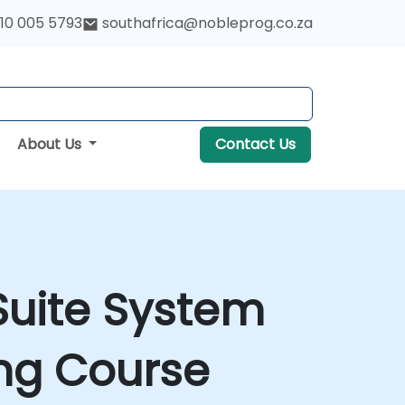
10 005 5793
southafrica@nobleprog.co.za
About Us
Contact Us
Suite System
ing Course