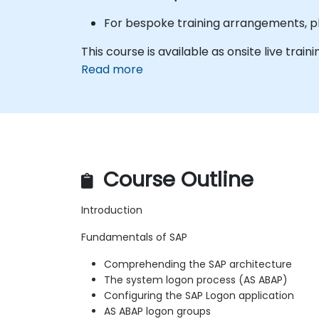
For bespoke training arrangements, pl
This course is available as onsite live traini
Read more
Course Outline
Introduction
Fundamentals of SAP
Comprehending the SAP architecture
The system logon process (AS ABAP)
Configuring the SAP Logon application
AS ABAP logon groups