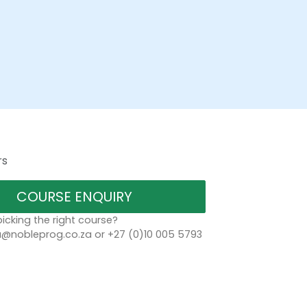
rs
COURSE ENQUIRY
icking the right course?
a@nobleprog.co.za or +27 (0)10 005 5793