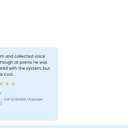
lm and collected voice
though at points he was
ated with the system, but
is cool…
y
 - SAP S/4HANA Overview
)