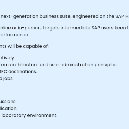
next-generation business suite, engineered on the SAP
le online or in-person, targets intermediate SAP users keen
 performance.
nts will be capable of:
tively.
stem architecture and user administration principles.
RFC destinations.
 jobs.
ussions.
ication.
e laboratory environment.