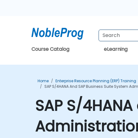
Course Catalog
eLearning
Home
Enterprise Resource Planning (ERP) Training
SAP S/4HANA And SAP Business Suite System Admin
SAP S/4HANA 
Administratio