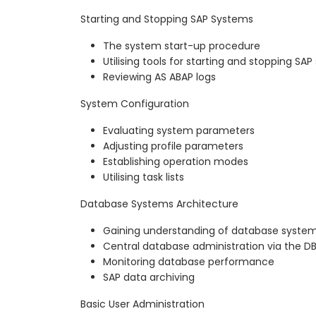
Starting and Stopping SAP Systems
The system start-up procedure
Utilising tools for starting and stopping SA
Reviewing AS ABAP logs
System Configuration
Evaluating system parameters
Adjusting profile parameters
Establishing operation modes
Utilising task lists
Database Systems Architecture
Gaining understanding of database system
Central database administration via the D
Monitoring database performance
SAP data archiving
Basic User Administration