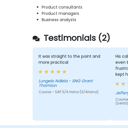
Product consultants
Product managers
Business analysts
Testimonials (2)
It was straight to the point and
His ca
more practical
even 
frustr
kept h
Lungelo Ndlela - SNG Grant
Thornton
Course - SAP S/4 Hana (S/4Hana)
Jeffer
Course
(S4H00