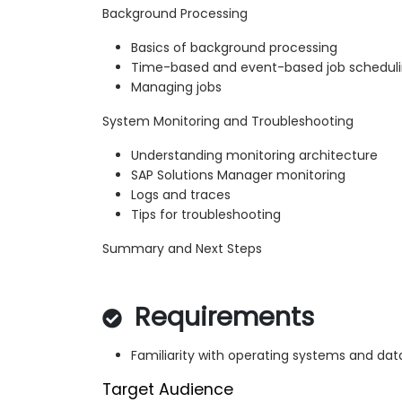
Background Processing
Basics of background processing
Time-based and event-based job schedul
Managing jobs
System Monitoring and Troubleshooting
Understanding monitoring architecture
SAP Solutions Manager monitoring
Logs and traces
Tips for troubleshooting
Summary and Next Steps
Requirements
Familiarity with operating systems and da
Target Audience