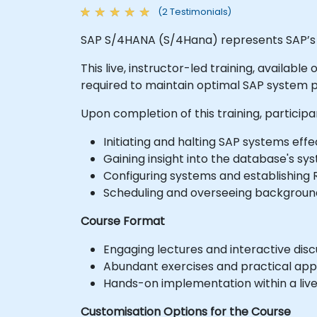
(2 Testimonials)
SAP S/4HANA (S/4Hana) represents SAP’s 
This live, instructor-led training, availab
required to maintain optimal SAP system
Upon completion of this training, participa
Initiating and halting SAP systems effec
Gaining insight into the database's sy
Configuring systems and establishing 
Scheduling and overseeing background
Course Format
Engaging lectures and interactive disc
Abundant exercises and practical appl
Hands-on implementation within a liv
Customisation Options for the Course