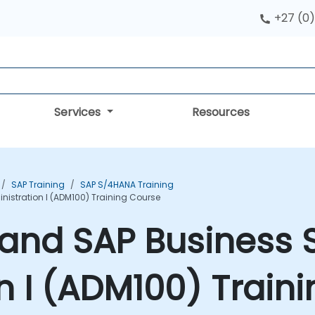
+27 (0)
Services
Resources
SAP Training
SAP S/4HANA Training
istration I (ADM100) Training Course
and SAP Business 
n I (ADM100) Train