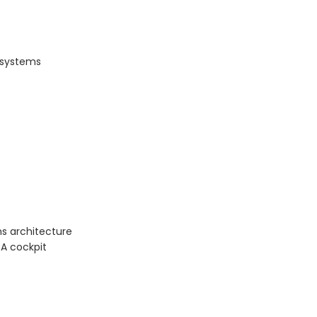
P systems
s architecture
BA cockpit