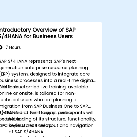
Introductory Overview of SAP
S/4HANA for Business Users
7 Hours
SAP S/4HANA represents SAP's next-
generation enterprise resource planning
(ERP) system, designed to integrate core
business processes into a real-time digital
platform.
This instructor-led live training, available
online or onsite, is tailored for non-
technical users who are planning a
migration from SAP Business One to SAP
S/4HANA and wish to gain a clear
By the end of this training, participants will
understanding of its structure, functionality,
be able to:
and key business areas.
Understand the layout and navigation
of SAP S/4HANA.