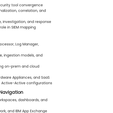
ecurity tool convergence
lization, correlation, and
, investigation, and response
role in SIEM mapping
ocessor, Log Manager,
e, ingestion models, and
ing on-prem and cloud
ardware Appliances, and SaaS
s. Active-Active configurations
Navigation
orkspaces, dashboards, and
rk, and IBM App Exchange