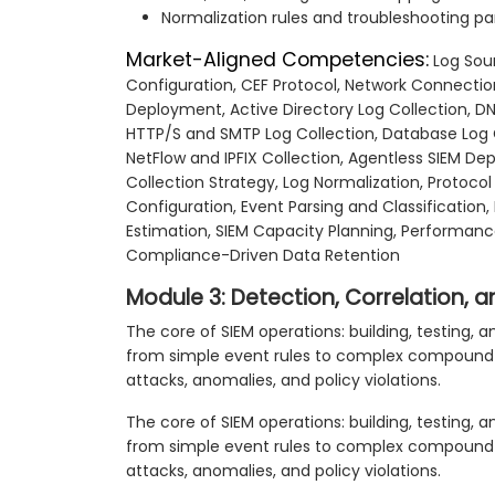
Normalization rules and troubleshooting pa
Market-Aligned Competencies:
Log Sou
Configuration, CEF Protocol, Network Connecti
Deployment, Active Directory Log Collection, D
HTTP/S and SMTP Log Collection, Database Log C
NetFlow and IPFIX Collection, Agentless SIEM De
Collection Strategy, Log Normalization, Protoc
Configuration, Event Parsing and Classification
Estimation, SIEM Capacity Planning, Performanc
Compliance-Driven Data Retention
Module 3: Detection, Correlation,
The core of SIEM operations: building, testing,
from simple event rules to complex compound co
attacks, anomalies, and policy violations.
The core of SIEM operations: building, testing,
from simple event rules to complex compound co
attacks, anomalies, and policy violations.