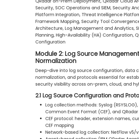
QRadar on-Prem Deployment, QRadar Cloud Arch
Security, SOC Operations and SIEM, Security Ana
Platform Integration, Threat Intelligence Platf
Framework Mapping, Security Tool Convergence,
Architecture, Log Management and Analytics, SI
Planning, High-Availability (HA) Configuration,
Configuration
Module 2: Log Source Management,
Normalization
Deep-dive into log source configuration, data co
normalization, and protocols essential for estab
security visibility across on-prem, cloud, and h
2.1 Log Source Configuration and Prot
Log collection methods: Syslog (RSYSLOG),
Common Event Format (CEF), and QRadar
CEF protocol: header, extension names, cu
CEF mapping
Network-based log collection: NetFlow v5/v9
Agent-based collection (IBM QRadar Agent) 