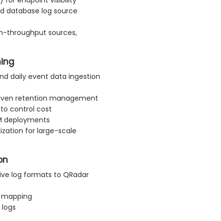
nd database log source
gh-throughput sources,
ning
nd daily event data ingestion
driven retention management
 to control cost
EM deployments
zation for large-scale
on
ive log formats to QRadar
l mapping
 logs