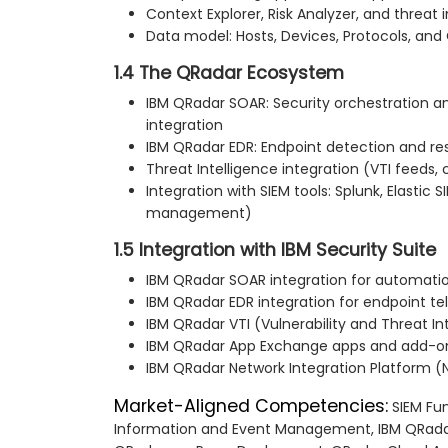
Context Explorer, Risk Analyzer, and threat 
Data model: Hosts, Devices, Protocols, and
1.4 The QRadar Ecosystem
IBM QRadar SOAR: Security orchestration 
integration
IBM QRadar EDR: Endpoint detection and re
Threat Intelligence integration (VTI feeds
Integration with SIEM tools: Splunk, Elastic 
management)
1.5 Integration with IBM Security Suite
IBM QRadar SOAR integration for automati
IBM QRadar EDR integration for endpoint t
IBM QRadar VTI (Vulnerability and Threat In
IBM QRadar App Exchange apps and add-o
IBM QRadar Network Integration Platform (N
Market-Aligned Competencies:
SIEM Fu
Information and Event Management, IBM QRadar