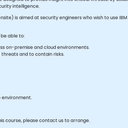
urity intelligence.
or onsite) is aimed at security engineers who wish to use I
 be able to:
cross on-premise and cloud environments.
 threats and to contain risks.
b environment.
his course, please contact us to arrange.