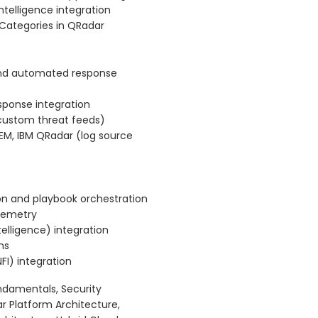
intelligence integration
 Categories in QRadar
and automated response
sponse integration
, custom threat feeds)
SIEM, IBM QRadar (log source
on and playbook orchestration
elemetry
telligence) integration
ns
FI) integration
ndamentals, Security
 Platform Architecture,