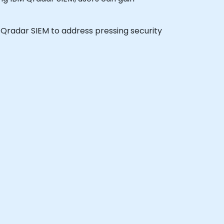
BM Qradar SIEM to address pressing security