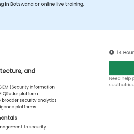
ng in Botswana or online live training.
14 Hour
itecture, and
Need help p
southafric
SIEM (Security Information
M QRadar platform
e broader security analytics
ligence platforms.
mentals
anagement to security