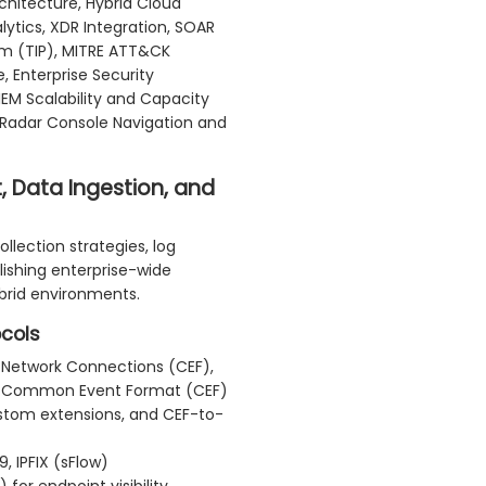
itecture, Hybrid Cloud
lytics, XDR Integration, SOAR
orm (TIP), MITRE ATT&CK
 Enterprise Security
EM Scalability and Capacity
 QRadar Console Navigation and
 Data Ingestion, and
llection strategies, log
lishing enterprise-wide
ybrid environments.
ocols
 Network Connections (CEF),
 Common Event Format (CEF)
stom extensions, and CEF-to-
, IPFIX (sFlow)
for endpoint visibility