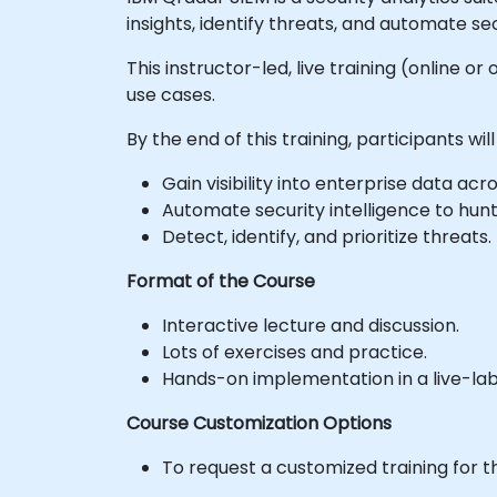
insights, identify threats, and automate sec
This instructor-led, live training (online 
use cases.
By the end of this training, participants will
Gain visibility into enterprise data a
Automate security intelligence to hunt
Detect, identify, and prioritize threats.
Format of the Course
Interactive lecture and discussion.
Lots of exercises and practice.
Hands-on implementation in a live-la
Course Customization Options
To request a customized training for t