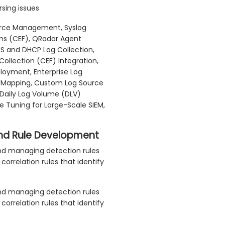
rsing issues
rce Management, Syslog
ons (CEF), QRadar Agent
NS and DHCP Log Collection,
ollection (CEF) Integration,
ployment, Enterprise Log
ol Mapping, Custom Log Source
, Daily Log Volume (DLV)
e Tuning for Large-Scale SIEM,
 and Rule Development
 and managing detection rules
rrelation rules that identify
 and managing detection rules
rrelation rules that identify