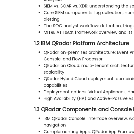
SIEM vs. SOAR vs. XDR: understanding the s
Core SIEM components: log collection, norma
alerting
The SOC analyst workflow: detection, triage
MITRE ATT&CK framework overview and its 
1.2 IBM QRadar Platform Architecture
QRadar on-premises architecture: Event Pr
Console, and Flow Processor
QRadar on Cloud: multi-tenant architectur
scalability
QRadar Hybrid Cloud deployment: combin
capabilities
Deployment options: Virtual Appliances, H
High Availability (HA) and Active-Passive v
1.3 QRadar Components and Console 
IBM QRadar Console: Interface overview, w
navigation
Complementing Apps, QRadar App Framewo