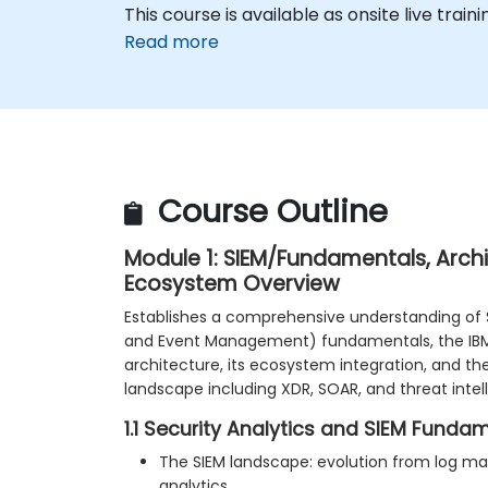
This course is available as onsite live traini
Read more
Course Outline
Module 1: SIEM/Fundamentals, Arch
Ecosystem Overview
Establishes a comprehensive understanding of 
and Event Management) fundamentals, the IB
architecture, its ecosystem integration, and th
landscape including XDR, SOAR, and threat intel
1.1 Security Analytics and SIEM Funda
The SIEM landscape: evolution from log m
analytics