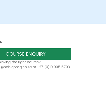
s
COURSE ENQUIRY
icking the right course?
a@nobleprog.co.za or +27 (0)10 005 5793