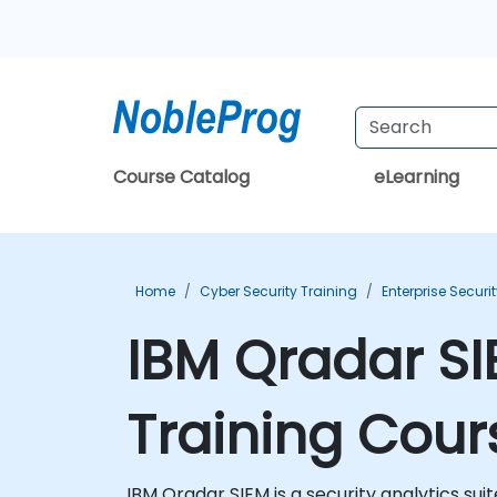
Course Catalog
eLearning
Home
Cyber Security Training
Enterprise Securi
IBM Qradar SI
Training Cour
IBM Qradar SIEM is a security analytics suit