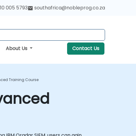
10 005 5793
southafrica@nobleprog.co.za
About Us
Contact Us
nced Training Course
dvanced
ising IBM Qradar SIEM, users can gain