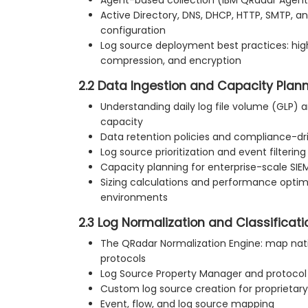
Active Directory, DNS, DHCP, HTTP, SMTP, a
configuration
Log source deployment best practices: hi
compression, and encryption
2.2 Data Ingestion and Capacity Plan
Understanding daily log file volume (GLP) a
capacity
Data retention policies and compliance-
Log source prioritization and event filtering
Capacity planning for enterprise-scale SI
Sizing calculations and performance optimi
environments
2.3 Log Normalization and Classificati
The QRadar Normalization Engine: map nat
protocols
Log Source Property Manager and protoco
Custom log source creation for proprietary
Event, flow, and log source mapping