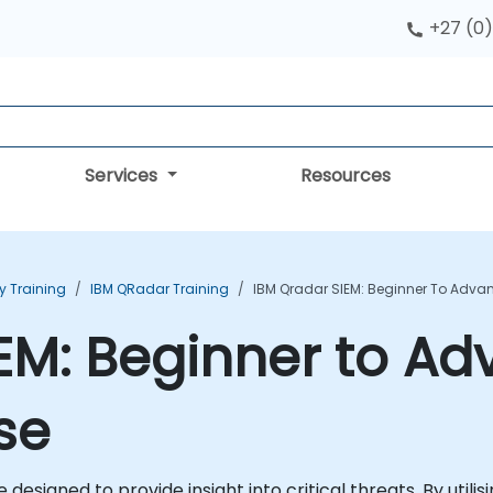
+27 (0)
Services
Resources
ty Training
IBM QRadar Training
IBM Qradar SIEM: Beginner To Adva
EM: Beginner to A
se
e designed to provide insight into critical threats. By util