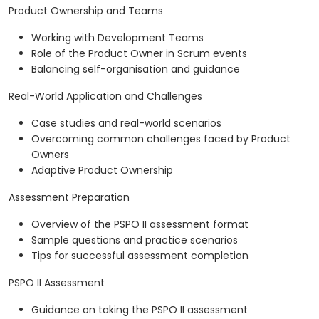
Product Ownership and Teams
Working with Development Teams
Role of the Product Owner in Scrum events
Balancing self-organisation and guidance
Real-World Application and Challenges
Case studies and real-world scenarios
Overcoming common challenges faced by Product
Owners
Adaptive Product Ownership
Assessment Preparation
Overview of the PSPO II assessment format
Sample questions and practice scenarios
Tips for successful assessment completion
PSPO II Assessment
Guidance on taking the PSPO II assessment