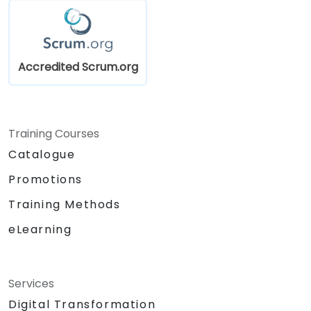
Accredited Scrum.org
Training Courses
Catalogue
Promotions
Training Methods
eLearning
Services
Digital Transformation