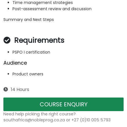
Time management strategies
Post-assessment review and discussion
Summary and Next Steps
Requirements
PSPO I certification
Audience
Product owners
14 Hours
COURSE ENQUIRY
Need help picking the right course?
southafrica@nobleprog.co.za or +27 (0)10 005 5793