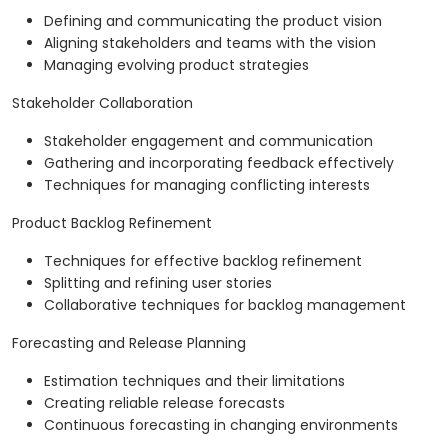
Defining and communicating the product vision
Aligning stakeholders and teams with the vision
Managing evolving product strategies
Stakeholder Collaboration
Stakeholder engagement and communication
Gathering and incorporating feedback effectively
Techniques for managing conflicting interests
Product Backlog Refinement
Techniques for effective backlog refinement
Splitting and refining user stories
Collaborative techniques for backlog management
Forecasting and Release Planning
Estimation techniques and their limitations
Creating reliable release forecasts
Continuous forecasting in changing environments