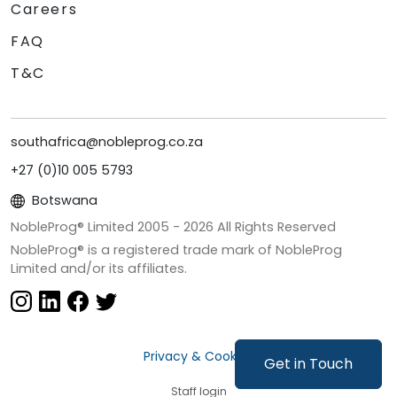
Careers
FAQ
T&C
southafrica@nobleprog.co.za
+27 (0)10 005 5793
Botswana
NobleProg® Limited 2005 -
2026
All Rights Reserved
NobleProg® is a registered trade mark of NobleProg
Limited and/or its affiliates.
Privacy & Cookies
Get in Touch
Staff login