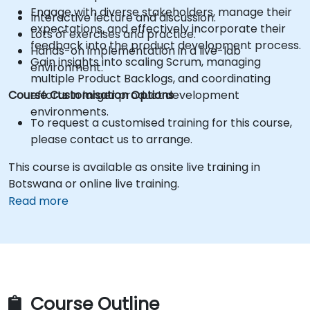
Engage with diverse stakeholders, manage their
Interactive lecture and discussion.
expectations, and effectively incorporate their
Lots of exercises and practice.
feedback into the product development process.
Hands-on implementation in a live-lab
Gain insights into scaling Scrum, managing
environment.
multiple Product Backlogs, and coordinating
Course Customisation Options
efforts in larger product development
environments.
To request a customised training for this course,
please contact us to arrange.
This course is available as onsite live training in
Botswana or online live training.
Read more
Course Outline