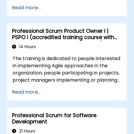
True/False
Read more...
Professional Scrum Product Owner I |
PSPO I (accredited training course with
Scrum.org exam and certification)
14 Hours
The training is dedicated to people interested
in implementing Agile approaches in the
organization, people participating in projects,
project managers implementing or planning
to implement Agile approaches in projects.
Read more...
Professional Scrum for Software
Development
21 Hours