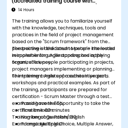
(accredited training course with
settings.
Scrum.org exam and certification)
Confidently prepare for and pass the PSM
14 Hours
II certification exam.
The training allows you to familiarize yourself
with the knowledge, techniques, tools and
practices in the field of project management
based on the "Scrum framework" from the
perspective of the Scrum Master - the leader
The training is dedicated to people interested
responsible for understanding and applying
in implementing Agile approaches in the
Scrum, efficiency.
organization, people participating in projects,
project managers implementing or planning
to implement Agile approaches in projects.
The training consists of a substantive part,
workshops and practical examples. As part of
the training, participants are prepared for
certification - Scrum Master through a test
exam and have the opportunity to take the
Passing score: 85%
certification exam.
Time limit: 60 minutes
Training language: Polish/English
Number of Questions: 80
Exam language: English
Format: Multiple Choice, Multiple Answer,