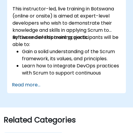
This instructor-led, live training in Botswana
(online or onsite) is aimed at expert-level
developers who wish to demonstrate their
knowledge and skills in applying Scrum to
software development projects.
By the end of this training, participants will be
able to:
Gain a solid understanding of the Scrum
framework, its values, and principles.
Learn how to integrate DevOps practices
with Scrum to support continuous
integration, continuous delivery, and
Read more...
automation.
Apply Scrum principles and practices in
real-world software development
scenarios and case studies.
Prepare for the Professional Scrum
Related Categories
Developer™ Certification.