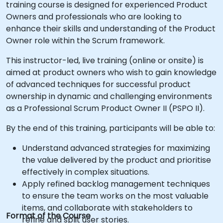
training course is designed for experienced Product
Owners and professionals who are looking to
enhance their skills and understanding of the Product
Owner role within the Scrum framework.
This instructor-led, live training (online or onsite) is
aimed at product owners who wish to gain knowledge
of advanced techniques for successful product
ownership in dynamic and challenging environments
as a Professional Scrum Product Owner II (PSPO II).
By the end of this training, participants will be able to:
Understand advanced strategies for maximizing
the value delivered by the product and prioritise
effectively in complex situations.
Apply refined backlog management techniques
to ensure the team works on the most valuable
items, and collaborate with stakeholders to
Format of the Course
refine and split user stories.