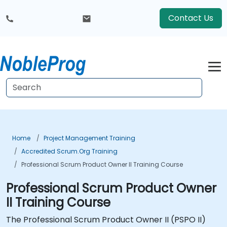
Contact Us
Home
Project Management Training
Accredited Scrum.org Training
Professional Scrum Product Owner II Training Course
Professional Scrum Product Owner
II Training Course
The Professional Scrum Product Owner II (PSPO II)