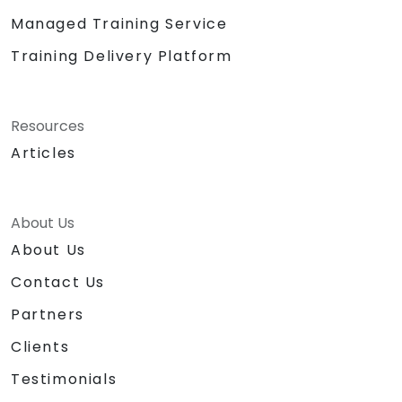
Managed Training Service
Training Delivery Platform
Resources
Articles
About Us
About Us
Contact Us
Partners
Clients
Testimonials