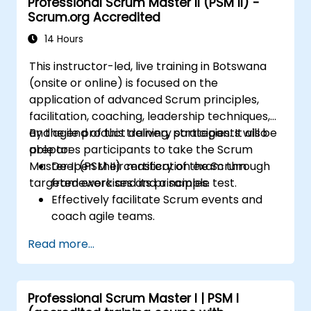
Professional Scrum Master II (PSM II) -
Scrum.org Accredited
14 Hours
This instructor-led, live training in Botswana
(onsite or online) is focused on the
application of advanced Scrum principles,
facilitation, coaching, leadership techniques,
and agile product delivery strategies. It also
By the end of this training, participants will be
prepares participants to take the Scrum
able to:
Master II (PSM II) certification exam through
Deepen their mastery of the Scrum
targeted exercises and a sample test.
framework and its principles.
Effectively facilitate Scrum events and
coach agile teams.
Drive continuous improvement and
Read more...
deliver business value through agile
practices.
Apply leadership, mentoring, and self-
Professional Scrum Master I | PSM I
management techniques in team