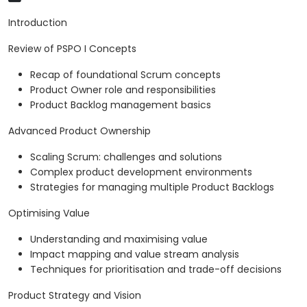
Introduction
Review of PSPO I Concepts
Recap of foundational Scrum concepts
Product Owner role and responsibilities
Product Backlog management basics
Advanced Product Ownership
Scaling Scrum: challenges and solutions
Complex product development environments
Strategies for managing multiple Product Backlogs
Optimising Value
Understanding and maximising value
Impact mapping and value stream analysis
Techniques for prioritisation and trade-off decisions
Product Strategy and Vision