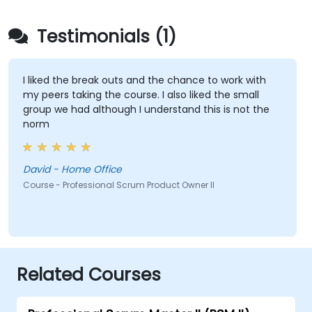
Testimonials (1)
I liked the break outs and the chance to work with
my peers taking the course. I also liked the small
group we had although I understand this is not the
norm
David - Home Office
Course - Professional Scrum Product Owner II
Related Courses