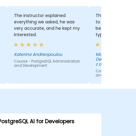
The instructor explained
The fact that we 
g
everything we asked, he was
to hear about the 
very accurate, and he kept my
between many da
interested.
types.
Katerina Andreopoulou
Marta Melloch - A
Development Cente
Course - PostgreSQL Administration
z o.o.
and Development
Course - PostgreSQL 
and Development
PostgreSQL AI for Developers