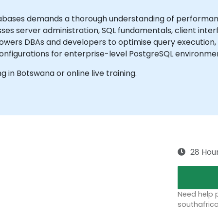
bases demands a thorough understanding of performance
es server administration, SQL fundamentals, client inte
mpowers DBAs and developers to optimise query execution
onfigurations for enterprise-level PostgreSQL environme
ng in Botswana or online live training.
28 Hou
Need help p
southafric