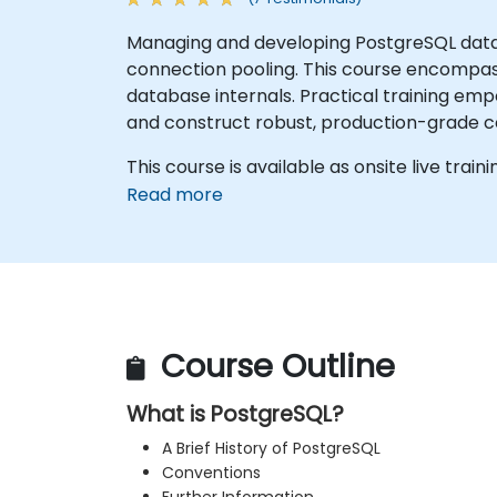
Managing and developing PostgreSQL data
connection pooling. This course encompass
database internals. Practical training e
and construct robust, production-grade c
This course is available as onsite live traini
Read more
Course Outline
What is PostgreSQL?
A Brief History of PostgreSQL
Conventions