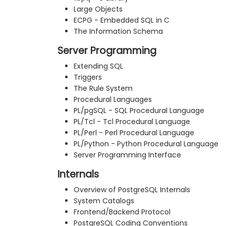
Large Objects
ECPG - Embedded SQL in C
The Information Schema
Server Programming
Extending SQL
Triggers
The Rule System
Procedural Languages
PL/pgSQL - SQL Procedural Language
PL/Tcl - Tcl Procedural Language
PL/Perl - Perl Procedural Language
PL/Python - Python Procedural Language
Server Programming Interface
Internals
Overview of PostgreSQL Internals
System Catalogs
Frontend/Backend Protocol
PostgreSQL Coding Conventions