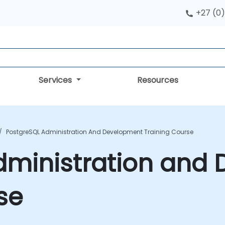
+27 (0)
Services
Resources
PostgreSQL Administration And Development Training Course
dministration and
se