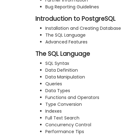
Further Information
Bug Reporting Guidelines
Introduction to PostgreSQL
Installation and Creating Database
The SQL Language
Advanced Features
The SQL Language
SQL Syntax
Data Definition
Data Manipulation
Queries
Data Types
Functions and Operators
Type Conversion
Indexes
Full Text Search
Concurrency Control
Performance Tips