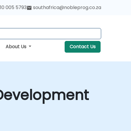
10 005 5793
southafrica@nobleprog.co.za
About Us
Contact Us
 Development