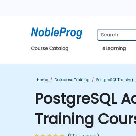
Course Catalog
eLearning
Home
Database Training
PostgreSQL Training
PostgreSQL A
Training Cour
(7 Testimonials)