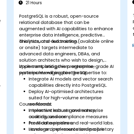
21 Hours
PostgreSQL is a robust, open-source
f
relational database that can be
augmented with AI capabilities to enhance
enterprise data intelligence, predictive
analytics, and automation.
This instructor-led training (available online
or onsite) targets intermediate to
advanced data engineers, DBAs, and
solution architects who wish to design,
implement, and govern enterprise-grade AI
Upon completing this programme,
systems leveraging PostgreSQL.
participants will acquire the expertise to:
Integrate AI models and vector search
.
capabilities directly into PostgreSQL.
Deploy AI-optimised architectures
suited for high-volume enterprise
Course Format
workloads.
Implement robust governance,
Interactive lectures and enterprise
auditing, and compliance measures
case discussions.
e
for AI data pipelines.
Practical exercises and real-world labs.
Leverage open-source and proprietary
Hands-on implementation in a live