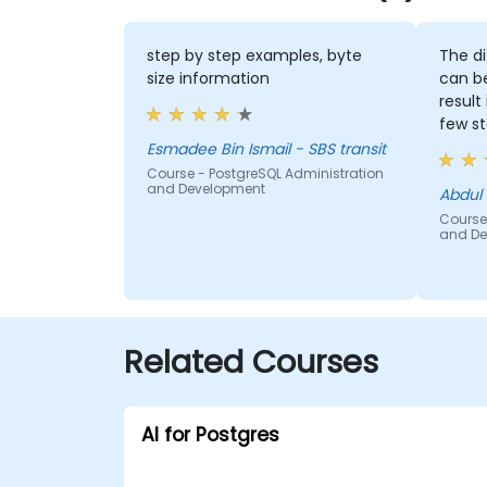
step by step examples, byte
The di
size information
can b
result 
few s
Esmadee Bin Ismail - SBS transit
Course - PostgreSQL Administration
and Development
Abdul 
Course
and De
Related Courses
AI for Postgres