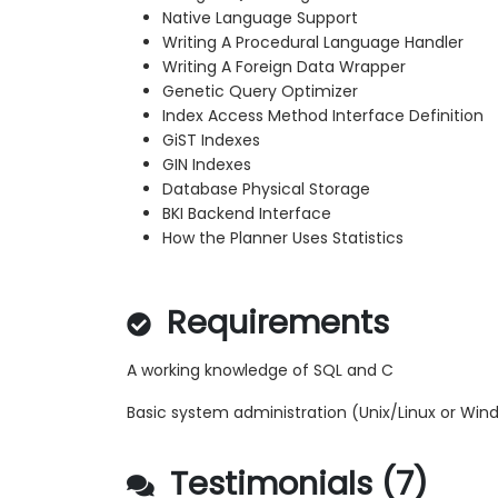
Native Language Support
Writing A Procedural Language Handler
Writing A Foreign Data Wrapper
Genetic Query Optimizer
Index Access Method Interface Definition
GiST Indexes
GIN Indexes
Database Physical Storage
BKI Backend Interface
How the Planner Uses Statistics
Requirements
A working knowledge of SQL and C
Basic system administration (Unix/Linux or Win
Testimonials (7)