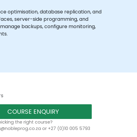
 optimisation, database replication, and
rfaces, server-side programming, and
, manage backups, configure monitoring,
nts.
rs
COURSE ENQUIRY
icking the right course?
a@nobleprog.co.za or +27 (0)10 005 5793