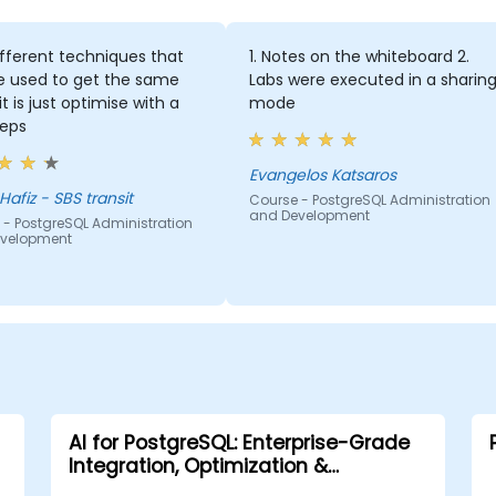
fferent techniques that
1. Notes on the whiteboard 2.
e used to get the same
Labs were executed in a sharin
it is just optimise with a
mode
teps
Evangelos Katsaros
Hafiz - SBS transit
Course - PostgreSQL Administration
and Development
 - PostgreSQL Administration
velopment
AI for PostgreSQL: Enterprise-Grade
Integration, Optimization &
Governance