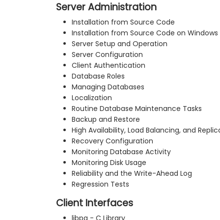
Server Administration
Installation from Source Code
Installation from Source Code on Windows
Server Setup and Operation
Server Configuration
Client Authentication
Database Roles
Managing Databases
Localization
Routine Database Maintenance Tasks
Backup and Restore
High Availability, Load Balancing, and Replic
Recovery Configuration
Monitoring Database Activity
Monitoring Disk Usage
Reliability and the Write-Ahead Log
Regression Tests
Client Interfaces
libpq - C Library