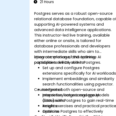
21 Hours
Postgres serves as a robust open-source
relational database foundation, capable o
supporting AI-powered systems and
advanced data intelligence applications.
This instructor-led live training, available
either online or onsite, is tailored for
database professionals and developers
with intermediate skills who aim to
integrate, manage, and optimise AI
Upon completion of this training,
capabilities directly within Postgres.
participants will be able to:
Set up and configure Postgres
extensions specifically for AI workloads
Implement embeddings and similarity
search functionalities using pgvector.
Course Format
Integrate both open-source and
proprietary Large Language Models
Interactive lectures and group
(LLMs) with Postgres to gain real-time
discussions.
insights.
Ample exercises and practical practic
Optimise Postgres to effectively
sessions.