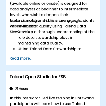
(available online or onsite) is designed for
data analysts at beginner to intermediate
levels who wish to deepen their
understanding and skills in managing and
Upon completion of this training, participants
improving data quality using Talend Data
will be able to:
Stewardship.
Develop a thorough understanding of the
role data stewardship plays in
maintaining data quality.
Utilise Talend Data Stewardship to
oversee data quality tasks.
Read more...
Create, assign, and manage tasks within
Talend Data Stewardship, including the
customisation of workflows.
Talend Open Studio for ESB
Leverage the tool’s reporting and
monitoring features to track data quality
and stewardship activities.
21 Hours
In this instructor-led live training in Botswana,
participants will learn how to use Talend