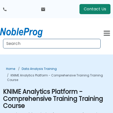
Contact Us
Home
Data Analysis Training
KNIME Analytics Platform - Comprehensive Training Training
Course
KNIME Analytics Platform -
Comprehensive Training Training
Course