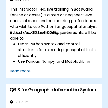
This instructor-led, live training in Botswana
(online or onsite) is aimed at beginner-level
earth sciences and engineering professionals
who wish to use Python for geospatial analysis
in both ArcGIS and QGIS environments.
By the end of this training, participants will be
able to:
Learn Python syntax and control
structures for executing geospatial tasks
efficiently.
Use Pandas, Numpy, and Matplotlib for
data analysis and visualization in GIS.
Read more...
Manipulate and analyze vector data with
Geopandas, Arcpy, and PyQGIS libraries.
Automate geospatial processes and
QGIS for Geographic Information System
workflows using Python scripting in
ArcGIS and QGIS.
Develop custom Python-based
21 Hours
geoprocessing tools for ArcGIS and QGIS