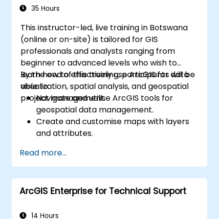
35 Hours
This instructor-led, live training in Botswana
(online or on-site) is tailored for GIS
professionals and analysts ranging from
beginner to advanced levels who wish to
learn how to effectively use ArcGIS for data
By the end of this training, participants will be
visualization, spatial analysis, and geospatial
able to:
project management.
Navigate and utilise ArcGIS tools for
geospatial data management.
Create and customise maps with layers
and attributes.
Perform advanced spatial analysis and
Read more...
geoprocessing tasks.
Automate workflows using ModelBuilder
and Python.
ArcGIS Enterprise for Technical Support
14 Hours