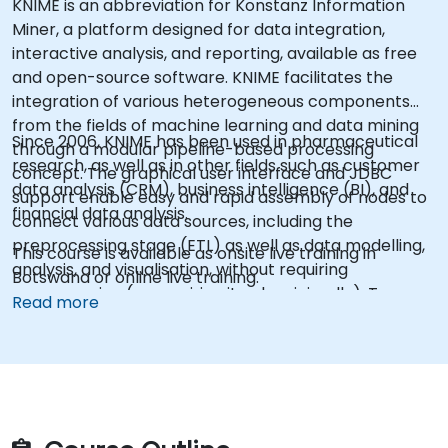
KNIME is an abbreviation for Konstanz Information
Miner, a platform designed for data integration,
interactive analysis, and reporting, available as free
and open-source software. KNIME facilitates the
integration of various heterogeneous components
from the fields of machine learning and data mining
Since 2006, KNIME has been used in pharmaceutical
through a modular pipeline-based processing
research, as well as in other fields such as customer
concept. The graphical user interface and JDBC
data analysis (CRM), business intelligence (BI), and
support enable easy and rapid assembly of nodes to
financial data analysis.
connect various data sources, including the
preprocessing stage (ETL) as well as data modelling,
This course is available as onsite live training in
analysis, and visualisation, without requiring
Botswana or online live training.
programming (or requiring it only minimally). To some
Read more
extent, KNIME can be considered an alternative to
SAS as an advanced analytical tool.