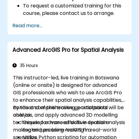
To request a customized training for this
course, please contact us to arrange.
Read more...
Advanced ArcGIS Pro for Spatial Analysis
35 Hours
This instructor-led, live training in Botswana
(online or onsite) is designed for advanced
GIS professionals who wish to use ArcGIS Pro
to enhance their spatial analysis capabilities,
conduct comprehensive geostatistical
By the end of this training, participants will be
analysis, and apply advanced 3D modelling
able to:
techniques for more effective decision-
Develop advanced skills in spatial analysis
making and problem-solving in real-world
techniques using ArcGIS Pro.
scenarios.
Utilize Python scripting for automation