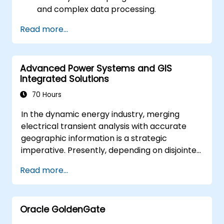
and complex data processing.
Apply spatial modeling for problem-
Read more...
solving in real-world scenarios.
Conduct geostatistical analysis for
advanced data interpretation.
Advanced Power Systems and GIS
Integrate external data sources and
Integrated Solutions
leverage 3D spatial data analysis.
70 Hours
In the dynamic energy industry, merging
electrical transient analysis with accurate
geographic information is a strategic
imperative. Presently, depending on disjointed
data creates substantial operational risks.
Read more...
This intensive 14-day programme held in
Melbourne aims to bridge the divide between
electrical engineering and geospatial
Oracle GoldenGate
management.