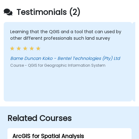
Testimonials (2)
Learning that the QGIS and a tool that can used by
other different professionals such land survey
Bame Duncan Koko - Bentel Technologies (Pty) Ltd
Course - QGIS for Geographic Information System
Related Courses
ArcGIS for Spatial Analysis