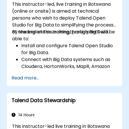
This instructor-led, live training in Botswana
(online or onsite) is aimed at technical
persons who wish to deploy Talend Open
Studio for Big Data to simplifying the process
of reading and crunching through Big Data.
By the end of this training, participants will be
able to:
Install and configure Talend Open Studio
for Big Data.
Connect with Big Data systems such as
Cloudera, HortonWorks, MapR, Amazon
EMR and Apache.
Read more...
Understand and set up Open Studio's big
data components and connectors.
Configure parameters to automatically
Talend Data Stewardship
generate MapReduce code.
Use Open Studio's drag-and-drop
interface to run Hadoop jobs.
14 Hours
Prototype big data pipelines.
This instructor-led live training in Botswana
Automate big data integration projects.