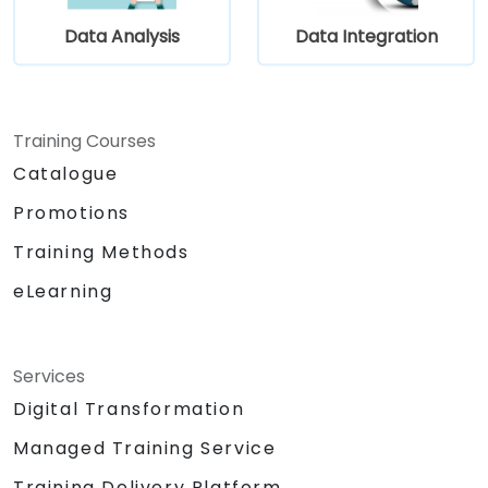
and data sources within a drag-and-drop
Data Analysis
Data Integration
Eclipse environment.
Reduce development time and
maintenance costs by generating
optimized, reusable code.
Training Courses
Catalogue
Promotions
Training Methods
eLearning
Services
Digital Transformation
Managed Training Service
Training Delivery Platform