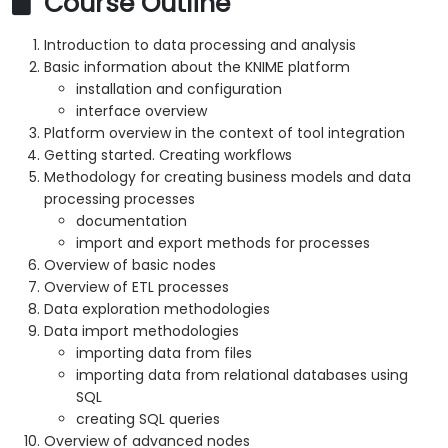
Course Outline
Introduction to data processing and analysis
Basic information about the KNIME platform
installation and configuration
interface overview
Platform overview in the context of tool integration
Getting started. Creating workflows
Methodology for creating business models and data
processing processes
documentation
import and export methods for processes
Overview of basic nodes
Overview of ETL processes
Data exploration methodologies
Data import methodologies
importing data from files
importing data from relational databases using
SQL
creating SQL queries
Overview of advanced nodes