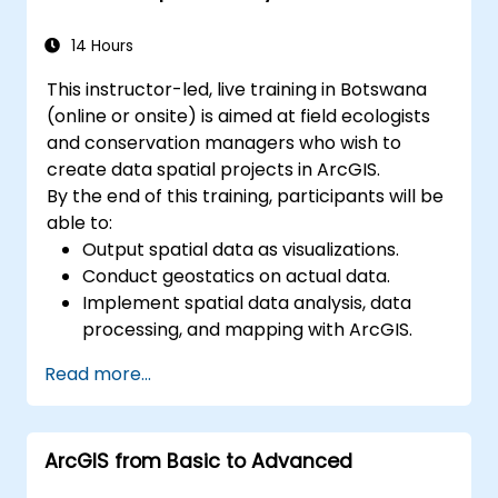
14 Hours
This instructor-led, live training in Botswana
(online or onsite) is aimed at field ecologists
and conservation managers who wish to
create data spatial projects in ArcGIS.
By the end of this training, participants will be
able to:
Output spatial data as visualizations.
Conduct geostatics on actual data.
Implement spatial data analysis, data
processing, and mapping with ArcGIS.
Analyze spatial data for projects in
Read more...
ArcGIS.
ArcGIS from Basic to Advanced