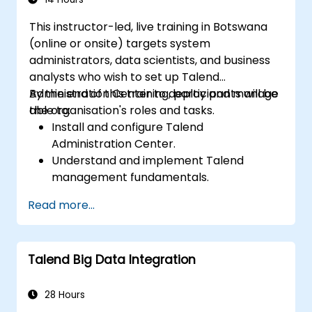
This instructor-led, live training in Botswana
(online or onsite) targets system
administrators, data scientists, and business
analysts who wish to set up Talend
Administration Center to deploy and manage
By the end of this training, participants will be
the organisation's roles and tasks.
able to:
Install and configure Talend
Administration Center.
Understand and implement Talend
management fundamentals.
Build, deploy, and run business projects or
Read more...
tasks in Talend.
Monitor the security of datasets and
develop business routines based on the
Talend Big Data Integration
TAC framework.
Obtain a broader comprehension of big
data applications.
28 Hours