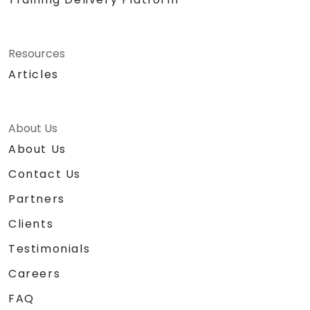
Resources
Articles
About Us
About Us
Contact Us
Partners
Clients
Testimonials
Careers
FAQ