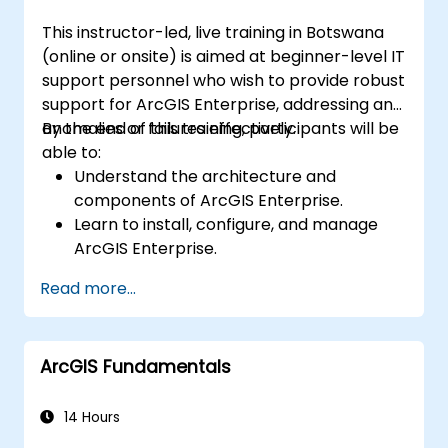
This instructor-led, live training in Botswana
(online or onsite) is aimed at beginner-level IT
support personnel who wish to provide robust
support for ArcGIS Enterprise, addressing any
anomalies or failures effectively.
By the end of this training, participants will be
able to:
Understand the architecture and
components of ArcGIS Enterprise.
Learn to install, configure, and manage
ArcGIS Enterprise.
Gain skills in troubleshooting and
Read more...
resolving common issues.
Develop proficiency in monitoring and
maintaining ArcGIS Enterprise
ArcGIS Fundamentals
environments.
Master the techniques for backup,
recovery, and performance optimization.
14 Hours