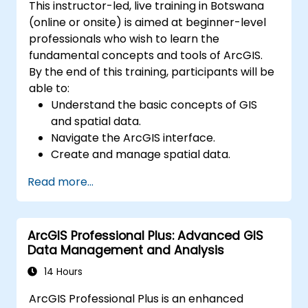
This instructor-led, live training in Botswana
(online or onsite) is aimed at beginner-level
professionals who wish to learn the
fundamental concepts and tools of ArcGIS.
By the end of this training, participants will be
able to:
Understand the basic concepts of GIS
and spatial data.
Navigate the ArcGIS interface.
Create and manage spatial data.
Perform basic spatial analysis.
Read more...
Create maps and visualizations.
ArcGIS Professional Plus: Advanced GIS
Data Management and Analysis
14 Hours
ArcGIS Professional Plus is an enhanced