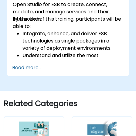
Open Studio for ESB to create, connect,
mediate, and manage services and their
interactions.
By the end of this training, participants will be
able to:
Integrate, enhance, and deliver ESB
technologies as single packages in a
variety of deployment environments.
Understand and utilize the most
commonly used components of Talend
Read more...
Open Studio.
Integrate any application, database, API,
or Web services.
Seamlessly integrate heterogeneous
systems and applications.
Related Categories
Embed existing Java code libraries to
extend projects.
Leverage community components and
code to extend projects.
Rapidly integrate systems, applications,