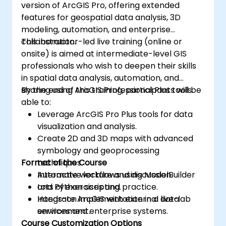
version of ArcGIS Pro, offering extended
features for geospatial data analysis, 3D
modeling, automation, and enterprise
collaboration.
This instructor-led live training (online or
onsite) is aimed at intermediate-level GIS
professionals who wish to deepen their skills
in spatial data analysis, automation, and
sharing using ArcGIS Professional Plus tools.
By the end of this training, participants will be
able to:
Leverage ArcGIS Pro Plus tools for data
visualization and analysis.
Create 2D and 3D maps with advanced
symbology and geoprocessing
Format of the Course
techniques.
Automate workflows using ModelBuilder
Interactive lecture and discussion.
and Python scripting.
Lots of exercises and practice.
Integrate ArcGIS with external data
Hands-on implementation in a live-lab
services and enterprise systems.
environment.
Course Customization Options