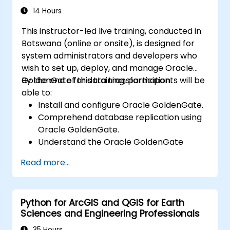
14 Hours
This instructor-led live training, conducted in
Botswana (online or onsite), is designed for
system administrators and developers who
wish to set up, deploy, and manage Oracle
GoldenGate for data transformation.
By the end of this training, participants will be
able to:
Install and configure Oracle GoldenGate.
Comprehend database replication using
Oracle GoldenGate.
Understand the Oracle GoldenGate
architecture.
Read more...
Configure and execute database
replication and migration tasks.
Optimize Oracle GoldenGate
Python for ArcGIS and QGIS for Earth
performance and resolve technical
Sciences and Engineering Professionals
issues.
35 Hours