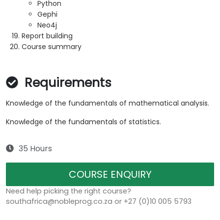
Python
Gephi
Neo4j
Report building
Course summary
Requirements
Knowledge of the fundamentals of mathematical analysis.
Knowledge of the fundamentals of statistics.
35 Hours
COURSE ENQUIRY
Need help picking the right course?
southafrica@nobleprog.co.za or +27 (0)10 005 5793