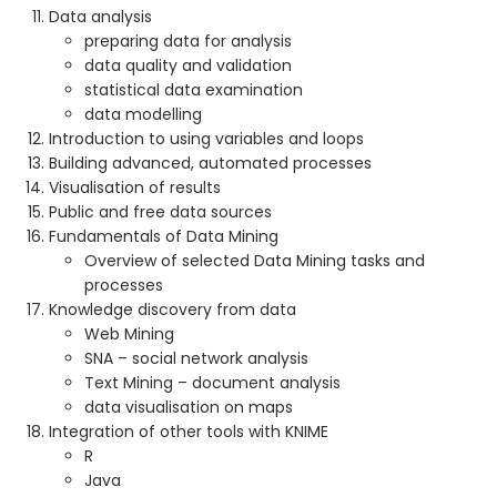
Data analysis
preparing data for analysis
data quality and validation
statistical data examination
data modelling
Introduction to using variables and loops
Building advanced, automated processes
Visualisation of results
Public and free data sources
Fundamentals of Data Mining
Overview of selected Data Mining tasks and
processes
Knowledge discovery from data
Web Mining
SNA – social network analysis
Text Mining – document analysis
data visualisation on maps
Integration of other tools with KNIME
R
Java