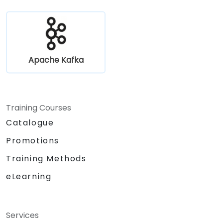
Apache Kafka
Training Courses
Catalogue
Promotions
Training Methods
eLearning
Services