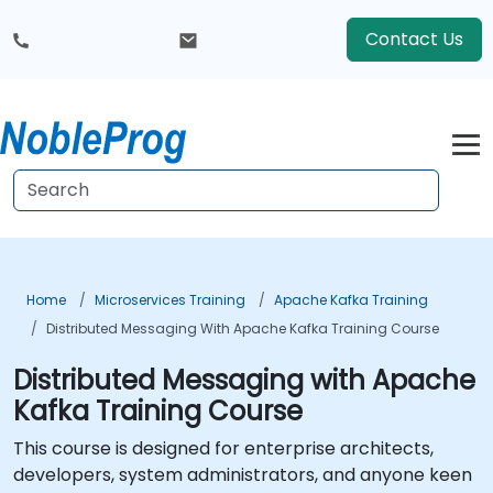
Contact Us
Home
Microservices Training
Apache Kafka Training
Distributed Messaging With Apache Kafka Training Course
Distributed Messaging with Apache
Kafka Training Course
This course is designed for enterprise architects,
developers, system administrators, and anyone keen