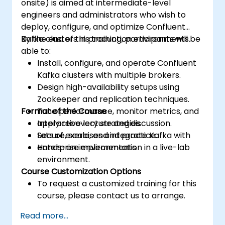
onsite) is aimed at intermediate-level
engineers and administrators who wish to
deploy, configure, and optimize Confluent
Kafka clusters in production environments.
By the end of this training, participants will be
able to:
Install, configure, and operate Confluent
Kafka clusters with multiple brokers.
Design high-availability setups using
Zookeeper and replication techniques.
Format of the Course
Tune performance, monitor metrics, and
apply recovery strategies.
Interactive lecture and discussion.
Secure, scale, and integrate Kafka with
Lots of exercises and practice.
enterprise environments.
Hands-on implementation in a live-lab
environment.
Course Customization Options
To request a customized training for this
course, please contact us to arrange.
Read more...