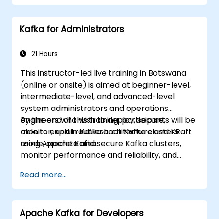
Kafka for Administrators
21 Hours
This instructor-led live training in Botswana
(online or onsite) is aimed at beginner-level,
intermediate-level, and advanced-level
system administrators and operations
engineers who wish to deploy, secure,
By the end of this training, participants will be
monitor, and troubleshoot Kafka clusters
able to explain Kafka architecture and KRaft
using Apache Kafka.
mode, operate and secure Kafka clusters,
monitor performance and reliability, and
resolve common production issues.
Read more...
Apache Kafka for Developers