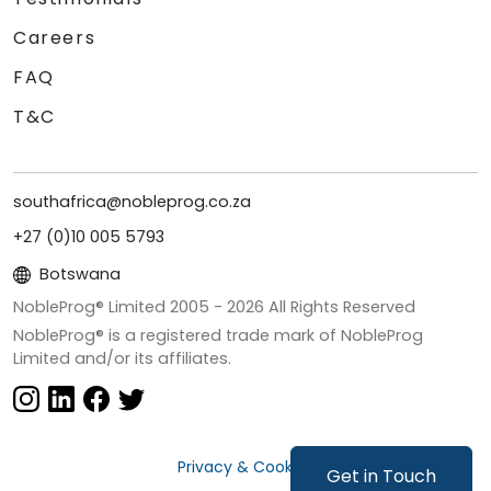
Careers
FAQ
T&C
southafrica@nobleprog.co.za
+27 (0)10 005 5793
Botswana
NobleProg® Limited 2005 -
2026
All Rights Reserved
NobleProg® is a registered trade mark of NobleProg
Limited and/or its affiliates.
Privacy & Cookies
Get in Touch