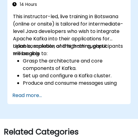
hands-on exercises and real-world use
14 Hours
cases.
This instructor-led, live training in Botswana
(online or onsite) is tailored for intermediate-
level Java developers who wish to integrate
Apache Kafka into their applications for
reliable, scalable, and high-throughput
Upon completion of this training, participants
messaging.
will be able to:
Grasp the architecture and core
components of Kafka.
Set up and configure a Kafka cluster.
Produce and consume messages using
Java.
Read more...
Implement Kafka Streams for real-time
data processing.
Ensure fault tolerance and scalability
within Kafka applications.
Related Categories