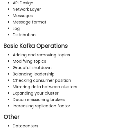
API Design
Network Layer
Messages
Message format
Log
Distribution
Basic Kafka Operations
Adding and removing topics
Modifying topics
Graceful shutdown
Balancing leadership
Checking consumer position
Mirroring data between clusters
Expanding your cluster
Decommissioning brokers
Increasing replication factor
Other
Datacenters