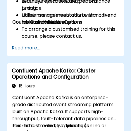
security, replication, and performance
Extensive exercises and practical
tuning.
practice.
Utilise management tools to monitor and
Hands-on implementation within a live-
Course Customisation Options
maintain Kafka clusters.
lab environment.
To arrange a customised training for this
course, please contact us.
Read more...
Confluent Apache Kafka: Cluster
Operations and Configuration
16 Hours
Confluent Apache Kafka is an enterprise-
grade distributed event streaming platform
built on Apache Kafka. It supports high-
throughput, fault-tolerant data pipelines and
real-time streaming applications.
This instructor-led, live training (online or