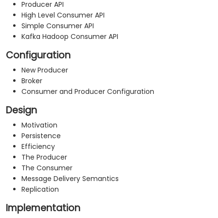
Producer API
High Level Consumer API
Simple Consumer API
Kafka Hadoop Consumer API
Configuration
New Producer
Broker
Consumer and Producer Configuration
Design
Motivation
Persistence
Efficiency
The Producer
The Consumer
Message Delivery Semantics
Replication
Implementation