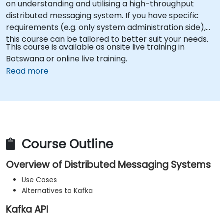
on understanding and utilising a high-throughput
distributed messaging system. If you have specific
requirements (e.g. only system administration side),
this course can be tailored to better suit your needs.
This course is available as onsite live training in
Botswana or online live training.
Read more
Course Outline
Overview of Distributed Messaging Systems
Use Cases
Alternatives to Kafka
Kafka API