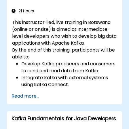
21 Hours
This instructor-led, live training in Botswana
(online or onsite) is aimed at intermediate-
level developers who wish to develop big data
applications with Apache Kafka.
By the end of this training, participants will be
able to:
Develop Kafka producers and consumers
to send and read data from Kafka.
Integrate Kafka with external systems
using Kafka Connect.
Write streaming applications with Kafka
Read more...
Streams & ksqlDB.
Integrate a Kafka client application with
Confluent Cloud for cloud-based Kafka
Kafka Fundamentals for Java Developers
deployments.
Gain practical experience through