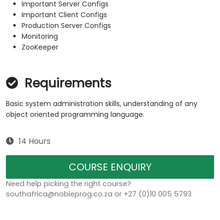
Important Server Configs
Important Client Configs
Production Server Configs
Monitoring
ZooKeeper
Requirements
Basic system administration skills, understanding of any
object oriented programming language.
14 Hours
COURSE ENQUIRY
Need help picking the right course?
southafrica@nobleprog.co.za or +27 (0)10 005 5793