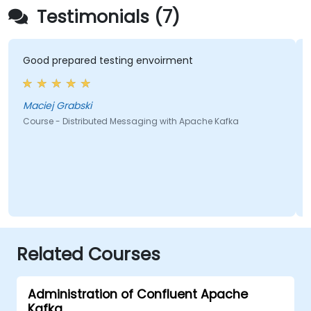
Testimonials (7)
Good prepared testing envoirment
Maciej Grabski
Course - Distributed Messaging with Apache Kafka
Related Courses
Administration of Confluent Apache
Kafka