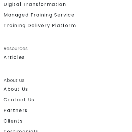
Digital Transformation
Managed Training Service
Training Delivery Platform
Resources
Articles
About Us
About Us
Contact Us
Partners
Clients
Testimonials