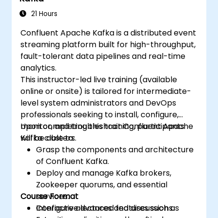
21 Hours
Confluent Apache Kafka is a distributed event
streaming platform built for high-throughput,
fault-tolerant data pipelines and real-time
analytics.
This instructor-led live training (available
online or onsite) is tailored for intermediate-
level system administrators and DevOps
professionals seeking to install, configure,
monitor, and troubleshoot Confluent Apache
Upon completing this training, participants
Kafka clusters.
will be able to:
Grasp the components and architecture
of Confluent Kafka.
Deploy and manage Kafka brokers,
Zookeeper quorums, and essential
Course Format
services.
Configure advanced features such as
Interactive lectures and discussions.