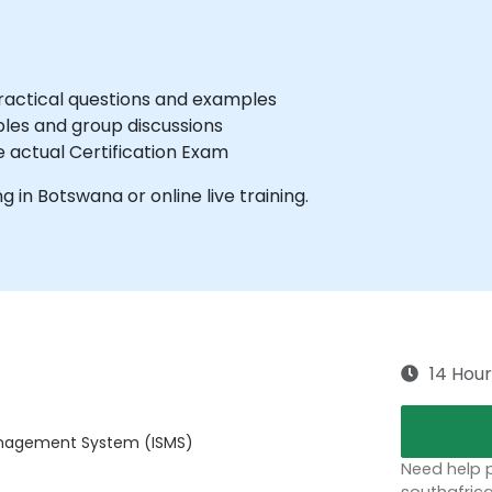
practical questions and examples
les and group discussions
e actual Certification Exam
ng in Botswana or online live training.
14 Hour
Management System (ISMS)
Need help p