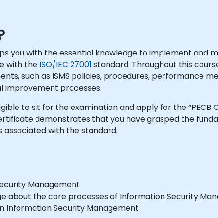
?
uips you with the essential knowledge to implement and 
e with the
ISO/IEC 27001
standard. Throughout this course
nents, such as ISMS policies, procedures, performance 
al improvement processes.
igible to sit for the examination and apply for the “PECB 
 Certificate demonstrates that you have grasped the fun
ssociated with the standard.
n Security Management
edge about the core processes of Information Security M
 in Information Security Management