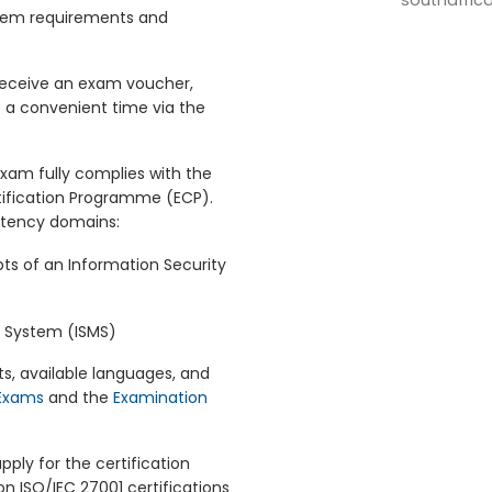
southafric
tem requirements and
 receive an exam voucher,
 a convenient time via the
exam fully complies with the
tification Programme (ECP).
etency domains:
ts of an Information Security
 System (ISMS)
s, available languages, and
 Exams
and the
Examination
ply for the certification
 on ISO/IEC 27001 certifications