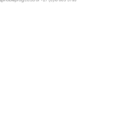
a@nobleprog.co.za or +27 (0)10 005 5793