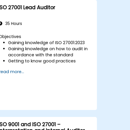
ISO 27001 Lead Auditor
35 Hours
Objectives
Gaining knowledge of ISO 27001:2023
Gaining knowledge on how to audit in
accordance with the standard
Getting to know good practices
Read more...
ISO 9001 and ISO 27001 –