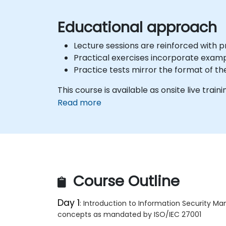
Educational approach
Lecture sessions are reinforced with 
Practical exercises incorporate examp
Practice tests mirror the format of th
This course is available as onsite live traini
Read more
Course Outline
Day 1
: Introduction to Information Security 
concepts as mandated by ISO/IEC 27001