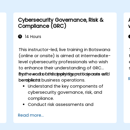
Cybersecurity Governance, Risk &
Compliance (GRC)
14 Hours
This instructor-led, live training in Botswana
(online or onsite) is aimed at intermediate-
level cybersecurity professionals who wish
to enhance their understanding of GRC
frameworks and apply them to secure and
By the end of this training, participants will
compliant business operations.
be able to:
Understand the key components of
cybersecurity governance, risk, and
compliance.
Conduct risk assessments and
develop risk mitigation strategies.
Read more...
Implement compliance measures and
manage regulatory requirements.
Develop and enforce security policies