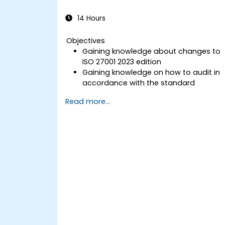
14 Hours
Objectives
Gaining knowledge about changes to
ISO 27001 2023 edition
Gaining knowledge on how to audit in
accordance with the standard
Getting to know good practices
Read more...