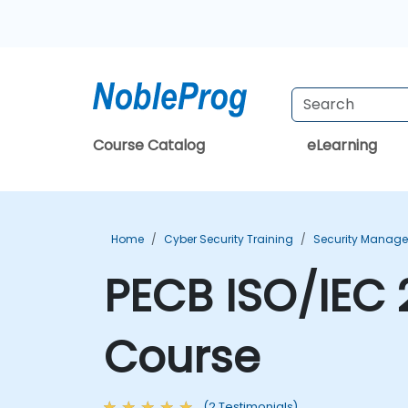
Course Catalog
eLearning
Home
Cyber Security Training
Security Manage
PECB ISO/IEC 
Course
(2 Testimonials)