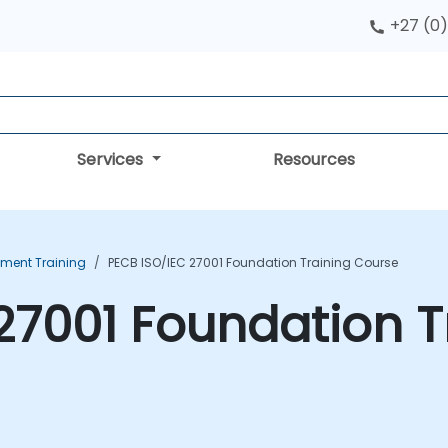
+27 (0)
Services
Resources
ment Training
PECB ISO/IEC 27001 Foundation Training Course
27001 Foundation T