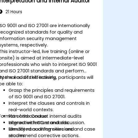
Interpretation and Internal Auditor
21 Hours
ISO 9001 and ISO 27001 are internationally
recognized standards for quality and
information security management
systems, respectively.
This instructor-led, live training (online or
onsite) is aimed at intermediate-level
professionals who wish to interpret ISO 9001
and ISO 27001 standards and perform
internal audits effectively.
By the end of this training, participants will
be able to:
Grasp the principles and requirements
of ISO 9001 and ISO 27001.
Interpret the clauses and controls in
real-world contexts.
Format of the Course
Plan and conduct internal audits
aligned with ISO standards.
Interactive lecture and discussion.
Identify nonconformities and
Simulated auditing exercises and case
recommend corrective actions.
studies.