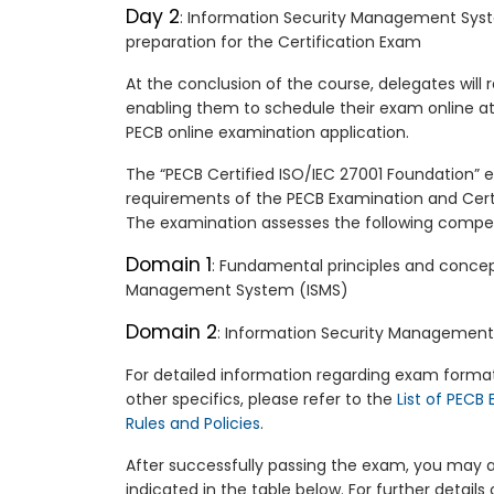
Day 2
: Information Security Management Sys
preparation for the Certification Exam
At the conclusion of the course, delegates will
enabling them to schedule their exam online at
PECB online examination application.
The “PECB Certified ISO/IEC 27001 Foundation” 
requirements of the PECB Examination and Cer
The examination assesses the following comp
Domain 1
: Fundamental principles and concep
Management System (ISMS)
Domain 2
: Information Security Management
For detailed information regarding exam format
other specifics, please refer to the
List of PECB
Rules and Policies
.
After successfully passing the exam, you may ap
indicated in the table below. For further details