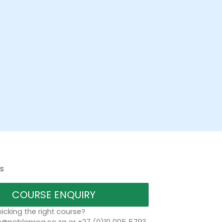
s
COURSE ENQUIRY
icking the right course?