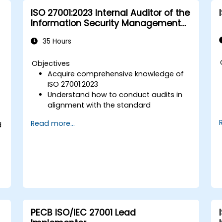
and procedures.
ISO 27001:2023 Internal Auditor of the
Information Security Management
System
35 Hours
a
Objectives
Acquire comprehensive knowledge of
ISO 27001:2023
Understand how to conduct audits in
alignment with the standard
Familiarise yourself with established
Read more...
d
best practices
PECB ISO/IEC 27001 Lead