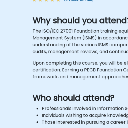
Why should you attend
The ISO/IEC 27001 Foundation training eq
Management System (ISMS) in accordanc
understanding of the various ISMS compo
audits, management reviews, and continu
Upon completing this course, you will be el
certification. Earning a PECB Foundation
framework, and management approaches a
Who should attend?
Professionals involved in Informatio
Individuals wishing to acquire knowl
Those interested in pursuing a career