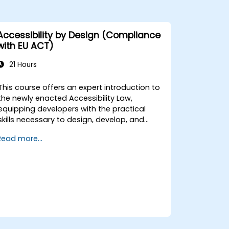
Accessibility by Design (Compliance
with EU ACT)
21 Hours
This course offers an expert introduction to
the newly enacted Accessibility Law,
equipping developers with the practical
skills necessary to design, develop, and
maintain fully accessible applications.
Read more...
Beginning with a contextual discussion on
the law's importance and implications, the
course quickly transitions to hands-on
coding practices, tools, and testing
techniques to ensure compliance and
inclusivity for users with disabilities.