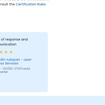
onsult the
Certification Rules
 of response and
nication
 Bin rubayan - Lean
ss Services
 - ISO/IEC 27001 Lead
enter