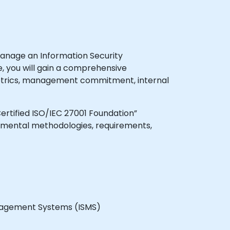
manage an Information Security
, you will gain a comprehensive
metrics, management commitment, internal
Certified ISO/IEC 27001 Foundation”
damental methodologies, requirements,
anagement Systems (ISMS)