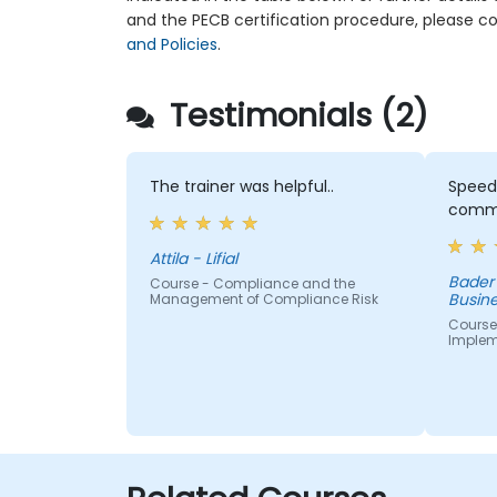
and the PECB certification procedure, please c
and Policies
.
Testimonials (2)
The trainer was helpful..
Speed
commu
Attila - Lifial
Bader
Course - Compliance and the
Busine
Management of Compliance Risk
Course
Implem