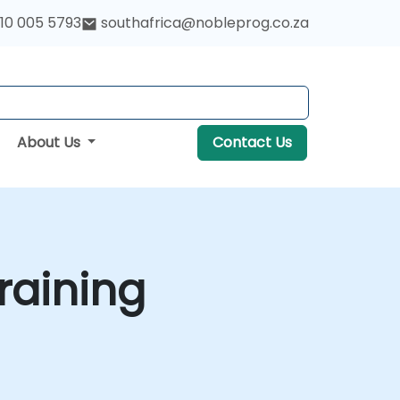
10 005 5793
southafrica@nobleprog.co.za
About Us
Contact Us
raining