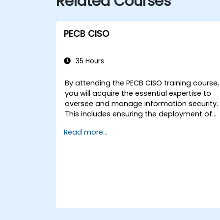
Related Courses
PECB CISO
35 Hours
By attending the PECB CISO training course,
you will acquire the essential expertise to
oversee and manage information security.
This includes ensuring the deployment of
robust security measures, identifying and
Read more...
mitigating information security risks, and
developing effective security strategies
tailored to the organisation’s specific
requirements.