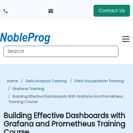
Contact Us
Home
Data Analysis Training
Data Visualization Training
Grafana Training
Building Effective Dashboards With Grafana And Prometheus
Training Course
Building Effective Dashboards with
Grafana and Prometheus Training
Course