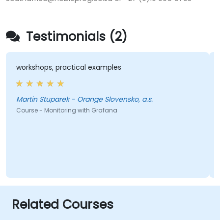
Testimonials (2)
workshops, practical examples
Martin Stuparek - Orange Slovensko, a.s.
Course - Monitoring with Grafana
Related Courses