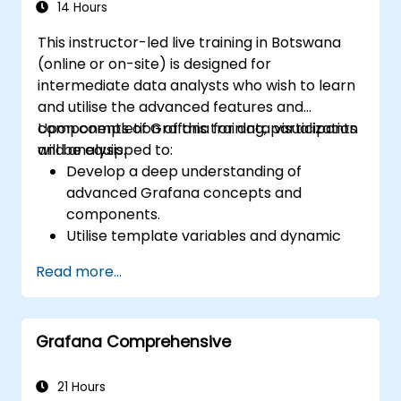
14 Hours
This instructor-led live training in Botswana
(online or on-site) is designed for
intermediate data analysts who wish to learn
and utilise the advanced features and
components of Grafana for data visualization
Upon completion of this training, participants
and analysis.
will be equipped to:
Develop a deep understanding of
advanced Grafana concepts and
components.
Utilise template variables and dynamic
dashboards to enhance data visualization.
Read more...
Employ Grafana Query Language for
executing complex queries.
Adopt best practices for scaling Grafana,
Grafana Comprehensive
optimising performance, and ensuring
high availability.
21 Hours