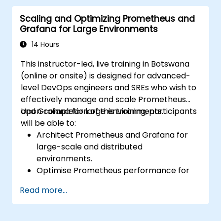
alerting rules.
Scaling and Optimizing Prometheus and
Analyze and optimize systems and
Grafana for Large Environments
application performance.
Enable secure integration to remote
14 Hours
endpoints and existing systems.
This instructor-led, live training in Botswana
(online or onsite) is designed for advanced-
level DevOps engineers and SREs who wish to
effectively manage and scale Prometheus
and Grafana for large environments.
Upon completion of this training, participants
will be able to:
Architect Prometheus and Grafana for
large-scale and distributed
environments.
Optimise Prometheus performance for
high-traffic systems.
Read more...
Configure Grafana for handling large
datasets and complex visualisations.
Implement advanced troubleshooting