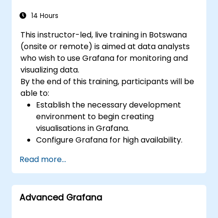
14 Hours
This instructor-led, live training in Botswana
(onsite or remote) is aimed at data analysts
who wish to use Grafana for monitoring and
visualizing data.
By the end of this training, participants will be
able to:
Establish the necessary development
environment to begin creating
visualisations in Grafana.
Configure Grafana for high availability.
Customise panels and dashboards with
Read more...
relevant data.
Set up a reverse proxy to ensure fast
loading speeds.
Advanced Grafana