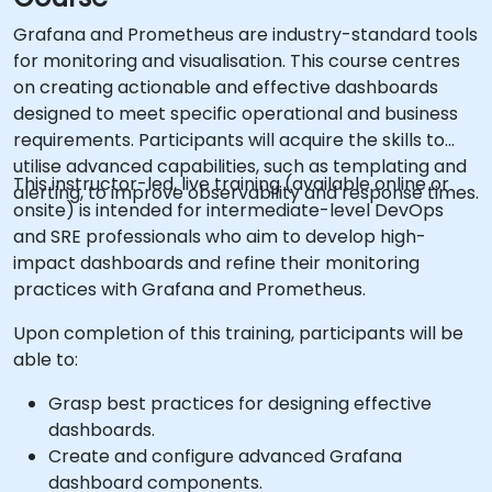
Grafana and Prometheus are industry-standard tools
for monitoring and visualisation. This course centres
on creating actionable and effective dashboards
designed to meet specific operational and business
requirements. Participants will acquire the skills to
utilise advanced capabilities, such as templating and
This instructor-led, live training (available online or
alerting, to improve observability and response times.
onsite) is intended for intermediate-level DevOps
and SRE professionals who aim to develop high-
impact dashboards and refine their monitoring
practices with Grafana and Prometheus.
Upon completion of this training, participants will be
able to:
Grasp best practices for designing effective
dashboards.
Create and configure advanced Grafana
dashboard components.