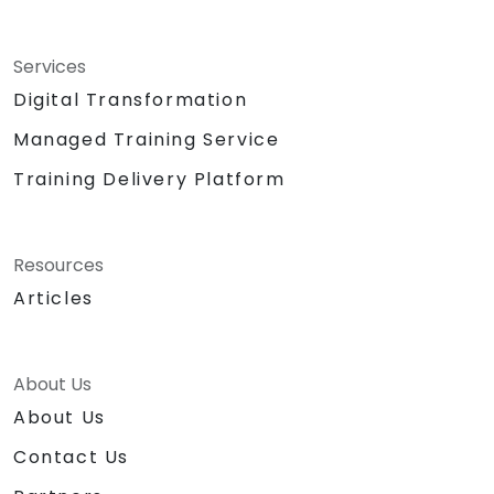
Services
Digital Transformation
Managed Training Service
Training Delivery Platform
Resources
Articles
About Us
About Us
Contact Us