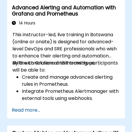
Advanced Alerting and Automation with
Grafana and Prometheus
14 Hours
This instructor-led, live training in Botswana
(online or onsite) is designed for advanced-
level DevOps and SRE professionals who wish
to enhance their alerting and automation
skills with Grafana and Prometheus.
By the conclusion of this training, participants
will be able to:
Create and manage advanced alerting
rules in Prometheus.
Integrate Prometheus Alertmanager with
external tools using webhooks.
Automate responses to alerts for faster
Read more...
issue resolution.
Use Grafana to visualize and manage
alerts effectively.