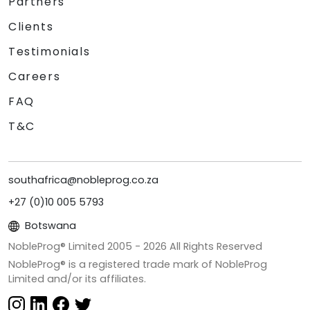
Partners
Clients
Testimonials
Careers
FAQ
T&C
southafrica@nobleprog.co.za
+27 (0)10 005 5793
Botswana
NobleProg® Limited 2005 -
2026
All Rights Reserved
NobleProg® is a registered trade mark of NobleProg
Limited and/or its affiliates.