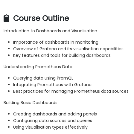
Course Outline
Introduction to Dashboards and Visualisation
Importance of dashboards in monitoring
Overview of Grafana and its visualisation capabilities
Key features and tools for building dashboards
Understanding Prometheus Data
Querying data using PromQL
Integrating Prometheus with Grafana
Best practices for managing Prometheus data sources
Building Basic Dashboards
Creating dashboards and adding panels
Configuring data sources and queries
Using visualisation types effectively