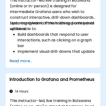
This instructor-led live training in Botswana
Install and manage plugins to extend
(online or in-person) is designed for
Grafana’s functionality.
intermediate Grafana users who wish to
construct interactive, drill-down dashboards
featuring dynamic thresholds and contextual
Upon completion of this training, participants
updates.
will be able to:
Build dashboards that respond to user
interactions, such as clicking on a graph
bar
Implement visual drill-downs that update
in-place (without opening new tabs)
Read more...
Configure pie charts and detailed panels
based on selection filters
Utilise dynamic thresholds that react to
Introduction to Grafana and Prometheus
user input and real-time data
14 Hours
This instructor-led, live training in Botswana