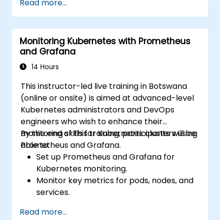
Read more...
Develop simple dashboards and alerts to
visualize system performance.
Apply best practices for monitoring
Monitoring Kubernetes with Prometheus
system availability and performance.
and Grafana
14 Hours
This instructor-led live training in Botswana
(online or onsite) is aimed at advanced-level
Kubernetes administrators and DevOps
engineers who wish to enhance their
monitoring skills for Kubernetes clusters using
By the end of this training, participants will be
Prometheus and Grafana.
able to:
Set up Prometheus and Grafana for
Kubernetes monitoring.
Monitor key metrics for pods, nodes, and
services.
Create dynamic dashboards to visualize
Read more...
cluster health and performance.