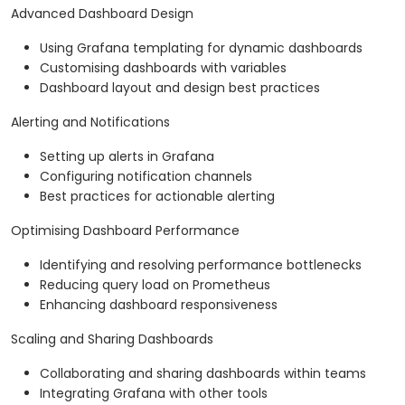
Advanced Dashboard Design
Using Grafana templating for dynamic dashboards
Customising dashboards with variables
Dashboard layout and design best practices
Alerting and Notifications
Setting up alerts in Grafana
Configuring notification channels
Best practices for actionable alerting
Optimising Dashboard Performance
Identifying and resolving performance bottlenecks
Reducing query load on Prometheus
Enhancing dashboard responsiveness
Scaling and Sharing Dashboards
Collaborating and sharing dashboards within teams
Integrating Grafana with other tools