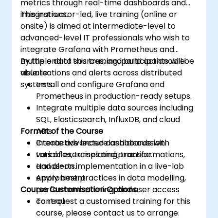
metrics through real-time dashboards and
integrations.
This instructor-led, live training (online or
onsite) is aimed at intermediate-level to
advanced-level IT professionals who wish to
integrate Grafana with Prometheus and
multiple data sources, and build actionable
By the end of this training, participants will be
visualisations and alerts across distributed
able to:
systems.
Install and configure Grafana and
Prometheus in production-ready setups.
Integrate multiple data sources including
SQL, Elasticsearch, InfluxDB, and cloud
Format of the Course
APIs.
Create advanced dashboards with
Interactive lecture and discussion.
variables, templating, transformations,
Lots of exercises and practice.
and alerts.
Hands-on implementation in a live-lab
Apply best practices in data modelling,
environment.
Course Customisation Options
performance tuning, and user access
control.
To request a customised training for this
course, please contact us to arrange.