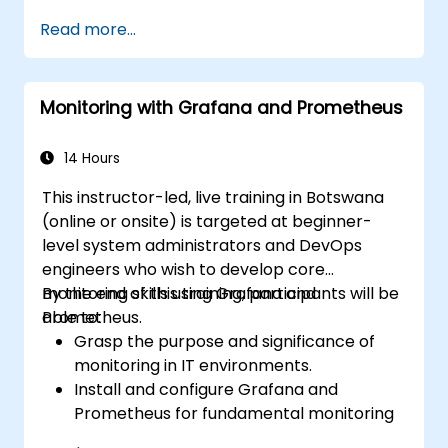
Read more...
Monitoring with Grafana and Prometheus
14 Hours
This instructor-led, live training in Botswana
(online or onsite) is targeted at beginner-
level system administrators and DevOps
engineers who wish to develop core
monitoring skills using Grafana and
By the end of this training, participants will be
Prometheus.
able to:
Grasp the purpose and significance of
monitoring in IT environments.
Install and configure Grafana and
Prometheus for fundamental monitoring
tasks.