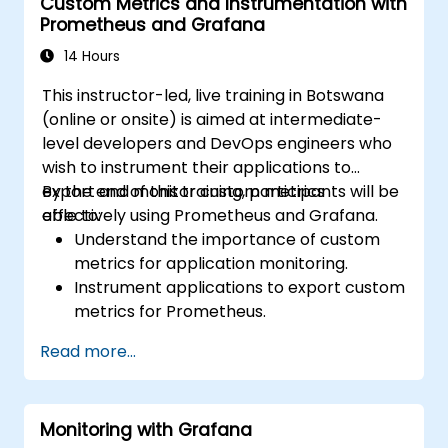
Custom Metrics and Instrumentation with
Prometheus and Grafana
14 Hours
This instructor-led, live training in Botswana
(online or onsite) is aimed at intermediate-
level developers and DevOps engineers who
wish to instrument their applications to
export and monitor custom metrics
By the end of this training, participants will be
effectively using Prometheus and Grafana.
able to:
Understand the importance of custom
metrics for application monitoring.
Instrument applications to export custom
metrics for Prometheus.
Create and configure dashboards in
Read more...
Grafana to visualize custom metrics.
Apply best practices for integrating
monitoring into the development
Monitoring with Grafana
lifecycle.