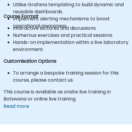
Utilise Grafana templating to build dynamic and
reusable dashboards.
Course Format
Implement alerting mechanisms to boost
operational awareness.
Interactive lectures and discussions.
Numerous exercises and practical sessions.
Hands-on implementation within a live laboratory
environment.
Customisation Options
To arrange a bespoke training session for this
course, please contact us.
This course is available as onsite live training in
Botswana or online live training.
Read more