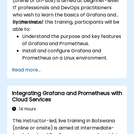
(online or on-site) is aimed at beginner-level
IT professionals and DevOps practitioners
who wish to learn the basics of Grafana and
Prometheus.
By the end of this training, participants will be
able to:
Understand the purpose and key features
of Grafana and Prometheus.
Install and configure Grafana and
Prometheus on a Linux environment.
Set up basic data sources and
Read more...
dashboards in Grafana.
Monitor system metrics and visualize data
using Prometheus.
Integrating Grafana and Prometheus with
Cloud Services
14 Hours
This instructor-led, live training in Botswana
(online or onsite) is aimed at intermediate-