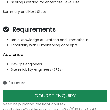
Scaling Grafana for enterprise-level use
Summary and Next Steps
Requirements
Basic knowledge of Grafana and Prometheus
Familiarity with IT monitoring concepts
Audience
DevOps engineers
Site reliability engineers (SREs)
14 Hours
COURSE ENQUIRY
Need help picking the right course?
southafrica@nobleprog.co.za or +27 (0)10 005 5793