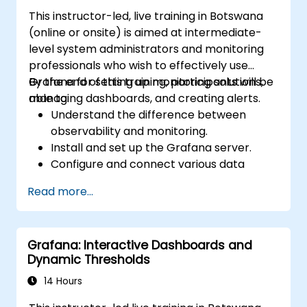
This instructor-led, live training in Botswana
(online or onsite) is aimed at intermediate-
level system administrators and monitoring
professionals who wish to effectively use
Grafana for setting up monitoring solutions,
By the end of this training, participants will be
managing dashboards, and creating alerts.
able to:
Understand the difference between
observability and monitoring.
Install and set up the Grafana server.
Configure and connect various data
sources such as Prometheus, InfluxDB,
Read more...
and ElasticSearch.
Create, manage, and customize
dashboards and charts.
Grafana: Interactive Dashboards and
Use variables and queries to create
Dynamic Thresholds
dynamic dashboards.
Set up notifications and alerts through
14 Hours
Grafana.