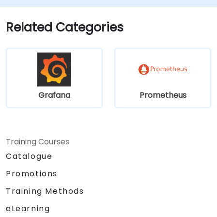
and scalability strategies.
Related Categories
Grafana
Prometheus
Training Courses
Catalogue
Promotions
Training Methods
eLearning