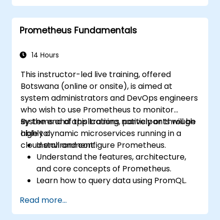
Implement alerting strategies for
proactive issue resolution.
Prometheus Fundamentals
Apply best practices for scaling
monitoring solutions in Kubernetes
environments.
14 Hours
This instructor-led live training, offered
Botswana (online or onsite), is aimed at
system administrators and DevOps engineers
who wish to use Prometheus to monitor
systems and applications natively or through
By the end of this training, participants will be
highly dynamic microservices running in a
able to:
cloud environment.
Install and configure Prometheus.
Understand the features, architecture,
and core concepts of Prometheus.
Learn how to query data using PromQL.
Build visualizations and dashboards with
Read more...
Grafana.
Configure systems monitoring and