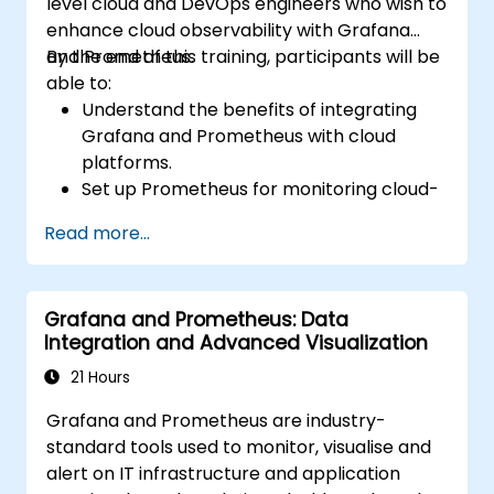
level cloud and DevOps engineers who wish to
enhance cloud observability with Grafana
and Prometheus.
By the end of this training, participants will be
able to:
Understand the benefits of integrating
Grafana and Prometheus with cloud
platforms.
Set up Prometheus for monitoring cloud-
based resources.
Read more...
Configure Grafana for visualizing cloud
service metrics.
Leverage cloud-native tools and
Grafana and Prometheus: Data
integrations for monitoring scalability.
Integration and Advanced Visualization
21 Hours
Grafana and Prometheus are industry-
standard tools used to monitor, visualise and
alert on IT infrastructure and application