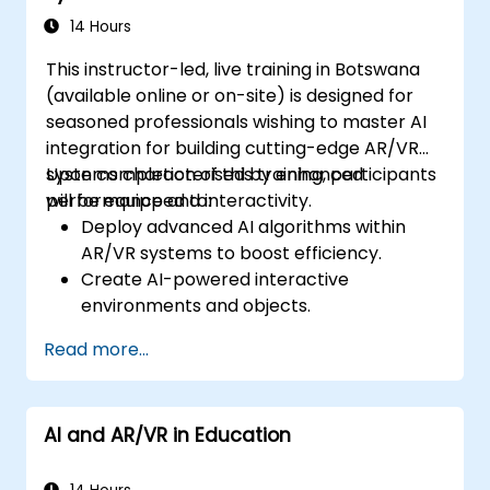
14 Hours
This instructor-led, live training in Botswana
(available online or on-site) is designed for
seasoned professionals wishing to master AI
integration for building cutting-edge AR/VR
systems characterised by enhanced
Upon completion of this training, participants
performance and interactivity.
will be equipped to:
Deploy advanced AI algorithms within
AR/VR systems to boost efficiency.
Create AI-powered interactive
environments and objects.
Utilise machine learning to improve user
Read more...
experience and personalisation.
Enhance real-time processing and
system performance through AI.
AI and AR/VR in Education