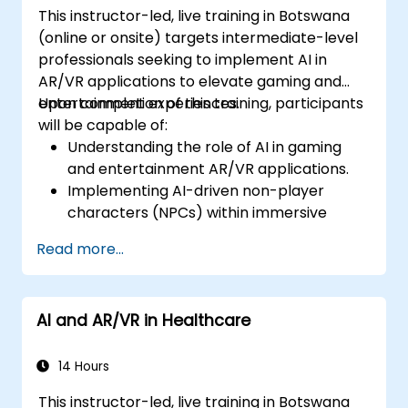
This instructor-led, live training in Botswana
(online or onsite) targets intermediate-level
professionals seeking to implement AI in
AR/VR applications to elevate gaming and
entertainment experiences.
Upon completion of this training, participants
will be capable of:
Understanding the role of AI in gaming
and entertainment AR/VR applications.
Implementing AI-driven non-player
characters (NPCs) within immersive
environments.
Read more...
Creating personalised user experiences
through AI algorithms.
Developing AR/VR gaming systems
AI and AR/VR in Healthcare
utilising AI for real-time processing.
14 Hours
This instructor-led, live training in Botswana