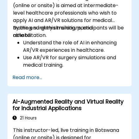
(online or onsite) is aimed at intermediate-
level healthcare professionals who wish to
apply AI and AR/VR solutions for medical
training, surgery simulations, and
By the end of this training, participants will be
rehabilitation.
able to:
Understand the role of AI in enhancing
AR/VR experiences in healthcare.
Use AR/VR for surgery simulations and
medical training.
Apply AR/VR tools in patient rehabilitation
Read more...
and therapy.
Explore the ethical and privacy concerns
in AI-enhanced medical tools.
AI-Augmented Reality and Virtual Reality
for Industrial Applications
21 Hours
This instructor-led, live training in Botswana
(online or onsite) is designed for