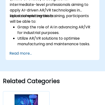
intermediate-level professionals aiming to
apply AI-driven AR/VR technologies in
industrial environments.
Upon completing this training, participants
will be able to:
Grasp the role of AI in advancing AR/VR
for industrial purposes.
Utilize AR/VR solutions to optimise
manufacturing and maintenance tasks.
Incorporate AI algorithms for predictive
Read more...
maintenance within AR/VR environments.
Create AI-enhanced AR/VR applications
to improve worker training and safety.
Related Categories