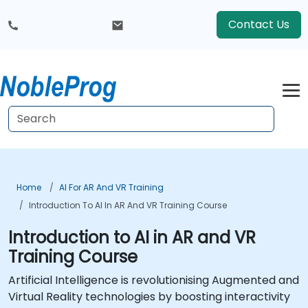
Contact Us
Home
AI For AR And VR Training
Introduction To AI In AR And VR Training Course
Introduction to AI in AR and VR
Training Course
Artificial Intelligence is revolutionising Augmented and
Virtual Reality technologies by boosting interactivity