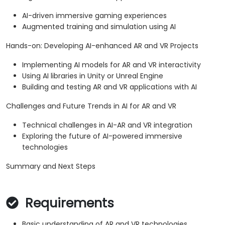
AI-driven immersive gaming experiences
Augmented training and simulation using AI
Hands-on: Developing AI-enhanced AR and VR Projects
Implementing AI models for AR and VR interactivity
Using AI libraries in Unity or Unreal Engine
Building and testing AR and VR applications with AI
Challenges and Future Trends in AI for AR and VR
Technical challenges in AI-AR and VR integration
Exploring the future of AI-powered immersive
technologies
Summary and Next Steps
Requirements
Basic understanding of AR and VR technologies