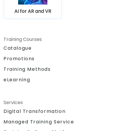
AI for AR and VR
Training Courses
Catalogue
Promotions
Training Methods
eLearning
Services
Digital Transformation
Managed Training Service