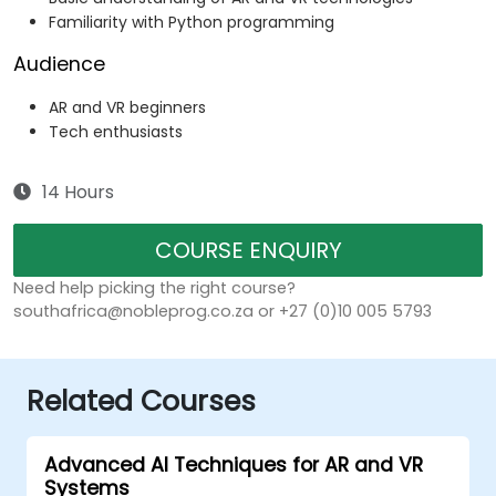
Familiarity with Python programming
Audience
AR and VR beginners
Tech enthusiasts
14 Hours
COURSE ENQUIRY
Need help picking the right course?
southafrica@nobleprog.co.za or +27 (0)10 005 5793
Related Courses
Advanced AI Techniques for AR and VR
Systems