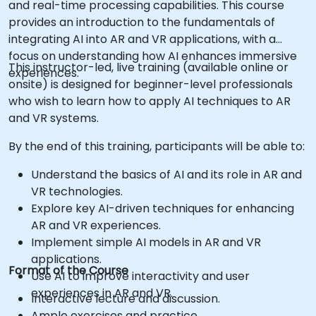
and real-time processing capabilities. This course
provides an introduction to the fundamentals of
integrating AI into AR and VR applications, with a
focus on understanding how AI enhances immersive
This instructor-led, live training (available online or
experiences.
onsite) is designed for beginner-level professionals
who wish to learn how to apply AI techniques to AR
and VR systems.
By the end of this training, participants will be able to:
Understand the basics of AI and its role in AR and
VR technologies.
Explore key AI-driven techniques for enhancing
AR and VR experiences.
Implement simple AI models in AR and VR
applications.
Format of the Course
Use AI to improve interactivity and user
experiences in AR and VR.
Interactive lecture and discussion.
Ample exercises and practice.