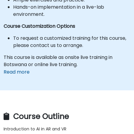
Hands-on implementation in a live-lab
environment.
Course Customization Options
To request a customized training for this course,
please contact us to arrange.
This course is available as onsite live training in
Botswana or online live training.
Read more
Course Outline
Introduction to AI in AR and VR