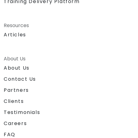
Training Delivery Platform
Resources
Articles
About Us
About Us
Contact Us
Partners
Clients
Testimonials
Careers
FAQ