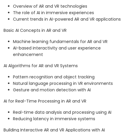
Overview of AR and VR technologies
The role of AI in immersive experiences
Current trends in AI-powered AR and VR applications
Basic AI Concepts in AR and VR
Machine learning fundamentals for AR and VR
AI-based interactivity and user experience
enhancement
AI Algorithms for AR and VR Systems
Pattern recognition and object tracking
Natural language processing in VR environments
Gesture and motion detection with AI
AI for Real-Time Processing in AR and VR
Real-time data analysis and processing using AI
Reducing latency in immersive systems
Building Interactive AR and VR Applications with AI