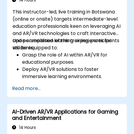
14 Hours
This instructor-led, live training in Botswana
(online or onsite) targets intermediate-level
education professionals keen on leveraging AI
and AR/VR technologies to craft interactive
and personalised learning experiences for
Upon completion of this training, participants
students.
will be equipped to:
Grasp the role of AI within AR/VR for
educational purposes.
Deploy AR/VR solutions to foster
immersive learning environments.
Design personalised education systems
Read more...
utilising AI.
Assess ethical and privacy implications of
AI in education.
AI-Driven AR/VR Applications for Gaming
and Entertainment
14 Hours