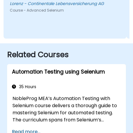
Lorenz - Continentale Lebensversicherung AG
Course - Advanced Selenium
Related Courses
Automation Testing using Selenium
35 Hours
NobleProg MEA’s Automation Testing with
Selenium course delivers a thorough guide to
mastering Selenium for automated testing.
The curriculum spans from Selenium’s
foundational principles and core features to
Read more...