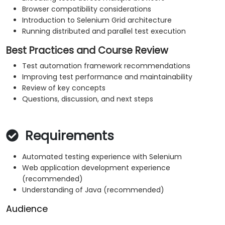
Browser compatibility considerations
Introduction to Selenium Grid architecture
Running distributed and parallel test execution
Best Practices and Course Review
Test automation framework recommendations
Improving test performance and maintainability
Review of key concepts
Questions, discussion, and next steps
Requirements
Automated testing experience with Selenium
Web application development experience
(recommended)
Understanding of Java (recommended)
Audience