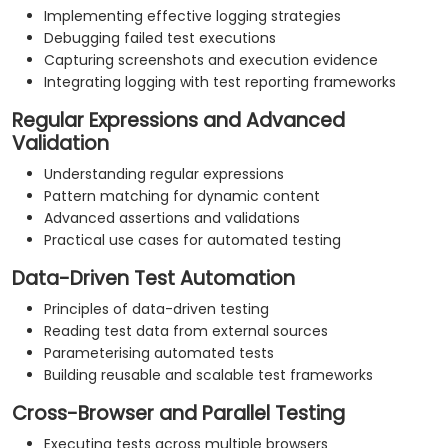
Implementing effective logging strategies
Debugging failed test executions
Capturing screenshots and execution evidence
Integrating logging with test reporting frameworks
Regular Expressions and Advanced
Validation
Understanding regular expressions
Pattern matching for dynamic content
Advanced assertions and validations
Practical use cases for automated testing
Data-Driven Test Automation
Principles of data-driven testing
Reading test data from external sources
Parameterising automated tests
Building reusable and scalable test frameworks
Cross-Browser and Parallel Testing
Executing tests across multiple browsers