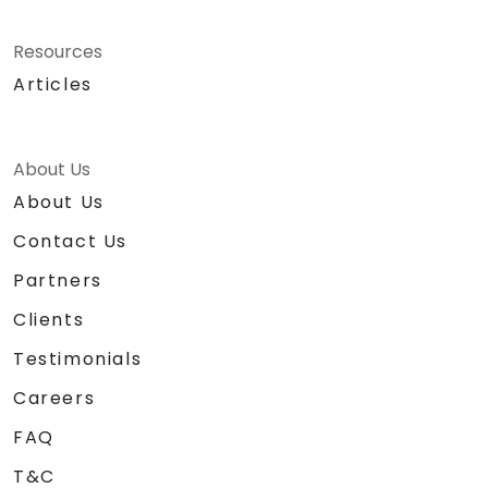
Resources
Articles
About Us
About Us
Contact Us
Partners
Clients
Testimonials
Careers
FAQ
T&C