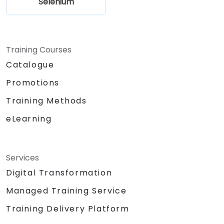
Selenium
Training Courses
Catalogue
Promotions
Training Methods
eLearning
Services
Digital Transformation
Managed Training Service
Training Delivery Platform