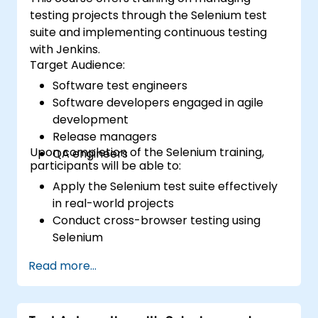
testing projects through the Selenium test
suite and implementing continuous testing
with Jenkins.
Target Audience:
Software test engineers
Software developers engaged in agile
development
Release managers
Upon completion of the Selenium training,
QA engineers
participants will be able to:
Apply the Selenium test suite effectively
in real-world projects
Conduct cross-browser testing using
Selenium
Distribute tests via Selenium Grid
Read more...
Execute regression tests with Selenium in
Jenkins
Generate test reports and periodic