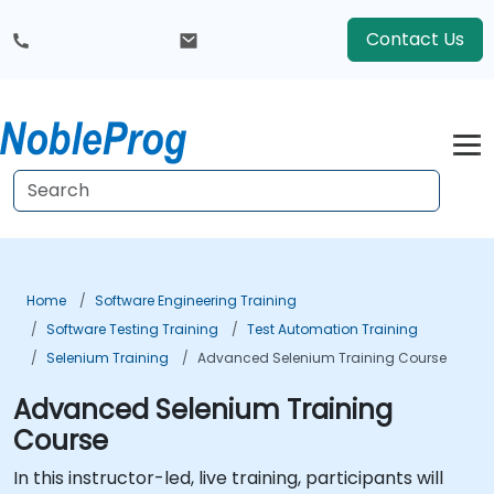
Contact Us
Home
Software Engineering Training
Software Testing Training
Test Automation Training
Selenium Training
Advanced Selenium Training Course
Advanced Selenium Training
Course
In this instructor-led, live training, participants will