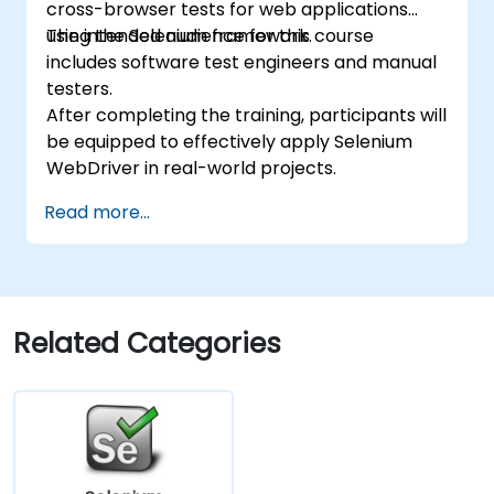
cross-browser tests for web applications
using the Selenium framework.
The intended audience for this course
includes software test engineers and manual
testers.
After completing the training, participants will
be equipped to effectively apply Selenium
WebDriver in real-world projects.
Read more...
Related Categories