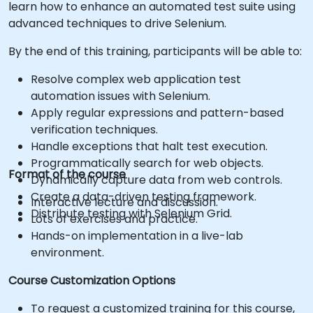
learn how to enhance an automated test suite using
advanced techniques to drive Selenium.
By the end of this training, participants will be able to:
Resolve complex web application test
automation issues with Selenium.
Apply regular expressions and pattern-based
verification techniques.
Handle exceptions that halt test execution.
Programmatically search for web objects.
Format of the course
Dynamically capture data from web controls.
Create a data-driven testing framework.
Interactive lecture and discussion.
Distribute testing with Selenium Grid.
Lots of exercises and practice.
Hands-on implementation in a live-lab
environment.
Course Customization Options
To request a customized training for this course,