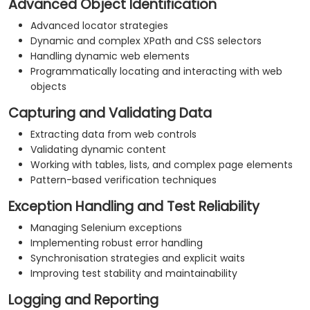
Advanced Object Identification
Advanced locator strategies
Dynamic and complex XPath and CSS selectors
Handling dynamic web elements
Programmatically locating and interacting with web
objects
Capturing and Validating Data
Extracting data from web controls
Validating dynamic content
Working with tables, lists, and complex page elements
Pattern-based verification techniques
Exception Handling and Test Reliability
Managing Selenium exceptions
Implementing robust error handling
Synchronisation strategies and explicit waits
Improving test stability and maintainability
Logging and Reporting