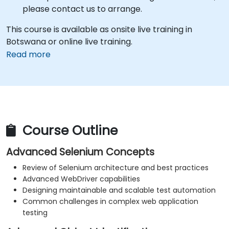
please contact us to arrange.
This course is available as onsite live training in
Botswana or online live training.
Read more
Course Outline
Advanced Selenium Concepts
Review of Selenium architecture and best practices
Advanced WebDriver capabilities
Designing maintainable and scalable test automation
Common challenges in complex web application
testing