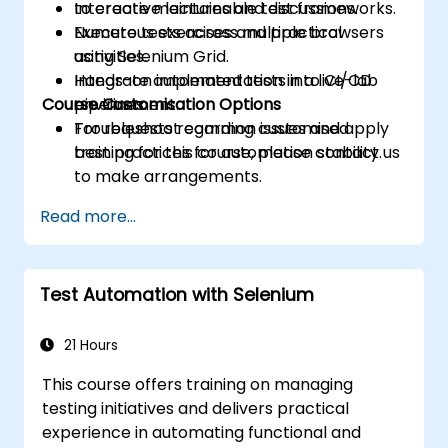
to create maintainable test frameworks.
Interactive lectures and discussions.
Execute tests across multiple browsers
Numerous exercises and practical
using Selenium Grid.
activities.
Integrate automated tests into CI/CD
Hands-on implementation in a live-lab
Course Customisation Options
pipelines.
environment.
Troubleshoot common issues and apply
For requests regarding customised
best practices for automation stability.
training for this course, please contact us
to make arrangements.
Read more...
Test Automation with Selenium
21 Hours
This course offers training on managing
testing initiatives and delivers practical
experience in automating functional and