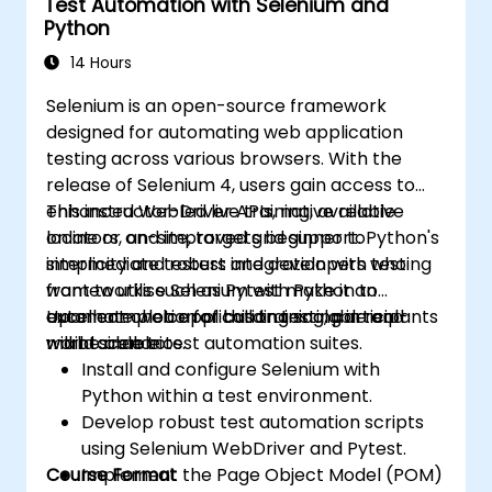
Test Automation with Selenium and
reports using Jenkins
Python
14 Hours
Selenium is an open-source framework
designed for automating web application
testing across various browsers. With the
release of Selenium 4, users gain access to
enhanced WebDriver APIs, native relative
This instructor-led live training, available
locators, and improved grid support. Python's
online or on-site, targets beginner to
simplicity and robust integration with testing
intermediate testers and developers who
frameworks such as Pytest make it an
want to utilise Selenium with Python to
excellent choice for building scalable and
automate web application testing in real-
Upon completion of this training, participants
maintainable test automation suites.
world scenarios.
will be able to:
Install and configure Selenium with
Python within a test environment.
Develop robust test automation scripts
using Selenium WebDriver and Pytest.
Course Format
Implement the Page Object Model (POM)