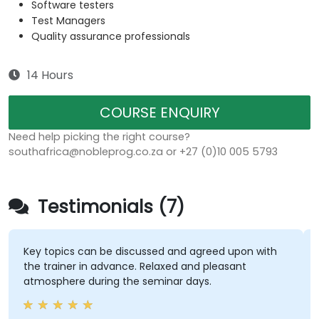
Software testers
Test Managers
Quality assurance professionals
14 Hours
COURSE ENQUIRY
Need help picking the right course?
southafrica@nobleprog.co.za or +27 (0)10 005 5793
Testimonials (7)
Key topics can be discussed and agreed upon with
the trainer in advance. Relaxed and pleasant
atmosphere during the seminar days.