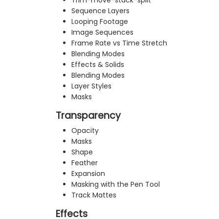
Trim-move-stack-split
Sequence Layers
Looping Footage
Image Sequences
Frame Rate vs Time Stretch
Blending Modes
Effects & Solids
Blending Modes
Layer Styles
Masks
Transparency
Opacity
Masks
Shape
Feather
Expansion
Masking with the Pen Tool
Track Mattes
Effects