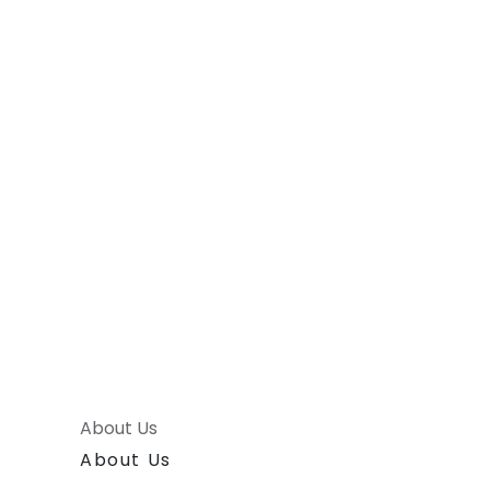
About Us
About Us