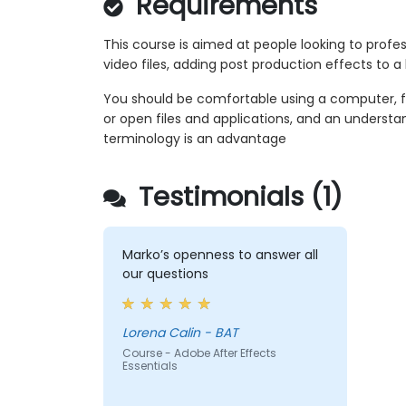
Requirements
This course is aimed at people looking to profe
video files, adding post production effects to a
You should be comfortable using a computer, 
or open files and applications, and an unders
terminology is an advantage
Testimonials (1)
Marko’s openness to answer all
our questions
Lorena Calin - BAT
Course - Adobe After Effects
Essentials