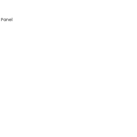
 Panel