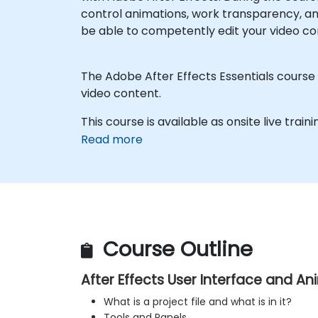
control animations, work transparency, an
be able to competently edit your video co
The Adobe After Effects Essentials course c
video content.
This course is available as onsite live traini
Read more
Course Outline
After Effects User Interface and A
What is a project file and what is in it?
Tools and Panels