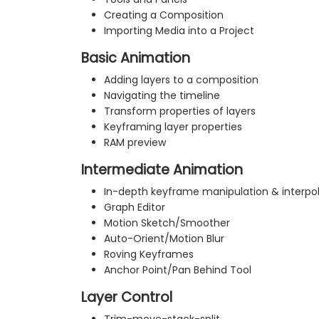
Creating a Composition
Importing Media into a Project
Basic Animation
Adding layers to a composition
Navigating the timeline
Transform properties of layers
Keyframing layer properties
RAM preview
Intermediate Animation
In-depth keyframe manipulation & interpo
Graph Editor
Motion Sketch/Smoother
Auto-Orient/Motion Blur
Roving Keyframes
Anchor Point/Pan Behind Tool
Layer Control