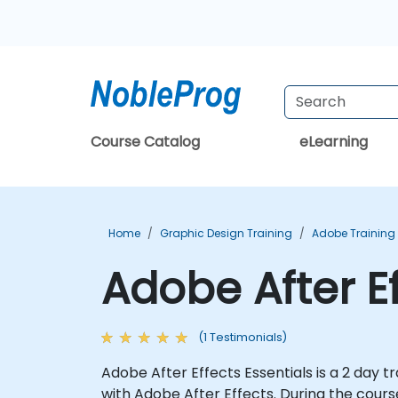
Course Catalog
eLearning
Home
Graphic Design Training
Adobe Training
Adobe After E
(1 Testimonials)
Adobe After Effects Essentials is a 2 day t
with Adobe After Effects. During the course