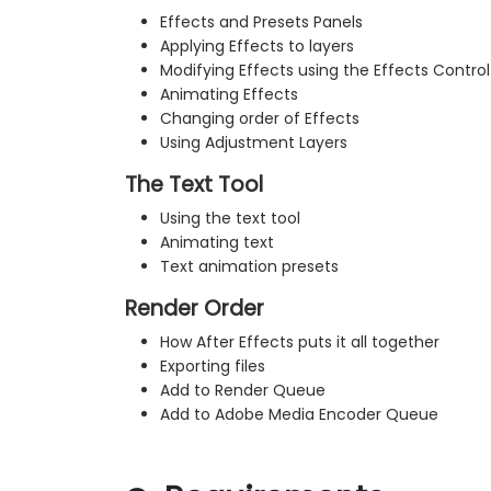
Effects and Presets Panels
Applying Effects to layers
Modifying Effects using the Effects Control
Animating Effects
Changing order of Effects
Using Adjustment Layers
The Text Tool
Using the text tool
Animating text
Text animation presets
Render Order
How After Effects puts it all together
Exporting files
Add to Render Queue
Add to Adobe Media Encoder Queue