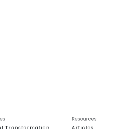
ces
Resources
al Transformation
Articles