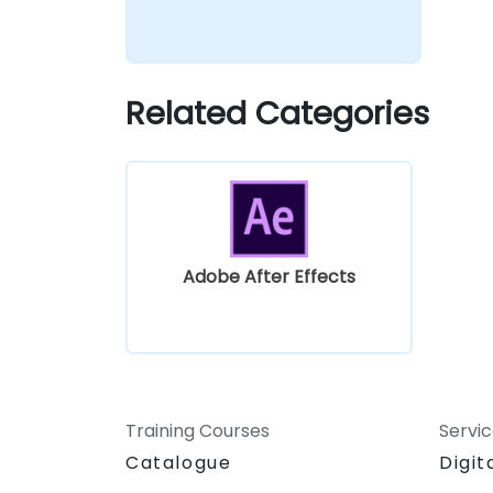
Related Categories
Adobe After Effects
Training Courses
Servi
Catalogue
Digit