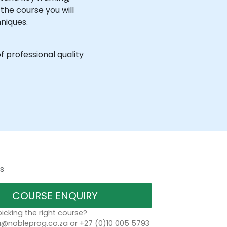
the course you will
niques.
f professional quality
s
COURSE ENQUIRY
icking the right course?
a@nobleprog.co.za or +27 (0)10 005 5793