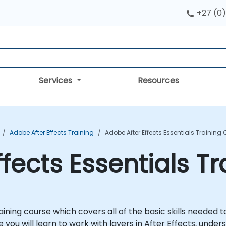
+27 (0)
Services
Resources
Adobe After Effects Training
Adobe After Effects Essentials Training
ffects Essentials T
raining course which covers all of the basic skills needed 
 you will learn to work with layers in After Effects, under