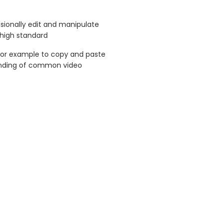
ssionally edit and manipulate
 high standard
for example to copy and paste
tanding of common video