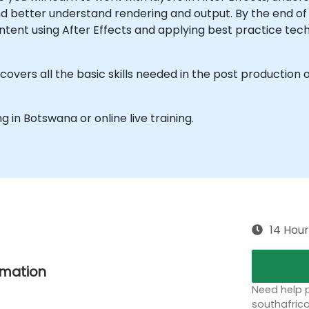
d better understand rendering and output. By the end of 
ntent using After Effects and applying best practice tech
overs all the basic skills needed in the post production o
ng in Botswana or online live training.
14 Hour
nimation
Need help p
southafric