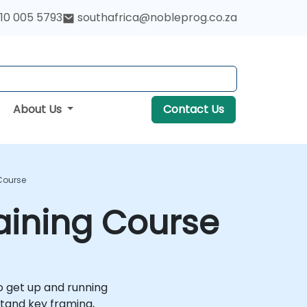
10 005 5793
southafrica@nobleprog.co.za
About Us
Contact Us
 Course
raining Course
to get up and running
stand key framing,